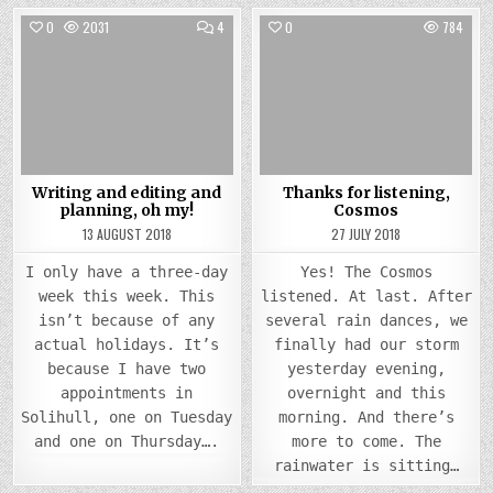
COMMENTS
0
2031
4
0
784
ON
WRITING
Posted
AND
Posted
EDITING
in
in
AND
PLANNING,
OH
MY!
Writing and editing and
Thanks for listening,
planning, oh my!
Cosmos
13 AUGUST 2018
27 JULY 2018
I only have a three-day
Yes! The Cosmos
week this week. This
listened. At last. After
isn’t because of any
several rain dances, we
actual holidays. It’s
finally had our storm
because I have two
yesterday evening,
appointments in
overnight and this
Solihull, one on Tuesday
morning. And there’s
and one on Thursday….
more to come. The
rainwater is sitting…