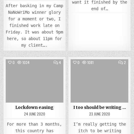
want it finished by the
After basking in my Camp
end of…
NaNoWriMo winner glory
for a moment or two, I
finished work late on
Friday. It was about 9pm
here, so about 11pm for
my client….
COMMENTS
COMM
0
1034
4
0
1081
2
ON
ON
LOCKDOWN
I
Posted
EASING
Posted
TOO
SHOU
in
in
BE
WRIT
…
Lockdown easing
I too should be writing …
24 JUNE 2020
23 JUNE 2020
For more than 3 months,
I’m really getting the
this country has
itch to be writing