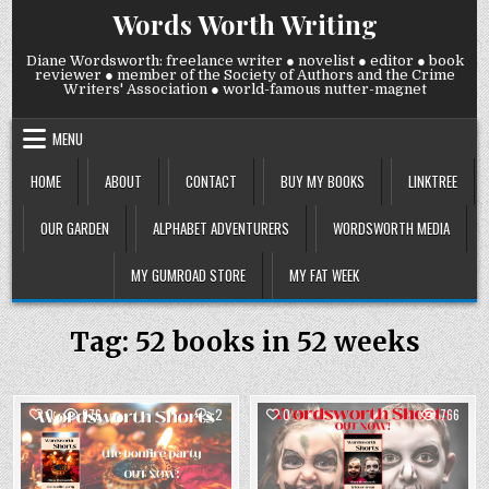
Skip
Words Worth Writing
to
content
Diane Wordsworth: freelance writer ● novelist ● editor ● book
reviewer ● member of the Society of Authors and the Crime
Writers' Association ● world-famous nutter-magnet
MENU
HOME
ABOUT
CONTACT
BUY MY BOOKS
LINKTREE
OUR GARDEN
ALPHABET ADVENTURERS
WORDSWORTH MEDIA
MY GUMROAD STORE
MY FAT WEEK
Tag:
52 books in 52 weeks
COMMENTS
0
976
2
0
766
ON
PUBLICATION
Posted
DAY!
Posted
LAST
in
in
ONE!