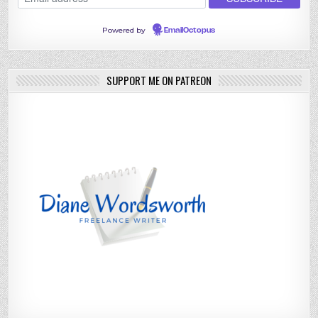
Powered by
EmailOctopus
SUPPORT ME ON PATREON