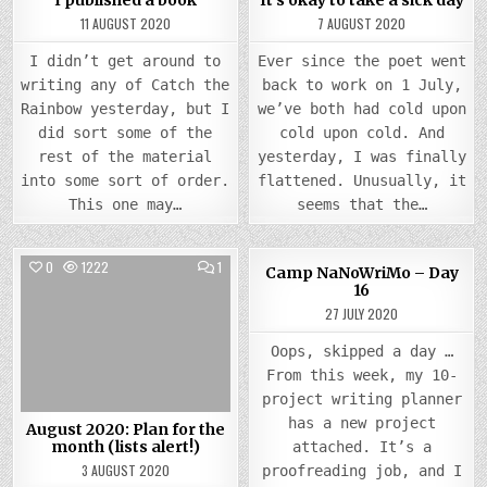
I published a book
It’s okay to take a sick day
11 AUGUST 2020
7 AUGUST 2020
I didn’t get around to
Ever since the poet went
writing any of Catch the
back to work on 1 July,
Rainbow yesterday, but I
we’ve both had cold upon
did sort some of the
cold upon cold. And
rest of the material
yesterday, I was finally
into some sort of order.
flattened. Unusually, it
This one may…
seems that the…
COMMENT
0
1222
1
0
834
Camp NaNoWriMo – Day
ON
16
AUGUST
Posted
2020:
Posted
27 JULY 2020
PLAN
in
in
FOR
THE
Oops, skipped a day …
MONTH
(LISTS
From this week, my 10-
ALERT!)
project writing planner
has a new project
August 2020: Plan for the
month (lists alert!)
attached. It’s a
3 AUGUST 2020
proofreading job, and I