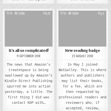
COMMENTS
COMM
0
2396
12
0
1000
2
ON
ON
IT’S
NEW
Posted
ALL
Posted
READ
SO
BADG
in
in
COMPLICATED!
It’s all so complicated!
New reading badge
11 SEPTEMBER 2018
22 AUGUST 2018
The news that Amazon’s
In May I joined
CreateSpace is being
NetGalley. This is where
swallowed up by Amazon’s
authors and publishers
Kindle Direct Publishing
may list their books,
spurred me into action
for a fee, which are
yesterday, a little. The
then requested by
first thing I did was
professional readers and
contact KDP with…
reviewers who, if
accepted, review…