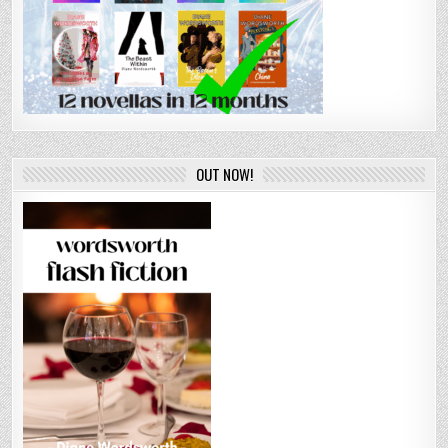
OUT NOW!