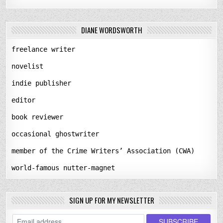
DIANE WORDSWORTH
freelance writer
novelist
indie publisher
editor
book reviewer
occasional ghostwriter
member of the Crime Writers’ Association (CWA)
world-famous nutter-magnet
SIGN UP FOR MY NEWSLETTER