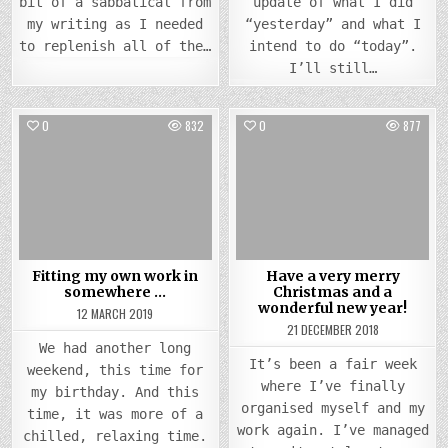
bit of a sabbatical from
update of what I did
my writing as I needed
“yesterday” and what I
to replenish all of the…
intend to do “today”.
I’ll still…
0
832
0
877
Posted
Posted
in
in
Fitting my own work in
Have a very merry
somewhere …
Christmas and a
wonderful new year!
12 MARCH 2019
21 DECEMBER 2018
We had another long
It’s been a fair week
weekend, this time for
where I’ve finally
my birthday. And this
organised myself and my
time, it was more of a
work again. I’ve managed
chilled, relaxing time.