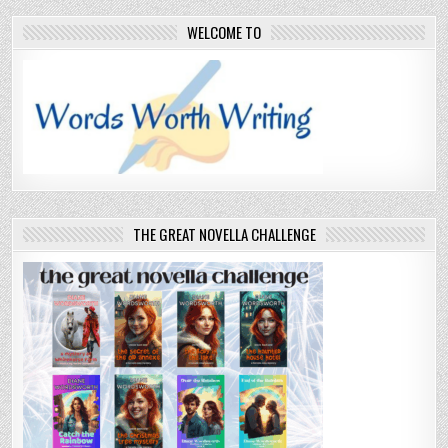
WELCOME TO
THE GREAT NOVELLA CHALLENGE