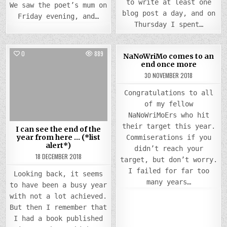
to write at least one
We saw the poet’s mum on
blog post a day, and on
Friday evening, and…
Thursday I spent…
0
889
0
868
NaNoWriMo comes to an
end once more
Posted
Posted
30 NOVEMBER 2018
in
in
Congratulations to all
of my fellow
NaNoWriMoErs who hit
their target this year.
I can see the end of the
year from here … (*list
Commiserations if you
alert*)
didn’t reach your
18 DECEMBER 2018
target, but don’t worry.
I failed for far too
Looking back, it seems
many years…
to have been a busy year
with not a lot achieved.
But then I remember that
I had a book published