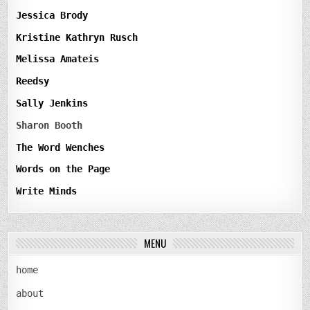
Jessica Brody
Kristine Kathryn Rusch
Melissa Amateis
Reedsy
Sally Jenkins
Sharon Booth
The Word Wenches
Words on the Page
Write Minds
MENU
home
about