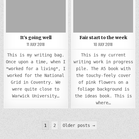
Posted
GOING
Posted
STAR
WELL
TO
in
in
THE
WEEK
It’s going well
Fair start to the week
11 JULY 2018
10 JULY 2018
This is my writing bag.
This is my current
Once upon a time, when I
writing work in progress
*worked for a living*, I
pile. The A5 book with
worked for the National
the touchy-feely cover
Grid in Coventry. We
of pink flowers on a
were quite close to
foliage background is
Warwick University…
the ideas book. This is
where…
Posts
1
2
Older posts →
pagination