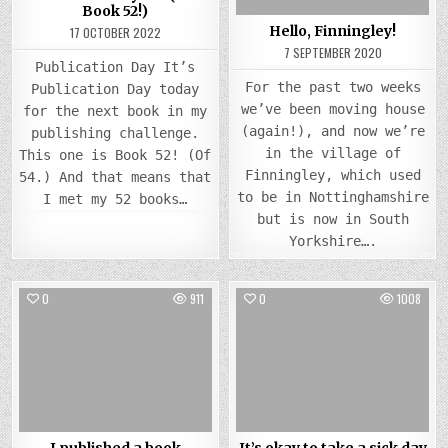
Book 52!)
Hello, Finningley!
17 OCTOBER 2022
7 SEPTEMBER 2020
Publication Day It’s
For the past two weeks
Publication Day today
we’ve been moving house
for the next book in my
(again!), and now we’re
publishing challenge.
in the village of
This one is Book 52! (Of
Finningley, which used
54.) And that means that
to be in Nottinghamshire
I met my 52 books…
but is now in South
Yorkshire….
0
911
0
1008
Posted
Posted
in
in