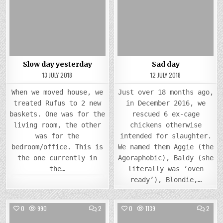
SLOW
SAD
Posted
DAY
Posted
DAY
YESTERDAY
in
in
Slow day yesterday
Sad day
13 JULY 2018
12 JULY 2018
When we moved house, we
Just over 18 months ago,
treated Rufus to 2 new
in December 2016, we
baskets. One was for the
rescued 6 ex-cage
living room, the other
chickens otherwise
was for the
intended for slaughter.
bedroom/office. This is
We named them Aggie (the
the one currently in
Agoraphobic), Baldy (she
the…
literally was ‘oven
ready’), Blondie,…
COMMENTS
COMM
0
990
2
0
1139
2
ON
ON
IT’S
FAIR