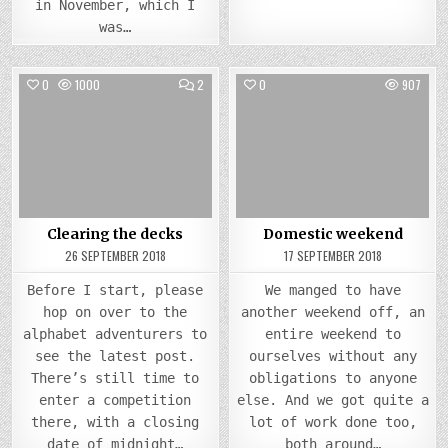
in November, which I
was…
COMMENTS
0
1000
2
0
907
ON
CLEARING
Posted
THE
Posted
DECKS
in
in
Clearing the decks
Domestic weekend
26 SEPTEMBER 2018
17 SEPTEMBER 2018
Before I start, please
We manged to have
hop on over to the
another weekend off, an
alphabet adventurers to
entire weekend to
see the latest post.
ourselves without any
There’s still time to
obligations to anyone
enter a competition
else. And we got quite a
there, with a closing
lot of work done too,
date of midnight…
both around…