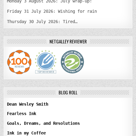
Monday 3 August 2026: July wrap-up!
Friday 31 July 2026: Wishing for rain
Thursday 30 July 2026: Tired…
NETGALLEY REVIEWER
BLOG ROLL
Dean Wesley Smith
Fearless Ink
Goals, Dreams, and Resolutions
Ink in my Coffee