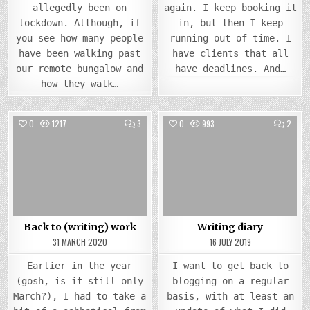
allegedly been on
again. I keep booking it
lockdown. Although, if
in, but then I keep
you see how many people
running out of time. I
have been walking past
have clients that all
our remote bungalow and
have deadlines. And…
how they walk…
COMMENTS
COMM
0
1217
3
0
993
2
ON
ON
BACK
WRIT
Posted
TO
Posted
DIARY
(WRITING)
in
in
WORK
Back to (writing) work
Writing diary
31 MARCH 2020
16 JULY 2019
Earlier in the year
I want to get back to
(gosh, is it still only
blogging on a regular
March?), I had to take a
basis, with at least an