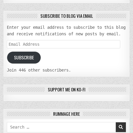
SUBSCRIBE TO BLOG VIA EMAIL
Enter your email address to subscribe to this blog
and receive notifications of new posts by email.
Email
Address
SUBSCRIBE
Join 446 other subscribers.
SUPPORT ME ON KO-FI
RUMMAGE HERE
Search
for: