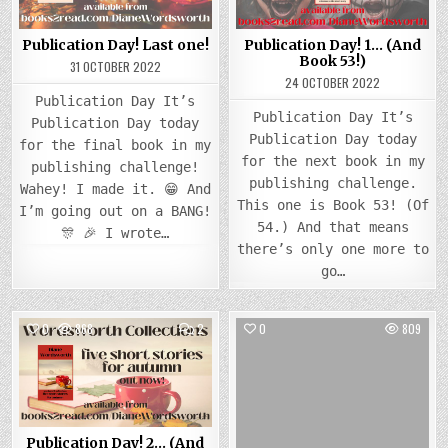
Publication Day! Last one!
Publication Day! 1… (And
Book 53!)
31 OCTOBER 2022
24 OCTOBER 2022
Publication Day It’s
Publication Day It’s
Publication Day today
Publication Day today
for the final book in my
for the next book in my
publishing challenge!
publishing challenge.
Wahey! I made it. 😁 And
This one is Book 53! (Of
I’m going out on a BANG!
54.) And that means
🎊 🎉 I wrote…
there’s only one more to
go…
COMMENTS
0
868
2
0
809
ON
PUBLICATION
Posted
DAY!
Posted
2…
in
in
(AND
BOOK
52!)
Publication Day! 2… (And