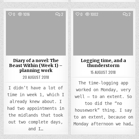
COMMENTS
COMM
0
1016
2
0
1002
2
ON
ON
DIARY
LOGG
Posted
OF
Posted
TIME,
A
AND
in
in
NOVEL:
A
THE
THUN
BEAST
WITHIN
(WEEK
1)
–
PLANNING
Diary of a novel: The
Logging time, and a
WORK
Beast Within (Week 1) –
thunderstorm
planning work
15 AUGUST 2018
20 AUGUST 2018
The time-logging app
I didn’t have a lot of
worked on Monday, very
time in week 1, which I
well – to an extent. So
already knew about. I
too did the “no
had two appointments in
housework” thing. I say
the midlands that took
to an extent, because on
out two complete days,
Monday afternoon we had…
and I…