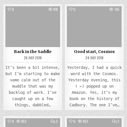
0
818
0
765
Posted
Posted
in
in
Back in the Saddle
Good start, Cosmos
26 JULY 2018
24 JULY 2018
It’s been a bit intense,
Yesterday, I had a quick
but I’m starting to make
word with the Cosmos.
some calm out of the
Yesterday evening, this
muddle that was my
( ←) popped up on
backlog of work. I’ve
Amazon. Yes, it’s my
caught up on a few
book on the history of
things, dabbled…
Cadbury. The one I’ve…
COMMENTS
COMM
0
853
2
0
952
2
ON
ON