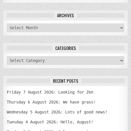
ARCHIVES
archives
CATEGORIES
categories
RECENT POSTS
Friday 7 August 2026: Looking for Zen
Thursday 6 August 2026: We have grass!
Wednesday 5 August 2026: Lots of good news!
Tuesday 4 August 2026: Hello, August!