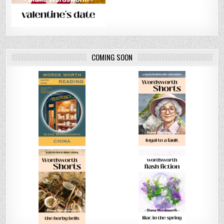
COMING SOON