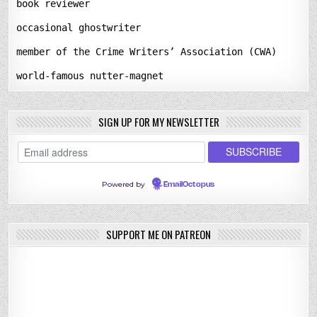
book reviewer
occasional ghostwriter
member of the Crime Writers’ Association (CWA)
world-famous nutter-magnet
SIGN UP FOR MY NEWSLETTER
Powered by
EmailOctopus
SUPPORT ME ON PATREON