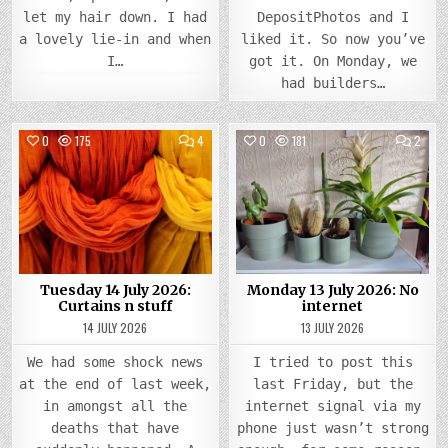
let my hair down. I had
DepositPhotos and I
a lovely lie-in and when
liked it. So now you’ve
I…
got it. On Monday, we
had builders…
COMMENTS
COMM
0
175
4
0
181
2
ON
ON
TUESDAY
MOND
Posted
14
Posted
13
JULY
JULY
in
in
2026:
2026
CURTAINS
NO
N
INTE
STUFF
Tuesday 14 July 2026:
Monday 13 July 2026: No
Curtains n stuff
internet
14 JULY 2026
13 JULY 2026
We had some shock news
I tried to post this
at the end of last week,
last Friday, but the
in amongst all the
internet signal via my
deaths that have
phone just wasn’t strong