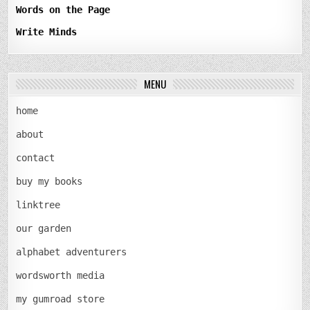
Words on the Page
Write Minds
MENU
home
about
contact
buy my books
linktree
our garden
alphabet adventurers
wordsworth media
my gumroad store