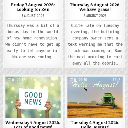
Friday 7 August 2026:
Thursday 6 August 2026:
Looking for Zen
We have grass!
7 AUGUST 2026
6 AUGUST 2026
Thursday was a bit of a
Quite late on Tuesday
bonus day in the world
evening, the building
of new home renovation.
company owner sent a
We didn’t have to get up
text warning me that the
early to let anyone in.
truck was coming at 8am
No one was coming…
the next morning to cart
away all the debris…
COMMENTS
COMM
0
72
2
0
70
2
ON
ON
WEDNESDAY
TUES
Posted
5
Posted
4
AUGUST
AUGU
in
in
2026:
2026
LOTS
HELLO
OF
AUGU
GOOD
NEWS!
Wednesday 5 August 2026:
Tuesday 4 August 2026:
Lots of good news!
Hello, August!