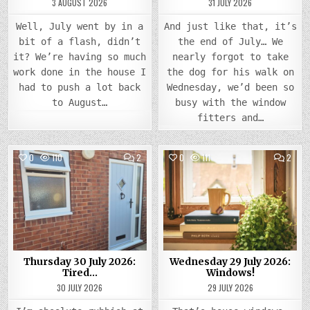
3 AUGUST 2026
31 JULY 2026
Well, July went by in a
And just like that, it’s
bit of a flash, didn’t
the end of July… We
it? We’re having so much
nearly forgot to take
work done in the house I
the dog for his walk on
had to push a lot back
Wednesday, we’d been so
to August…
busy with the window
fitters and…
COMMENTS
COMM
0
110
2
0
111
2
ON
ON
THURSDAY
WEDN
Posted
30
Posted
29
JULY
JULY
in
in
2026:
2026
TIRED…
WIND
Thursday 30 July 2026:
Wednesday 29 July 2026:
Tired…
Windows!
30 JULY 2026
29 JULY 2026