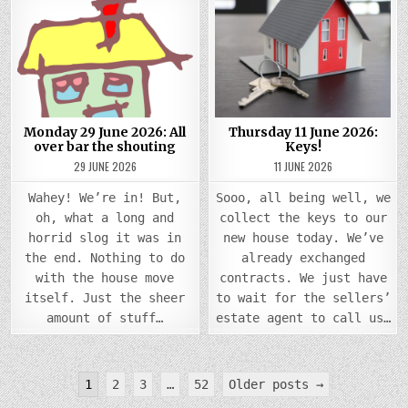
ON
ON
MONDAY
THUR
Posted
29
Posted
11
JUNE
JUNE
in
in
2026:
2026
ALL
KEYS!
OVER
BAR
THE
SHOUTING
Monday 29 June 2026: All
Thursday 11 June 2026:
over bar the shouting
Keys!
29 JUNE 2026
11 JUNE 2026
Wahey! We’re in! But,
Sooo, all being well, we
oh, what a long and
collect the keys to our
horrid slog it was in
new house today. We’ve
the end. Nothing to do
already exchanged
with the house move
contracts. We just have
itself. Just the sheer
to wait for the sellers’
amount of stuff…
estate agent to call us…
Posts
1
2
3
…
52
Older posts →