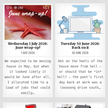
COMMENTS
COMM
0
240
2
0
215
2
ON
ON
WEDNESDAY
TUES
Posted
1
Posted
30
JULY
JUNE
in
in
2026:
2026
JUNE
BACK
WRAP-
ON
UP!
IT
Wednesday 1 July 2026:
Tuesday 30 June 2026:
June wrap-up!
Back on it
1 JULY 2026
30 JUNE 2026
We expected to be moving
Hot on the heels of the
house in May, but when
house move from hell –
it looked likely it
or should that be *in*
would be June after all,
hell? – the poet’s first
I allocated time to a
day back at work was a
load of jobs that could
looooong drive south…
easily…
COMMENTS
COMM
0
257
4
0
325
2