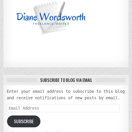
SUBSCRIBE TO BLOG VIA EMAIL
Enter your email address to subscribe to this blog
and receive notifications of new posts by email.
Email
Address
SUBSCRIBE