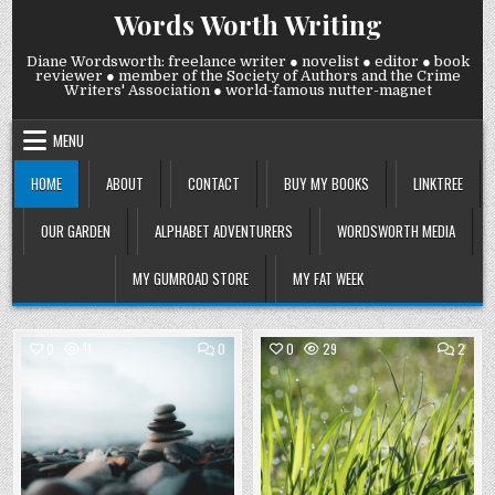
Skip
Words Worth Writing
to
content
Diane Wordsworth: freelance writer ● novelist ● editor ● book
reviewer ● member of the Society of Authors and the Crime
Writers' Association ● world-famous nutter-magnet
MENU
HOME
ABOUT
CONTACT
BUY MY BOOKS
LINKTREE
OUR GARDEN
ALPHABET ADVENTURERS
WORDSWORTH MEDIA
MY GUMROAD STORE
MY FAT WEEK
COMMENT
COMM
0
11
0
0
29
2
ON
ON
FRIDAY
THUR
Posted
7
Posted
6
AUGUST
AUGU
in
in
2026:
2026
LOOKING
WE
FOR
HAVE
ZEN
GRAS