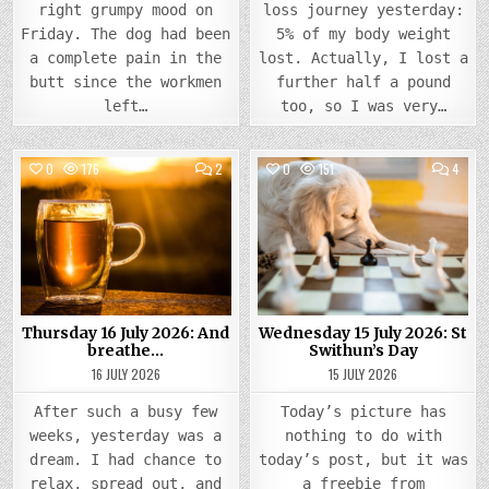
right grumpy mood on
loss journey yesterday:
Friday. The dog had been
5% of my body weight
a complete pain in the
lost. Actually, I lost a
butt since the workmen
further half a pound
left…
too, so I was very…
COMMENTS
COMM
0
176
2
0
151
4
ON
ON
THURSDAY
WEDN
Posted
16
Posted
15
JULY
JULY
in
in
2026:
2026
AND
ST
BREATHE…
SWIT
DAY
Thursday 16 July 2026: And
Wednesday 15 July 2026: St
breathe…
Swithun’s Day
16 JULY 2026
15 JULY 2026
After such a busy few
Today’s picture has
weeks, yesterday was a
nothing to do with
dream. I had chance to
today’s post, but it was
relax, spread out, and
a freebie from