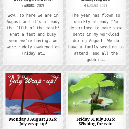
5 AUGUST 2026
4 AUGUST 2026
Wow, so here we are in
The year has flown so
August and it’s already
quickly already I’m
the fifth of the month!
determined to make some
What a fast and busy
dents in my workload
year we’re having. We
during August. We do
were rudely awakened on
have a family wedding to
Friday at…
attend, and all the
gubbins…
COMMENTS
COMM
0
82
2
0
105
2
ON
ON
MONDAY
FRIDA
Posted
3
Posted
31
AUGUST
JULY
in
in
2026:
2026
JULY
WISH
WRAP-
FOR
UP!
RAIN
Monday 3 August 2026:
Friday 31 July 2026:
July wrap-up!
Wishing for rain