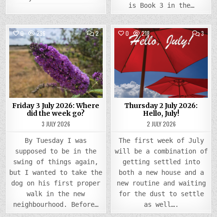
is Book 3 in the…
COMMENTS
COMM
0
296
2
0
218
3
ON
ON
FRIDAY
THUR
Posted
3
Posted
2
JULY
JULY
in
in
2026:
2026
WHERE
HELLO
DID
JULY!
THE
WEEK
GO?
Friday 3 July 2026: Where
Thursday 2 July 2026:
did the week go?
Hello, July!
3 JULY 2026
2 JULY 2026
By Tuesday I was
The first week of July
supposed to be in the
will be a combination of
swing of things again,
getting settled into
but I wanted to take the
both a new house and a
dog on his first proper
new routine and waiting
walk in the new
for the dust to settle
neighbourhood. Before…
as well….