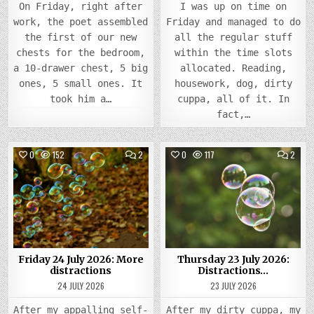
On Friday, right after
I was up on time on
work, the poet assembled
Friday and managed to do
the first of our new
all the regular stuff
chests for the bedroom,
within the time slots
a 10-drawer chest, 5 big
allocated. Reading,
ones, 5 small ones. It
housework, dog, dirty
took him a…
cuppa, all of it. In
fact,…
COMMENTS
COMM
0
152
2
0
117
2
ON
ON
FRIDAY
THUR
Posted
24
Posted
23
JULY
JULY
in
in
2026:
2026
MORE
DIST
DISTRACTIONS
Friday 24 July 2026: More
Thursday 23 July 2026:
distractions
Distractions…
24 JULY 2026
23 JULY 2026
After my appalling self-
After my dirty cuppa, my