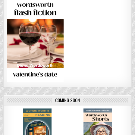
COMING SOON