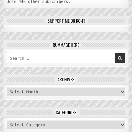
Join 446 other subscribers.
SUPPORT ME ON KO-FI
RUMMAGE HERE
Search
for:
ARCHIVES
archives
CATEGORIES
categories