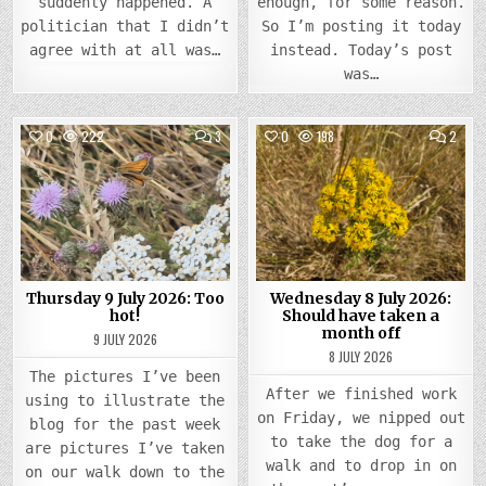
suddenly happened. A
enough, for some reason.
politician that I didn’t
So I’m posting it today
agree with at all was…
instead. Today’s post
was…
COMMENTS
COMM
0
222
3
0
198
2
ON
ON
THURSDAY
WEDN
Posted
9
Posted
8
JULY
JULY
in
in
2026:
2026
TOO
SHOU
HOT!
HAVE
TAKE
A
MON
OFF
Thursday 9 July 2026: Too
Wednesday 8 July 2026:
hot!
Should have taken a
month off
9 JULY 2026
8 JULY 2026
The pictures I’ve been
After we finished work
using to illustrate the
on Friday, we nipped out
blog for the past week
to take the dog for a
are pictures I’ve taken
walk and to drop in on
on our walk down to the