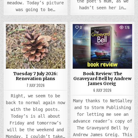
the poet’s mum, as we
meadow. Today’s picture
hadn’t seen her in…
was going to be…
COMMENTS
0
174
2
0
176
ON
TUESDAY
Posted
7
Posted
JULY
in
in
2026:
RENOVATION
PLANS
Tuesday 7 July 2026:
Book Review: The
Renovation plans
Graveyard Bell by Andrew
James Greig
7 JULY 2026
6 JULY 2026
Right, we seem to be
Many thanks to NetGalley
back to normal again now
and to Storm Publishing
with the blog posts.
for letting me see an
Today’s is all about
advance reader’s copy of
Friday and tomorrow’s
The Graveyard Bell by
will be the weekend and
Andrew James Greig. This
Monday. I couldn’t take…