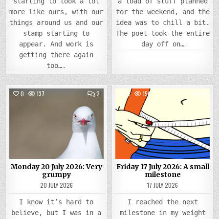
starting to look a lot
a load of stuff planned
more like ours, with our
for the weekend, and the
things around us and our
idea was to chill a bit.
stamp starting to
The poet took the entire
appear. And work is
day off on…
getting there again
too….
COMMENTS
COMM
0
137
2
0
156
2
ON
ON
MONDAY
FRIDA
Posted
20
Posted
17
JULY
JULY
in
in
2026:
2026
VERY
A
GRUMPY
SMAL
MILE
Monday 20 July 2026: Very
Friday 17 July 2026: A small
grumpy
milestone
20 JULY 2026
17 JULY 2026
I know it’s hard to
I reached the next
believe, but I was in a
milestone in my weight