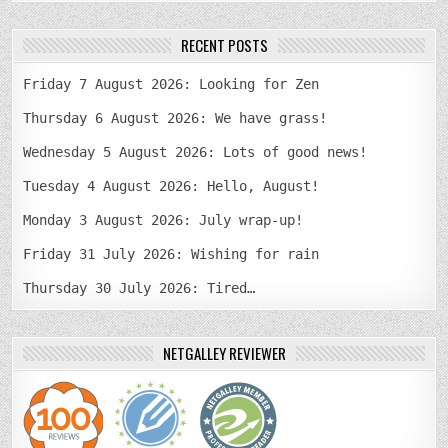
RECENT POSTS
Friday 7 August 2026: Looking for Zen
Thursday 6 August 2026: We have grass!
Wednesday 5 August 2026: Lots of good news!
Tuesday 4 August 2026: Hello, August!
Monday 3 August 2026: July wrap-up!
Friday 31 July 2026: Wishing for rain
Thursday 30 July 2026: Tired…
NETGALLEY REVIEWER