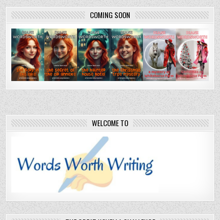
pagination
COMING SOON
WELCOME TO