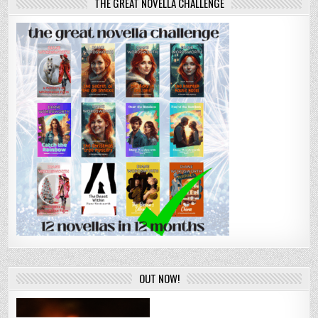
THE GREAT NOVELLA CHALLENGE
OUT NOW!