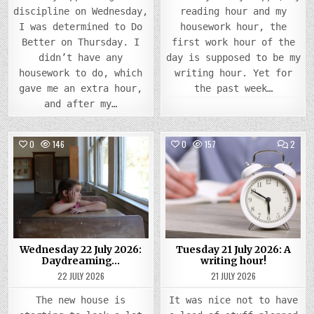
discipline on Wednesday,
reading hour and my
I was determined to Do
housework hour, the
Better on Thursday. I
first work hour of the
didn’t have any
day is supposed to be my
housework to do, which
writing hour. Yet for
gave me an extra hour,
the past week…
and after my…
COMMENTS
COMM
0
146
3
0
157
2
ON
ON
WEDNESDAY
TUES
Posted
22
Posted
21
JULY
JULY
in
in
2026:
2026
DAYDREAMING…
A
WRIT
HOUR
Wednesday 22 July 2026:
Tuesday 21 July 2026: A
Daydreaming…
writing hour!
22 JULY 2026
21 JULY 2026
The new house is
It was nice not to have