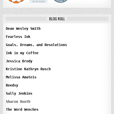
BLOG ROLL
Dean Wesley Smith
Fearless Ink
Goals, Dreams, and Resolutions
Ink in my Coffee
Jessica Brody
Kristine Kathryn Rusch
Melissa Amateis
Reedsy
Sally Jenkins
Sharon Booth
The Word Wenches