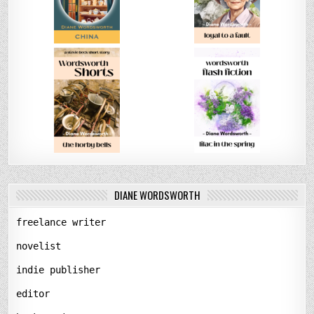
DIANE WORDSWORTH
freelance writer
novelist
indie publisher
editor