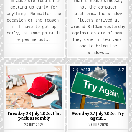
I’m absolute rubbish at
That’s house windows,
getting up early for
not the computer
anything. No matter the
platform… The window
occasion or the reason,
fitters arrived at
if I have to get up
around 8:10am yesterday
early, at some point it
against an eta of 8am.
wipes me out….
They came in two vans:
one to bring the
windows;…
COMMENTS
COMM
0
122
2
0
136
2
ON
ON
TUESDAY
MOND
Posted
28
Posted
27
JULY
JULY
in
in
2026:
2026
FLAT
TRY
PACK
AGAI
ASSEMBLY
Tuesday 28 July 2026: Flat
Monday 27 July 2026: Try
pack assembly
again…
28 JULY 2026
27 JULY 2026