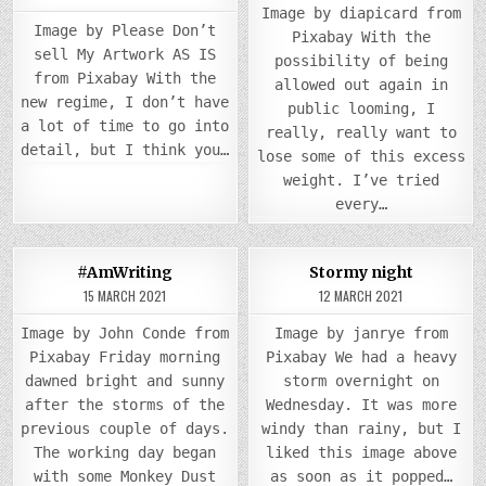
in
in
Image by diapicard from
Image by Please Don’t
Pixabay With the
sell My Artwork AS IS
possibility of being
from Pixabay With the
allowed out again in
new regime, I don’t have
public looming, I
a lot of time to go into
really, really want to
detail, but I think you…
lose some of this excess
weight. I’ve tried
every…
COMM
0
875
0
935
2
#AmWriting
Stormy night
ON
STOR
15 MARCH 2021
12 MARCH 2021
Posted
Posted
NIGH
in
in
Image by John Conde from
Image by janrye from
Pixabay Friday morning
Pixabay We had a heavy
dawned bright and sunny
storm overnight on
after the storms of the
Wednesday. It was more
previous couple of days.
windy than rainy, but I
The working day began
liked this image above
with some Monkey Dust
as soon as it popped…