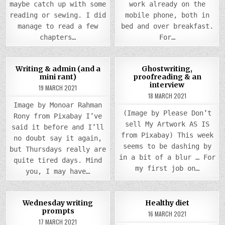
maybe catch up with some
work already on the
reading or sewing. I did
mobile phone, both in
manage to read a few
bed and over breakfast.
chapters…
For…
COMMENTS
0
1046
4
0
938
Writing & admin (and a
Ghostwriting,
ON
mini rant)
proofreading & an
WRITING
Posted
&
Posted
interview
19 MARCH 2021
ADMIN
in
in
(AND
18 MARCH 2021
A
Image by Monoar Rahman
MINI
(Image by Please Don’t
RANT)
Rony from Pixabay I’ve
sell My Artwork AS IS
said it before and I’ll
from Pixabay) This week
no doubt say it again,
seems to be dashing by
but Thursdays really are
in a bit of a blur … For
quite tired days. Mind
my first job on…
you, I may have…
COMM
0
946
0
985
3
Wednesday writing
Healthy diet
ON
prompts
HEAL
16 MARCH 2021
Posted
Posted
DIET
17 MARCH 2021