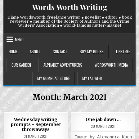
Skip
Words Worth Writing
to
content
Diane Wordsworth: freelance writer ● novelist ● editor ● book
reviewer ● member of the Society of Authors and the Crime
Writers' Association ● world-famous nutter-magnet
MENU
HOME
ABOUT
CONTACT
BUY MY BOOKS
LINKTREE
OUR GARDEN
ALPHABET ADVENTURERS
WORDSWORTH MEDIA
MY GUMROAD STORE
MY FAT WEEK
Month:
March 2021
COMM
0
998
0
919
2
Wednesday writing
One jab down …
ON
prompts + September
ONE
30 MARCH 2021
Posted
Posted
JAB
throwaways
DOW
in
in
31 MARCH 2021
…
Image by Alexandra_Koch