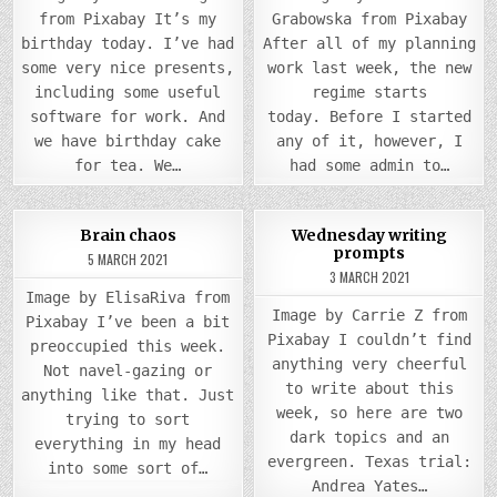
from Pixabay It’s my
Grabowska from Pixabay
birthday today. I’ve had
After all of my planning
some very nice presents,
work last week, the new
including some useful
regime starts
software for work. And
today. Before I started
we have birthday cake
any of it, however, I
for tea. We…
had some admin to…
COMMENTS
0
935
2
0
869
Brain chaos
Wednesday writing
ON
prompts
BRAIN
5 MARCH 2021
Posted
CHAOS
Posted
3 MARCH 2021
in
in
Image by ElisaRiva from
Image by Carrie Z from
Pixabay I’ve been a bit
Pixabay I couldn’t find
preoccupied this week.
anything very cheerful
Not navel-gazing or
to write about this
anything like that. Just
week, so here are two
trying to sort
dark topics and an
everything in my head
evergreen. Texas trial:
into some sort of…
Andrea Yates…