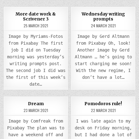
0
905
0
945
More date work &
Wednesday writing
Scrivener 3
prompts
Posted
Posted
25 MARCH 2021
24 MARCH 2021
in
in
Image by Myriams-Fotos
Image by Gerd Altmann
from Pixabay The first
from Pixabay Oh, look!
job I did on Tuesday
Another image by Gerd
morning was yesterday’s
Altmann … he’s going to
writing prompts post.
start charging me soon!
The second job I did was
With the new regime, I
the first of this week’s
don’t have a lot…
date…
COMMENTS
COMM
0
955
3
0
1083
2
Dream
Pomodoros rule!
ON
ON
DREAM
POM
23 MARCH 2021
22 MARCH 2021
Posted
Posted
RULE!
in
in
Image by Comfreak from
I was late again to my
Pixabay The plan was to
desk on Friday morning,
have a weekend off and
but I had done a lot of