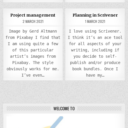
COMMENTS
0
1003
2
0
1403
Project management
Planning in Scrivener
ON
PROJECT
2 MARCH 2021
1 MARCH 2021
Posted
MANAGEMENT
Posted
in
in
Image by Gerd Altmann
I love using Scrivener.
from Pixabay I find that
I think it’s an ace tool
I am using quite a few
for all aspects of your
of this particular
writing, including if
artist’s images from
you decide to self-
Pixabay. The style
publish and/or produce
obviously works for me.
book bundles. Once I
I’ve even…
have my…
WELCOME TO