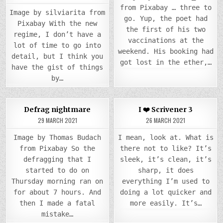
from Pixabay … three to
Image by silviarita from
go. Yup, the poet had
Pixabay With the new
the first of his two
regime, I don’t have a
vaccinations at the
lot of time to go into
weekend. His booking had
detail, but I think you
got lost in the ether,…
have the gist of things
by…
COMM
0
1097
0
4086
5
Defrag nightmare
I ❤️ Scrivener 3
ON
I
29 MARCH 2021
26 MARCH 2021
Posted
Posted
❤️
SCRI
in
in
3
Image by Thomas Budach
I mean, look at. What is
from Pixabay So the
there not to like? It’s
defragging that I
sleek, it’s clean, it’s
started to do on
sharp, it does
Thursday morning ran on
everything I’m used to
for about 7 hours. And
doing a lot quicker and
then I made a fatal
more easily. It’s…
mistake…