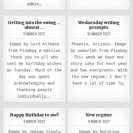
admin…
COMMENTS
0
1027
2
0
1152
Getting into the swing …
Wednesday writing
ON
almost …
prompts
GETTING
Posted
INTO
Posted
11 MARCH 2021
10 MARCH 2021
THE
in
in
SWING
…
Image by Gerd Altmann
Phoenix, Arizona. Image
ALMOST
…
from Pixabay A massive
by samuriah from Pixabay
thank you to all who
This week we have one
sent me birthday wishes
story idea for next year
on Tuesday. Much of the
and two evergreens. With
day was spent
the new regime, I don’t
acknowledging and
have a lot of time to…
thanking people
individually….
COMMENTS
COMM
0
941
2
0
923
2
Happy Birthday to me!
New regime
ON
ON
HAPPY
NEW
9 MARCH 2021
8 MARCH 2021
Posted
BIRTHDAY
Posted
REGI
TO
in
in
ME!
Image by Jeevan Singla
Image by Karolina