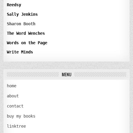
Reedsy
Sally Jenkins
Sharon Booth
The Word Wenches
Words on the Page
Write Minds
MENU
home
about
contact
buy my books
linktree