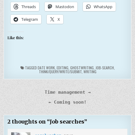
Threads
Mastodon
WhatsApp
Telegram
X
Like this:
TAGGED
DATE WORK
,
EDITING
,
GHOSTWRITING
,
JOB-SEARCH
,
THINK/QUERY/WRITE/SUBMIT
,
WRITING
Post
Time management →
navigation
← Coming soon!
2 thoughts on “
Job searches
”