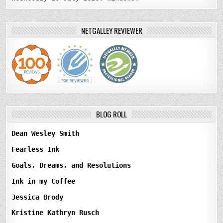
NETGALLEY REVIEWER
BLOG ROLL
Dean Wesley Smith
Fearless Ink
Goals, Dreams, and Resolutions
Ink in my Coffee
Jessica Brody
Kristine Kathryn Rusch