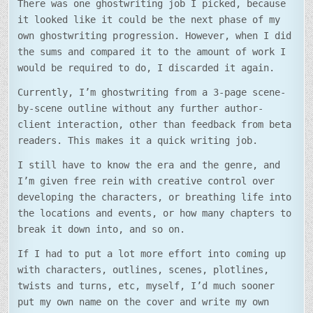
There was one ghostwriting job I picked, because
it looked like it could be the next phase of my
own ghostwriting progression. However, when I did
the sums and compared it to the amount of work I
would be required to do, I discarded it again.
Currently, I’m ghostwriting from a 3-page scene-
by-scene outline without any further author-
client interaction, other than feedback from beta
readers. This makes it a quick writing job.
I still have to know the era and the genre, and
I’m given free rein with creative control over
developing the characters, or breathing life into
the locations and events, or how many chapters to
break it down into, and so on.
If I had to put a lot more effort into coming up
with characters, outlines, scenes, plotlines,
twists and turns, etc, myself, I’d much sooner
put my own name on the cover and write my own