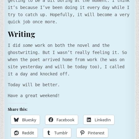
getting to be a bit boring at the moment. I think
it’s because I’ve been doing it every day while I
try to catch up. Hopefully, it will become a very
quick job once more.
Writing
I did
some
work on both the novel and the
ghostwriting. But I wasn’t really feeling it. So
when the poet arrived home from work (he was on
site yesterday and will be today too), I called
it a day and knocked off.
Today will be better.
Have a great weekend!
Share this:
Bluesky
Facebook
LinkedIn
Reddit
Tumblr
Pinterest