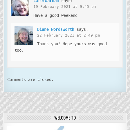
carolwarham
says:
19 February 2021 at 9:45 pm
Have a good weekend
Diane Wordsworth
says:
22 February 2021 at 2:49 pm
Thank you! Hope yours was good
too.
Comments are closed.
WELCOME TO