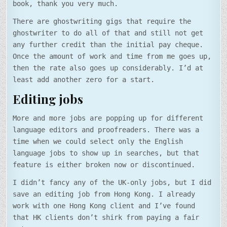
book, thank you very much.
There are ghostwriting gigs that require the
ghostwriter to do all of that and still not get
any further credit than the initial pay cheque.
Once the amount of work and time from me goes up,
then the rate also goes up considerably. I’d at
least add another zero for a start.
Editing jobs
More and more jobs are popping up for different
language editors and proofreaders. There was a
time when we could select only the English
language jobs to show up in searches, but that
feature is either broken now or discontinued.
I didn’t fancy any of the UK-only jobs, but I did
save an editing job from Hong Kong. I already
work with one Hong Kong client and I’ve found
that HK clients don’t shirk from paying a fair