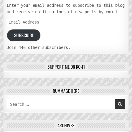
Enter your email address to subscribe to this blog
and receive notifications of new posts by email.
Email
Address
SUBSCRIBE
Join 446 other subscribers.
SUPPORT ME ON KO-FI
RUMMAGE HERE
Search
for:
ARCHIVES