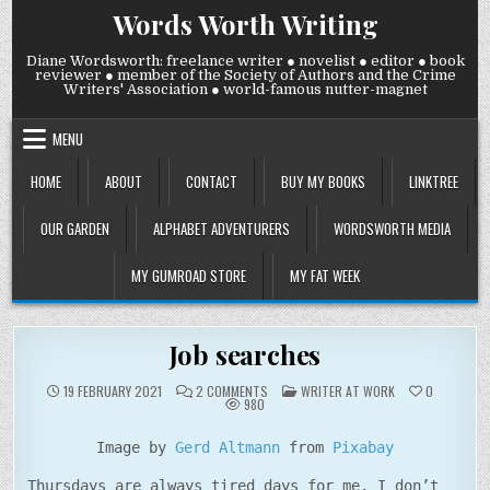
Skip
Words Worth Writing
to
content
Diane Wordsworth: freelance writer ● novelist ● editor ● book
reviewer ● member of the Society of Authors and the Crime
Writers' Association ● world-famous nutter-magnet
MENU
HOME
ABOUT
CONTACT
BUY MY BOOKS
LINKTREE
OUR GARDEN
ALPHABET ADVENTURERS
WORDSWORTH MEDIA
MY GUMROAD STORE
MY FAT WEEK
Job searches
ON
POSTED
19 FEBRUARY 2021
2 COMMENTS
WRITER AT WORK
0
JOB
IN
980
SEARCHES
Image by
Gerd Altmann
from
Pixabay
Thursdays are always tired days for me. I don’t