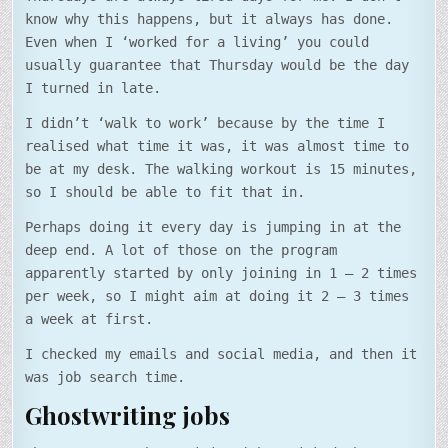
know why this happens, but it always has done.
Even when I ‘worked for a living’ you could
usually guarantee that Thursday would be the day
I turned in late.
I didn’t ‘walk to work’ because by the time I
realised what time it was, it was almost time to
be at my desk. The walking workout is 15 minutes,
so I should be able to fit that in.
Perhaps doing it every day is jumping in at the
deep end. A lot of those on the program
apparently started by only joining in 1 – 2 times
per week, so I might aim at doing it 2 – 3 times
a week at first.
I checked my emails and social media, and then it
was job search time.
Ghostwriting jobs