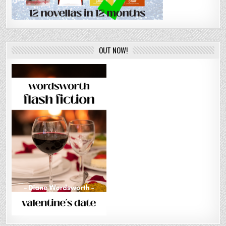
OUT NOW!