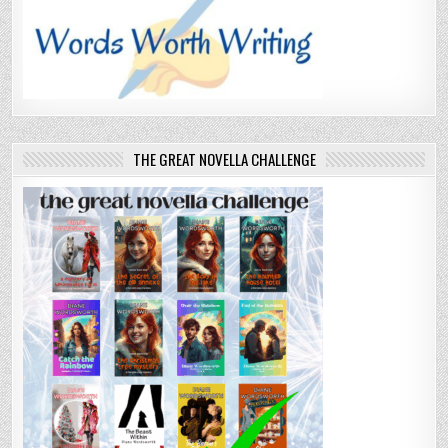
THE GREAT NOVELLA CHALLENGE