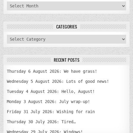
archives
CATEGORIES
categories
RECENT POSTS
Thursday 6 August 2026: We have grass!
Wednesday 5 August 2026: Lots of good news!
Tuesday 4 August 2026: Hello, August!
Monday 3 August 2026: July wrap-up!
Friday 31 July 2026: Wishing for rain
Thursday 30 July 2026: Tired…
Wednesday 29 July 2026: Windows!