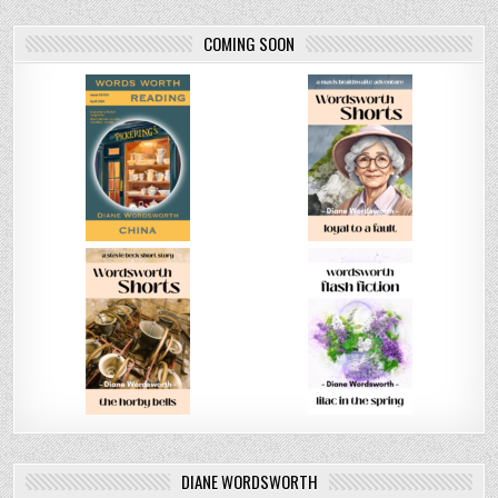
COMING SOON
DIANE WORDSWORTH