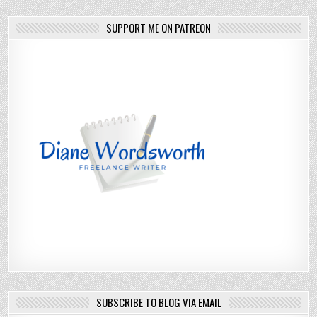
SUPPORT ME ON PATREON
SUBSCRIBE TO BLOG VIA EMAIL