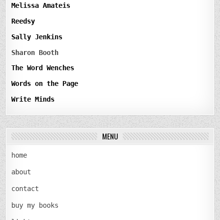
Melissa Amateis
Reedsy
Sally Jenkins
Sharon Booth
The Word Wenches
Words on the Page
Write Minds
MENU
home
about
contact
buy my books