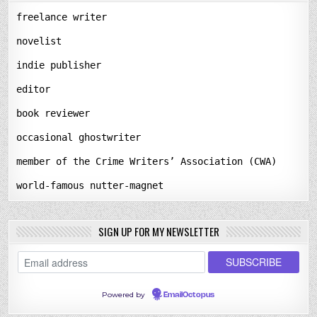
freelance writer
novelist
indie publisher
editor
book reviewer
occasional ghostwriter
member of the Crime Writers’ Association (CWA)
world-famous nutter-magnet
SIGN UP FOR MY NEWSLETTER
Powered by
EmailOctopus