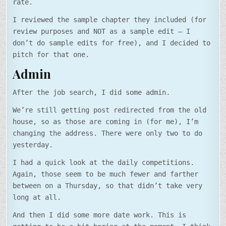
rate.
I reviewed the sample chapter they included (for
review purposes and NOT as a sample edit – I
don’t do sample edits for free), and I decided to
pitch for that one.
Admin
After the job search, I did some admin.
We’re still getting post redirected from the old
house, so as those are coming in (for me), I’m
changing the address. There were only two to do
yesterday.
I had a quick look at the daily competitions.
Again, those seem to be much fewer and farther
between on a Thursday, so that didn’t take very
long at all.
And then I did some more date work. This is