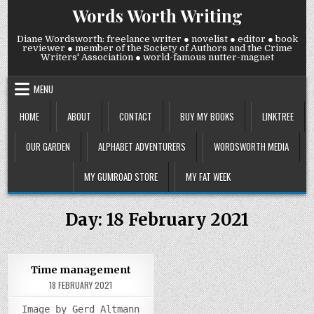
Skip
Words Worth Writing
to
content
Diane Wordsworth: freelance writer ● novelist ● editor ● book
reviewer ● member of the Society of Authors and the Crime
Writers' Association ● world-famous nutter-magnet
MENU
HOME
ABOUT
CONTACT
BUY MY BOOKS
LINKTREE
OUR GARDEN
ALPHABET ADVENTURERS
WORDSWORTH MEDIA
MY GUMROAD STORE
MY FAT WEEK
Day:
18 February 2021
0
939
Time management
18 FEBRUARY 2021
Posted
in
Image by Gerd Altmann