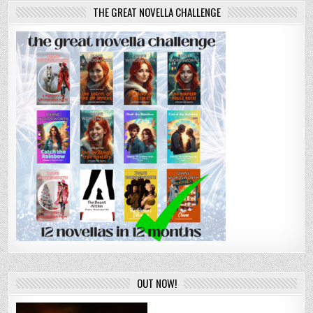
THE GREAT NOVELLA CHALLENGE
OUT NOW!