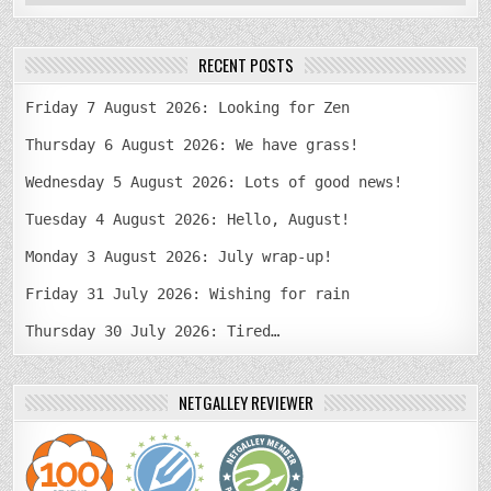
RECENT POSTS
Friday 7 August 2026: Looking for Zen
Thursday 6 August 2026: We have grass!
Wednesday 5 August 2026: Lots of good news!
Tuesday 4 August 2026: Hello, August!
Monday 3 August 2026: July wrap-up!
Friday 31 July 2026: Wishing for rain
Thursday 30 July 2026: Tired…
NETGALLEY REVIEWER