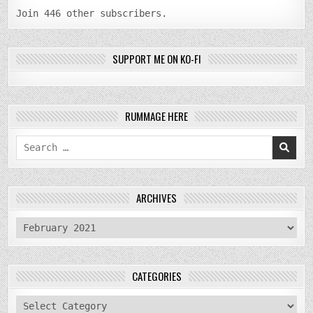
Join 446 other subscribers.
SUPPORT ME ON KO-FI
RUMMAGE HERE
Search
for:
ARCHIVES
archives
CATEGORIES
categories