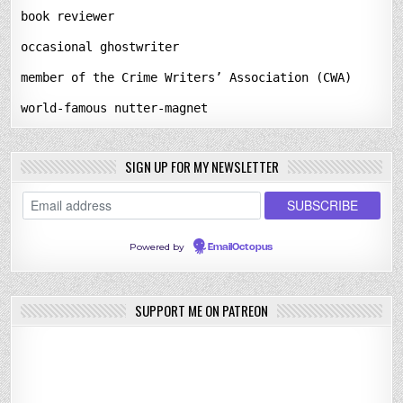
book reviewer
occasional ghostwriter
member of the Crime Writers’ Association (CWA)
world-famous nutter-magnet
SIGN UP FOR MY NEWSLETTER
Powered by
EmailOctopus
SUPPORT ME ON PATREON