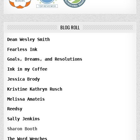
BLOG ROLL
Dean Wesley Smith
Fearless Ink
Goals, Dreams, and Resolutions
Ink in my Coffee
Jessica Brody
Kristine Kathryn Rusch
Melissa Amateis
Reedsy
Sally Jenkins
Sharon Booth
The Word Wenches