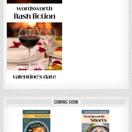
COMING SOON