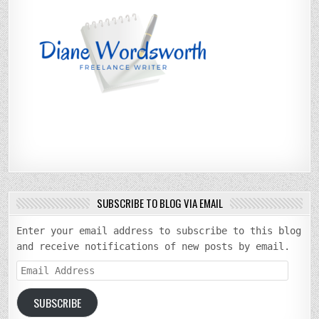
SUBSCRIBE TO BLOG VIA EMAIL
Enter your email address to subscribe to this blog
and receive notifications of new posts by email.
Email
Address
SUBSCRIBE