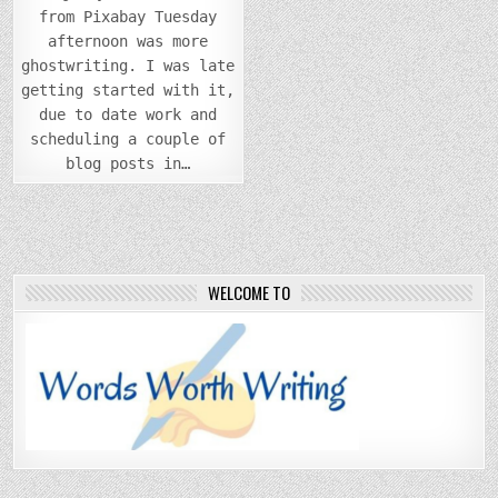
from Pixabay Tuesday
afternoon was more
ghostwriting. I was late
getting started with it,
due to date work and
scheduling a couple of
blog posts in…
WELCOME TO