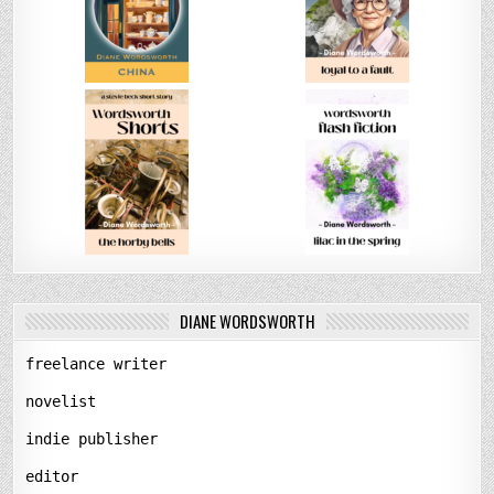
DIANE WORDSWORTH
freelance writer
novelist
indie publisher
editor