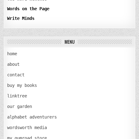
Words on the Page
Write Minds
MENU
home
about
contact
buy my books
linktree
our garden
alphabet adventurers
wordsworth media
my gumroad store