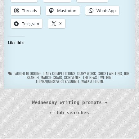
Threads
Mastodon
WhatsApp
Telegram
X
Like this:
TAGGED
BLOGGING
,
DAILY COMPETITIONS
,
DIARY WORK
,
GHOSTWRITING
,
JOB-
SEARCH
,
MARCIE CRAIG
,
SCRIVENER
,
THE BEAST WITHIN
,
THINK/QUERY/WRITE/SUBMIT
,
WALK AT HOME
Post
Wednesday writing prompts →
navigation
← Job searches