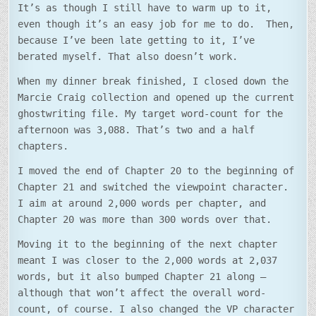
It’s as though I still have to warm up to it,
even though it’s an easy job for me to do. Then,
because I’ve been late getting to it, I’ve
berated myself. That also doesn’t work.
When my dinner break finished, I closed down the
Marcie Craig collection and opened up the current
ghostwriting file. My target word-count for the
afternoon was 3,088. That’s two and a half
chapters.
I moved the end of Chapter 20 to the beginning of
Chapter 21 and switched the viewpoint character.
I aim at around 2,000 words per chapter, and
Chapter 20 was more than 300 words over that.
Moving it to the beginning of the next chapter
meant I was closer to the 2,000 words at 2,037
words, but it also bumped Chapter 21 along –
although that won’t affect the overall word-
count, of course. I also changed the VP character