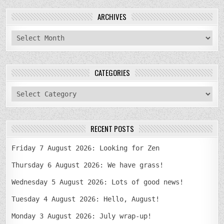
ARCHIVES
archives
CATEGORIES
categories
RECENT POSTS
Friday 7 August 2026: Looking for Zen
Thursday 6 August 2026: We have grass!
Wednesday 5 August 2026: Lots of good news!
Tuesday 4 August 2026: Hello, August!
Monday 3 August 2026: July wrap-up!