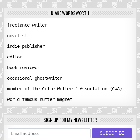
DIANE WORDSWORTH
freelance writer
novelist
indie publisher
editor
book reviewer
occasional ghostwriter
member of the Crime Writers’ Association (CWA)
world-famous nutter-magnet
SIGN UP FOR MY NEWSLETTER