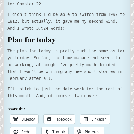
for Chapter 22.
I didn’t think I’d be able to switch from 1997 to
1812, but actually, it gave me my second wind.
And I wrote 3,924 words!
Plan for today
The plan for today is pretty much the same as for
yesterday. So far, the time management seems to
be working, although I’ve pretty much decided
that I won’t be writing any new short stories in
February after all.
I’ll stick to just the date work for the rest of
this month. And, of course, two novels.
Share this:
Bluesky
Facebook
LinkedIn
Reddit
Tumblr
Pinterest