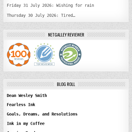
Friday 31 July 2026: Wishing for rain
Thursday 30 July 2026: Tired…
NETGALLEY REVIEWER
BLOG ROLL
Dean Wesley Smith
Fearless Ink
Goals, Dreams, and Resolutions
Ink in my Coffee