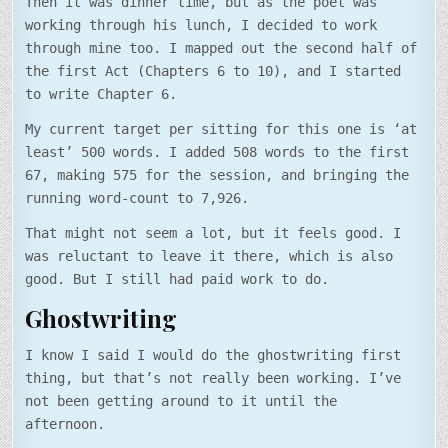
Then it was dinner time, but as the poet was
working through his lunch, I decided to work
through mine too. I mapped out the second half of
the first Act (Chapters 6 to 10), and I started
to write Chapter 6.
My current target per sitting for this one is ‘at
least’ 500 words. I added 508 words to the first
67, making 575 for the session, and bringing the
running word-count to 7,926.
That might not seem a lot, but it feels good. I
was reluctant to leave it there, which is also
good. But I still had paid work to do.
Ghostwriting
I know I said I would do the ghostwriting first
thing, but that’s not really been working. I’ve
not been getting around to it until the
afternoon.