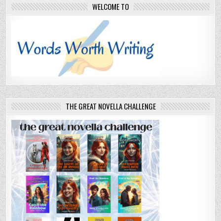
WELCOME TO
THE GREAT NOVELLA CHALLENGE