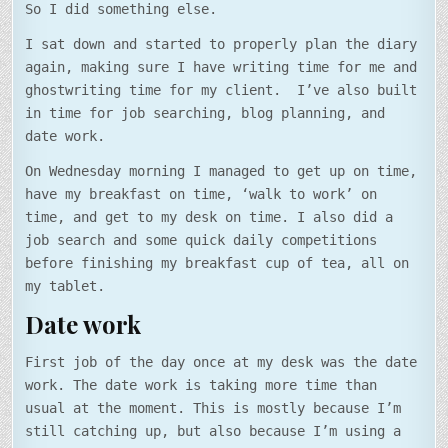
So I did something else.
I sat down and started to properly plan the diary
again, making sure I have writing time for me and
ghostwriting time for my client. I’ve also built
in time for job searching, blog planning, and
date work.
On Wednesday morning I managed to get up on time,
have my breakfast on time, ‘walk to work’ on
time, and get to my desk on time. I also did a
job search and some quick daily competitions
before finishing my breakfast cup of tea, all on
my tablet.
Date work
First job of the day once at my desk was the date
work. The date work is taking more time than
usual at the moment. This is mostly because I’m
still catching up, but also because I’m using a