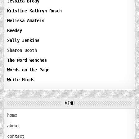
Jessica Brody
Kristine Kathryn Rusch
Melissa Amateis
Reedsy
Sally Jenkins
Sharon Booth
The Word Wenches
Words on the Page
Write Minds
MENU
home
about
contact