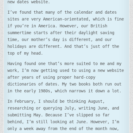
new dates website.
I’ve found that many of the calendar and dates
sites are very American-orientated, which is fine
if you’re in America. However, our British
summertime starts after their daylight saving
time, our mother’s day is different, and our
holidays are different. And that’s just off the
top of my head.
Having found one that’s more suited to me and my
work, I’m now getting used to using a new website
after years of using proper hard-copy
dictionaries of dates. My two books both run out
in the early 1980s, which narrows it down a lot.
In February, I should be thinking August,
researching or querying July, writing June, and
submitting May. Because I’ve slipped so far
behind, I’m still looking at June. However, I’m
only a week away from the end of the month now,