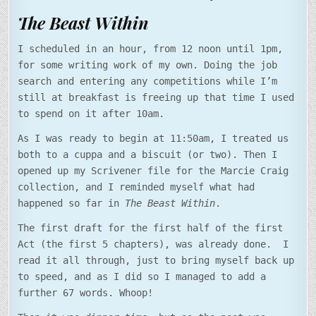
The Beast Within
I scheduled in an hour, from 12 noon until 1pm,
for some writing work of my own. Doing the job
search and entering any competitions while I’m
still at breakfast is freeing up that time I used
to spend on it after 10am.
As I was ready to begin at 11:50am, I treated us
both to a cuppa and a biscuit (or two). Then I
opened up my Scrivener file for the Marcie Craig
collection, and I reminded myself what had
happened so far in
The Beast Within
.
The first draft for the first half of the first
Act (the first 5 chapters), was already done. I
read it all through, just to bring myself back up
to speed, and as I did so I managed to add a
further 67 words. Whoop!