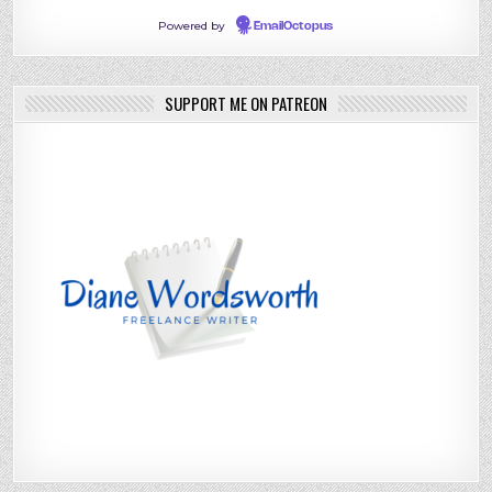
Powered by
EmailOctopus
SUPPORT ME ON PATREON