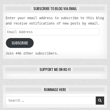
SUBSCRIBE TO BLOG VIA EMAIL
Enter your email address to subscribe to this blog
and receive notifications of new posts by email.
Email
Address
SUBSCRIBE
Join 446 other subscribers.
SUPPORT ME ON KO-FI
RUMMAGE HERE
Search
for: