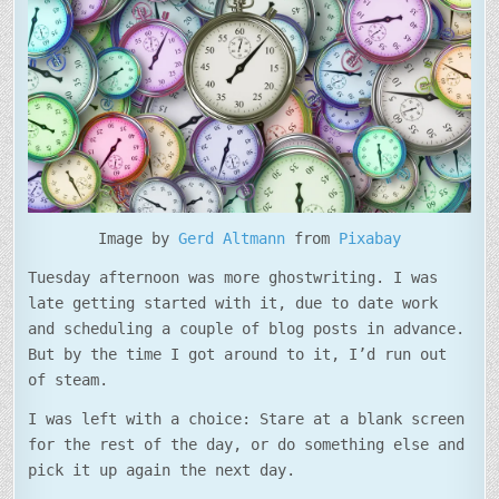
Image by
Gerd Altmann
from
Pixabay
Tuesday afternoon was more ghostwriting. I was
late getting started with it, due to date work
and scheduling a couple of blog posts in advance.
But by the time I got around to it, I’d run out
of steam.
I was left with a choice: Stare at a blank screen
for the rest of the day, or do something else and
pick it up again the next day.