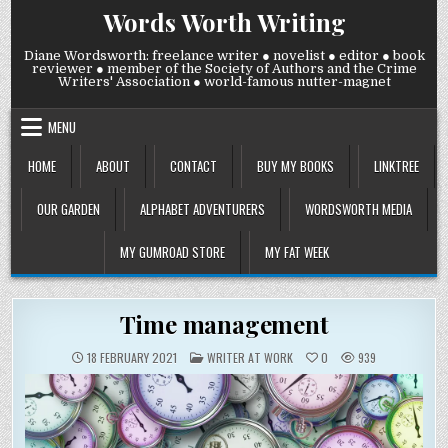
Skip
Words Worth Writing
to
content
Diane Wordsworth: freelance writer ● novelist ● editor ● book
reviewer ● member of the Society of Authors and the Crime
Writers' Association ● world-famous nutter-magnet
MENU
HOME
ABOUT
CONTACT
BUY MY BOOKS
LINKTREE
OUR GARDEN
ALPHABET ADVENTURERS
WORDSWORTH MEDIA
MY GUMROAD STORE
MY FAT WEEK
Time management
POSTED
18 FEBRUARY 2021
WRITER AT WORK
0
939
IN