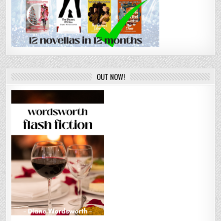
OUT NOW!