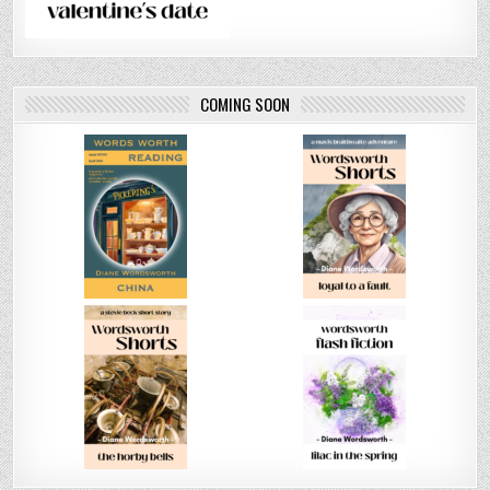
COMING SOON