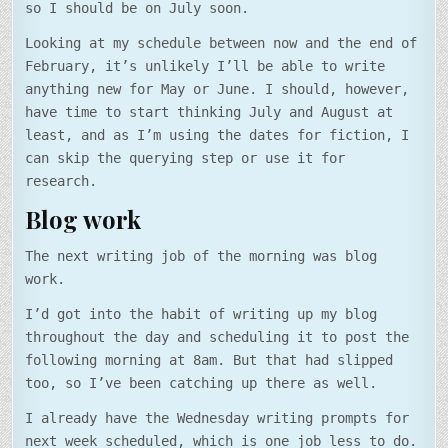
so I should be on July soon.
Looking at my schedule between now and the end of
February, it’s unlikely I’ll be able to write
anything new for May or June. I should, however,
have time to start thinking July and August at
least, and as I’m using the dates for fiction, I
can skip the querying step or use it for
research.
Blog work
The next writing job of the morning was blog
work.
I’d got into the habit of writing up my blog
throughout the day and scheduling it to post the
following morning at 8am. But that had slipped
too, so I’ve been catching up there as well.
I already have the Wednesday writing prompts for
next week scheduled, which is one job less to do.