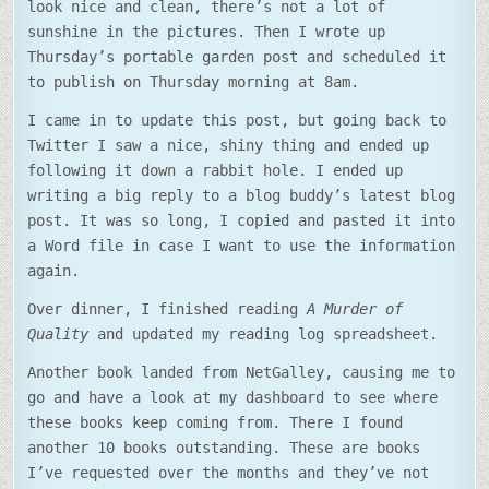
look nice and clean, there’s not a lot of
sunshine in the pictures. Then I wrote up
Thursday’s portable garden post and scheduled it
to publish on Thursday morning at 8am.
I came in to update this post, but going back to
Twitter I saw a nice, shiny thing and ended up
following it down a rabbit hole. I ended up
writing a big reply to a blog buddy’s latest blog
post. It was so long, I copied and pasted it into
a Word file in case I want to use the information
again.
Over dinner, I finished reading
A Murder of
Quality
and updated my reading log spreadsheet.
Another book landed from NetGalley, causing me to
go and have a look at my dashboard to see where
these books keep coming from. There I found
another 10 books outstanding. These are books
I’ve requested over the months and they’ve not