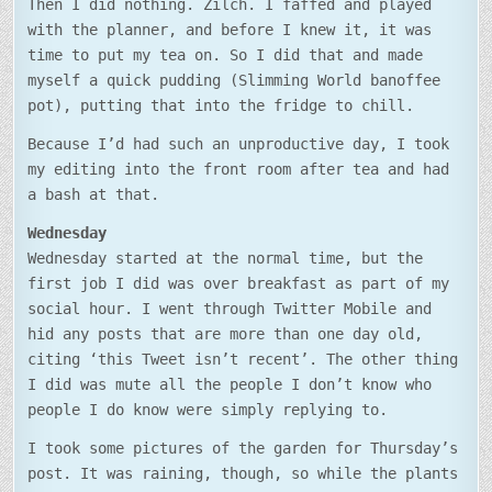
Then I did nothing. Zilch. I faffed and played
with the planner, and before I knew it, it was
time to put my tea on. So I did that and made
myself a quick pudding (Slimming World banoffee
pot), putting that into the fridge to chill.
Because I’d had such an unproductive day, I took
my editing into the front room after tea and had
a bash at that.
Wednesday
Wednesday started at the normal time, but the
first job I did was over breakfast as part of my
social hour. I went through Twitter Mobile and
hid any posts that are more than one day old,
citing ‘this Tweet isn’t recent’. The other thing
I did was mute all the people I don’t know who
people I do know were simply replying to.
I took some pictures of the garden for Thursday’s
post. It was raining, though, so while the plants