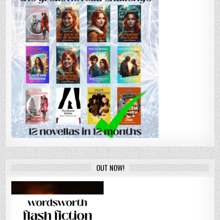
OUT NOW!