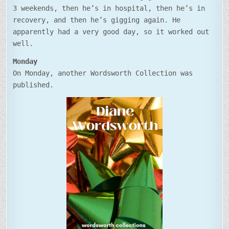
3 weekends, then he’s in hospital, then he’s in
recovery, and then he’s gigging again. He
apparently had a very good day, so it worked out
well.
Monday
On Monday, another Wordsworth Collection was
published.