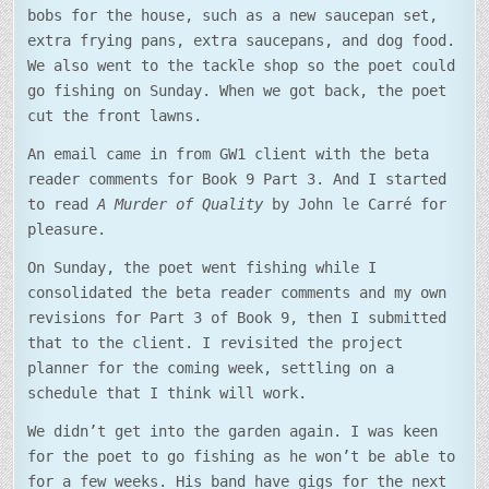
bobs for the house, such as a new saucepan set,
extra frying pans, extra saucepans, and dog food.
We also went to the tackle shop so the poet could
go fishing on Sunday. When we got back, the poet
cut the front lawns.
An email came in from GW1 client with the beta
reader comments for Book 9 Part 3. And I started
to read
A Murder of Quality
by John le Carré for
pleasure.
On Sunday, the poet went fishing while I
consolidated the beta reader comments and my own
revisions for Part 3 of Book 9, then I submitted
that to the client. I revisited the project
planner for the coming week, settling on a
schedule that I think will work.
We didn’t get into the garden again. I was keen
for the poet to go fishing as he won’t be able to
for a few weeks. His band have gigs for the next