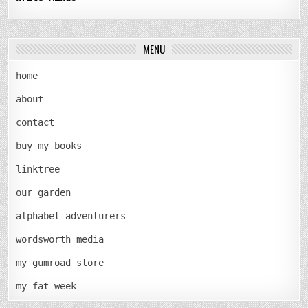
MENU
home
about
contact
buy my books
linktree
our garden
alphabet adventurers
wordsworth media
my gumroad store
my fat week