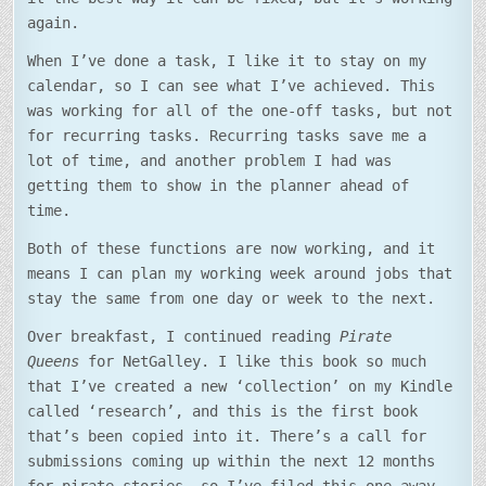
again.
When I’ve done a task, I like it to stay on my
calendar, so I can see what I’ve achieved. This
was working for all of the one-off tasks, but not
for recurring tasks. Recurring tasks save me a
lot of time, and another problem I had was
getting them to show in the planner ahead of
time.
Both of these functions are now working, and it
means I can plan my working week around jobs that
stay the same from one day or week to the next.
Over breakfast, I continued reading
Pirate
Queens
for NetGalley. I like this book so much
that I’ve created a new ‘collection’ on my Kindle
called ‘research’, and this is the first book
that’s been copied into it. There’s a call for
submissions coming up within the next 12 months