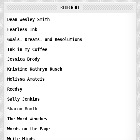
BLOG ROLL
Dean Wesley Smith
Fearless Ink
Goals, Dreams, and Resolutions
Ink in my Coffee
Jessica Brody
Kristine Kathryn Rusch
Melissa Amateis
Reedsy
Sally Jenkins
Sharon Booth
The Word Wenches
Words on the Page
Write Minds