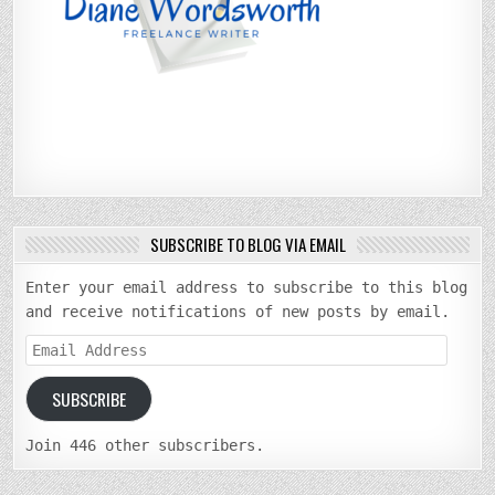
SUBSCRIBE TO BLOG VIA EMAIL
Enter your email address to subscribe to this blog
and receive notifications of new posts by email.
Email
Address
SUBSCRIBE
Join 446 other subscribers.