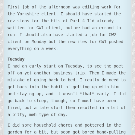
First job of the afternoon was editing work for
the Yorkshire client. I should have started the
revisions for the bits of Part 4 I’d already
written for GW1 client, but we had an errand to
run. I should also have started a job for GW2
client on Monday but the rewrites for GW1 pushed
everything on a week.
Tuesday
I had an early start on Tuesday, to see the poet
off on yet another business trip. Then I made the
mistake of going back to bed… I really do need to
get back into the habit of getting up with him
and staying up, and it wasn’t *that* early. I did
go back to sleep, though, so I must have been
tired, but a late start then resulted in a bit of
a bitty, meh-type of day.
I did some household chores and pottered in the
garden for a bit, but soon got bored hand-pulling