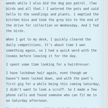
weeds while I also did the dog poo patrol. (Two
birds and all that.) I watered the pots and said
hello to the seedlings and plants. I emptied the
kitchen bins and took the grey bin to the end of
the drive for collection on Wednesday. And I fed
the birds.
When I got to my desk, I quickly cleared the
daily competitions. It’s about time I won
something again, so I had a quick word with the
Cosmos before leaving it for the day.
I spent some time looking for a hairdresser.
I have lockdown hair again, even though we
haven’t been locked down, and with the poet’s
first gig for a while being this coming Saturday,
I didn’t want to look a scruff. So I made a few
phone calls and found someone who can fit me in
on Saturday afternoon.