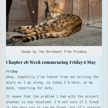
MAY
Image by Jan Barkmann from Pixabay
Chapter 18: Week commencing Friday 6 May
Friday
Okay, hopefully I’ve learnt from not writing the
diary as I go along, so today I’m here, at my
desk, reporting for duty.
It seems that the problem I had with the project
planner is now resolved. I’m not sure if I fixed
it the best way it can be fixed, but it’s working