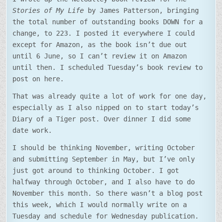
Stories of My Life
by James Patterson, bringing
the total number of outstanding books DOWN for a
change, to 223. I posted it everywhere I could
except for Amazon, as the book isn’t due out
until 6 June, so I can’t review it on Amazon
until then. I scheduled Tuesday’s book review to
post on here.
That was already quite a lot of work for one day,
especially as I also nipped on to start today’s
Diary of a Tiger post. Over dinner I did some
date work.
I should be thinking November, writing October
and submitting September in May, but I’ve only
just got around to thinking October. I got
halfway through October, and I also have to do
November this month. So there wasn’t a blog post
this week, which I would normally write on a
Tuesday and schedule for Wednesday publication.