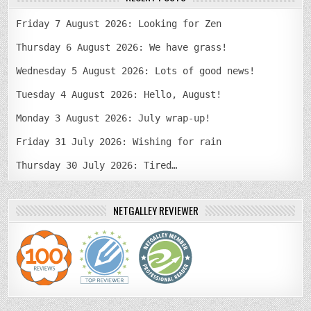
Friday 7 August 2026: Looking for Zen
Thursday 6 August 2026: We have grass!
Wednesday 5 August 2026: Lots of good news!
Tuesday 4 August 2026: Hello, August!
Monday 3 August 2026: July wrap-up!
Friday 31 July 2026: Wishing for rain
Thursday 30 July 2026: Tired…
NETGALLEY REVIEWER