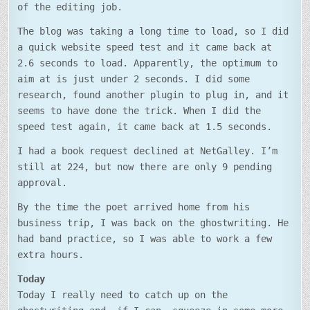
of the editing job.
The blog was taking a long time to load, so I did
a quick website speed test and it came back at
2.6 seconds to load. Apparently, the optimum to
aim at is just under 2 seconds. I did some
research, found another plugin to plug in, and it
seems to have done the trick. When I did the
speed test again, it came back at 1.5 seconds.
I had a book request declined at NetGalley. I’m
still at 224, but now there are only 9 pending
approval.
By the time the poet arrived home from his
business trip, I was back on the ghostwriting. He
had band practice, so I was able to work a few
extra hours.
Today
Today I really need to catch up on the