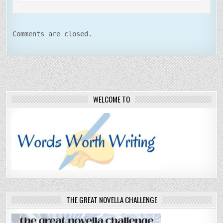
Comments are closed.
WELCOME TO
THE GREAT NOVELLA CHALLENGE