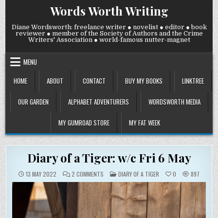
Skip
Words Worth Writing
to
content
Diane Wordsworth: freelance writer ● novelist ● editor ● book
reviewer ● member of the Society of Authors and the Crime
Writers' Association ● world-famous nutter-magnet
MENU
HOME
ABOUT
CONTACT
BUY MY BOOKS
LINKTREE
OUR GARDEN
ALPHABET ADVENTURERS
WORDSWORTH MEDIA
MY GUMROAD STORE
MY FAT WEEK
Diary of a Tiger: w/c Fri 6 May
ON
POSTED
13 MAY 2022
2 COMMENTS
DIARY OF A TIGER
0
897
DIARY
IN
OF
A
TIGER:
W/C
FRI
6