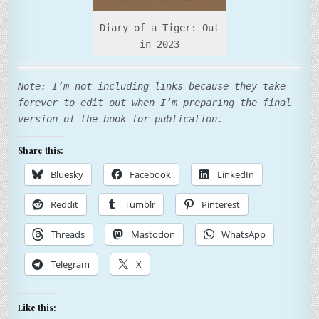
Diary of a Tiger: Out
in 2023
Note: I’m not including links because they take
forever to edit out when I’m preparing the final
version of the book for publication.
Share this:
Bluesky
Facebook
LinkedIn
Reddit
Tumblr
Pinterest
Threads
Mastodon
WhatsApp
Telegram
X
Like this: