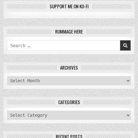
SUPPORT ME ON KO-FI
RUMMAGE HERE
Search
for:
ARCHIVES
archives
CATEGORIES
categories
RECENT POSTS