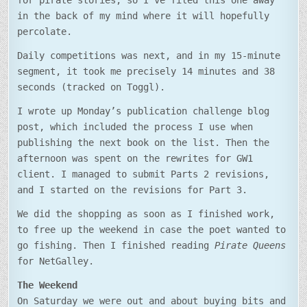
for pirate stories, so I’ve filed this one away
in the back of my mind where it will hopefully
percolate.
Daily competitions was next, and in my 15-minute
segment, it took me precisely 14 minutes and 38
seconds (tracked on Toggl).
I wrote up Monday’s publication challenge blog
post, which included the process I use when
publishing the next book on the list. Then the
afternoon was spent on the rewrites for GW1
client. I managed to submit Parts 2 revisions,
and I started on the revisions for Part 3.
We did the shopping as soon as I finished work,
to free up the weekend in case the poet wanted to
go fishing. Then I finished reading
Pirate Queens
for NetGalley.
The Weekend
On Saturday we were out and about buying bits and