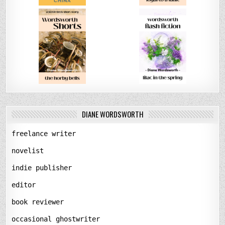
DIANE WORDSWORTH
freelance writer
novelist
indie publisher
editor
book reviewer
occasional ghostwriter