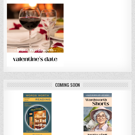
COMING SOON