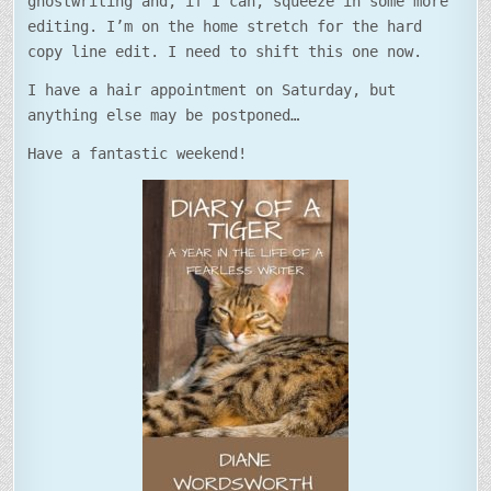
ghostwriting and, if I can, squeeze in some more
editing. I’m on the home stretch for the hard
copy line edit. I need to shift this one now.
I have a hair appointment on Saturday, but
anything else may be postponed…
Have a fantastic weekend!