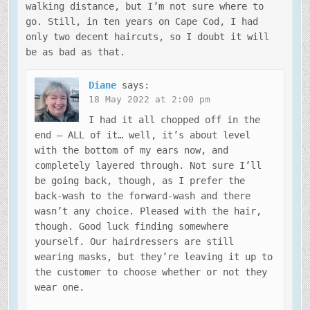
walking distance, but I’m not sure where to
go. Still, in ten years on Cape Cod, I had
only two decent haircuts, so I doubt it will
be as bad as that.
Diane
says:
18 May 2022 at 2:00 pm
I had it all chopped off in the
end – ALL of it… well, it’s about level
with the bottom of my ears now, and
completely layered through. Not sure I’ll
be going back, though, as I prefer the
back-wash to the forward-wash and there
wasn’t any choice. Pleased with the hair,
though. Good luck finding somewhere
yourself. Our hairdressers are still
wearing masks, but they’re leaving it up to
the customer to choose whether or not they
wear one.