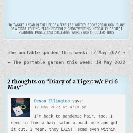
TAGGED
A YEAR IN THE LIFE OF A FEARLESS WRITER
,
BOOKS2READ.COM
,
DIARY
OF A TIGER
,
EDITING
,
FLASH FICTION 2
,
GHOSTWRITING
,
NETGALLEY
,
PROJECT
PLANNING
,
PUBLISHING CHALLENGE
,
WORDSWORTH COLLECTIONS
Post
The portable garden this week: 12 May 2022 →
navigation
← The portable garden this week: 19 May 2022
2 thoughts on “
Diary of a Tiger: w/c Fri 6
May
”
Devon Ellington
says:
17 May 2022 at 4:19 pm
I’m back to pandemic hair, too. I
need to find a hair salon around here and get
it cut. I mean, they EXIST, some even within