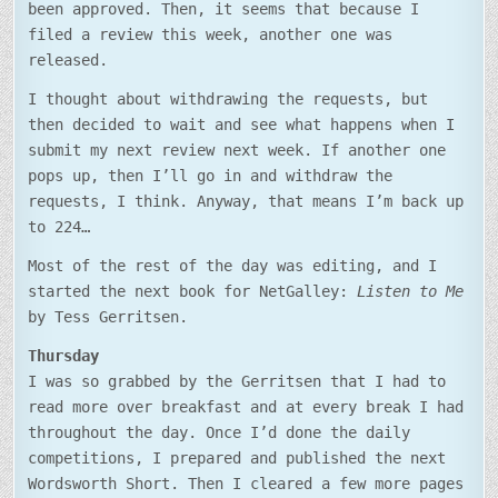
been approved. Then, it seems that because I
filed a review this week, another one was
released.
I thought about withdrawing the requests, but
then decided to wait and see what happens when I
submit my next review next week. If another one
pops up, then I’ll go in and withdraw the
requests, I think. Anyway, that means I’m back up
to 224…
Most of the rest of the day was editing, and I
started the next book for NetGalley:
Listen to Me
by Tess Gerritsen.
Thursday
I was so grabbed by the Gerritsen that I had to
read more over breakfast and at every break I had
throughout the day. Once I’d done the daily
competitions, I prepared and published the next
Wordsworth Short. Then I cleared a few more pages