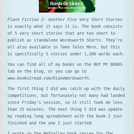
Flash Fiction 2: Another Five Very Short Stories
is exactly what it says it is. The book consists
of 5 very short stories that are too short to
publish as standalone Wordsworth Shorts. They’re
all also available in
Twee Tales More
, but this
is specifically 5 stories under 1,200 words each.
You can find all of my books on the BUY MY BOOKS
tab on the blog, or you can go to
www.books2read.com/DianeWordsworth.
The first thing I did was catch up with the daily
competitions, but fortunately not many had landed
since Friday’s session, so it still took me less
than 15 minutes. The next thing I did was update
my reading long spreadsheet with the book I just
finished and the one I just started.
I wrote up the NetGalley book review for
The