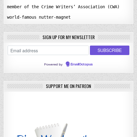
member of the Crime Writers’ Association (CWA)
world-famous nutter-magnet
SIGN UP FOR MY NEWSLETTER
Powered by
EmailOctopus
SUPPORT ME ON PATREON