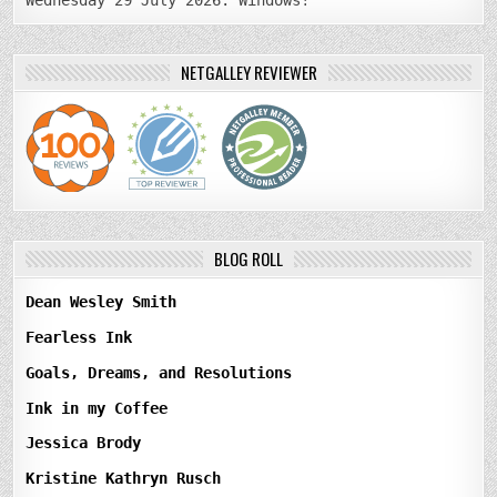
Wednesday 29 July 2026: Windows!
NETGALLEY REVIEWER
BLOG ROLL
Dean Wesley Smith
Fearless Ink
Goals, Dreams, and Resolutions
Ink in my Coffee
Jessica Brody
Kristine Kathryn Rusch