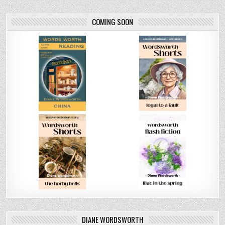
COMING SOON
DIANE WORDSWORTH