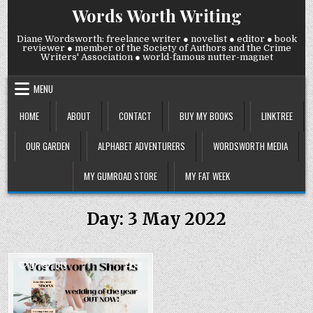
Skip
Words Worth Writing
to
content
Diane Wordsworth: freelance writer ● novelist ● editor ● book
reviewer ● member of the Society of Authors and the Crime
Writers' Association ● world-famous nutter-magnet
MENU
HOME
ABOUT
CONTACT
BUY MY BOOKS
LINKTREE
OUR GARDEN
ALPHABET ADVENTURERS
WORDSWORTH MEDIA
MY GUMROAD STORE
MY FAT WEEK
Day:
3 May 2022
COMMENTS
0
1019
2
ON
PUBLICATION
Posted
DAY
YESTERDAY!
in