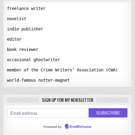
freelance writer
novelist
indie publisher
editor
book reviewer
occasional ghostwriter
member of the Crime Writers’ Association (CWA)
world-famous nutter-magnet
SIGN UP FOR MY NEWSLETTER
Powered by
EmailOctopus