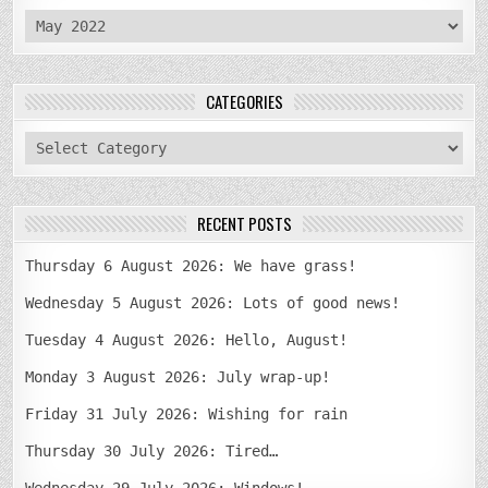
archives
CATEGORIES
categories
RECENT POSTS
Thursday 6 August 2026: We have grass!
Wednesday 5 August 2026: Lots of good news!
Tuesday 4 August 2026: Hello, August!
Monday 3 August 2026: July wrap-up!
Friday 31 July 2026: Wishing for rain
Thursday 30 July 2026: Tired…