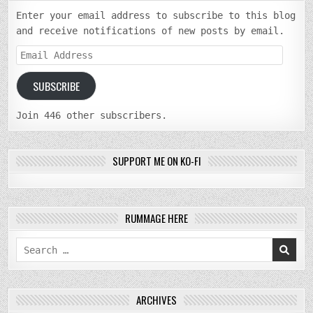
Enter your email address to subscribe to this blog
and receive notifications of new posts by email.
Email
Address
SUBSCRIBE
Join 446 other subscribers.
SUPPORT ME ON KO-FI
RUMMAGE HERE
Search
for:
ARCHIVES