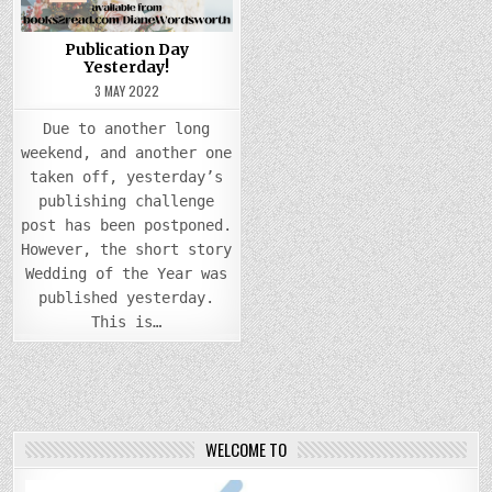
Publication Day
Yesterday!
3 MAY 2022
Due to another long
weekend, and another one
taken off, yesterday’s
publishing challenge
post has been postponed.
However, the short story
Wedding of the Year was
published yesterday.
This is…
WELCOME TO