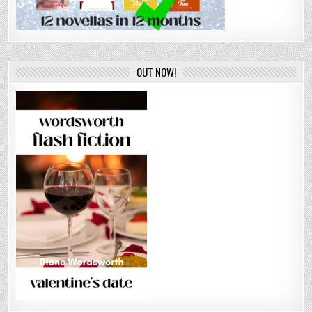
OUT NOW!