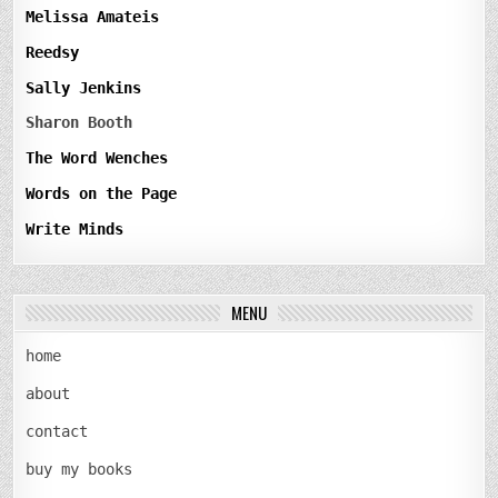
Melissa Amateis
Reedsy
Sally Jenkins
Sharon Booth
The Word Wenches
Words on the Page
Write Minds
MENU
home
about
contact
buy my books