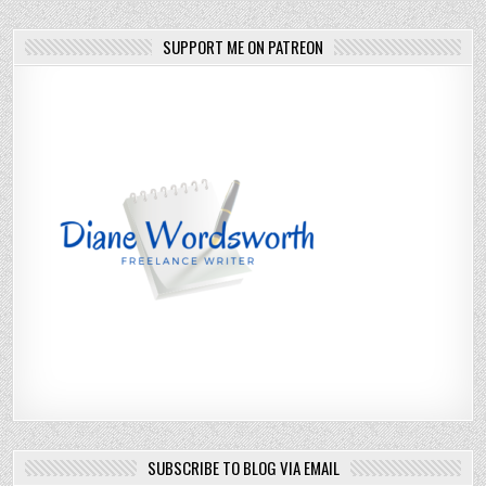
SUPPORT ME ON PATREON
SUBSCRIBE TO BLOG VIA EMAIL