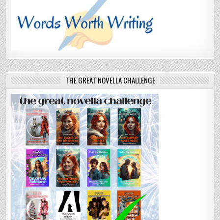
THE GREAT NOVELLA CHALLENGE