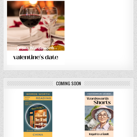
COMING SOON