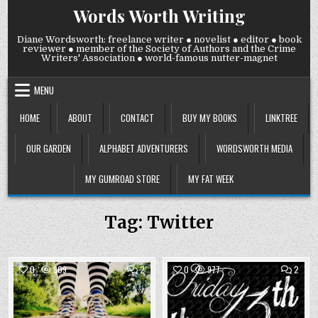
Skip
Words Worth Writing
to
content
Diane Wordsworth: freelance writer ● novelist ● editor ● book
reviewer ● member of the Society of Authors and the Crime
Writers' Association ● world-famous nutter-magnet
MENU
HOME
ABOUT
CONTACT
BUY MY BOOKS
LINKTREE
OUR GARDEN
ALPHABET ADVENTURERS
WORDSWORTH MEDIA
MY GUMROAD STORE
MY FAT WEEK
Tag:
Twitter
COMMENTS
COMM
0
909
2
0
977
2
ON
ON
WEDNESDAY
FRIDA
Posted
23
Posted
13
OCTOBER
SEPT
in
in
2024:
2024