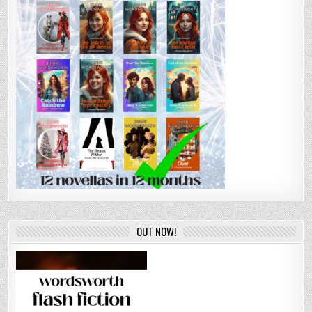
OUT NOW!