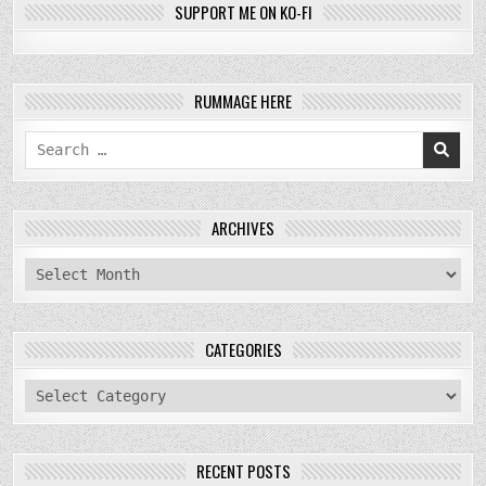
SUPPORT ME ON KO-FI
RUMMAGE HERE
Search
for:
ARCHIVES
archives
CATEGORIES
categories
RECENT POSTS