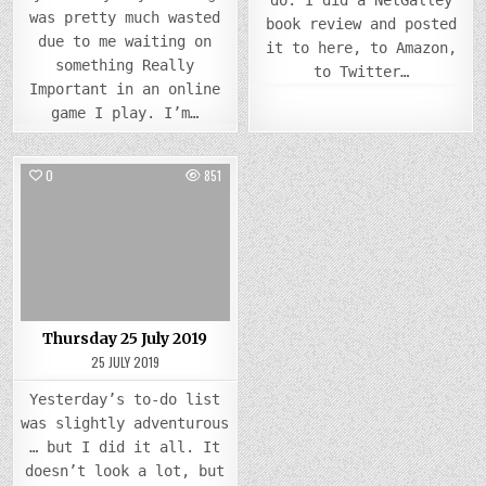
do. I did a NetGalley
was pretty much wasted
book review and posted
due to me waiting on
it to here, to Amazon,
something Really
to Twitter…
Important in an online
game I play. I’m…
0
851
Posted
in
Thursday 25 July 2019
25 JULY 2019
Yesterday’s to-do list
was slightly adventurous
… but I did it all. It
doesn’t look a lot, but