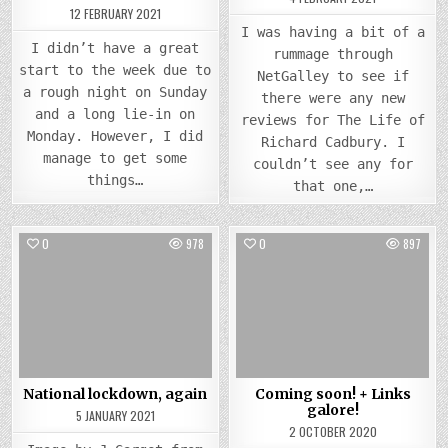
12 FEBRUARY 2021
I was having a bit of a
I didn’t have a great
rummage through
start to the week due to
NetGalley to see if
a rough night on Sunday
there were any new
and a long lie-in on
reviews for The Life of
Monday. However, I did
Richard Cadbury. I
manage to get some
couldn’t see any for
things…
that one,…
0
978
0
897
Posted
Posted
in
in
National lockdown, again
Coming soon! + Links
galore!
5 JANUARY 2021
2 OCTOBER 2020