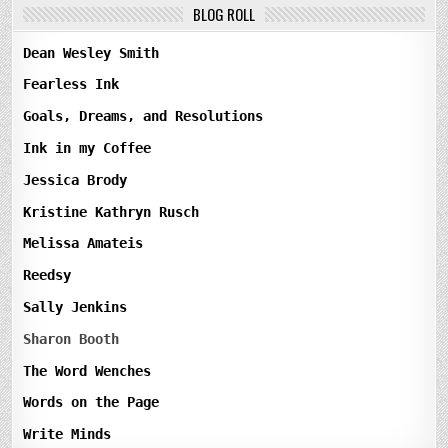
BLOG ROLL
Dean Wesley Smith
Fearless Ink
Goals, Dreams, and Resolutions
Ink in my Coffee
Jessica Brody
Kristine Kathryn Rusch
Melissa Amateis
Reedsy
Sally Jenkins
Sharon Booth
The Word Wenches
Words on the Page
Write Minds