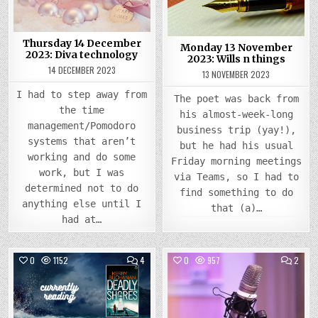
THIN
Thursday 14 December
Monday 13 November
2023: Diva technology
2023: Wills n things
14 DECEMBER 2023
13 NOVEMBER 2023
I had to step away from
The poet was back from
the time
his almost-week-long
management/Pomodoro
business trip (yay!),
systems that aren’t
but he had his usual
working and do some
Friday morning meetings
work, but I was
via Teams, so I had to
determined not to do
find something to do
anything else until I
that (a)…
had at…
COMMENTS
COMM
0
1152
4
0
957
2
ON
ON
THURSDAY
WEDN
Posted
21
Posted
14
SEPTEMBER
JUNE
in
in
2023:
2023
A
I