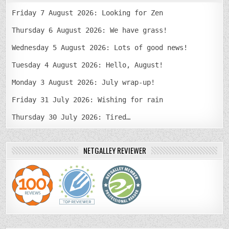
Friday 7 August 2026: Looking for Zen
Thursday 6 August 2026: We have grass!
Wednesday 5 August 2026: Lots of good news!
Tuesday 4 August 2026: Hello, August!
Monday 3 August 2026: July wrap-up!
Friday 31 July 2026: Wishing for rain
Thursday 30 July 2026: Tired…
NETGALLEY REVIEWER