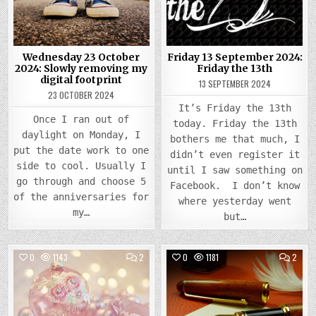
SLOWLY
FRIDA
REMOVING
THE
MY
13TH
DIGITAL
FOOTPRINT
Wednesday 23 October
Friday 13 September 2024:
2024: Slowly removing my
Friday the 13th
digital footprint
13 SEPTEMBER 2024
23 OCTOBER 2024
It’s Friday the 13th
Once I ran out of
today. Friday the 13th
daylight on Monday, I
bothers me that much, I
put the date work to one
didn’t even register it
side to cool. Usually I
until I saw something on
go through and choose 5
Facebook. I don’t know
of the anniversaries for
where yesterday went
my…
but…
COMMENTS
COMM
0
1143
2
0
1181
2
ON
ON
THURSDAY
MOND
Posted
14
Posted
13
DECEMBER
NOVE
in
in
2023:
2023
DIVA
WILL
TECHNOLOGY
N