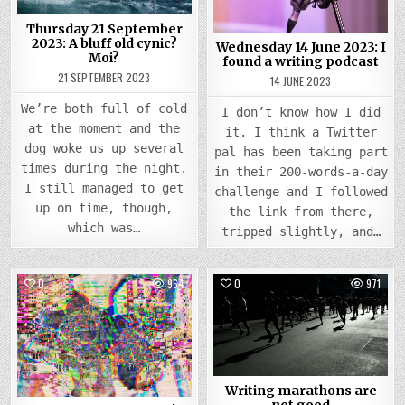
BLUFF
FOUN
OLD
A
CYNIC?
WRIT
Thursday 21 September
MOI?
PODC
2023: A bluff old cynic?
Wednesday 14 June 2023: I
Moi?
found a writing podcast
21 SEPTEMBER 2023
14 JUNE 2023
We’re both full of cold
I don’t know how I did
at the moment and the
it. I think a Twitter
dog woke us up several
pal has been taking part
times during the night.
in their 200-words-a-day
I still managed to get
challenge and I followed
up on time, though,
the link from there,
which was…
tripped slightly, and…
0
964
0
971
Posted
Posted
in
in
Writing marathons are
not good