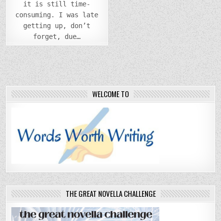
it is still time-
consuming. I was late
getting up, don’t
forget, due…
WELCOME TO
THE GREAT NOVELLA CHALLENGE