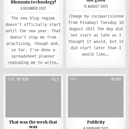
Blummin technology!
12 AUGUST 2021
9 DECEMBER 2021
(Image by cocoparisienne
The new blog regime
from Pixabay) Tuesday 10
doesn’t officially start
August 2021 The day did
until the new year. That
not start as late as I
doesn’t stop me from
thought it would, but it
practising, though and,
did start later than I
so far, I’ve done a
would like….
spreadsheet planner
reminding me to write…
COMMENTS
0
1028
2
1
865
ON
THAT
Posted
WAS
Posted
THE
in
in
WEEK
THAT
WAS
That was the week that
Publicity
was
4 FEBRUARY 2021