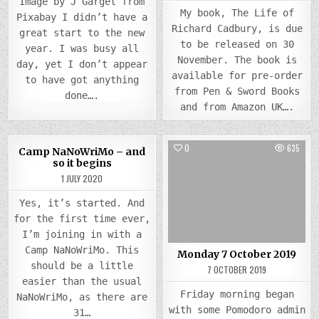
Image by J Garget from
My book, The Life of
Pixabay I didn’t have a
Richard Cadbury, is due
great start to the new
to be released on 30
year. I was busy all
November. The book is
day, yet I don’t appear
available for pre-order
to have got anything
from Pen & Sword Books
done….
and from Amazon UK….
0
837
0
635
Camp NaNoWriMo – and
so it begins
Posted
Posted
1 JULY 2020
in
in
Yes, it’s started. And
for the first time ever,
I’m joining in with a
Camp NaNoWriMo. This
Monday 7 October 2019
should be a little
7 OCTOBER 2019
easier than the usual
Friday morning began
NaNoWriMo, as there are
with some Pomodoro admin
31…