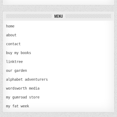
MENU
home
about
contact
buy my books
linktree
our garden
alphabet adventurers
wordsworth media
my gumroad store
my fat week