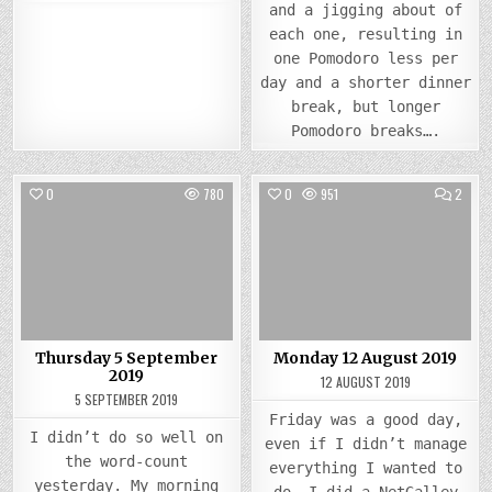
and a jigging about of
each one, resulting in
one Pomodoro less per
day and a shorter dinner
break, but longer
Pomodoro breaks….
COMM
0
780
0
951
2
ON
MOND
Posted
Posted
12
AUGU
in
in
2019
Thursday 5 September
Monday 12 August 2019
2019
12 AUGUST 2019
5 SEPTEMBER 2019
Friday was a good day,
I didn’t do so well on
even if I didn’t manage
the word-count
everything I wanted to
yesterday. My morning