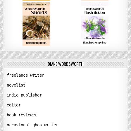
DIANE WORDSWORTH
freelance writer
novelist
indie publisher
editor
book reviewer
occasional ghostwriter