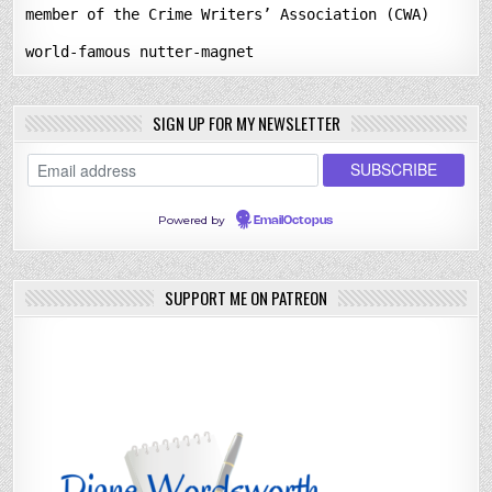
member of the Crime Writers’ Association (CWA)
world-famous nutter-magnet
SIGN UP FOR MY NEWSLETTER
Powered by
EmailOctopus
SUPPORT ME ON PATREON