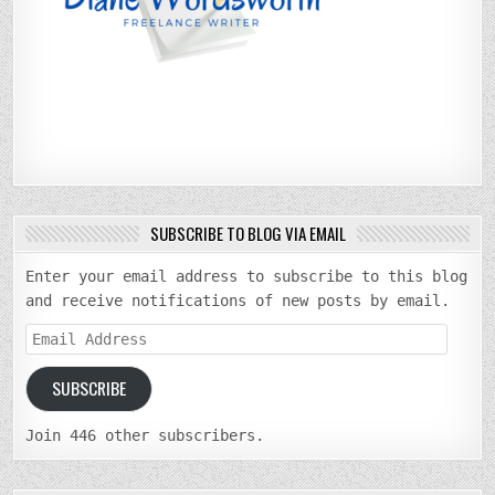
SUBSCRIBE TO BLOG VIA EMAIL
Enter your email address to subscribe to this blog
and receive notifications of new posts by email.
Email
Address
SUBSCRIBE
Join 446 other subscribers.