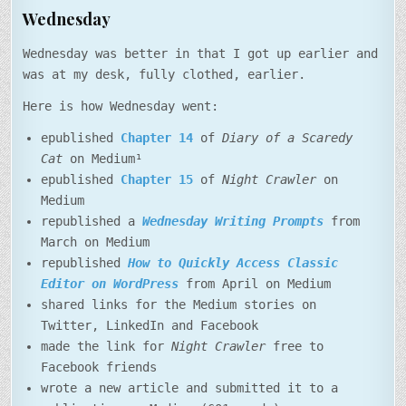
Wednesday
Wednesday was better in that I got up earlier and
was at my desk, fully clothed, earlier.
Here is how Wednesday went:
epublished
Chapter 14
of
Diary of a Scaredy
Cat
on Medium¹
epublished
Chapter 15
of
Night Crawler
on
Medium
republished a
Wednesday Writing Prompts
from
March on Medium
republished
How to Quickly Access Classic
Editor on WordPress
from April on Medium
shared links for the Medium stories on
Twitter, LinkedIn and Facebook
made the link for
Night Crawler
free to
Facebook friends
wrote a new article and submitted it to a