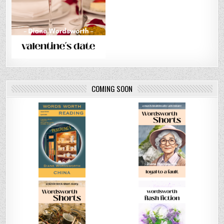
COMING SOON