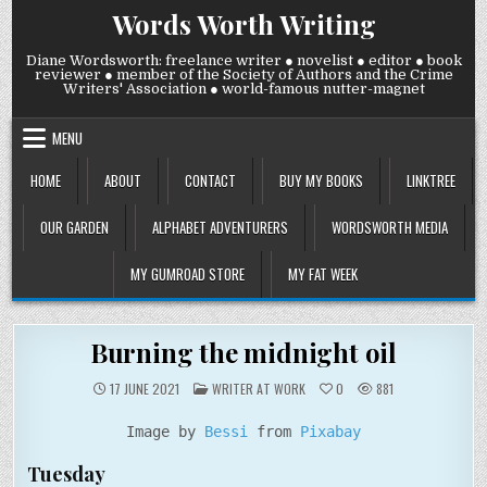
Skip
Words Worth Writing
to
content
Diane Wordsworth: freelance writer ● novelist ● editor ● book
reviewer ● member of the Society of Authors and the Crime
Writers' Association ● world-famous nutter-magnet
MENU
HOME
ABOUT
CONTACT
BUY MY BOOKS
LINKTREE
OUR GARDEN
ALPHABET ADVENTURERS
WORDSWORTH MEDIA
MY GUMROAD STORE
MY FAT WEEK
Burning the midnight oil
POSTED
17 JUNE 2021
WRITER AT WORK
0
881
IN
Image by
Bessi
from
Pixabay
Tuesday