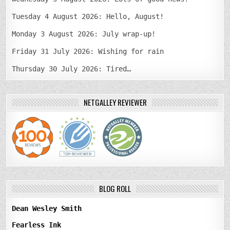
Tuesday 4 August 2026: Hello, August!
Monday 3 August 2026: July wrap-up!
Friday 31 July 2026: Wishing for rain
Thursday 30 July 2026: Tired…
NETGALLEY REVIEWER
BLOG ROLL
Dean Wesley Smith
Fearless Ink