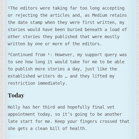
²The editors were taking far too long accepting
or rejecting the articles and, as Medium retains
the date stamp when they were first written, my
stories would have been buried beneath a load of
other stories they published that were mostly
written by one or more of the editors.
³Continued from ¹: However, my support query was
to see how long it would take for me to be able
to publish more stories a day, just like the
established writers do … and they lifted my
restriction immediately.
Today
Holly has her third and hopefully final vet
appointment today, so it’s going to be another
late start for me. Keep your fingers crossed that
she gets a clean bill of health.