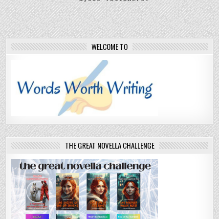
WELCOME TO
THE GREAT NOVELLA CHALLENGE