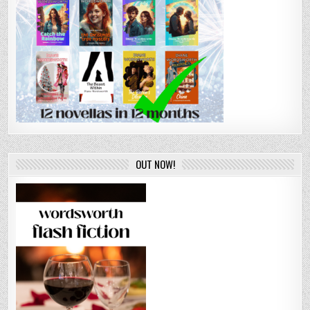
OUT NOW!