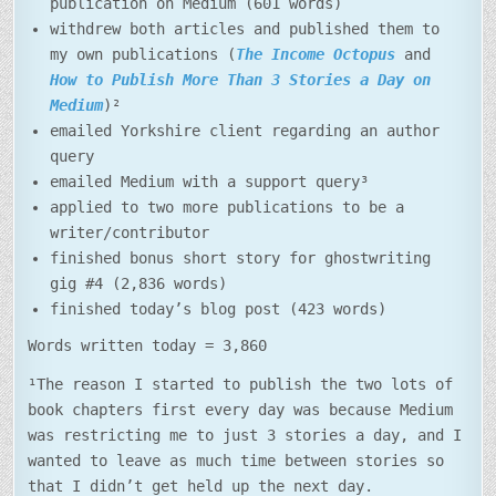
publication on Medium (601 words)
withdrew both articles and published them to
my own publications (
The Income Octopus
and
How to Publish More Than 3 Stories a Day on
Medium
)²
emailed Yorkshire client regarding an author
query
emailed Medium with a support query³
applied to two more publications to be a
writer/contributor
finished bonus short story for ghostwriting
gig #4 (2,836 words)
finished today’s blog post (423 words)
Words written today = 3,860
¹The reason I started to publish the two lots of
book chapters first every day was because Medium
was restricting me to just 3 stories a day, and I
wanted to leave as much time between stories so
that I didn’t get held up the next day.