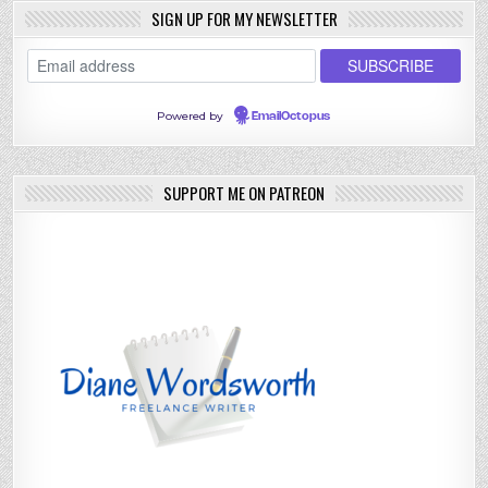
SIGN UP FOR MY NEWSLETTER
Powered by
EmailOctopus
SUPPORT ME ON PATREON