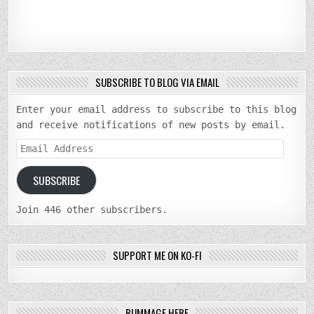
SUBSCRIBE TO BLOG VIA EMAIL
Enter your email address to subscribe to this blog
and receive notifications of new posts by email.
Email
Address
SUBSCRIBE
Join 446 other subscribers.
SUPPORT ME ON KO-FI
RUMMAGE HERE