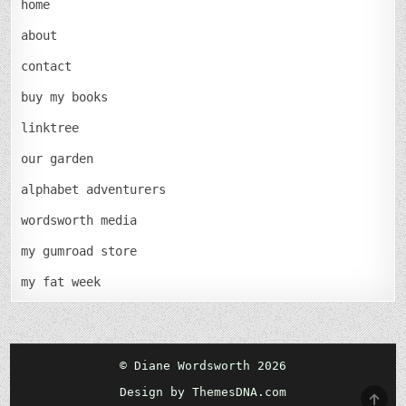
home
about
contact
buy my books
linktree
our garden
alphabet adventurers
wordsworth media
my gumroad store
my fat week
© Diane Wordsworth 2026
Design by ThemesDNA.com
SCRO