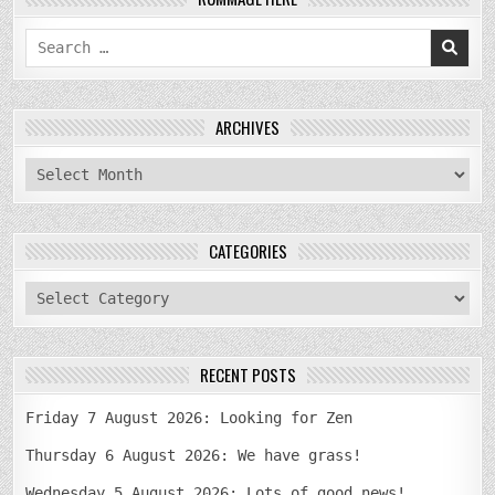
Search
for:
ARCHIVES
archives
CATEGORIES
categories
RECENT POSTS
Friday 7 August 2026: Looking for Zen
Thursday 6 August 2026: We have grass!
Wednesday 5 August 2026: Lots of good news!