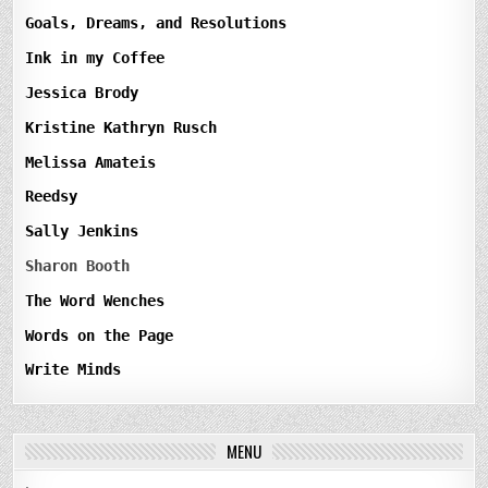
Goals, Dreams, and Resolutions
Ink in my Coffee
Jessica Brody
Kristine Kathryn Rusch
Melissa Amateis
Reedsy
Sally Jenkins
Sharon Booth
The Word Wenches
Words on the Page
Write Minds
MENU