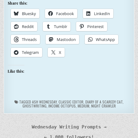
Share this:
Bluesky
Facebook
LinkedIn
Reddit
Tumblr
Pinterest
Threads
Mastodon
WhatsApp
Telegram
X
Like this:
TAGGED
ASH WEDNESDAY
,
CLASSIC EDITOR
,
DIARY OF A SCAREDY CAT
,
GHOSTWRITING
,
INCOME OCTOPUS
,
MEDIUM
,
NIGHT CRAWLER
Post
Wednesday Writing Prompts →
navigation
← 1,000 followers!