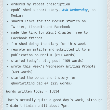
ordered my repeat prescription
epublished a short story,
Ash Wednesday
, on
Medium
shared links for the Medium stories on
Twitter, LinkedIn and Facebook
made the link for
Night Crawler
free to
Facebook friends
finished doing the diary for this week
rewrote an article and submitted it to a
publication on Medium (851 words)
started today’s blog post (109 words)
wrote this week’s Wednesday Writing Prompts
(649 words)
started the bonus short story for
ghostwriting gig #4 (225 words)
Words written today = 1,834
That’s actually quite a good day’s work, although
I didn’t finish until about 7pm.