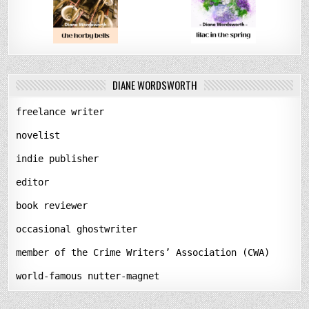
DIANE WORDSWORTH
freelance writer
novelist
indie publisher
editor
book reviewer
occasional ghostwriter
member of the Crime Writers’ Association (CWA)
world-famous nutter-magnet