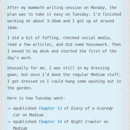
After my mammoth writing session on Monday, the
plan was to take it easy on Tuesday. I’d finished
working at about 3:30am and I got up at around
10am.
I did a bit of faffing, checked social media,
read a few articles, and did some housework. Then
I moved to my desk and started the first of the
day’s work.
Unusually for me, I was still in my dressing
gown, but once I’d done the regular Medium stuff,
I got dressed so I could hang some washing out in
the garden.
Here is how Tuesday went:
epublished
Chapter 13
of
Diary of a Scaredy
Cat
on Medium
epublished
Chapter 14
of
Night Crawler
on
Medium