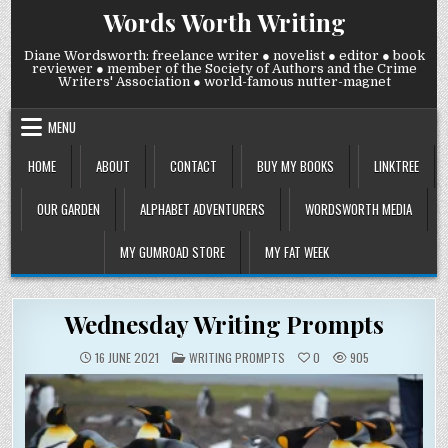
Skip
Words Worth Writing
to
content
Diane Wordsworth: freelance writer ● novelist ● editor ● book
reviewer ● member of the Society of Authors and the Crime
Writers' Association ● world-famous nutter-magnet
MENU
HOME
ABOUT
CONTACT
BUY MY BOOKS
LINKTREE
OUR GARDEN
ALPHABET ADVENTURERS
WORDSWORTH MEDIA
MY GUMROAD STORE
MY FAT WEEK
Wednesday Writing Prompts
POSTED
16 JUNE 2021
WRITING PROMPTS
0
905
IN