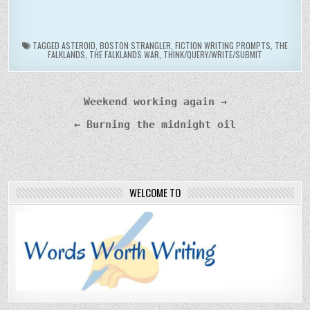
TAGGED
ASTEROID
,
BOSTON STRANGLER
,
FICTION WRITING PROMPTS
,
THE
FALKLANDS
,
THE FALKLANDS WAR
,
THINK/QUERY/WRITE/SUBMIT
Post
Weekend working again →
navigation
← Burning the midnight oil
WELCOME TO