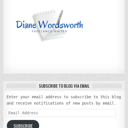
SUBSCRIBE TO BLOG VIA EMAIL
Enter your email address to subscribe to this blog
and receive notifications of new posts by email.
Email
Address
SUBSCRIBE