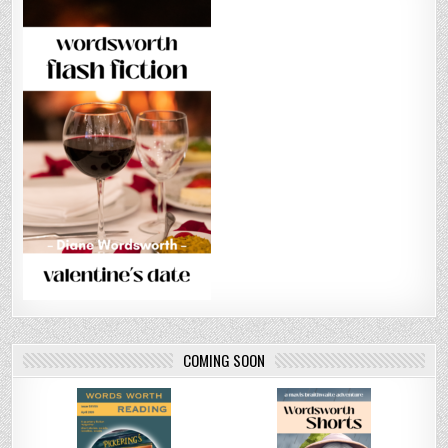
COMING SOON