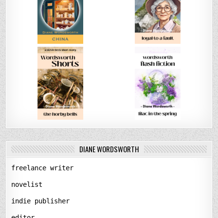
DIANE WORDSWORTH
freelance writer
novelist
indie publisher
editor