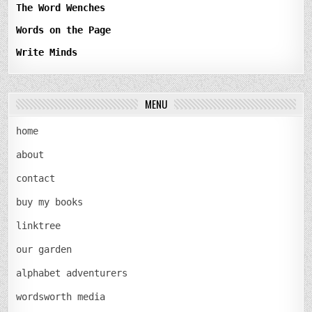
The Word Wenches
Words on the Page
Write Minds
MENU
home
about
contact
buy my books
linktree
our garden
alphabet adventurers
wordsworth media