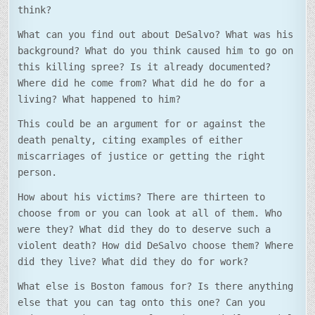
think?
What can you find out about DeSalvo? What was his
background? What do you think caused him to go on
this killing spree? Is it already documented?
Where did he come from? What did he do for a
living? What happened to him?
This could be an argument for or against the
death penalty, citing examples of either
miscarriages of justice or getting the right
person.
How about his victims? There are thirteen to
choose from or you can look at all of them. Who
were they? What did they do to deserve such a
violent death? How did DeSalvo choose them? Where
did they live? What did they do for work?
What else is Boston famous for? Is there anything
else that you can tag onto this one? Can you