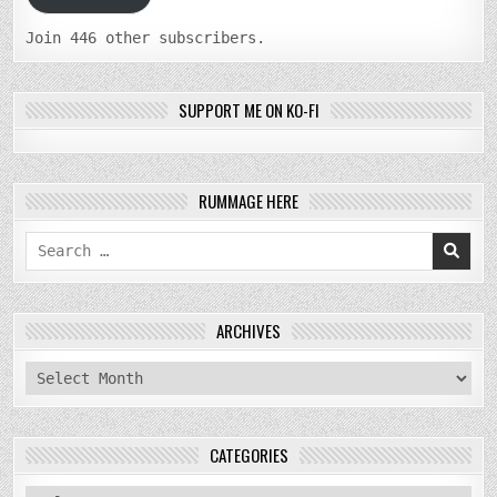
Join 446 other subscribers.
SUPPORT ME ON KO-FI
RUMMAGE HERE
Search
for:
ARCHIVES
archives
CATEGORIES
categories