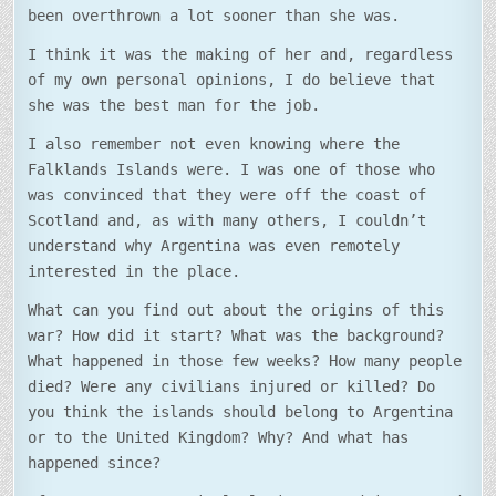
been overthrown a lot sooner than she was.
I think it was the making of her and, regardless
of my own personal opinions, I do believe that
she was the best man for the job.
I also remember not even knowing where the
Falklands Islands were. I was one of those who
was convinced that they were off the coast of
Scotland and, as with many others, I couldn’t
understand why Argentina was even remotely
interested in the place.
What can you find out about the origins of this
war? How did it start? What was the background?
What happened in those few weeks? How many people
died? Were any civilians injured or killed? Do
you think the islands should belong to Argentina
or to the United Kingdom? Why? And what has
happened since?