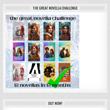
THE GREAT NOVELLA CHALLENGE
OUT NOW!