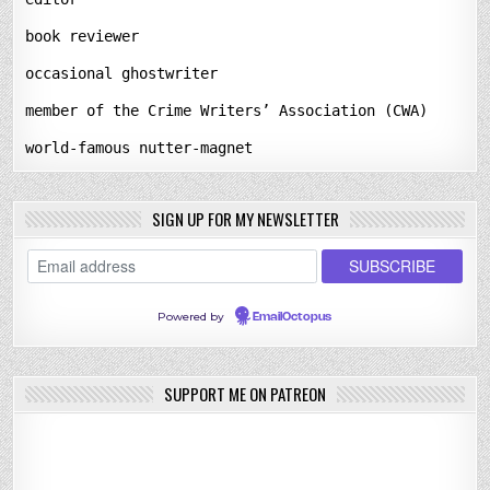
book reviewer
occasional ghostwriter
member of the Crime Writers’ Association (CWA)
world-famous nutter-magnet
SIGN UP FOR MY NEWSLETTER
Powered by
EmailOctopus
SUPPORT ME ON PATREON