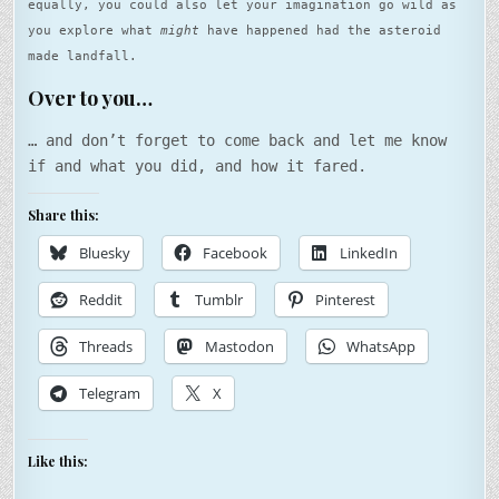
equally, you could also let your imagination go wild as
you explore what
might
have happened had the asteroid
made landfall.
Over to you…
… and don’t forget to come back and let me know
if and what you did, and how it fared.
Share this:
Bluesky
Facebook
LinkedIn
Reddit
Tumblr
Pinterest
Threads
Mastodon
WhatsApp
Telegram
X
Like this: