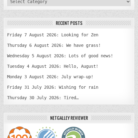
RECENT POSTS
Friday 7 August 2026: Looking for Zen
Thursday 6 August 2026: We have grass!
Wednesday 5 August 2026: Lots of good news!
Tuesday 4 August 2026: Hello, August!
Monday 3 August 2026: July wrap-up!
Friday 31 July 2026: Wishing for rain
Thursday 30 July 2026: Tired…
NETGALLEY REVIEWER