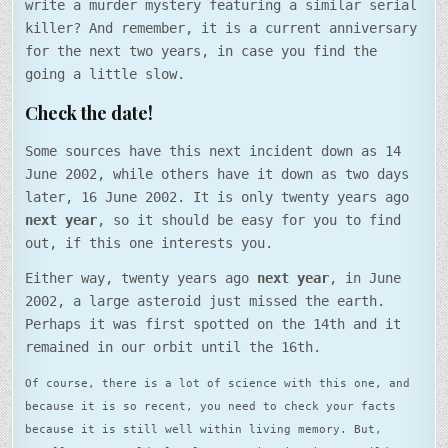
write a murder mystery featuring a similar serial
killer? And remember, it is a current anniversary
for the next two years, in case you find the
going a little slow.
Check the date!
Some sources have this next incident down as 14
June 2002, while others have it down as two days
later, 16 June 2002. It is only twenty years ago
next year
, so it should be easy for you to find
out, if this one interests you.
Either way, twenty years ago
next year
, in June
2002, a large asteroid just missed the earth.
Perhaps it was first spotted on the 14th and it
remained in our orbit until the 16th.
Of course, there is a lot of science with this one, and
because it is so recent, you need to check your facts
because it is still well within living memory. But,