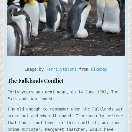
Image by
Terri Stalons
from
Pixabay
The Falklands Conflict
Forty years ago
next year
, on 14 June 1982, The
Falklands War ended.
I’m old enough to remember when the Falklands War
broke out and when it ended. I personally believe
that had it not been for this conflict, our then
prime minister, Margaret Thatcher, would have