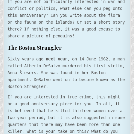
If you are not particularly interested in war and
conflict or politics, what else can you peg onto
this anniversary? Can you write about the flora
or the fauna on the islands? Or set a short story
there? If nothing else, it was a good excuse to
share a picture of penguins!
The Boston Strangler
Sixty years ago
next year
, on 14 June 1962, a man
called Alberto DeSalvo murdered his first victim,
Anna Šlesers. She was found in her Boston
apartment. DeSalvo went on to become known as the
Boston Strangler.
If you are interested in true crime, this might
be a good anniversary piece for you. In all, it
is believed that he killed thirteen women over a
two-year period, but it is also suggested in some
quarters that there may have been more than one
killer. What is your take on this? What do you