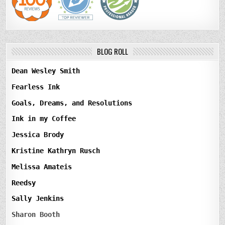
BLOG ROLL
Dean Wesley Smith
Fearless Ink
Goals, Dreams, and Resolutions
Ink in my Coffee
Jessica Brody
Kristine Kathryn Rusch
Melissa Amateis
Reedsy
Sally Jenkins
Sharon Booth