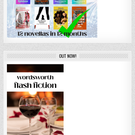
OUT NOW!