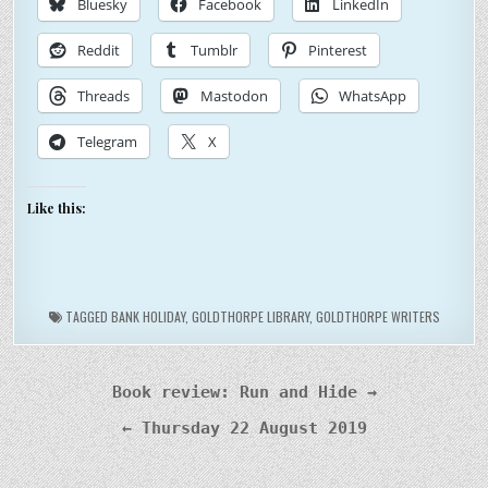
Bluesky
Facebook
LinkedIn
Reddit
Tumblr
Pinterest
Threads
Mastodon
WhatsApp
Telegram
X
Like this:
TAGGED
BANK HOLIDAY
,
GOLDTHORPE LIBRARY
,
GOLDTHORPE WRITERS
Post
Book review: Run and Hide →
navigation
← Thursday 22 August 2019