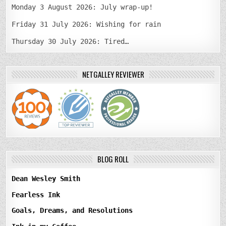
Monday 3 August 2026: July wrap-up!
Friday 31 July 2026: Wishing for rain
Thursday 30 July 2026: Tired…
NETGALLEY REVIEWER
BLOG ROLL
Dean Wesley Smith
Fearless Ink
Goals, Dreams, and Resolutions