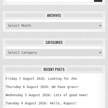
for:
ARCHIVES
archives
CATEGORIES
categories
RECENT POSTS
Friday 7 August 2026: Looking for Zen
Thursday 6 August 2026: We have grass!
Wednesday 5 August 2026: Lots of good news!
Tuesday 4 August 2026: Hello, August!