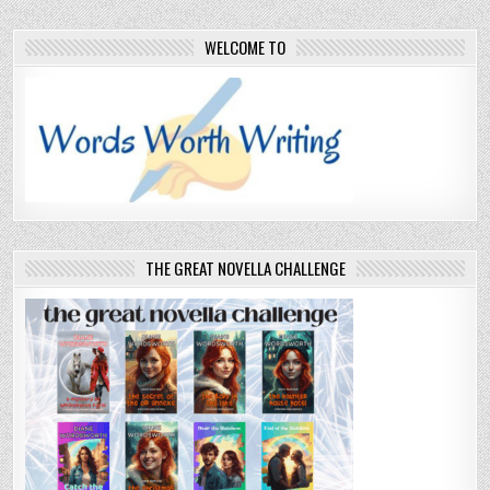
WELCOME TO
THE GREAT NOVELLA CHALLENGE