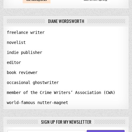
DIANE WORDSWORTH
freelance writer
novelist
indie publisher
editor
book reviewer
occasional ghostwriter
member of the Crime Writers’ Association (CWA)
world-famous nutter-magnet
SIGN UP FOR MY NEWSLETTER