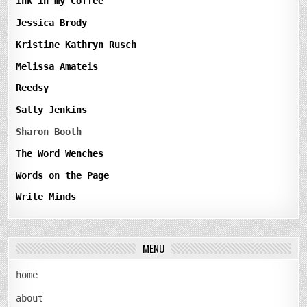
Ink in my Coffee
Jessica Brody
Kristine Kathryn Rusch
Melissa Amateis
Reedsy
Sally Jenkins
Sharon Booth
The Word Wenches
Words on the Page
Write Minds
MENU
home
about