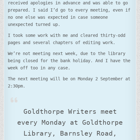
received apologies in advance and was able to go
prepared. I said I’d go to every meeting, even if
no one else was expected in case someone
unexpected turned up.
I took some work with me and cleared thirty-odd
pages and several chapters of editing work.
We’re not meeting next week, due to the library
being closed for the bank holiday. And I have the
week off too in any case.
The next meeting will be on Monday 2 September at
2:30pm.
Goldthorpe Writers meet
every Monday at Goldthorpe
Library, Barnsley Road,