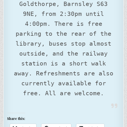
Goldthorpe, Barnsley S63
9NE, from 2:30pm until
4:00pm. There is free
parking to the rear of the
library, buses stop almost
outside, and the railway
station is a short walk
away. Refreshments are also
currently available for
free. All are welcome.
Share this: