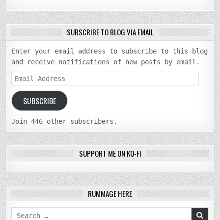
SUBSCRIBE TO BLOG VIA EMAIL
Enter your email address to subscribe to this blog
and receive notifications of new posts by email.
Email
Address
SUBSCRIBE
Join 446 other subscribers.
SUPPORT ME ON KO-FI
RUMMAGE HERE
Search