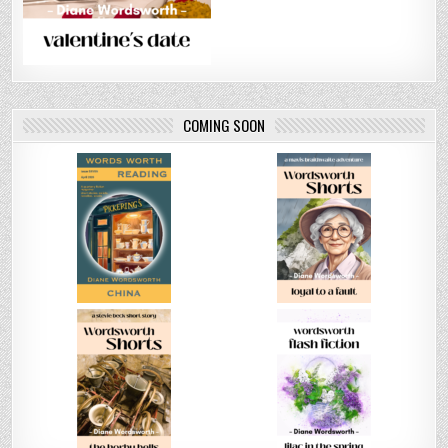
COMING SOON