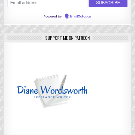
Powered by
EmailOctopus
SUPPORT ME ON PATREON