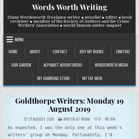
Skip
Words Worth Writing
to
content
Diane Wordsworth: freelance writer ● novelist ● editor ● book
reviewer ● member of the Society of Authors and the Crime
Writers' Association ● world-famous nutter-magnet
MENU
HOME
ABOUT
CONTACT
BUY MY BOOKS
LINKTREE
OUR GARDEN
ALPHABET ADVENTURERS
WORDSWORTH MEDIA
MY GUMROAD STORE
MY FAT WEEK
Goldthorpe Writers: Monday 19
August 2019
POSTED
21 AUGUST 2019
WRITER AT WORK
0
814
IN
As expected, I was the only one at this week’s
writers’ group on Monday. Fortunately, I’d