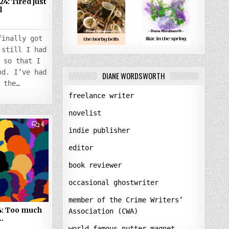
4: Tired just
l
4
finally got
 still I had
 so that I
nd. I’ve had
DIANE WORDSWORTH
 the…
freelance writer
novelist
COMMENTS
4
ON
indie publisher
TUESDAY
30
editor
JANUARY
2024:
TOO
book reviewer
MUCH
PEOPLE,
AGAIN…
occasional ghostwriter
member of the Crime Writers’
4: Too much
Association (CWA)
…
world-famous nutter-magnet