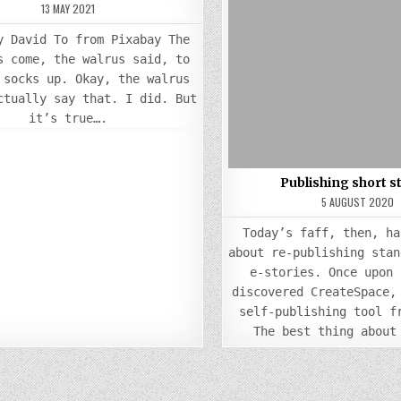
TIME
13 MAY 2021
Posted
TO
Posted
PULL
in
in
MY
y David To from Pixabay The
SOCKS
UP
s come, the walrus said, to
 socks up. Okay, the walrus
ctually say that. I did. But
it’s true….
Publishing short s
5 AUGUST 2020
Today’s faff, then, ha
about re-publishing stan
e-stories. Once upon 
discovered CreateSpace,
self-publishing tool f
The best thing about