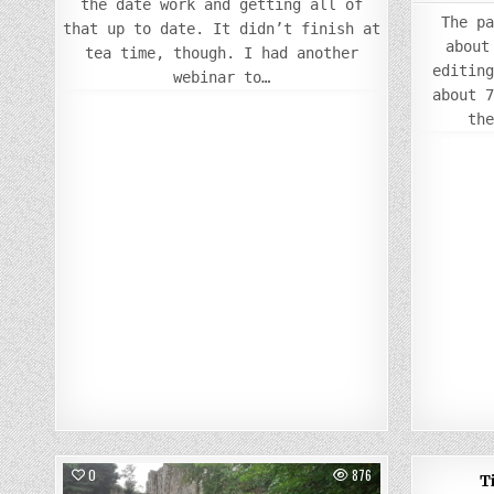
the date work and getting all of
The p
that up to date. It didn’t finish at
about
tea time, though. I had another
editin
webinar to…
about 
th
0
876
0
11
T