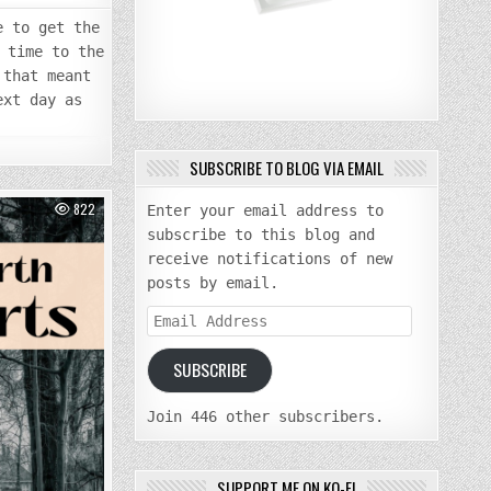
e to get the
 time to the
 that meant
ext day as
SUBSCRIBE TO BLOG VIA EMAIL
822
Enter your email address to
subscribe to this blog and
receive notifications of new
posts by email.
Email
Address
SUBSCRIBE
Join 446 other subscribers.
SUPPORT ME ON KO-FI