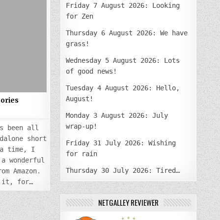
PUBLISHING
Friday 7 August 2026: Looking
SHORT
STORIES
for Zen
Thursday 6 August 2026: We have
grass!
Wednesday 5 August 2026: Lots
of good news!
Tuesday 4 August 2026: Hello,
August!
tories
Monday 3 August 2026: July
wrap-up!
s been all
dalone short
Friday 31 July 2026: Wishing
a time, I
for rain
 a wonderful
Thursday 30 July 2026: Tired…
rom Amazon.
 it, for…
NETGALLEY REVIEWER