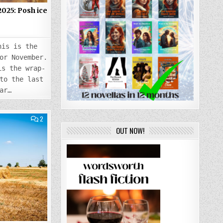
25: Posh ice
5
his is the
or November.
is the wrap-
to the last
ar…
COMMENTS
2
ON
OUT NOW!
TUESDAY
5
AUGUST
2025:
LAST
TUESDAY