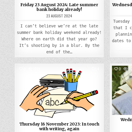
Friday 23 August 2024: Late summer
Wednesday
bank holiday already!
23 AUGUST 2024
Tuesday
I can’t believe we’re at the late
that I 
summer bank holiday weekend already!
planni
Where on earth did that year go?
dates to
It’s shooting by in a blur. By the
end of the…
COMMENTS
0
1268
4
0
11
ON
THURSDAY
Posted
16
NOVEMBER
in
2023:
IN
TOUCH
WITH
WRITING,
AGAIN
Wedne
Thursday 16 November 2023: In touch
with writing, again