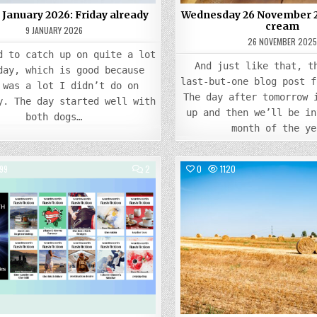
9 January 2026: Friday already
Wednesday 26 November 20
cream
9 JANUARY 2026
26 NOVEMBER 202
d to catch up on quite a lot
And just like that, t
day, which is good because
last-but-one blog post f
 was a lot I didn’t do on
The day after tomorrow 
y. The day started well with
up and then we’ll be in
both dogs…
month of the ye
COMMENTS
99
2
0
1120
ON
FRIDAY
Posted
15
Posted
AUGUST
in
in
2025:
STILL
PUBLISHING…