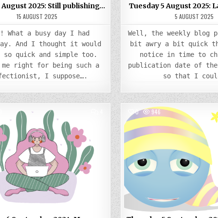
 August 2025: Still publishing…
Tuesday 5 August 2025: 
15 AUGUST 2025
5 AUGUST 2025
w! What a busy day I had
Well, the weekly blog p
day. And I thought it would
bit awry a bit quick t
e so quick and simple too.
notice in time to ch
 me right for being such a
publication date of the
fectionist, I suppose….
so that I coul
COMMENTS
9
4
0
946
ON
FRIDAY
Posted
6
Posted
SEPTEMBER
in
in
2024:
MORE
LEARNING