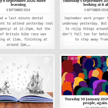
ay 6 September 2024: More
Thursday 5 September 202
learning
looking at it al
6 SEPTEMBER 2024
5 SEPTEMBER 202
ad a last minute dental
September work proper 
ent to attend yesterday (not
underway yesterday. But
rgency) at 12:15pm, but the
to rejig things around
 of Britain bike race was
don’t fall too far behi
ing at 11am, finishing at
to step away from
around 2pm,…
COMMENTS
73
2
0
1157
ON
WEDNESDAY
Posted
17
Posted
APRIL
in
in
2024:
STORIES
GALORE
Tuesday 30 January 202
people, again