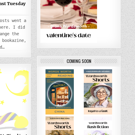
Last Tuesday
osts went a
here. I did
ange the
 bookazine,
d…
COMING SOON
COMMENTS
4
ON
THURSDAY
5
SEPTEMBER
2024:
TIRED
JUST
LOOKING
AT
IT
ALL