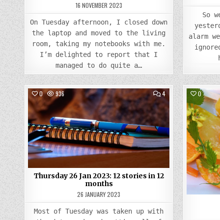
16 NOVEMBER 2023
So w
On Tuesday afternoon, I closed down
yester
the laptop and moved to the living
alarm w
room, taking my notebooks with me.
ignore
I’m delighted to report that I
managed to do quite a…
COMMENTS
0
936
4
0
ON
THURSDAY
Posted
26
JAN
in
2023:
12
STORIES
IN
12
MONTHS
Thursday 26 Jan 2023: 12 stories in 12
months
26 JANUARY 2023
Most of Tuesday was taken up with