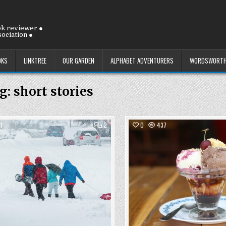
ok reviewer ●
ociation ●
OKS
LINKTREE
OUR GARDEN
ALPHABET ADVENTURERS
WORDSWORTH
g:
short stories
COMMENTS
1
2
0
437
ON
FRIDAY
Posted
9
Posted
JANUARY
in
in
2026:
FRIDAY
ALREADY