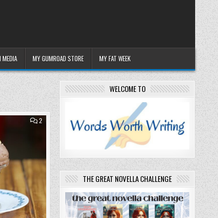
 MEDIA
MY GUMROAD STORE
MY FAT WEEK
WELCOME TO
COMMENTS
2
ON
WEDNESDAY
26
NOVEMBER
2025:
POSH
ICE
CREAM
THE GREAT NOVELLA CHALLENGE