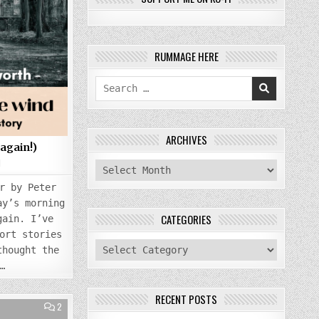
RUMMAGE HERE
Search
for:
ARCHIVES
(again!)
1
archives
r by Peter
ay’s morning
CATEGORIES
gain. I’ve
ort stories
categories
thought the
…
RECENT POSTS
COMMENTS
2
ON