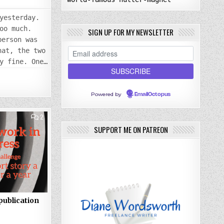
yesterday.
oo much.
SIGN UP FOR MY NEWSLETTER
person was
hat, the two
y fine. One…
Powered by
EmailOctopus
COMMENTS
2
ON
SUPPORT ME ON PATREON
FRIDAY
27
JAN
2023:
NEW
PUBLICATION
STARTED
publication