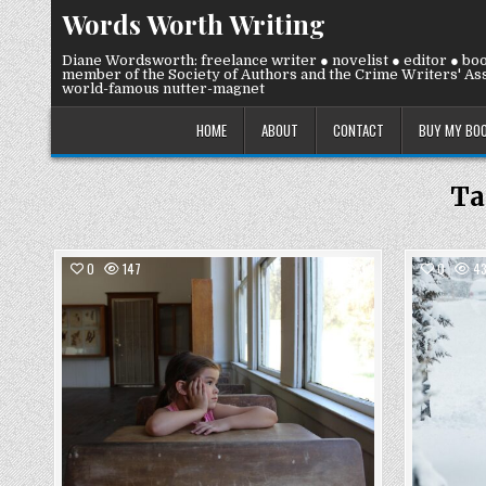
Skip
Words Worth Writing
to
content
Diane Wordsworth: freelance writer ● novelist ● editor ● bo
member of the Society of Authors and the Crime Writers' Ass
world-famous nutter-magnet
HOME
ABOUT
CONTACT
BUY MY BO
Ta
COMMENTS
0
147
3
0
43
ON
WEDNESDAY
Posted
22
JULY
in
2026:
DAYDREAMING…