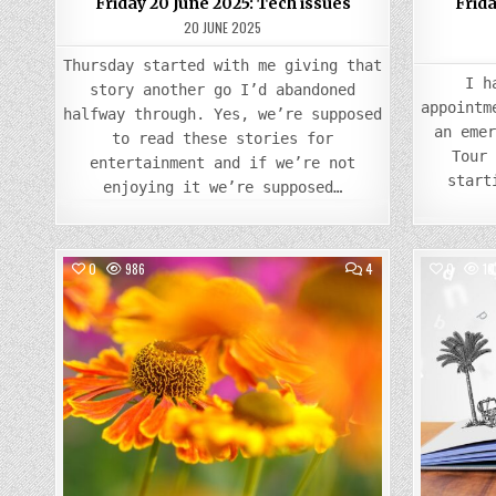
Friday 20 June 2025: Tech issues
Frid
20 JUNE 2025
Thursday started with me giving that
I h
story another go I’d abandoned
appointm
halfway through. Yes, we’re supposed
an eme
to read these stories for
Tour
entertainment and if we’re not
start
enjoying it we’re supposed…
COMMENTS
0
986
4
0
10
ON
FRIDAY
Posted
23
AUGUST
in
2024:
LATE
SUMMER
BANK
HOLIDAY
ALREADY!