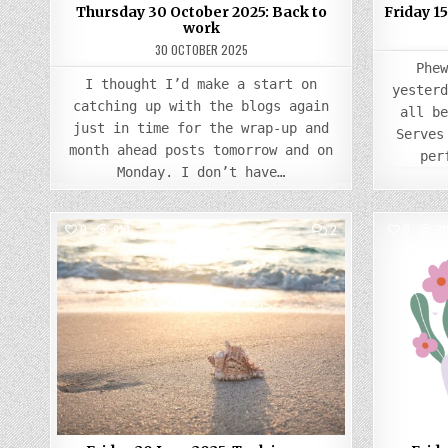
Thursday 30 October 2025: Back to
Friday 15
work
30 OCTOBER 2025
Phe
I thought I’d make a start on
yester
catching up with the blogs again
all b
just in time for the wrap-up and
Serves
month ahead posts tomorrow and on
per
Monday. I don’t have…
COMMENTS
0
910
2
0
91
ON
FRIDAY
Posted
20
JUNE
in
2025:
TECH
ISSUES