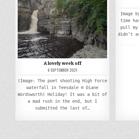
Posted
in
Image b
time ha
pull my
didn’t a
A lovely week off
6 SEPTEMBER 2021
(Image: The poet shooting High Force
waterfall in Teesdale © Diane
Wordsworth) Holiday! It was a bit of
a mad rush in the end, but I
submitted the last of…