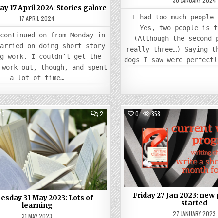
30 JANUARY 2024
 17 April 2024: Stories galore
I had too much people 
17 APRIL 2024
Yes, two people is t
 continued on from Monday in
(Although the second 
carried on doing short story
really three…) Saying t
ng work. I couldn’t get the
dogs I saw were perfectl
 work out, though, and spent
a lot of time…
COMMENTS
20
2
0
858
ON
WEDNESDAY
Posted
31
Posted
MAY
in
in
2023:
LOTS
OF
LEARNING
Friday 27 Jan 2023: new 
sday 31 May 2023: Lots of
started
learning
27 JANUARY 2023
31 MAY 2023