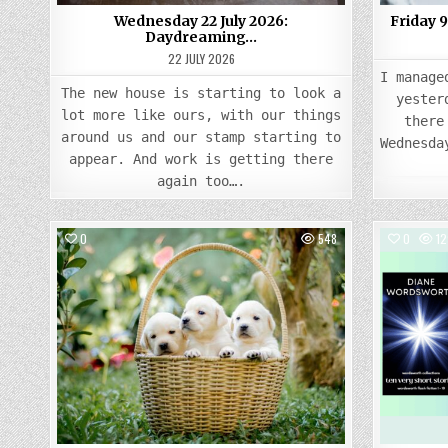
Wednesday 22 July 2026:
Friday 
Daydreaming…
22 JULY 2026
I manage
The new house is starting to look a
yester
lot more like ours, with our things
there
around us and our stamp starting to
Wednesda
appear. And work is getting there
again too….
0
548
0
12
Posted
in