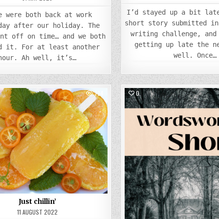
I’d stayed up a bit lat
e were both back at work
short story submitted in
day after our holiday. The
writing challenge, and
ent off on time… and we both
getting up late the n
d it. For at least another
well. Once…
hour. Ah well, it’s…
794
0
Posted
Posted
in
in
Just chillin’
11 AUGUST 2022