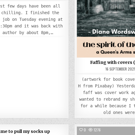
ast few days have been all
 chilling. I finished the
g job on Tuesday evening at
7:30pm and it was back with
e author by about 8pm,…
Faffing with covers 
16 SEPTEMBER 202
(artwork for book cove
H from Pixabay) Yesterd
faff was cover work a
wanted to rebrand my sh
for a while because I 
old ones were
COMMENTS
83
2
0
1276
ime to pull my socks up
ON