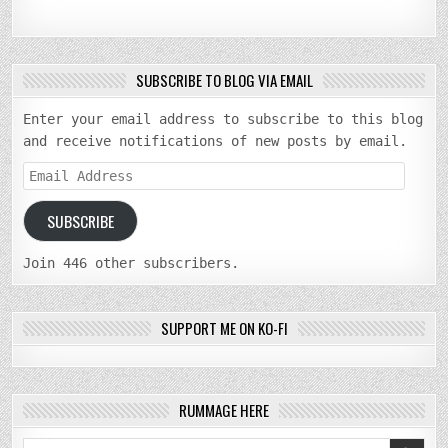
SUBSCRIBE TO BLOG VIA EMAIL
Enter your email address to subscribe to this blog
and receive notifications of new posts by email.
Email
Address
SUBSCRIBE
Join 446 other subscribers.
SUPPORT ME ON KO-FI
RUMMAGE HERE
Search