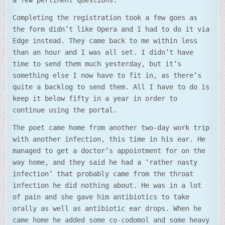
a few pertinent questions.
Completing the registration took a few goes as
the form didn’t like Opera and I had to do it via
Edge instead. They came back to me within less
than an hour and I was all set. I didn’t have
time to send them much yesterday, but it’s
something else I now have to fit in, as there’s
quite a backlog to send them. All I have to do is
keep it below fifty in a year in order to
continue using the portal.
The poet came home from another two-day work trip
with another infection, this time in his ear. He
managed to get a doctor’s appointment for on the
way home, and they said he had a ‘rather nasty
infection’ that probably came from the throat
infection he did nothing about. He was in a lot
of pain and she gave him antibiotics to take
orally as well as antibiotic ear drops. When he
came home he added some co-codomol and some heavy