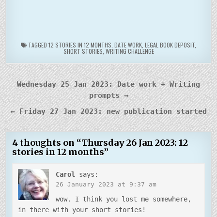
TAGGED
12 STORIES IN 12 MONTHS
,
DATE WORK
,
LEGAL BOOK DEPOSIT
,
SHORT STORIES
,
WRITING CHALLENGE
Post
Wednesday 25 Jan 2023: Date work + Writing
navigation
prompts →
← Friday 27 Jan 2023: new publication started
4 thoughts on “
Thursday 26 Jan 2023: 12
stories in 12 months
”
Carol
says:
26 January 2023 at 9:37 am
wow. I think you lost me somewhere,
in there with your short stories!