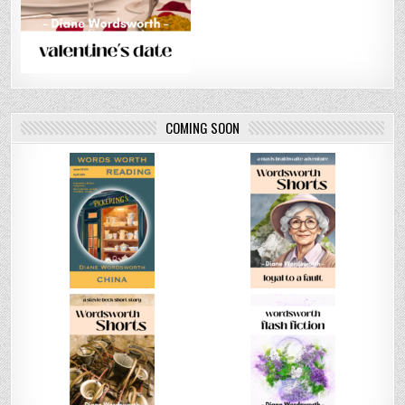
COMING SOON