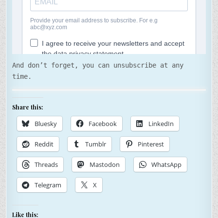
And don’t forget, you can unsubscribe at any
time.
Share this:
Bluesky
Facebook
LinkedIn
Reddit
Tumblr
Pinterest
Threads
Mastodon
WhatsApp
Telegram
X
Like this: