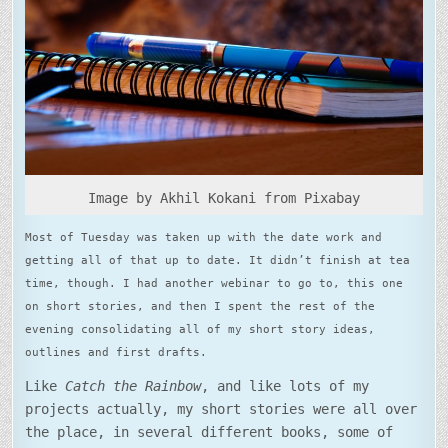
STORIES
IN
12
MONTHS
Image by Akhil Kokani from Pixabay
Most of Tuesday was taken up with the date work and
getting all of that up to date. It didn’t finish at tea
time, though. I had another webinar to go to, this one
on short stories, and then I spent the rest of the
evening consolidating all of my short story ideas,
outlines and first drafts.
Like
Catch the Rainbow
, and like lots of my
projects actually, my short stories were all over
the place, in several different books, some of