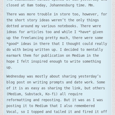
closed at 8am today, Johannesburg time. Mm.
There was more trouble in store too, however, for
the short story ideas weren’t the only things
dotted around my various notebooks. There were
ideas for articles too and while I *have* given
up the freelancing pretty much, there were some
*good* ideas in there that I thought could really
do with being written up. I decided to mentally
earmark them for publication on Medium in the
hope I felt inspired enough to write something
up.
Wednesday was mostly about sharing yesterday’s
blog post on writing prompts and date work. Some
of it is as easy as sharing the link, but others
(Medium, Substack, Ko-fi) all require
reformatting and reposting. But it was as I was
posting it to Medium that I also remembered
Vocal, so I topped and tailed it and fired it off