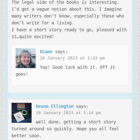
The legal side of the books is interesting.
I’d got a vague notion about this. I imagine
many writers don’t know, especially those who
don’t write for a living.
I have a short story ready to go, pleased with
it…quite excited!
Diane
says:
26 January 2023 at 1:22 pm
Yay! Good luck with it. Off it
goes!
Devon Ellington
says:
26 January 2023 at 5:24 pm
well done, getting a short story
turned around so quickly. Hope you all feel
better soon.