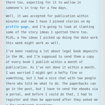
there too, expecting for it to wallow in
someone’s in tray for a few days.
Well, it was accepted for publication within
minutes and now I have 3 pinned stories on my
profile page
, and I’m going to look at slanting
some of the story ideas I spotted there too.
PLUS… a few ideas I picked up doing the date work
this week might work as well.
I’ve been reading a lot about legal book deposits
in the UK, and I’m supposed to send them a copy
of every book I publish within a month of
publication. As I’ve not done it within a month,
I was worried I might get a hefty fine or
something, but I had a nice chat with two people
there who told me what to do. The paperbacks can
go in the post, but I have to send the ebooks via
a portal, and before I could do that, I had to
register and then be approved after they asked me