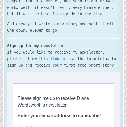
competition or a market, but send in our bravest
work… well, it wasn’t really very brave either,
but it was the best I could do in the time.
And anyway, I wrote a new story and sent it off.
One down, eleven to go.
Sign up for my newsletter
If you would like to receive my newsletter,
please follow
this link
or use the form below to
sign up and receive your first free short story.