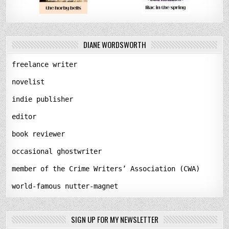
DIANE WORDSWORTH
freelance writer
novelist
indie publisher
editor
book reviewer
occasional ghostwriter
member of the Crime Writers’ Association (CWA)
world-famous nutter-magnet
SIGN UP FOR MY NEWSLETTER