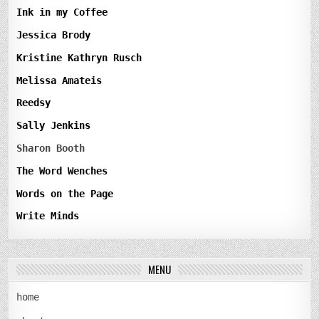
Ink in my Coffee
Jessica Brody
Kristine Kathryn Rusch
Melissa Amateis
Reedsy
Sally Jenkins
Sharon Booth
The Word Wenches
Words on the Page
Write Minds
MENU
home