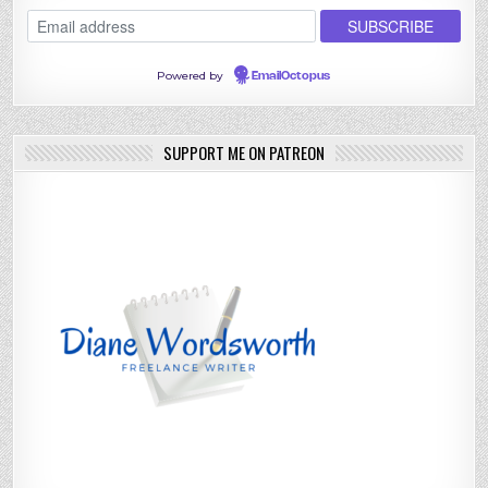
Powered by
EmailOctopus
SUPPORT ME ON PATREON