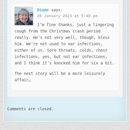
Diane
says:
26 January 2023 at 5:40 pm
I’m fine thanks, just a lingering
cough from the Christmas crash period
really. He’s not very well, though, bless
him. We’re not used to ear infections,
either of us. Sore throats, colds, chest
infections, yes, but not ear infections,
and I think it’s knocked him for six a bit.
The next story will be a more leisurely
affair…
Comments are closed.