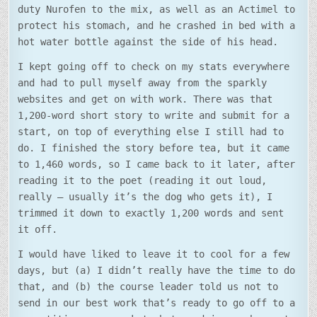
duty Nurofen to the mix, as well as an Actimel to
protect his stomach, and he crashed in bed with a
hot water bottle against the side of his head.
I kept going off to check on my stats everywhere
and had to pull myself away from the sparkly
websites and get on with work. There was that
1,200-word short story to write and submit for a
start, on top of everything else I still had to
do. I finished the story before tea, but it came
to 1,460 words, so I came back to it later, after
reading it to the poet (reading it out loud,
really – usually it’s the dog who gets it), I
trimmed it down to exactly 1,200 words and sent
it off.
I would have liked to leave it to cool for a few
days, but (a) I didn’t really have the time to do
that, and (b) the course leader told us not to
send in our best work that’s ready to go off to a