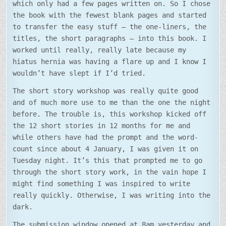
which only had a few pages written on. So I chose
the book with the fewest blank pages and started
to transfer the easy stuff – the one-liners, the
titles, the short paragraphs – into this book. I
worked until really, really late because my
hiatus hernia was having a flare up and I know I
wouldn’t have slept if I’d tried.
The short story workshop was really quite good
and of much more use to me than the one the night
before. The trouble is, this workshop kicked off
the 12 short stories in 12 months for me and
while others have had the prompt and the word-
count since about 4 January, I was given it on
Tuesday night. It’s this that prompted me to go
through the short story work, in the vain hope I
might find something I was inspired to write
really quickly. Otherwise, I was writing into the
dark.
The submission window opened at 8am yesterday and