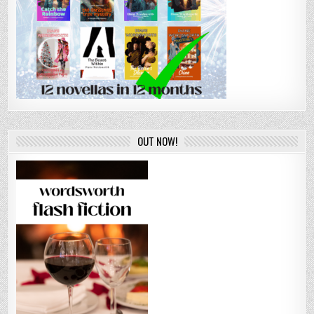
OUT NOW!