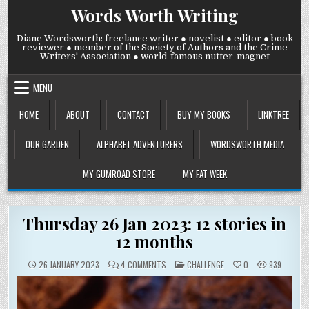
Skip
Words Worth Writing
to
content
Diane Wordsworth: freelance writer ● novelist ● editor ● book
reviewer ● member of the Society of Authors and the Crime
Writers' Association ● world-famous nutter-magnet
MENU
HOME
ABOUT
CONTACT
BUY MY BOOKS
LINKTREE
OUR GARDEN
ALPHABET ADVENTURERS
WORDSWORTH MEDIA
MY GUMROAD STORE
MY FAT WEEK
Thursday 26 Jan 2023: 12 stories in
12 months
ON
POSTED
26 JANUARY 2023
4 COMMENTS
CHALLENGE
0
939
THURSDAY
IN
26
JAN
2023:
12