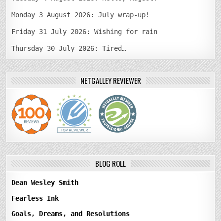
Monday 3 August 2026: July wrap-up!
Friday 31 July 2026: Wishing for rain
Thursday 30 July 2026: Tired…
NETGALLEY REVIEWER
BLOG ROLL
Dean Wesley Smith
Fearless Ink
Goals, Dreams, and Resolutions