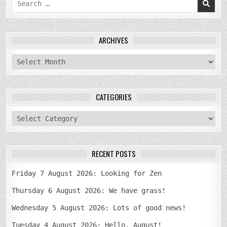
for:
ARCHIVES
archives
CATEGORIES
categories
RECENT POSTS
Friday 7 August 2026: Looking for Zen
Thursday 6 August 2026: We have grass!
Wednesday 5 August 2026: Lots of good news!
Tuesday 4 August 2026: Hello, August!