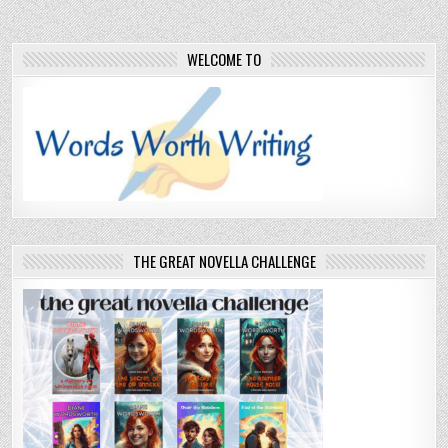
WELCOME TO
THE GREAT NOVELLA CHALLENGE