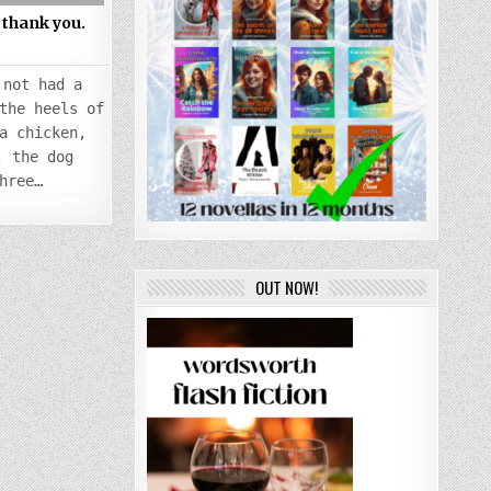
thank you.
 not had a
the heels of
a chicken,
, the dog
hree…
OUT NOW!