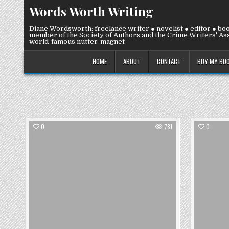
Skip
Words Worth Writing
to
content
Diane Wordsworth: freelance writer ● novelist ● editor ● bo
member of the Society of Authors and the Crime Writers' Ass
world-famous nutter-magnet
HOME
ABOUT
CONTACT
BUY MY BO
0
781
0
Posted
in