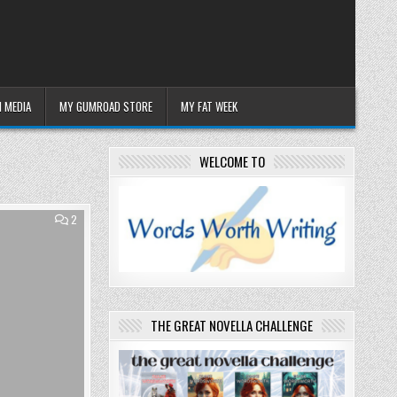
 MEDIA
MY GUMROAD STORE
MY FAT WEEK
WELCOME TO
COMMENTS
2
ON
DEAR
COSMOS
–
ENOUGH,
THANK
YOU.
THE GREAT NOVELLA CHALLENGE