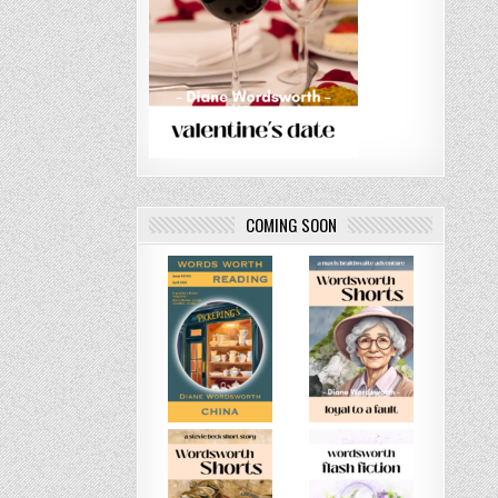
COMING SOON