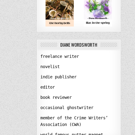
DIANE WORDSWORTH
freelance writer
novelist
indie publisher
editor
book reviewer
occasional ghostwriter
member of the Crime Writers’
Association (CWA)
world-famous nutter-magnet