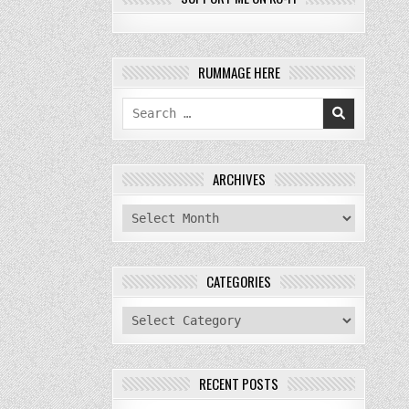
RUMMAGE HERE
Search
for:
ARCHIVES
archives
CATEGORIES
categories
RECENT POSTS