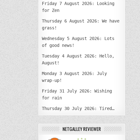
Friday 7 August 2026: Looking
for Zen
Thursday 6 August 2026: We have
grass!
Wednesday 5 August 2026: Lots
of good news!
Tuesday 4 August 2026: Hello,
August!
Monday 3 August 2026: July
wrap-up!
Friday 31 July 2026: Wishing
for rain
Thursday 30 July 2026: Tired…
NETGALLEY REVIEWER