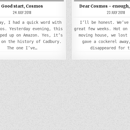
Good start, Cosmos
Dear Cosmos – enough, 
24 JULY 2018
23 JULY 2018
ay, I had a quick word with
I’ll be honest. We’ve
mos. Yesterday evening, this
great few weeks. Hot on 
pped up on Amazon. Yes, it’s
moving house, we lost 
 on the history of Cadbury.
gave a cockerel away
The one I’ve…
disappeared for t