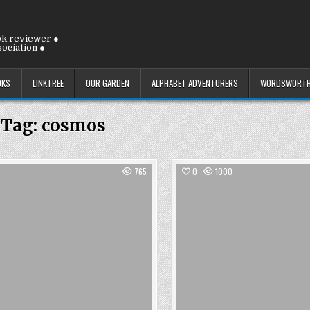
ok reviewer ●
ociation ●
OKS
LINKTREE
OUR GARDEN
ALPHABET ADVENTURERS
WORDSWORTH
Tag:
cosmos
765
0
1000
Posted
Posted
in
in