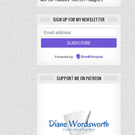
SIGN UP FOR MY NEWSLETTER
Powered by
EmailOctopus
SUPPORT ME ON PATREON