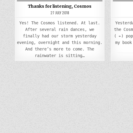
Thanks for listening, Cosmos
27 JULY 2018
Yes! The Cosmos listened. At last.
Yesterd
After several rain dances, we
the Cos
finally had our storm yesterday
( ←) po
evening, overnight and this morning.
my book
And there’s more to come. The
rainwater is sitting…