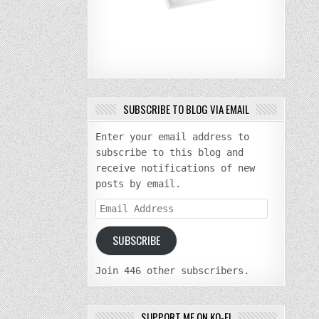
SUBSCRIBE TO BLOG VIA EMAIL
Enter your email address to
subscribe to this blog and
receive notifications of new
posts by email.
Email
Address
SUBSCRIBE
Join 446 other subscribers.
SUPPORT ME ON KO-FI