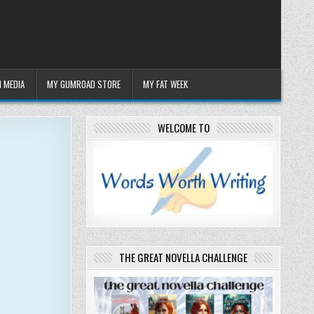
 MEDIA
MY GUMROAD STORE
MY FAT WEEK
WELCOME TO
THE GREAT NOVELLA CHALLENGE