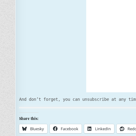
And don’t forget, you can unsubscribe at any tim
Share this:
Bluesky
Facebook
LinkedIn
Redd