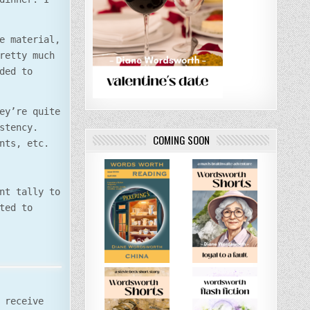
e material,
retty much
ded to
ey’re quite
stency.
COMING SOON
nts, etc.
nt tally to
ted to
 receive