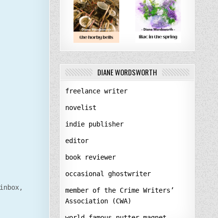
DIANE WORDSWORTH
freelance writer
novelist
indie publisher
editor
book reviewer
occasional ghostwriter
inbox,
member of the Crime Writers’
Association (CWA)
world-famous nutter-magnet