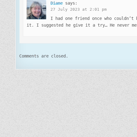
Diane
says:
27 July 2023 at 2:01 pm
I had one friend once who couldn’t 
it. I suggested he give it a try… He never me
Comments are closed.