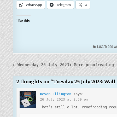
WhatsApp
Telegram
X
Like this:
TAGGED
200 WO
Post
← Wednesday 26 July 2023: More proofreading
navigation
2 thoughts on “
Tuesday 25 July 2023: Wall
Devon Ellington
says:
26 July 2023 at 2:59 pm
That’s still a lot. Proofreading req