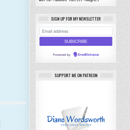
SIGN UP FOR MY NEWSLETTER
Powered by
EmailOctopus
SUPPORT ME ON PATREON