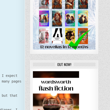
OUT NOW!
 I expect
 many pages
 but that
dinner. I