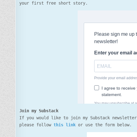
your first free short story.
Join my Substack
If you would like to join my Substack newsletter
please follow
this link
or use the form below.