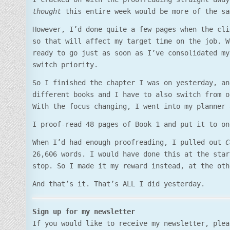
thought
this entire week would be more of the sa
However, I’d done quite a few pages when the cli
so that will affect my target time on the job. W
ready to go just as soon as I’ve consolidated my
switch priority.
So I finished the chapter I was on yesterday, an
different books and I have to also switch from o
With the focus changing, I went into my planner 
I proof-read 48 pages of Book 1 and put it to on
When I’d had enough proofreading, I pulled out
C
26,606 words. I would have done this at the star
stop. So I made it my reward instead, at the oth
And that’s it. That’s ALL I did yesterday.
Sign up for my newsletter
If you would like to receive my newsletter, ple