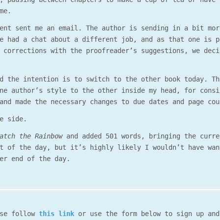
me.
ent sent me an email. The author is sending in a bit mor
e had a chat about a different job, and as that one is p
 corrections with the proofreader’s suggestions, we deci
d the intention is to switch to the other book today. Th
ne author’s style to the other inside my head, for consi
and made the necessary changes to due dates and page cou
e side.
atch the Rainbow
and added 501 words, bringing the curre
t of the day, but it’s highly likely I wouldn’t have wan
er end of the day.
ase follow
this link
or use the form below to sign up and