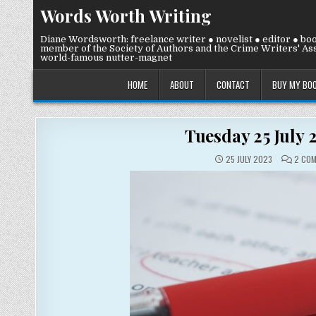
Skip
Words Worth Writing
to
content
Diane Wordsworth: freelance writer ● novelist ● editor ● bo
member of the Society of Authors and the Crime Writers' Ass
world-famous nutter-magnet
HOME
ABOUT
CONTACT
BUY MY BO
Tuesday 25 July 
25 JULY 2023
2 CO