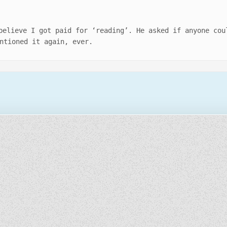
believe I got paid for ‘reading’. He asked if anyone cou
ntioned it again, ever.