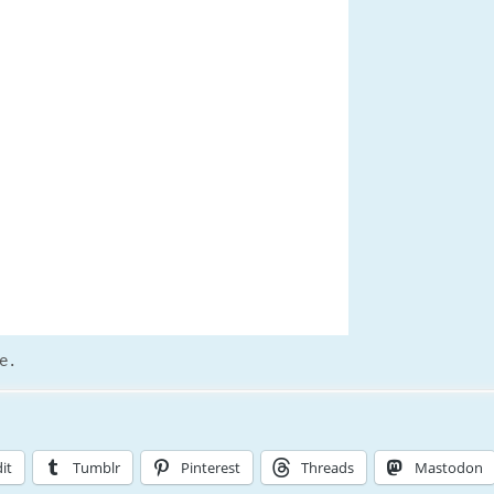
e.
it
Tumblr
Pinterest
Threads
Mastodon