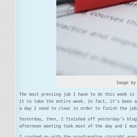
Image by
The most pressing job I have to do this week is 
it to take the entire week. In fact, it’s been a
a day I need to clear in order to finish the job
Yesterday, then, I finished off yesterday’s blog
afternoon meeting took most of the day and I mus
I cracked on with the proofreading straight away