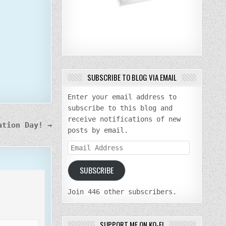
SUBSCRIBE TO BLOG VIA EMAIL
Enter your email address to
subscribe to this blog and
receive notifications of new
ation Day! →
posts by email.
Email
Address
SUBSCRIBE
Join 446 other subscribers.
SUPPORT ME ON KO-FI