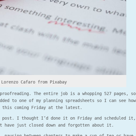
 Lorenzo Cafaro from Pixabay
proofreading. The entire job is a whopping 527 pages, so
dded to one of my planning spreadsheets so I can see how
 this coming Friday at the latest.
 post. I thought I’d done it on Friday and scheduled it,
t have just closed down and forgotten about it.
, pausing between chapters to make a cup of tea or have 