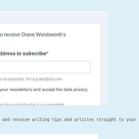
 and receive writing tips and articles straight to your 