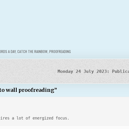
RDS A DAY
,
CATCH THE RAINBOW
,
PROOFREADING
Monday 24 July 2023: Public
 to wall proofreading
”
uires a lot of energized focus.