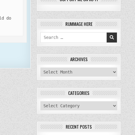
ld do
RUMMAGE HERE
Search
for:
ARCHIVES
archives
CATEGORIES
categories
RECENT POSTS