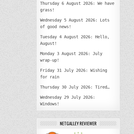
Thursday 6 August 2026: We have
grass!
Wednesday 5 August 2026: Lots
of good news!
Tuesday 4 August 2026: Hello,
August!
Monday 3 August 2026: July
wrap-up!
Friday 31 July 2026: Wishing
for rain
Thursday 30 July 2026: Tired…
Wednesday 29 July 2026:
Windows!
NETGALLEY REVIEWER