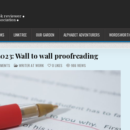
ok reviewer ●
ociation ●
OKS
LINKTREE
OUR GARDEN
ALPHABET ADVENTURERS
WORDSWORTH
2023: Wall to wall proofreading
ON
POSTED
MMENTS
WRITER AT WORK
0
LIKES
986
VIEWS
TUESDAY
IN
25
JULY
2023:
WALL
TO
WALL
PROOFREADING