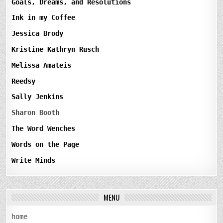
Goals, Dreams, and Resolutions
Ink in my Coffee
Jessica Brody
Kristine Kathryn Rusch
Melissa Amateis
Reedsy
Sally Jenkins
Sharon Booth
The Word Wenches
Words on the Page
Write Minds
MENU
home