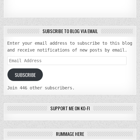
SUBSCRIBE TO BLOG VIA EMAIL
Enter your email address to subscribe to this blog
and receive notifications of new posts by email.
Email
Address
SUBSCRIBE
Join 446 other subscribers.
SUPPORT ME ON KO-FI
RUMMAGE HERE