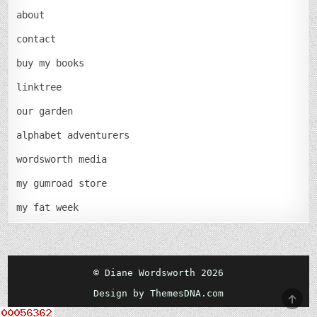
about
contact
buy my books
linktree
our garden
alphabet adventurers
wordsworth media
my gumroad store
my fat week
© Diane Wordsworth 2026
Design by ThemesDNA.com
SCRO
TO