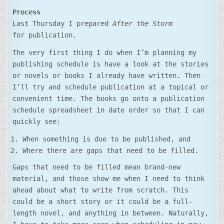
Process
Last Thursday I prepared
After the Storm
for publication
.
The very first thing I do when I’m planning my
publishing schedule is have a look at the stories
or novels or books I already have written. Then
I’ll try and schedule publication at a topical or
convenient time. The books go onto a publication
schedule spreadsheet in date order so that I can
quickly see:
When something is due to be published, and
Where there are gaps that need to be filled.
Gaps that need to be filled mean brand-new
material, and those show me when I need to think
ahead about what to write from scratch. This
could be a short story or it could be a full-
length novel, and anything in between. Naturally,