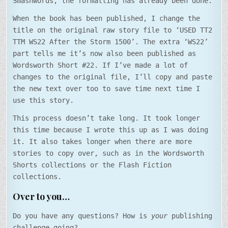
Smashwords, the formatting has already been done.
When the book has been published, I change the
title on the original raw story file to ‘USED TT2
TTM WS22 After the Storm 1500’. The extra ‘WS22’
part tells me it’s now also been published as
Wordsworth Short #22. If I’ve made a lot of
changes to the original file, I’ll copy and paste
the new text over too to save time next time I
use this story.
This process doesn’t take long. It took longer
this time because I wrote this up as I was doing
it. It also takes longer when there are more
stories to copy over, such as in the Wordsworth
Shorts collections or the Flash Fiction
collections.
Over to you…
Do you have any questions? How is
your
publishing
challenge going?