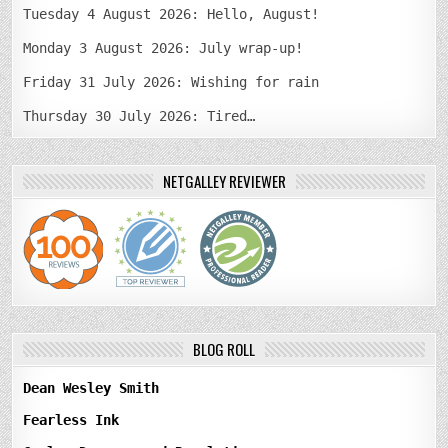
Tuesday 4 August 2026: Hello, August!
Monday 3 August 2026: July wrap-up!
Friday 31 July 2026: Wishing for rain
Thursday 30 July 2026: Tired…
NETGALLEY REVIEWER
BLOG ROLL
Dean Wesley Smith
Fearless Ink