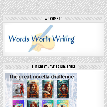
WELCOME TO
THE GREAT NOVELLA CHALLENGE