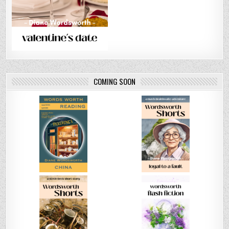
COMING SOON