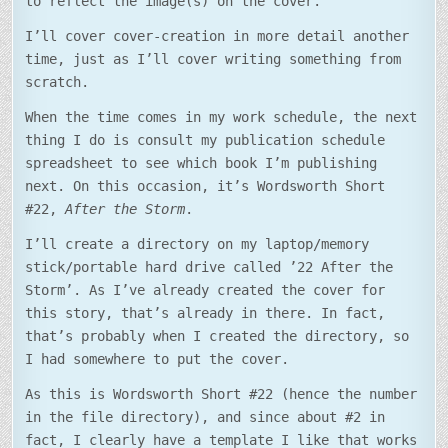
to reflect the image(s) on the cover.
I’ll cover cover-creation in more detail another
time, just as I’ll cover writing something from
scratch.
When the time comes in my work schedule, the next
thing I do is consult my publication schedule
spreadsheet to see which book I’m publishing
next. On this occasion, it’s Wordsworth Short
#22,
After the Storm
.
I’ll create a directory on my laptop/memory
stick/portable hard drive called ’22 After the
Storm’. As I’ve already created the cover for
this story, that’s already in there. In fact,
that’s probably when I created the directory, so
I had somewhere to put the cover.
As this is Wordsworth Short #22 (hence the number
in the file directory), and since about #2 in
fact, I clearly have a template I like that works