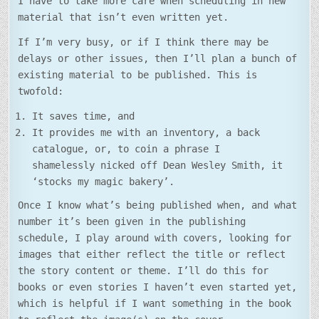
I have to take more care when scheduling in new
material that isn’t even written yet.
If I’m very busy, or if I think there may be
delays or other issues, then I’ll plan a bunch of
existing material to be published. This is
twofold:
It saves time, and
It provides me with an inventory, a back
catalogue, or, to coin a phrase I
shamelessly nicked off Dean Wesley Smith, it
‘stocks my magic bakery’.
Once I know what’s being published when, and what
number it’s been given in the publishing
schedule, I play around with covers, looking for
images that either reflect the title or reflect
the story content or theme. I’ll do this for
books or even stories I haven’t even started yet,
which is helpful if I want something in the book