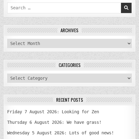
Search
for:
ARCHIVES
archives
CATEGORIES
categories
RECENT POSTS
Friday 7 August 2026: Looking for Zen
Thursday 6 August 2026: We have grass!
Wednesday 5 August 2026: Lots of good news!