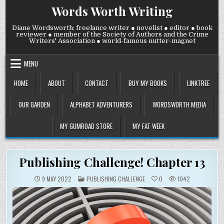
Skip
Words Worth Writing
to
content
Diane Wordsworth: freelance writer ● novelist ● editor ● book
reviewer ● member of the Society of Authors and the Crime
Writers' Association ● world-famous nutter-magnet
MENU
HOME
ABOUT
CONTACT
BUY MY BOOKS
LINKTREE
OUR GARDEN
ALPHABET ADVENTURERS
WORDSWORTH MEDIA
MY GUMROAD STORE
MY FAT WEEK
Publishing Challenge! Chapter 13
POSTED
9 MAY 2022
PUBLISHING CHALLENGE
0
1042
IN