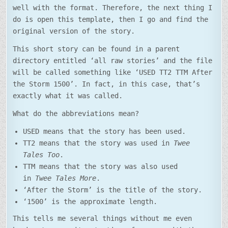
well with the format. Therefore, the next thing I
do is open this template, then I go and find the
original version of the story.
This short story can be found in a parent
directory entitled ‘all raw stories’ and the file
will be called something like ‘USED TT2 TTM After
the Storm 1500’. In fact, in this case, that’s
exactly what it was called.
What do the abbreviations mean?
USED means that the story has been used.
TT2 means that the story was used in
Twee
Tales Too
.
TTM means that the story was also used
in
Twee Tales More
.
‘After the Storm’ is the title of the story.
‘1500’ is the approximate length.
This tells me several things without me even