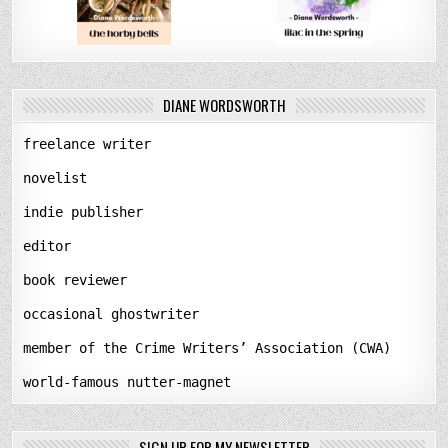
DIANE WORDSWORTH
freelance writer
novelist
indie publisher
editor
book reviewer
occasional ghostwriter
member of the Crime Writers’ Association (CWA)
world-famous nutter-magnet
SIGN UP FOR MY NEWSLETTER