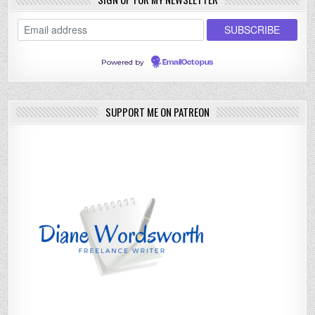
Powered by
EmailOctopus
SUPPORT ME ON PATREON