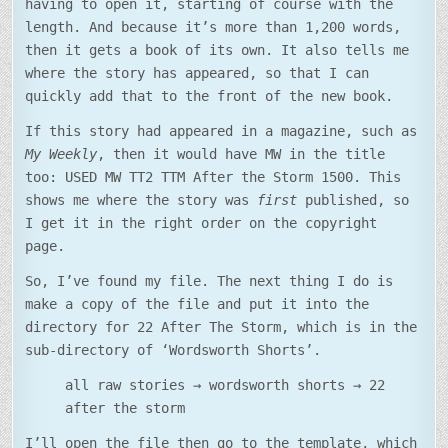
having to open it, starting of course with the
length. And because it’s more than 1,200 words,
then it gets a book of its own. It also tells me
where the story has appeared, so that I can
quickly add that to the front of the new book.
If this story had appeared in a magazine, such as
My Weekly
, then it would have MW in the title
too: USED MW TT2 TTM After the Storm 1500. This
shows me where the story was
first
published, so
I get it in the right order on the copyright
page.
So, I’ve found my file. The next thing I do is
make a copy of the file and put it into the
directory for 22 After The Storm, which is in the
sub-directory of ‘Wordsworth Shorts’.
all raw stories → wordsworth shorts → 22
after the storm
I’ll open the file then go to the template, which