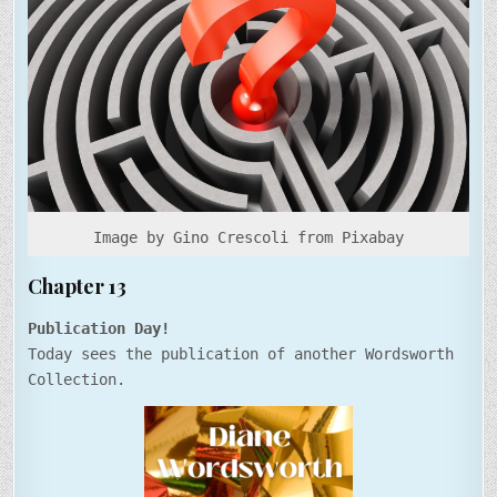
Image by Gino Crescoli from Pixabay
Chapter 13
Publication Day!
Today sees the publication of another Wordsworth
Collection.