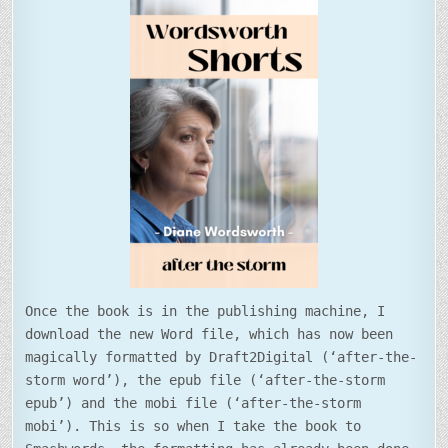
Once the book is in the publishing machine, I
download the new Word file, which has now been
magically formatted by Draft2Digital (‘after-the-
storm word’), the epub file (‘after-the-storm
epub’) and the mobi file (‘after-the-storm
mobi’). This is so when I take the book to