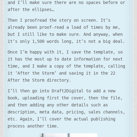
and I’ll make sure there are no spaces before or
after the ellipses…
Then I proofread the story on screen. It’s
already been proof-read a load of times by me,
but I still like to make sure. And anyway, when
it’s only 1,500 words long, it’s not a big deal.
Once I’m happy with it, I save the template, so
it has the most up to date information for next
time, and I make a copy of the template, calling
it ‘After the Storm’ and saving it in the 22
After the Storm directory.
I’ll then go into Draft2Digital to add a new
book, uploading first the cover, then the file,
and then adding any other details such as
description, meta data, pricing, sales channels,
etc. Again, I’ll cover the actual publishing
process another time.