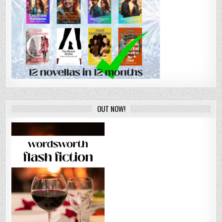
OUT NOW!