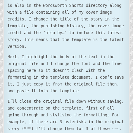
is also in the Wordsworth Shorts directory along
with a file containing all of my cover image
credits. I change the title of the story in the
template, the publishing history, the cover image
credit and the ‘also by…’ to include this latest
story. This means that the template is the latest
version.
Next, I highlight the body of the text in the
original file and I change the font and the line
spacing here so it doesn’t clash with the
formatting in the template document. I don’t save
it, I just copy it from the original file then,
and paste it into the template.
I’ll close the original file down without saving,
and concentrate on the template, first of all
going through and stylising the formatting. For
example, if there are 3 asterisks in the original
story (***) I’ll change them for 3 of these ~~~,