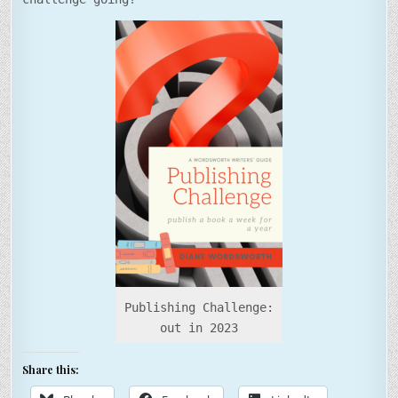
Publishing Challenge:
out in 2023
Share this: