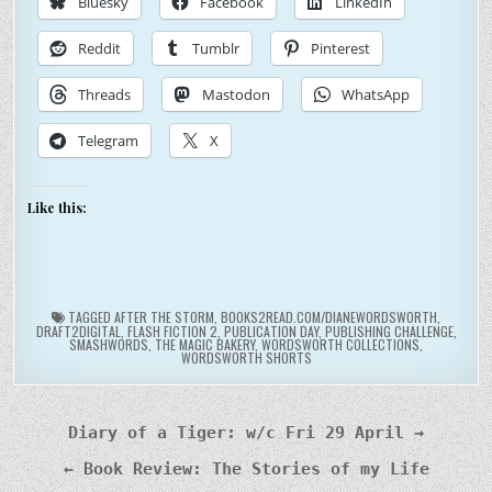
Bluesky
Facebook
LinkedIn
Reddit
Tumblr
Pinterest
Threads
Mastodon
WhatsApp
Telegram
X
Like this:
TAGGED
AFTER THE STORM
,
BOOKS2READ.COM/DIANEWORDSWORTH
,
DRAFT2DIGITAL
,
FLASH FICTION 2
,
PUBLICATION DAY
,
PUBLISHING CHALLENGE
,
SMASHWORDS
,
THE MAGIC BAKERY
,
WORDSWORTH COLLECTIONS
,
WORDSWORTH SHORTS
Post
Diary of a Tiger: w/c Fri 29 April →
navigation
← Book Review: The Stories of my Life