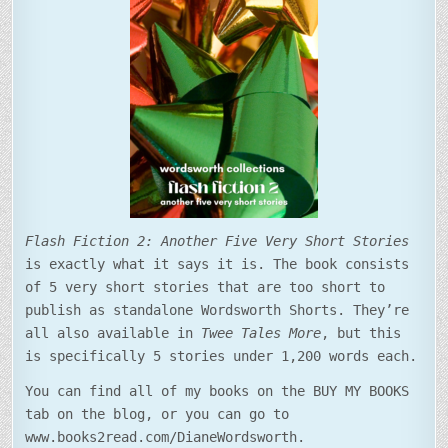
Flash Fiction 2: Another Five Very Short Stories
is exactly what it says it is. The book consists
of 5 very short stories that are too short to
publish as standalone Wordsworth Shorts. They’re
all also available in
Twee Tales More
, but this
is specifically 5 stories under 1,200 words each.
You can find all of my books on the BUY MY BOOKS
tab on the blog, or you can go to
www.books2read.com/DianeWordsworth.