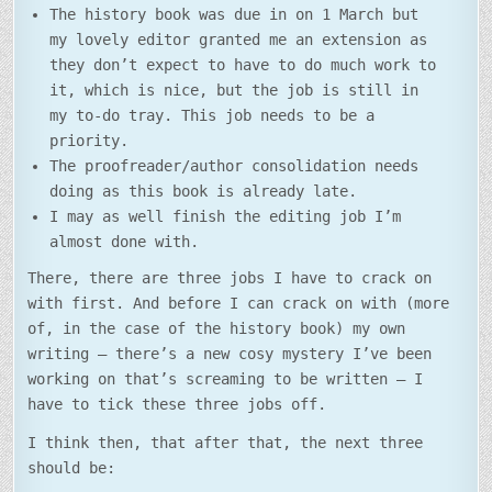
The history book was due in on 1 March but
my lovely editor granted me an extension as
they don’t expect to have to do much work to
it, which is nice, but the job is still in
my to-do tray. This job needs to be a
priority.
The proofreader/author consolidation needs
doing as this book is already late.
I may as well finish the editing job I’m
almost done with.
There, there are three jobs I have to crack on
with first. And before I can crack on with (more
of, in the case of the history book) my own
writing – there’s a new cosy mystery I’ve been
working on that’s screaming to be written – I
have to tick these three jobs off.
I think then, that after that, the next three
should be: