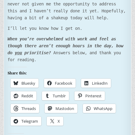
never not given me the opportunity to address
this and I haven’t really done it yet. Hopefully,
having a bit of a shakeup today will help.
I’ll let you know how I get on.
When you’re overwhelmed with work and feel as
though there aren’t enough hours in the day, how
do
you
prioritise?
Answers below, and thank you
for reading.
Share this:
Bluesky
Facebook
LinkedIn
Reddit
Tumblr
Pinterest
Threads
Mastodon
WhatsApp
Telegram
X