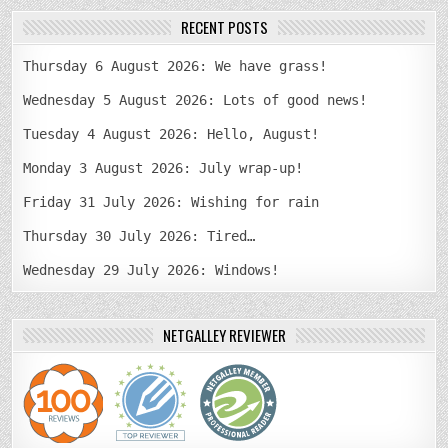
RECENT POSTS
Thursday 6 August 2026: We have grass!
Wednesday 5 August 2026: Lots of good news!
Tuesday 4 August 2026: Hello, August!
Monday 3 August 2026: July wrap-up!
Friday 31 July 2026: Wishing for rain
Thursday 30 July 2026: Tired…
Wednesday 29 July 2026: Windows!
NETGALLEY REVIEWER