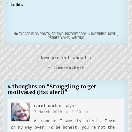
Like this:
TAGGED
BLOG POSTS
,
EDITING
,
HISTORY BOOK
,
NANOWRIMO
,
NOVEL
,
PROOFREADING
,
WRITING
Post
New project ahead →
navigation
← Time-suckers
4 thoughts on “
Struggling to get
motivated (list alert)
”
carol warham
says:
7 March 2018 at 1:30 pm
As soon as I saw list alert – I was
on my way over! To be honest, you’re not the