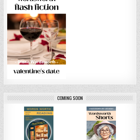
COMING SOON