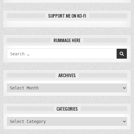
SUPPORT ME ON KO-FI
RUMMAGE HERE
Search
for:
ARCHIVES
archives
CATEGORIES
categories