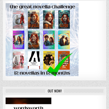
OUT NOW!