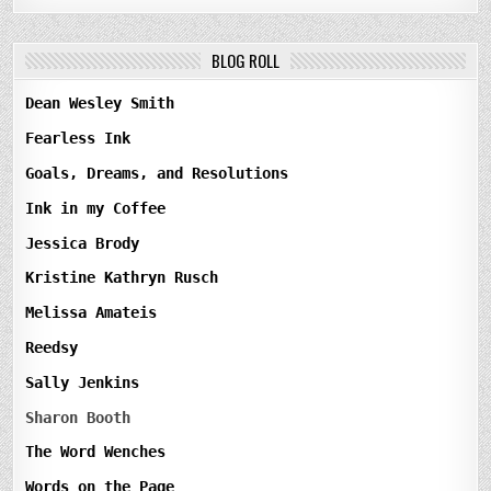
BLOG ROLL
Dean Wesley Smith
Fearless Ink
Goals, Dreams, and Resolutions
Ink in my Coffee
Jessica Brody
Kristine Kathryn Rusch
Melissa Amateis
Reedsy
Sally Jenkins
Sharon Booth
The Word Wenches
Words on the Page