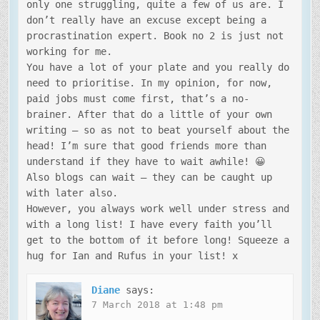
only one struggling, quite a few of us are. I
don’t really have an excuse except being a
procrastination expert. Book no 2 is just not
working for me.
You have a lot of your plate and you really do
need to prioritise. In my opinion, for now,
paid jobs must come first, that’s a no-
brainer. After that do a little of your own
writing – so as not to beat yourself about the
head! I’m sure that good friends more than
understand if they have to wait awhile! 😀
Also blogs can wait – they can be caught up
with later also.
However, you always work well under stress and
with a long list! I have every faith you’ll
get to the bottom of it before long! Squeeze a
hug for Ian and Rufus in your list! x
Diane
says:
7 March 2018 at 1:48 pm