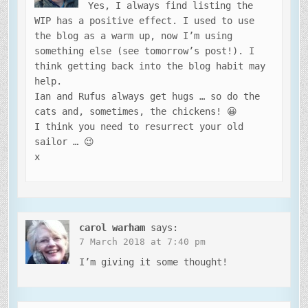
Yes, I always find listing the
WIP has a positive effect. I used to use
the blog as a warm up, now I’m using
something else (see tomorrow’s post!). I
think getting back into the blog habit may
help.
Ian and Rufus always get hugs … so do the
cats and, sometimes, the chickens! 😀
I think you need to resurrect your old
sailor … 😉
x
carol warham
says:
7 March 2018 at 7:40 pm
I’m giving it some thought!