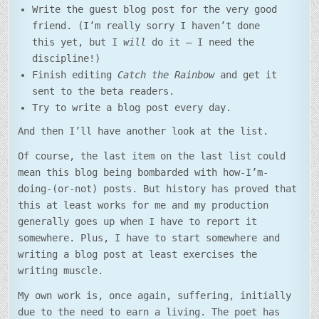
Write the guest blog post for the very good
friend. (I’m really sorry I haven’t done
this yet, but I
will
do it – I need the
discipline!)
Finish editing
Catch the Rainbow
and get it
sent to the beta readers.
Try to write a blog post every day.
And then I’ll have another look at the list.
Of course, the last item on the last list could
mean this blog being bombarded with how-I’m-
doing-(or-not) posts. But history has proved that
this at least works for me and my production
generally goes up when I have to report it
somewhere. Plus, I have to start somewhere and
writing a blog post at least exercises the
writing muscle.
My own work is, once again, suffering, initially
due to the need to earn a living. The poet has