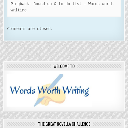
Pingback:
Round-up & to-do list – Words worth
writing
Comments are closed.
WELCOME TO
THE GREAT NOVELLA CHALLENGE