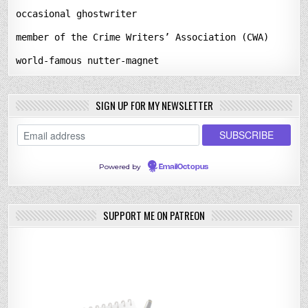
occasional ghostwriter
member of the Crime Writers’ Association (CWA)
world-famous nutter-magnet
SIGN UP FOR MY NEWSLETTER
Powered by
EmailOctopus
SUPPORT ME ON PATREON