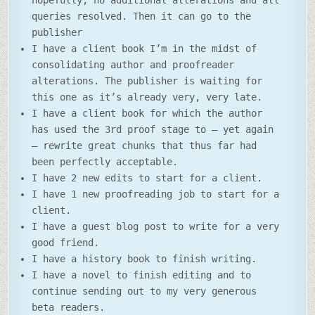
hopefully, no additional alterations and all
queries resolved. Then it can go to the
publisher
I have a client book I’m in the midst of
consolidating author and proofreader
alterations. The publisher is waiting for
this one as it’s already very, very late.
I have a client book for which the author
has used the 3rd proof stage to – yet again
– rewrite great chunks that thus far had
been perfectly acceptable.
I have 2 new edits to start for a client.
I have 1 new proofreading job to start for a
client.
I have a guest blog post to write for a very
good friend.
I have a history book to finish writing.
I have a novel to finish editing and to
continue sending out to my very generous
beta readers.