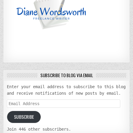
SUBSCRIBE TO BLOG VIA EMAIL
Enter your email address to subscribe to this blog
and receive notifications of new posts by email.
Email
Address
SUBSCRIBE
Join 446 other subscribers.