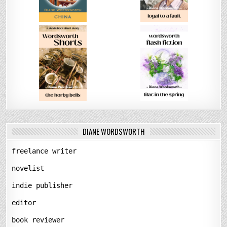
DIANE WORDSWORTH
freelance writer
novelist
indie publisher
editor
book reviewer