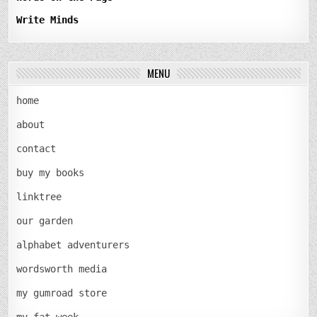
Write Minds
MENU
home
about
contact
buy my books
linktree
our garden
alphabet adventurers
wordsworth media
my gumroad store
my fat week