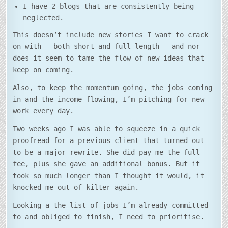
I have 2 blogs that are consistently being
neglected.
This doesn’t include new stories I want to crack
on with – both short and full length – and nor
does it seem to tame the flow of new ideas that
keep on coming.
Also, to keep the momentum going, the jobs coming
in and the income flowing, I’m pitching for new
work every day.
Two weeks ago I was able to squeeze in a quick
proofread for a previous client that turned out
to be a major rewrite. She did pay me the full
fee, plus she gave an additional bonus. But it
took so much longer than I thought it would, it
knocked me out of kilter again.
Looking a the list of jobs I’m already committed
to and obliged to finish, I need to prioritise.