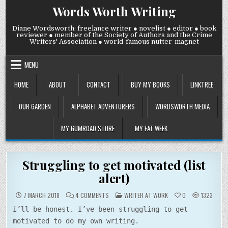
Skip
Words Worth Writing
to
content
Diane Wordsworth: freelance writer ● novelist ● editor ● book
reviewer ● member of the Society of Authors and the Crime
Writers' Association ● world-famous nutter-magnet
MENU
HOME
ABOUT
CONTACT
BUY MY BOOKS
LINKTREE
OUR GARDEN
ALPHABET ADVENTURERS
WORDSWORTH MEDIA
MY GUMROAD STORE
MY FAT WEEK
Struggling to get motivated (list
alert)
ON
POSTED
7 MARCH 2018
4 COMMENTS
WRITER AT WORK
0
1323
STRUGGLING
IN
TO
I’ll be honest. I’ve been struggling to get
GET
MOTIVATED
motivated to do my own writing.
(LIST