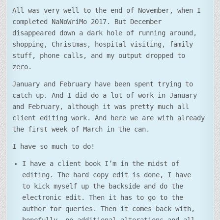
ALERT)
All was very well to the end of November, when I
completed NaNoWriMo 2017. But December
disappeared down a dark hole of running around,
shopping, Christmas, hospital visiting, family
stuff, phone calls, and my output dropped to
zero.
January and February have been spent trying to
catch up. And I did do a lot of work in January
and February, although it was pretty much all
client editing work. And here we are with already
the first week of March in the can.
I have so much to do!
I have a client book I’m in the midst of
editing. The hard copy edit is done, I have
to kick myself up the backside and do the
electronic edit. Then it has to go to the
author for queries. Then it comes back with,