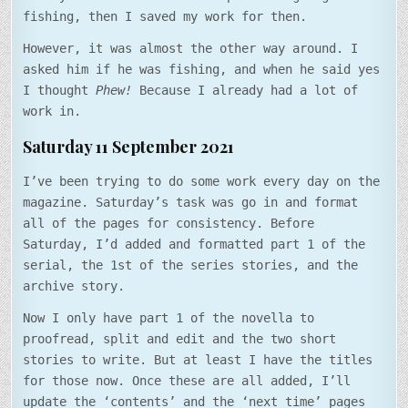
fishing, then I saved my work for then.
However, it was almost the other way around. I
asked him if he was fishing, and when he said yes
I thought
Phew!
Because I already had a lot of
work in.
Saturday 11 September 2021
I’ve been trying to do some work every day on the
magazine. Saturday’s task was go in and format
all of the pages for consistency. Before
Saturday, I’d added and formatted part 1 of the
serial, the 1st of the series stories, and the
archive story.
Now I only have part 1 of the novella to
proofread, split and edit and the two short
stories to write. But at least I have the titles
for those now. Once these are all added, I’ll
update the ‘contents’ and the ‘next time’ pages