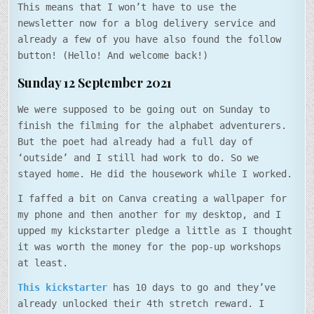
This means that I won’t have to use the
newsletter now for a blog delivery service and
already a few of you have also found the follow
button! (Hello! And welcome back!)
Sunday 12 September 2021
We were supposed to be going out on Sunday to
finish the filming for the alphabet adventurers.
But the poet had already had a full day of
‘outside’ and I still had work to do. So we
stayed home. He did the housework while I worked.
I faffed a bit on Canva creating a wallpaper for
my phone and then another for my desktop, and I
upped my kickstarter pledge a little as I thought
it was worth the money for the pop-up workshops
at least.
This kickstarter
has 10 days to go and they’ve
already unlocked their 4th stretch reward. I