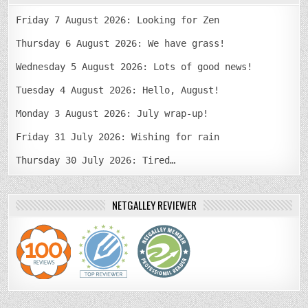
Friday 7 August 2026: Looking for Zen
Thursday 6 August 2026: We have grass!
Wednesday 5 August 2026: Lots of good news!
Tuesday 4 August 2026: Hello, August!
Monday 3 August 2026: July wrap-up!
Friday 31 July 2026: Wishing for rain
Thursday 30 July 2026: Tired…
NETGALLEY REVIEWER