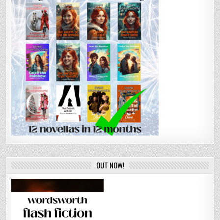
OUT NOW!