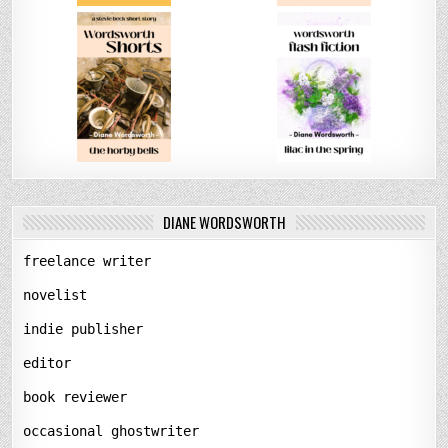
DIANE WORDSWORTH
freelance writer
novelist
indie publisher
editor
book reviewer
occasional ghostwriter