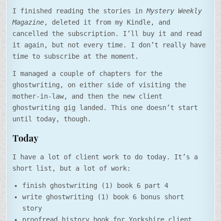
I finished reading the stories in
Mystery Weekly
Magazine
, deleted it from my Kindle, and
cancelled the subscription. I’ll buy it and read
it again, but not every time. I don’t really have
time to subscribe at the moment.
I managed a couple of chapters for the
ghostwriting, on either side of visiting the
mother-in-law, and then the new client
ghostwriting gig landed. This one doesn’t start
until today, though.
Today
I have a lot of client work to do today. It’s a
short list, but a lot of work:
finish ghostwriting (1) book 6 part 4
write ghostwriting (1) book 6 bonus short
story
proofread history book for Yorkshire client