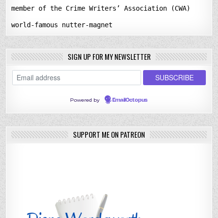
member of the Crime Writers’ Association (CWA)
world-famous nutter-magnet
SIGN UP FOR MY NEWSLETTER
Powered by
EmailOctopus
SUPPORT ME ON PATREON