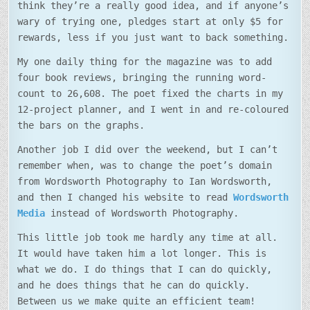
think they’re a really good idea, and if anyone’s
wary of trying one, pledges start at only $5 for
rewards, less if you just want to back something.
My one daily thing for the magazine was to add
four book reviews, bringing the running word-
count to 26,608. The poet fixed the charts in my
12-project planner, and I went in and re-coloured
the bars on the graphs.
Another job I did over the weekend, but I can’t
remember when, was to change the poet’s domain
from Wordsworth Photography to Ian Wordsworth,
and then I changed his website to read
Wordsworth
Media
instead of Wordsworth Photography.
This little job took me hardly any time at all.
It would have taken him a lot longer. This is
what we do. I do things that I can do quickly,
and he does things that he can do quickly.
Between us we make quite an efficient team!