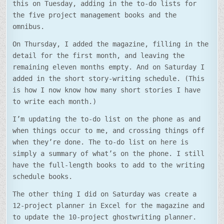
this on Tuesday, adding in the to-do lists for
the five project management books and the
omnibus.
On Thursday, I added the magazine, filling in the
detail for the first month, and leaving the
remaining eleven months empty. And on Saturday I
added in the short story-writing schedule. (This
is how I now know how many short stories I have
to write each month.)
I’m updating the to-do list on the phone as and
when things occur to me, and crossing things off
when they’re done. The to-do list on here is
simply a summary of what’s on the phone. I still
have the full-length books to add to the writing
schedule books.
The other thing I did on Saturday was create a
12-project planner in Excel for the magazine and
to update the 10-project ghostwriting planner.