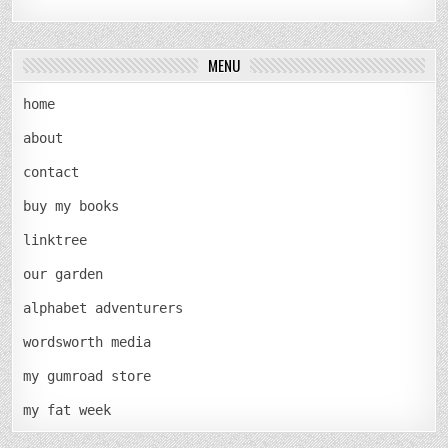
MENU
home
about
contact
buy my books
linktree
our garden
alphabet adventurers
wordsworth media
my gumroad store
my fat week