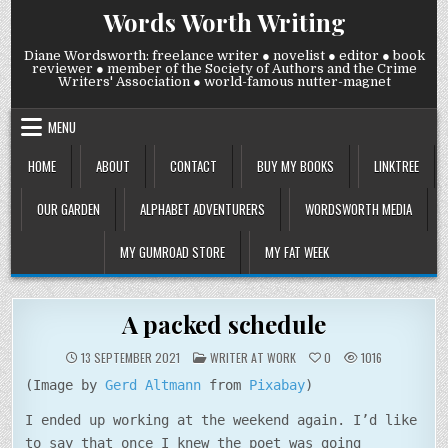
Skip
Words Worth Writing
to
content
Diane Wordsworth: freelance writer ● novelist ● editor ● book
reviewer ● member of the Society of Authors and the Crime
Writers' Association ● world-famous nutter-magnet
MENU
HOME
ABOUT
CONTACT
BUY MY BOOKS
LINKTREE
OUR GARDEN
ALPHABET ADVENTURERS
WORDSWORTH MEDIA
MY GUMROAD STORE
MY FAT WEEK
A packed schedule
POSTED
13 SEPTEMBER 2021
WRITER AT WORK
0
1016
IN
(Image by
Gerd Altmann
from
Pixabay
)
I ended up working at the weekend again. I’d like
to say that once I knew the poet was going