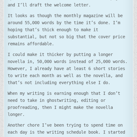
and I’ll draft the welcome letter.
It looks as though the monthly magazine will be
around 55,000 words by the time it’s done. I’m
hoping that’s thick enough to make it
substantial, but not so big that the cover price
remains affordable.
I could make it thicker by putting a longer
novella in, 50,000 words instead of 25,000 words.
However, I already have at least 6 short stories
to write each month as well as the novella, and
that’s not including everything else I do.
When my writing is earning enough that I don’t
need to take in ghostwriting, editing or
proofreading, then I might make the novella
longer.
Another chore I’ve been trying to spend time on
each day is the writing schedule book. I started