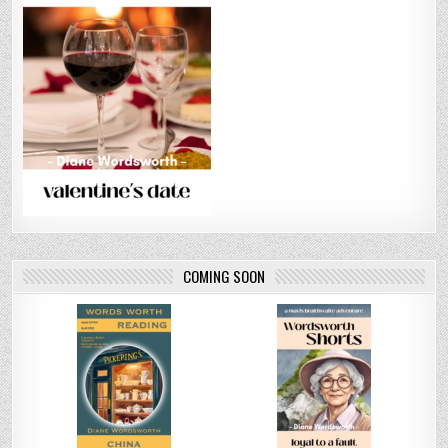
COMING SOON