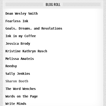
BLOG ROLL
Dean Wesley Smith
Fearless Ink
Goals, Dreams, and Resolutions
Ink in my Coffee
Jessica Brody
Kristine Kathryn Rusch
Melissa Amateis
Reedsy
Sally Jenkins
Sharon Booth
The Word Wenches
Words on the Page
Write Minds