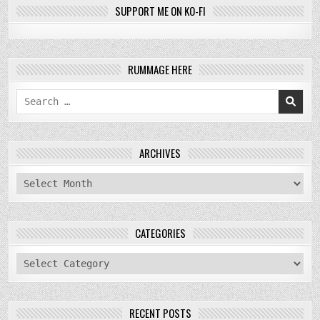
SUPPORT ME ON KO-FI
RUMMAGE HERE
Search
for:
ARCHIVES
archives
CATEGORIES
categories
RECENT POSTS