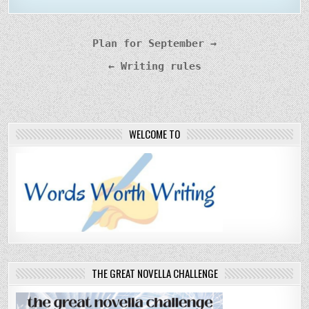
Post
Plan for September →
navigation
← Writing rules
WELCOME TO
THE GREAT NOVELLA CHALLENGE