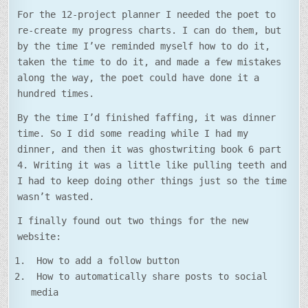
For the 12-project planner I needed the poet to
re-create my progress charts. I can do them, but
by the time I’ve reminded myself how to do it,
taken the time to do it, and made a few mistakes
along the way, the poet could have done it a
hundred times.
By the time I’d finished faffing, it was dinner
time. So I did some reading while I had my
dinner, and then it was ghostwriting book 6 part
4. Writing it was a little like pulling teeth and
I had to keep doing other things just so the time
wasn’t wasted.
I finally found out two things for the new
website:
How to add a follow button
How to automatically share posts to social
media