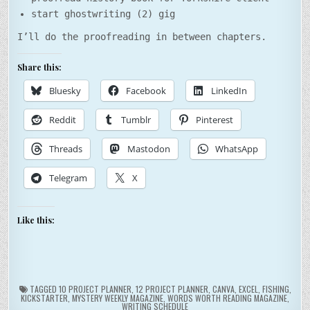
start ghostwriting (2) gig
I’ll do the proofreading in between chapters.
Share this:
Bluesky
Facebook
LinkedIn
Reddit
Tumblr
Pinterest
Threads
Mastodon
WhatsApp
Telegram
X
Like this:
TAGGED
10 PROJECT PLANNER
,
12 PROJECT PLANNER
,
CANVA
,
EXCEL
,
FISHING
,
KICKSTARTER
,
MYSTERY WEEKLY MAGAZINE
,
WORDS WORTH READING MAGAZINE
,
WRITING SCHEDULE