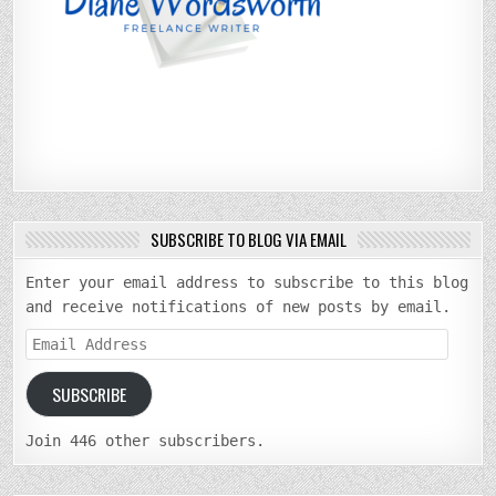
SUBSCRIBE TO BLOG VIA EMAIL
Enter your email address to subscribe to this blog
and receive notifications of new posts by email.
Email
Address
SUBSCRIBE
Join 446 other subscribers.