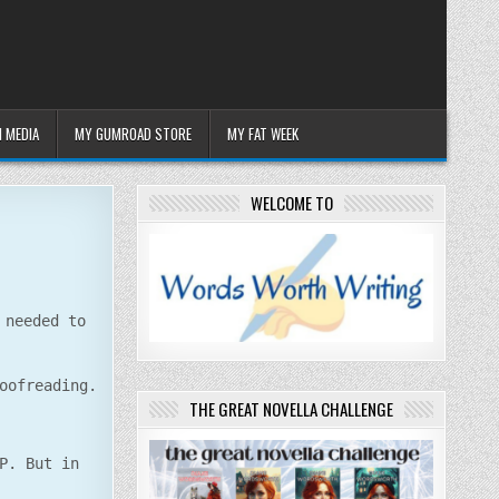
 MEDIA
MY GUMROAD STORE
MY FAT WEEK
WELCOME TO
 needed to
oofreading.
THE GREAT NOVELLA CHALLENGE
P. But in