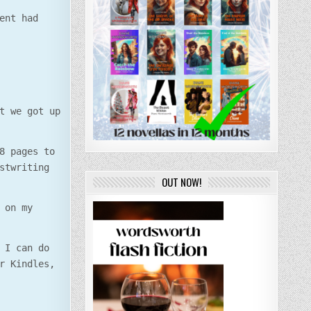
ent had
t we got up
8 pages to
stwriting
OUT NOW!
 on my
 I can do
r Kindles,