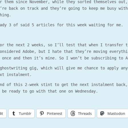
r them since November, while they sorted themselves out,
’re back on track and they’re going to keep me busy with
hing.
ady 3 of said 5 articles for this week waiting for me.
or the next 2 weeks, so I’ll test that when I transfer t
onsidered Adobe, but I hate that they’re moving everythi
 once and then it’s mine. So I won’t be subscribing to A
ghostwriting gig, which will give me chance to apply any
xt instalment.
nd of this 2-week stint to get the next instalment back,
 be ready to go with that one on Wednesday.
it
Tumblr
Pinterest
Threads
Mastodon