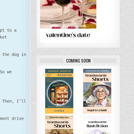
pt to a
ket
 the dog in
COMING SOON
So we
 Then, I’ll
ment drive