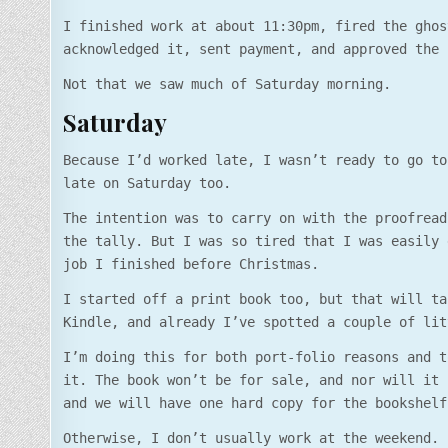
I finished work at about 11:30pm, fired the ghos
acknowledged it, sent payment, and approved the 
Not that we saw much of Saturday morning.
Saturday
Because I’d worked late, I wasn’t ready to go to
late on Saturday too.
The intention was to carry on with the proofread
the tally. But I was so tired that I was easily 
job I finished before Christmas.
I started off a print book too, but that will ta
Kindle, and already I’ve spotted a couple of lit
I’m doing this for both port-folio reasons and t
it. The book won’t be for sale, and nor will it 
and we will have one hard copy for the bookshelf
Otherwise, I don’t usually work at the weekend.