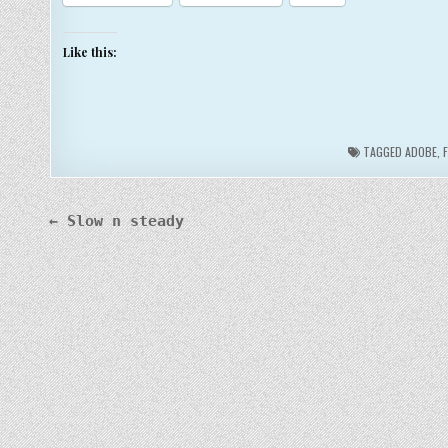
Like this:
TAGGED
ADOBE
,
Post
← Slow n steady
navigation