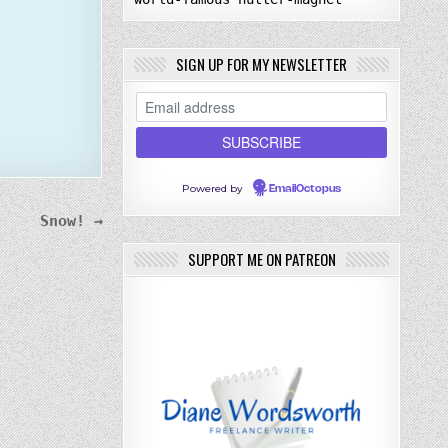
SIGN UP FOR MY NEWSLETTER
Powered by
EmailOctopus
Snow! →
SUPPORT ME ON PATREON