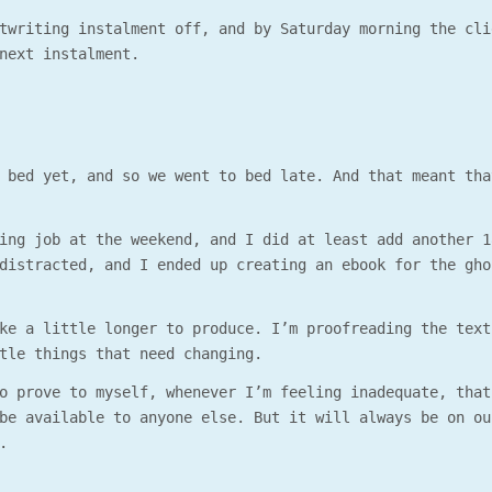
twriting instalment off, and by Saturday morning the cli
next instalment.
 bed yet, and so we went to bed late. And that meant tha
ing job at the weekend, and I did at least add another 1
distracted, and I ended up creating an ebook for the gho
ke a little longer to produce. I’m proofreading the text
tle things that need changing.
o prove to myself, whenever I’m feeling inadequate, that
be available to anyone else. But it will always be on ou
.