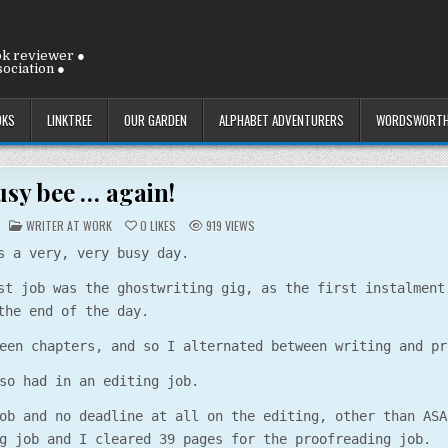
ok reviewer ●
ociation ●
OKS
LINKTREE
OUR GARDEN
ALPHABET ADVENTURERS
WORDSWORTH
usy bee … again!
POSTED
WRITER AT WORK
0
LIKES
919
VIEWS
IN
s a very, very busy day.
st job was the ghostwriting gig, as the first instalment
the end of the day.
een chapters, and so I alternated between writing and pr
so had in an editing job.
ob and no deadline at all on the editing, other than ASA
g job and I cleared 39 pages for the proofreading job.