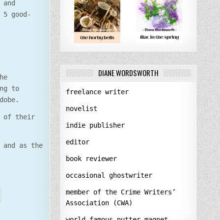
 and
 5 good-
DIANE WORDSWORTH
he
ng to
freelance writer
dobe.
novelist
 of their
indie publisher
editor
 and as the
book reviewer
occasional ghostwriter
member of the Crime Writers’
Association (CWA)
world-famous nutter-magnet