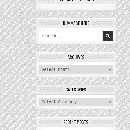
RUMMAGE HERE
Search
for:
ARCHIVES
archives
CATEGORIES
categories
RECENT POSTS