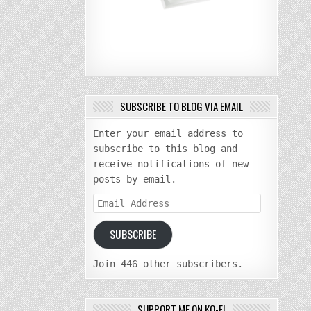
SUBSCRIBE TO BLOG VIA EMAIL
Enter your email address to
subscribe to this blog and
receive notifications of new
posts by email.
Email
Address
SUBSCRIBE
Join 446 other subscribers.
SUPPORT ME ON KO-FI