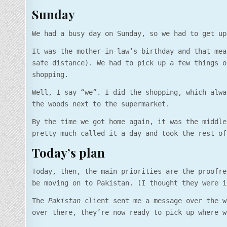
Sunday
We had a busy day on Sunday, so we had to get up
It was the mother-in-law’s birthday and that mea
safe distance). We had to pick up a few things o
shopping.
Well, I say “we”. I did the shopping, which alwa
the woods next to the supermarket.
By the time we got home again, it was the middle
pretty much called it a day and took the rest of
Today’s plan
Today, then, the main priorities are the proofre
be moving on to Pakistan. (I thought they were i
The
Pakistan
client sent me a message over the w
over there, they’re now ready to pick up where w