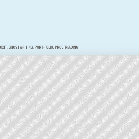
FOXIT
,
GHOSTWRITING
,
PORT-FOLIO
,
PROOFREADING