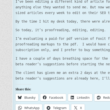
I’ve been editing a different kind of article fo
anything else they wanted to send me. But now we
sized articles every week to edit on their SEO t
By the time I hit my desk today, there were alre
So today, it’s proofreading, editing, editing.
I’m evaluating a paid-for pdf version of Foxit f
proofreading markups to the pdf. I would have c
subscription only, and I prefer to buy something
I have a couple of days breathing space for the 
beta reader’s suggestions before starting the ne
The client has given me an extra 2 days at the e
beta reader’s suggestions are already here, I’ll
Share this:
Bluesky
Facebook
LinkedIn
Redd
WhatsApp
Telegram
X