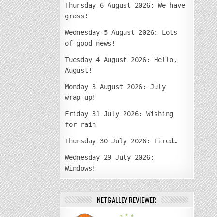
Thursday 6 August 2026: We have
grass!
Wednesday 5 August 2026: Lots
of good news!
Tuesday 4 August 2026: Hello,
August!
Monday 3 August 2026: July
wrap-up!
Friday 31 July 2026: Wishing
for rain
Thursday 30 July 2026: Tired…
Wednesday 29 July 2026:
Windows!
NETGALLEY REVIEWER