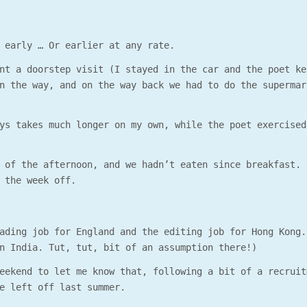
 early … Or earlier at any rate.
nt a doorstep visit (I stayed in the car and the poet ke
n the way, and on the way back we had to do the supermar
ys takes much longer on my own, while the poet exercised
 of the afternoon, and we hadn’t eaten since breakfast. 
 the week off.
ading job for England and the editing job for Hong Kong.
n India. Tut, tut, bit of an assumption there!)
eekend to let me know that, following a bit of a recruit
e left off last summer.