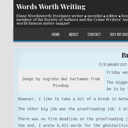
Skip
Words Worth Writing
to
content
Diane Wordsworth: freelance writer ● novelist ● editor ● bo
member of the Society of Authors and the Crime Writers' Ass
world-famous nutter-magnet
HOME
ABOUT
CONTACT
BUY MY BO
B
18 JANUARY 2021
Friday wa
Image by nugroho dwi hartawan from
The bigge
Pixabay
be in by 
However, I like to take a bit of a break in betw
The other big job was the proofreading job. I al
There was no firm deadline on the proofreading j
the end, I wrote 6,411 words for the ghostwritin