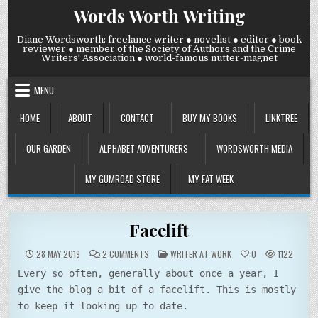
Skip
Words Worth Writing
to
content
Diane Wordsworth: freelance writer ● novelist ● editor ● book
reviewer ● member of the Society of Authors and the Crime
Writers' Association ● world-famous nutter-magnet
MENU
HOME
ABOUT
CONTACT
BUY MY BOOKS
LINKTREE
OUR GARDEN
ALPHABET ADVENTURERS
WORDSWORTH MEDIA
MY GUMROAD STORE
MY FAT WEEK
Facelift
ON
POSTED
28 MAY 2019
2 COMMENTS
WRITER AT WORK
0
1122
FACELIFT
IN
Every so often, generally about once a year, I
give the blog a bit of a facelift. This is mostly
to keep it looking up to date.