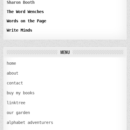
Sharon Booth
The Word Wenches
Words on the Page
Write Minds
MENU
home
about
contact
buy my books
linktree
our garden
alphabet adventurers