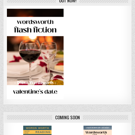
OUT NOW!
COMING SOON