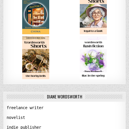
DIANE WORDSWORTH
freelance writer
novelist
indie publisher