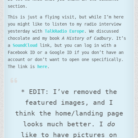
section.
This is just a flying visit, but while I’m here
you might like to listen to my radio interview
yesterday with
TalkRadio Europe
. We discussed
chocolate and my book
A History of Cadbury
. It’s
a
SoundCloud
link, but you can log in with a
Facebook ID or a Google ID if you don’t have an
account or don’t want to open one specifically.
The link is
here
.
* EDIT: I’ve removed the
featured images, and I
think the home/landing page
looks much better. I
do
like to have pictures on