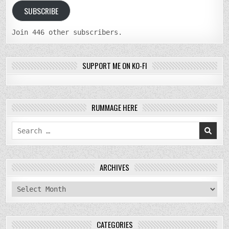
SUBSCRIBE
Join 446 other subscribers.
SUPPORT ME ON KO-FI
RUMMAGE HERE
Search
for:
ARCHIVES
archives
CATEGORIES