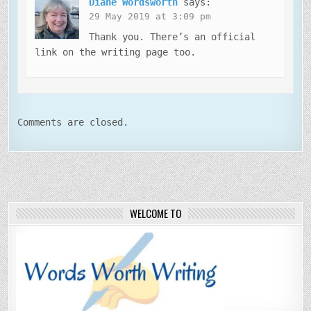
Diane Wordsworth
says:
29 May 2019 at 3:09 pm
Thank you. There’s an official
link on the writing page too.
Comments are closed.
WELCOME TO