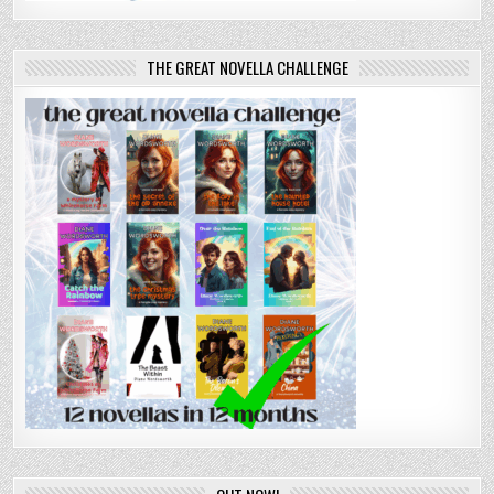
THE GREAT NOVELLA CHALLENGE