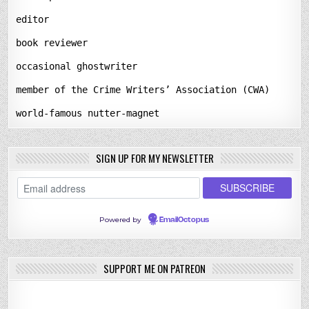
editor
book reviewer
occasional ghostwriter
member of the Crime Writers’ Association (CWA)
world-famous nutter-magnet
SIGN UP FOR MY NEWSLETTER
Powered by
EmailOctopus
SUPPORT ME ON PATREON