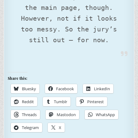
the main page, though.
However, not if it looks
too messy. So the jury’s
still out – for now.
Share this:
Bluesky
Facebook
LinkedIn
Reddit
Tumblr
Pinterest
Threads
Mastodon
WhatsApp
Telegram
X