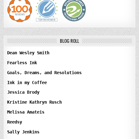
BLOG ROLL
Dean Wesley Smith
Fearless Ink
Goals, Dreams, and Resolutions
Ink in my Coffee
Jessica Brody
Kristine Kathryn Rusch
Melissa Amateis
Reedsy
Sally Jenkins