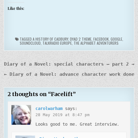
Like this:
TAGGED
A HISTORY OF CADBURY
,
DYAD 2 THEME
,
FACEBOOK
,
GOOGLE
,
SOUNDCLOUD
,
TALKRADIO EUROPE
,
THE ALPHABET ADVENTURERS
Post
Diary of a Novel: special characters – part 2 →
navigation
← Diary of a Novel: advance character work done
2 thoughts on “
Facelift
”
carolwarham
says:
28 May 2019 at 8:47 pm
Looks good to me. Great interview.