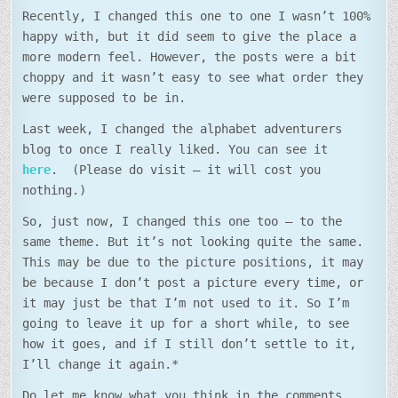
Recently, I changed this one to one I wasn’t 100%
happy with, but it did seem to give the place a
more modern feel. However, the posts were a bit
choppy and it wasn’t easy to see what order they
were supposed to be in.
Last week, I changed the alphabet adventurers
blog to once I really liked. You can see it
here
. (Please do visit – it will cost you
nothing.)
So, just now, I changed this one too – to the
same theme. But it’s not looking quite the same.
This may be due to the picture positions, it may
be because I don’t post a picture every time, or
it may just be that I’m not used to it. So I’m
going to leave it up for a short while, to see
how it goes, and if I still don’t settle to it,
I’ll change it again.*
Do let me know what you think in the comments