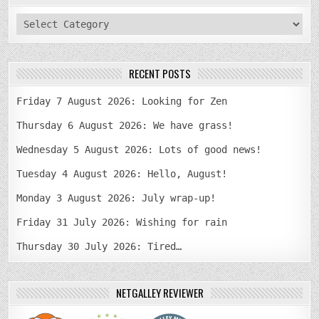
categories
RECENT POSTS
Friday 7 August 2026: Looking for Zen
Thursday 6 August 2026: We have grass!
Wednesday 5 August 2026: Lots of good news!
Tuesday 4 August 2026: Hello, August!
Monday 3 August 2026: July wrap-up!
Friday 31 July 2026: Wishing for rain
Thursday 30 July 2026: Tired…
NETGALLEY REVIEWER