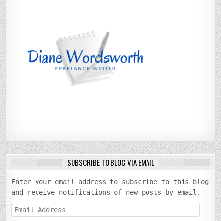
SUBSCRIBE TO BLOG VIA EMAIL
Enter your email address to subscribe to this blog
and receive notifications of new posts by email.
Email
Address