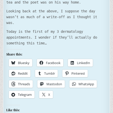
tea and the poet was on his way home.
Looking back at the above, I suppose the day
wasn’t as much of a write-off as I thought it
was.
Today is the first of my 3 dermatology
appointments. I wonder if they’ll actually do
something this time…
Share this:
Bluesky
Facebook
LinkedIn
Reddit
Tumblr
Pinterest
Threads
Mastodon
WhatsApp
Telegram
X
Like this: