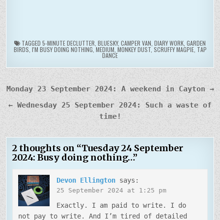
TAGGED
5-MINUTE DECLUTTER
,
BLUESKY
,
CAMPER VAN
,
DIARY WORK
,
GARDEN
BIRDS
,
I'M BUSY DOING NOTHING
,
MEDIUM
,
MONKEY DUST
,
SCRUFFY MAGPIE
,
TAP
DANCE
Post
Monday 23 September 2024: A weekend in Cayton →
navigation
← Wednesday 25 September 2024: Such a waste of
time!
2 thoughts on “
Tuesday 24 September
2024: Busy doing nothing…
”
Devon Ellington
says:
25 September 2024 at 1:25 pm
Exactly. I am paid to write. I do
not pay to write. And I’m tired of detailed