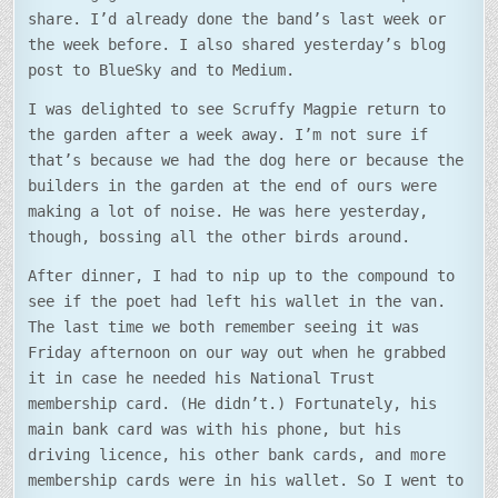
share. I’d already done the band’s last week or
the week before. I also shared yesterday’s blog
post to BlueSky and to Medium.
I was delighted to see Scruffy Magpie return to
the garden after a week away. I’m not sure if
that’s because we had the dog here or because the
builders in the garden at the end of ours were
making a lot of noise. He was here yesterday,
though, bossing all the other birds around.
After dinner, I had to nip up to the compound to
see if the poet had left his wallet in the van.
The last time we both remember seeing it was
Friday afternoon on our way out when he grabbed
it in case he needed his National Trust
membership card. (He didn’t.) Fortunately, his
main bank card was with his phone, but his
driving licence, his other bank cards, and more
membership cards were in his wallet. So I went to