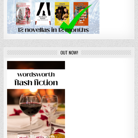
OUT NOW!