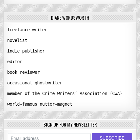
DIANE WORDSWORTH
freelance writer
novelist
indie publisher
editor
book reviewer
occasional ghostwriter
member of the Crime Writers’ Association (CWA)
world-famous nutter-magnet
SIGN UP FOR MY NEWSLETTER