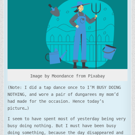
DOING
NOTHING…
Image by Moondance from Pixabay
(Note: I did a tap dance once to I’M BUSY DOING
NOTHING, and wore a pair of dungarees my mom’d
had made for the occasion. Hence today’s
picture…)
I seem to have spent most of yesterday being very
busy doing nothing. But I must have been busy
doing something, because the day disappeared and