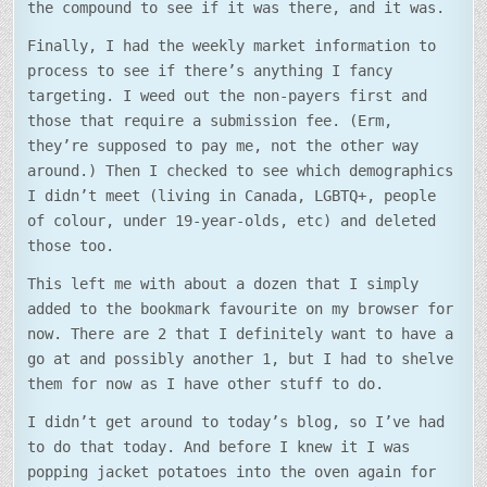
the compound to see if it was there, and it was.
Finally, I had the weekly market information to
process to see if there’s anything I fancy
targeting. I weed out the non-payers first and
those that require a submission fee. (Erm,
they’re supposed to pay me, not the other way
around.) Then I checked to see which demographics
I didn’t meet (living in Canada, LGBTQ+, people
of colour, under 19-year-olds, etc) and deleted
those too.
This left me with about a dozen that I simply
added to the bookmark favourite on my browser for
now. There are 2 that I definitely want to have a
go at and possibly another 1, but I had to shelve
them for now as I have other stuff to do.
I didn’t get around to today’s blog, so I’ve had
to do that today. And before I knew it I was
popping jacket potatoes into the oven again for