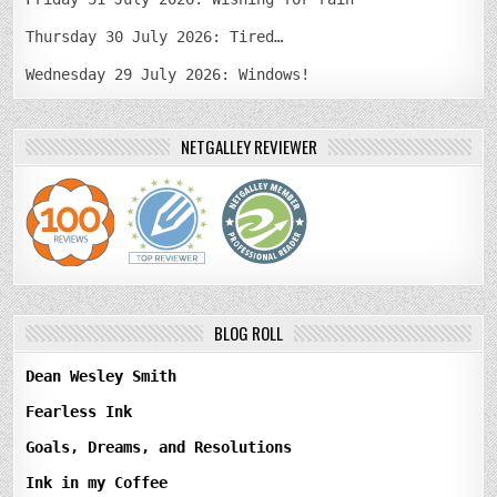
Thursday 30 July 2026: Tired…
Wednesday 29 July 2026: Windows!
NETGALLEY REVIEWER
BLOG ROLL
Dean Wesley Smith
Fearless Ink
Goals, Dreams, and Resolutions
Ink in my Coffee