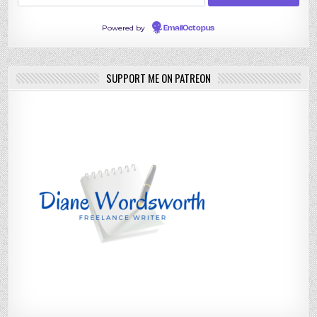
Powered by
EmailOctopus
SUPPORT ME ON PATREON