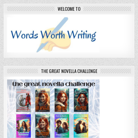
WELCOME TO
THE GREAT NOVELLA CHALLENGE