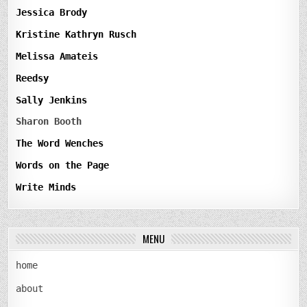
Jessica Brody
Kristine Kathryn Rusch
Melissa Amateis
Reedsy
Sally Jenkins
Sharon Booth
The Word Wenches
Words on the Page
Write Minds
MENU
home
about