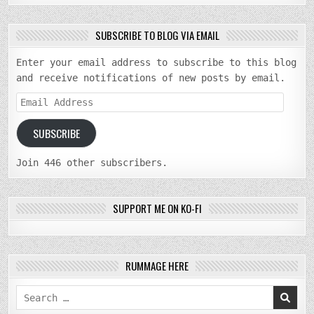
SUBSCRIBE TO BLOG VIA EMAIL
Enter your email address to subscribe to this blog
and receive notifications of new posts by email.
Email
Address
SUBSCRIBE
Join 446 other subscribers.
SUPPORT ME ON KO-FI
RUMMAGE HERE
Search
for: