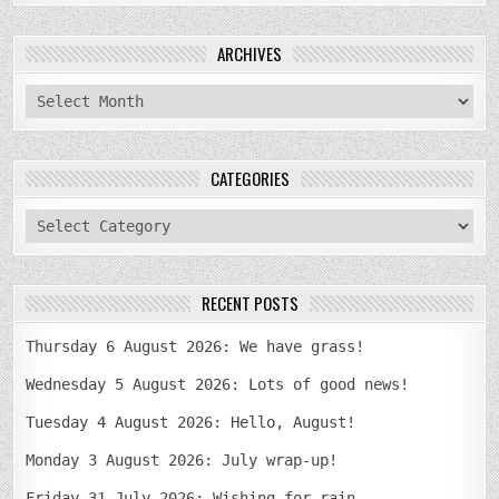
ARCHIVES
archives
CATEGORIES
categories
RECENT POSTS
Thursday 6 August 2026: We have grass!
Wednesday 5 August 2026: Lots of good news!
Tuesday 4 August 2026: Hello, August!
Monday 3 August 2026: July wrap-up!
Friday 31 July 2026: Wishing for rain