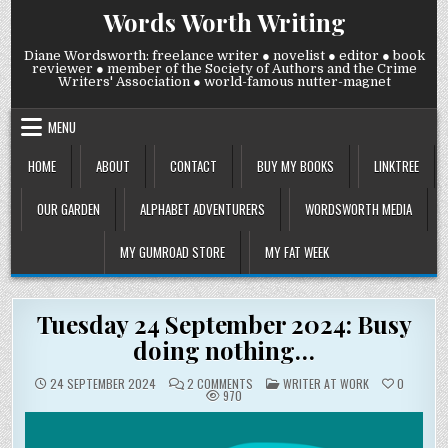
Skip
Words Worth Writing
to
content
Diane Wordsworth: freelance writer ● novelist ● editor ● book
reviewer ● member of the Society of Authors and the Crime
Writers' Association ● world-famous nutter-magnet
MENU
HOME
ABOUT
CONTACT
BUY MY BOOKS
LINKTREE
OUR GARDEN
ALPHABET ADVENTURERS
WORDSWORTH MEDIA
MY GUMROAD STORE
MY FAT WEEK
Tuesday 24 September 2024: Busy
doing nothing…
ON
POSTED
24 SEPTEMBER 2024
2 COMMENTS
WRITER AT WORK
0
TUESDAY
IN
970
24
SEPTEMBER
2024:
BUSY