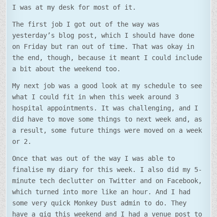
I was at my desk for most of it.
The first job I got out of the way was
yesterday’s blog post, which I should have done
on Friday but ran out of time. That was okay in
the end, though, because it meant I could include
a bit about the weekend too.
My next job was a good look at my schedule to see
what I could fit in when this week around 3
hospital appointments. It was challenging, and I
did have to move some things to next week and, as
a result, some future things were moved on a week
or 2.
Once that was out of the way I was able to
finalise my diary for this week. I also did my 5-
minute tech declutter on Twitter and on Facebook,
which turned into more like an hour. And I had
some very quick Monkey Dust admin to do. They
have a gig this weekend and I had a venue post to