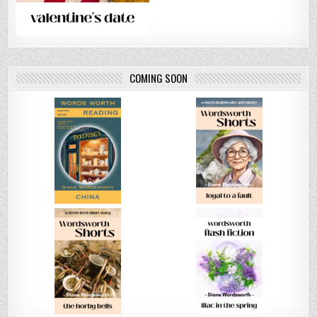
COMING SOON