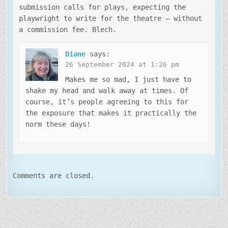
submission calls for plays, expecting the
playwright to write for the theatre — without
a commission fee. Blech.
Diane
says:
26 September 2024 at 1:26 pm
Makes me so mad, I just have to
shake my head and walk away at times. Of
course, it’s people agreeing to this for
the exposure that makes it practically the
norm these days!
Comments are closed.