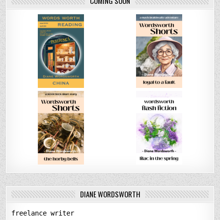
COMING SOON
DIANE WORDSWORTH
freelance writer