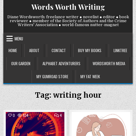
Skip
Words Worth Writing
to
content
Diane Wordsworth: freelance writer ● novelist ● editor ● book
reviewer ● member of the Society of Authors and the Crime
Writers' Association ● world-famous nutter-magnet
MENU
HOME
ABOUT
CONTACT
BUY MY BOOKS
LINKTREE
OUR GARDEN
ALPHABET ADVENTURERS
WORDSWORTH MEDIA
MY GUMROAD STORE
MY FAT WEEK
Tag:
writing hour
COMMENTS
COMM
0
934
4
0
1093
2
ON
ON
WEDNESDAY
WEDN
Posted
15
Posted
12
NOVEMBER
JULY
in
in
2023:
2023