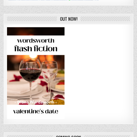
OUT NOW!