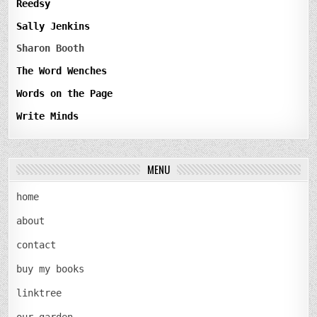
Reedsy
Sally Jenkins
Sharon Booth
The Word Wenches
Words on the Page
Write Minds
MENU
home
about
contact
buy my books
linktree
our garden