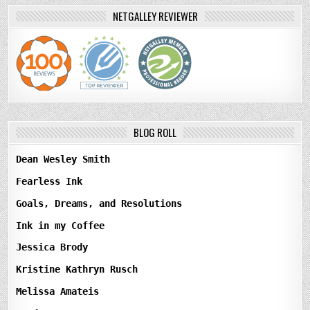
NETGALLEY REVIEWER
BLOG ROLL
Dean Wesley Smith
Fearless Ink
Goals, Dreams, and Resolutions
Ink in my Coffee
Jessica Brody
Kristine Kathryn Rusch
Melissa Amateis