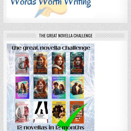
THE GREAT NOVELLA CHALLENGE