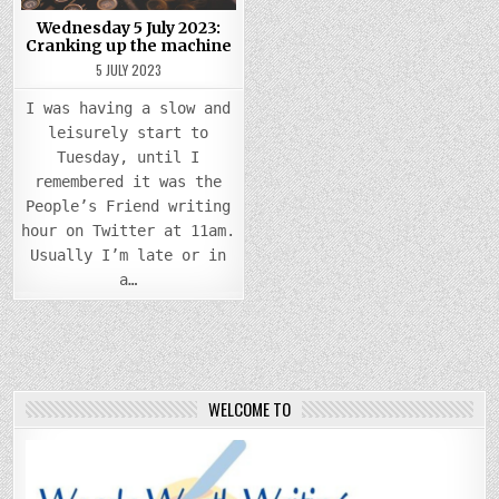
Wednesday 5 July 2023:
Cranking up the machine
5 JULY 2023
I was having a slow and
leisurely start to
Tuesday, until I
remembered it was the
People’s Friend writing
hour on Twitter at 11am.
Usually I’m late or in
a…
WELCOME TO