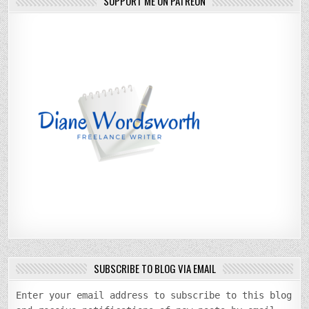
SUPPORT ME ON PATREON
SUBSCRIBE TO BLOG VIA EMAIL
Enter your email address to subscribe to this blog