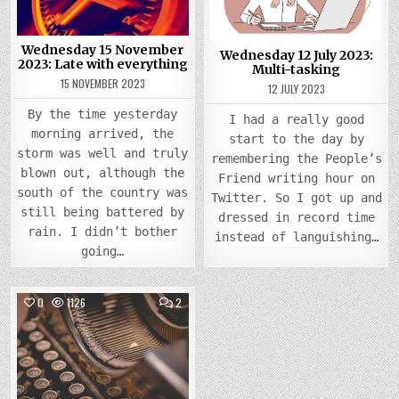
LATE
MULTI
WITH
TASK
EVERYTHING
Wednesday 15 November
Wednesday 12 July 2023:
2023: Late with everything
Multi-tasking
15 NOVEMBER 2023
12 JULY 2023
By the time yesterday
I had a really good
morning arrived, the
start to the day by
storm was well and truly
remembering the People’s
blown out, although the
Friend writing hour on
south of the country was
Twitter. So I got up and
still being battered by
dressed in record time
rain. I didn’t bother
instead of languishing…
going…
COMMENTS
0
1126
2
ON
WEDNESDAY
Posted
5
JULY
in
2023:
CRANKING
UP
THE
MACHINE