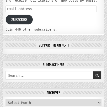
and receive notifications of new posts by email.
Email
Address
SUBSCRIBE
Join 446 other subscribers.
SUPPORT ME ON KO-FI
RUMMAGE HERE
Search
for:
ARCHIVES
archives