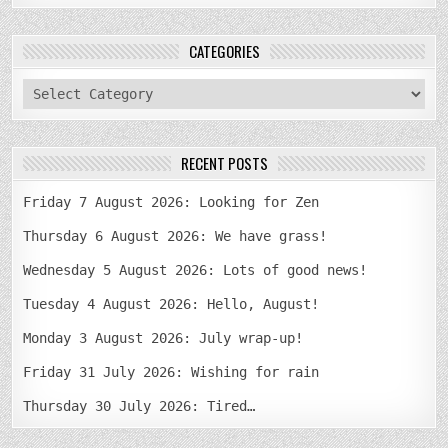
CATEGORIES
categories
RECENT POSTS
Friday 7 August 2026: Looking for Zen
Thursday 6 August 2026: We have grass!
Wednesday 5 August 2026: Lots of good news!
Tuesday 4 August 2026: Hello, August!
Monday 3 August 2026: July wrap-up!
Friday 31 July 2026: Wishing for rain
Thursday 30 July 2026: Tired…