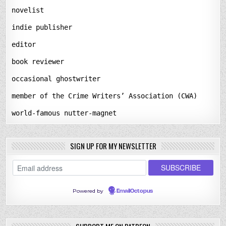
novelist
indie publisher
editor
book reviewer
occasional ghostwriter
member of the Crime Writers’ Association (CWA)
world-famous nutter-magnet
SIGN UP FOR MY NEWSLETTER
Powered by
EmailOctopus