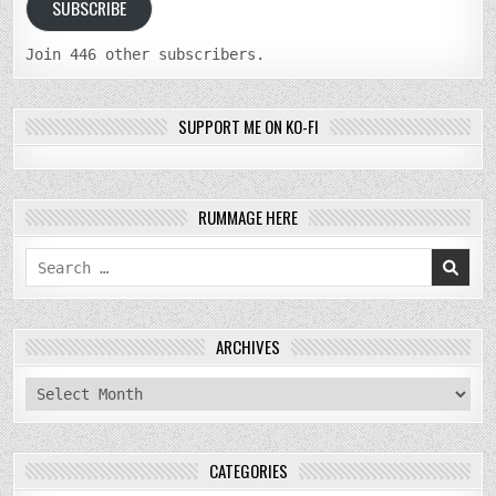
SUBSCRIBE
Join 446 other subscribers.
SUPPORT ME ON KO-FI
RUMMAGE HERE
Search
for:
ARCHIVES
archives
CATEGORIES