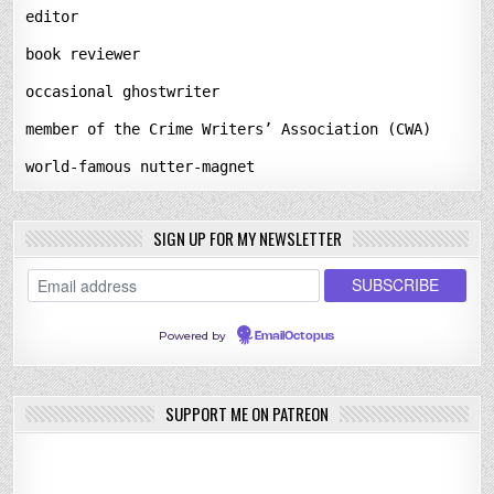
editor
book reviewer
occasional ghostwriter
member of the Crime Writers’ Association (CWA)
world-famous nutter-magnet
SIGN UP FOR MY NEWSLETTER
Powered by
EmailOctopus
SUPPORT ME ON PATREON