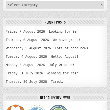
categories
RECENT POSTS
Friday 7 August 2026: Looking for Zen
Thursday 6 August 2026: We have grass!
Wednesday 5 August 2026: Lots of good news!
Tuesday 4 August 2026: Hello, August!
Monday 3 August 2026: July wrap-up!
Friday 31 July 2026: Wishing for rain
Thursday 30 July 2026: Tired…
NETGALLEY REVIEWER