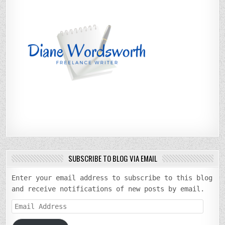
SUBSCRIBE TO BLOG VIA EMAIL
Enter your email address to subscribe to this blog
and receive notifications of new posts by email.
Email
Address