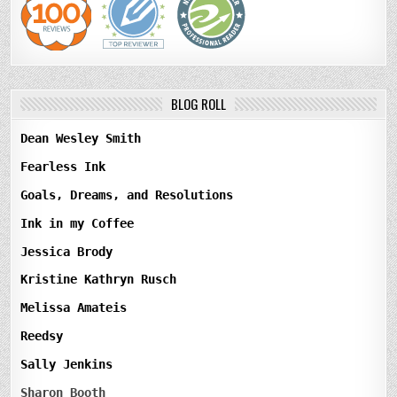
BLOG ROLL
Dean Wesley Smith
Fearless Ink
Goals, Dreams, and Resolutions
Ink in my Coffee
Jessica Brody
Kristine Kathryn Rusch
Melissa Amateis
Reedsy
Sally Jenkins
Sharon Booth