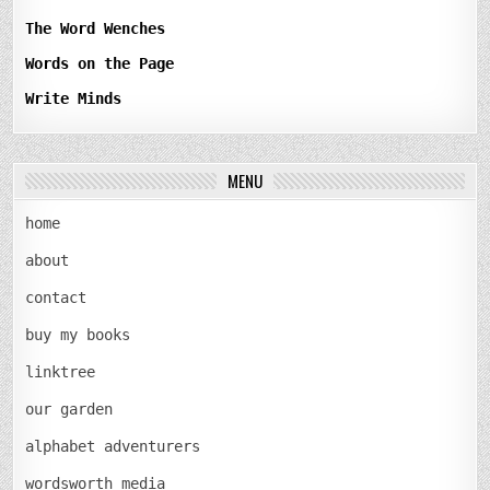
The Word Wenches
Words on the Page
Write Minds
MENU
home
about
contact
buy my books
linktree
our garden
alphabet adventurers
wordsworth media