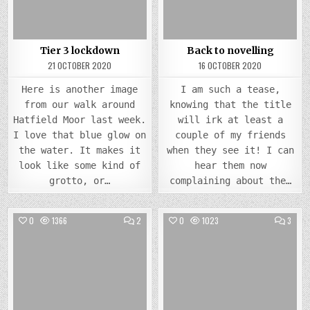
Tier 3 lockdown
Back to novelling
21 OCTOBER 2020
16 OCTOBER 2020
Here is another image
I am such a tease,
from our walk around
knowing that the title
Hatfield Moor last week.
will irk at least a
I love that blue glow on
couple of my friends
the water. It makes it
when they see it! I can
look like some kind of
hear them now
grotto, or…
complaining about the…
COMMENTS
COMM
0
1366
2
0
1023
3
ON
ON
INDEXING
TECH
Posted
Posted
ISSU
in
in