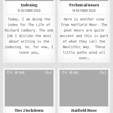
Indexing
Technical issues
15 OCTOBER 2020
14 OCTOBER 2020
Today, I am doing the
Here is another view
index for The Life of
from Hatfield Moor. The
Richard Cadbury. The one
peat moors are quite
job I dislike the most
ancient and this is part
about writing is the
of what they call the
indexing. So, for now, I
Neolithic Way. These
leave you…
little paths wind all
over…
COMMENTS
COMM
0
1140
4
0
985
2
ON
ON
TIER
HATFI
Posted
2
Posted
MOO
LOCKDOWN
in
in
Tier 2 lockdown
Hatfield Moor