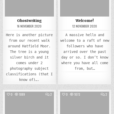
Ghostwriting
Welcome!
16 NOVEMBER 2020
12 NOVEMBER 2020
Here is another picture
A massive hello and
from our recent walk
welcome to a raft of new
around Hatfield Moor.
followers who have
The tree is a young
arrived over the past
silver birch and it
day or so. I don’t know
comes under 2
where you have all come
photography subject
from, but…
classifications (that I
know of)….
COMMENTS
COMM
0
1089
2
0
1073
2
ON
ON
TIER
BACK
Posted
3
Posted
TO
LOCKDOWN
NOVE
in
in