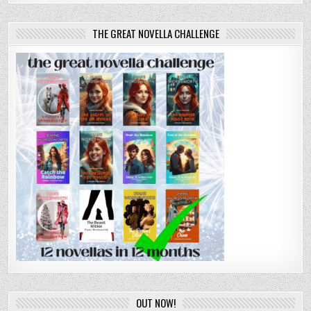
THE GREAT NOVELLA CHALLENGE
OUT NOW!