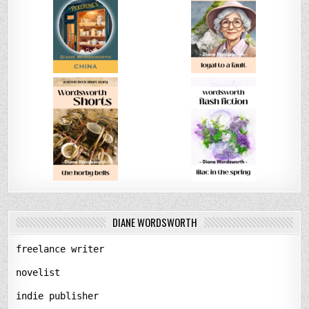
DIANE WORDSWORTH
freelance writer
novelist
indie publisher