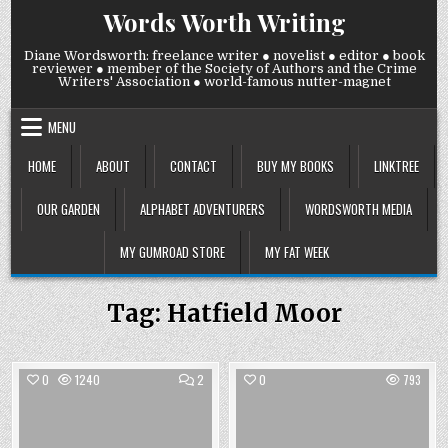
Skip
Words Worth Writing
to
content
Diane Wordsworth: freelance writer ● novelist ● editor ● book
reviewer ● member of the Society of Authors and the Crime
Writers' Association ● world-famous nutter-magnet
MENU
HOME
ABOUT
CONTACT
BUY MY BOOKS
LINKTREE
OUR GARDEN
ALPHABET ADVENTURERS
WORDSWORTH MEDIA
MY GUMROAD STORE
MY FAT WEEK
Tag:
Hatfield Moor
COMMENTS
0
1240
2
0
793
ON
GHOSTWRITING
Posted
Posted
in
in