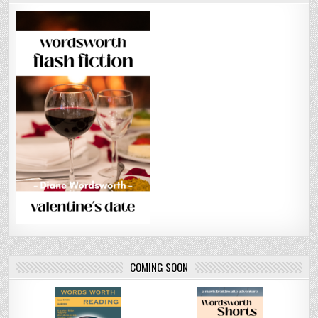
COMING SOON