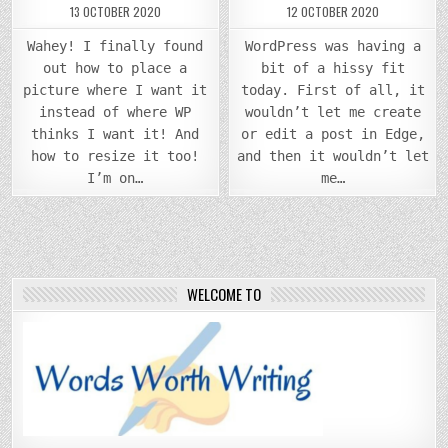
13 OCTOBER 2020
12 OCTOBER 2020
Wahey! I finally found
WordPress was having a
out how to place a
bit of a hissy fit
picture where I want it
today. First of all, it
instead of where WP
wouldn’t let me create
thinks I want it! And
or edit a post in Edge,
how to resize it too!
and then it wouldn’t let
I’m on…
me…
WELCOME TO