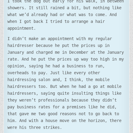
I took the dog out early for his walk, in between
showers. It still rained a bit, but nothing like
what we’d already had or what was to come. And
when I got back I tried to arrange a hair
appointment.
I didn’t make an appointment with my regular
hairdresser because he put the prices up in
January and charged me in December at the January
rate. And he put the prices up way too high in my
opinion, saying he had a business to run,
overheads to pay. Just like every other
hairdressing salon and, I think, the mobile
hairdressers too. But when he had a go at mobile
hairdressers, saying quite insulting things like
they weren’t professionals because they didn’t
pay business rates for a premises like he did,
that gave me two good reasons not to go back to
him. And with a house move on the horizon, there
were his three strikes.