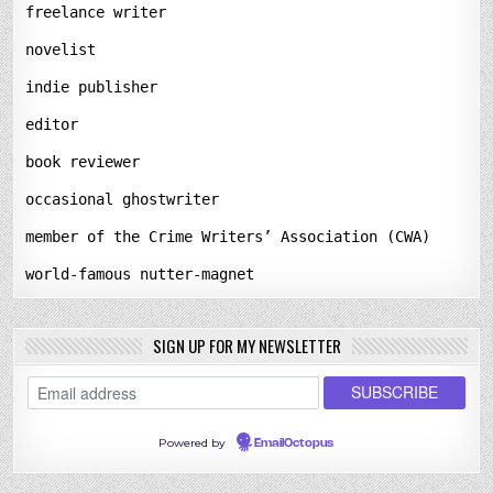
freelance writer
novelist
indie publisher
editor
book reviewer
occasional ghostwriter
member of the Crime Writers’ Association (CWA)
world-famous nutter-magnet
SIGN UP FOR MY NEWSLETTER
Powered by
EmailOctopus