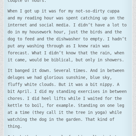
couple of hours.
When I got up it was for my not-so-dirty cuppa
and my reading hour was spent catching up on the
internet and social media. I didn’t have a lot to
do in my housework hour, just the birds and the
dog to feed and the dishwasher to empty. I hadn’t
put any washing through as I knew rain was
forecast. What I didn’t know that the rain, when
it came, would be biblical, but only in showers.
It banged it down. Several times. And in between
deluges we had glorious sunshine, blue sky,
fluffy white clouds. But it was a bit nippy. A
bit April. I did my standing exercises in between
chores. I did heel lifts while I waited for the
kettle to boil, for example. Standing on one leg
at a time (they call it the tree in yoga) while
watching the dog in the garden. That kind of
thing.