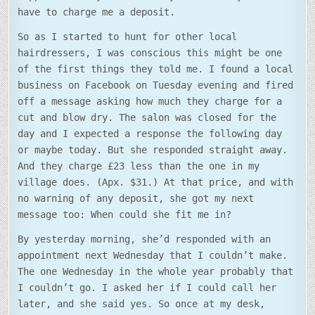
have to charge me a deposit.
So as I started to hunt for other local
hairdressers, I was conscious this might be one
of the first things they told me. I found a local
business on Facebook on Tuesday evening and fired
off a message asking how much they charge for a
cut and blow dry. The salon was closed for the
day and I expected a response the following day
or maybe today. But she responded straight away.
And they charge £23 less than the one in my
village does. (Apx. $31.) At that price, and with
no warning of any deposit, she got my next
message too: When could she fit me in?
By yesterday morning, she’d responded with an
appointment next Wednesday that I couldn’t make.
The one Wednesday in the whole year probably that
I couldn’t go. I asked her if I could call her
later, and she said yes. So once at my desk,