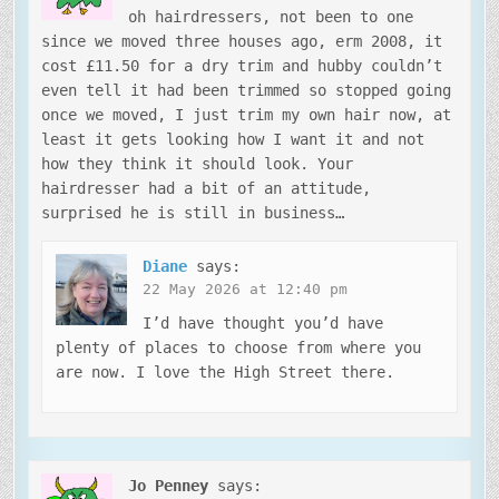
oh hairdressers, not been to one
since we moved three houses ago, erm 2008, it
cost £11.50 for a dry trim and hubby couldn’t
even tell it had been trimmed so stopped going
once we moved, I just trim my own hair now, at
least it gets looking how I want it and not
how they think it should look. Your
hairdresser had a bit of an attitude,
surprised he is still in business…
Diane
says:
22 May 2026 at 12:40 pm
I’d have thought you’d have
plenty of places to choose from where you
are now. I love the High Street there.
Jo Penney
says: