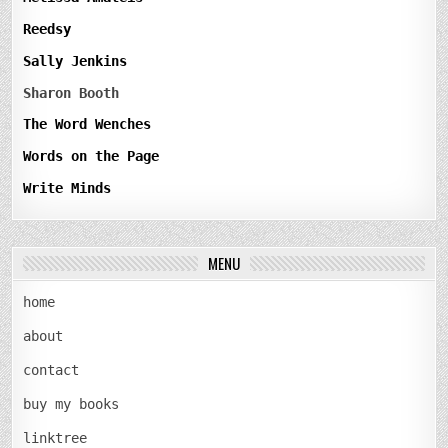
Reedsy
Sally Jenkins
Sharon Booth
The Word Wenches
Words on the Page
Write Minds
MENU
home
about
contact
buy my books
linktree