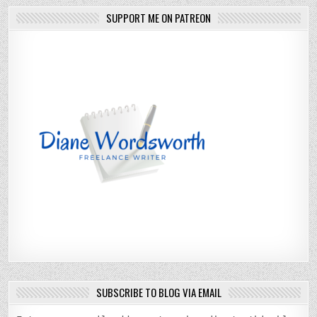
SUPPORT ME ON PATREON
SUBSCRIBE TO BLOG VIA EMAIL