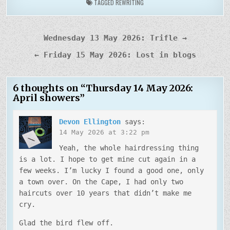
TAGGED
REWRITING
Post
Wednesday 13 May 2026: Trifle →
navigation
← Friday 15 May 2026: Lost in blogs
6 thoughts on “
Thursday 14 May 2026:
April showers
”
Devon Ellington
says:
14 May 2026 at 3:22 pm
Yeah, the whole hairdressing thing
is a lot. I hope to get mine cut again in a
few weeks. I’m lucky I found a good one, only
a town over. On the Cape, I had only two
haircuts over 10 years that didn’t make me
cry.
Glad the bird flew off.