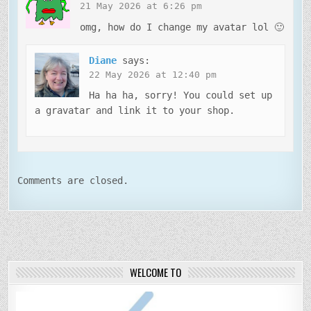
21 May 2026 at 6:26 pm
omg, how do I change my avatar lol 🙂
Diane
says:
22 May 2026 at 12:40 pm
Ha ha ha, sorry! You could set up
a gravatar and link it to your shop.
Comments are closed.
WELCOME TO