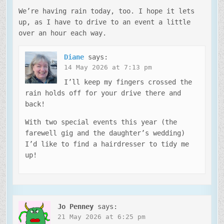
We’re having rain today, too. I hope it lets
up, as I have to drive to an event a little
over an hour each way.
Diane
says:
14 May 2026 at 7:13 pm
I’ll keep my fingers crossed the
rain holds off for your drive there and
back!
With two special events this year (the
farewell gig and the daughter’s wedding)
I’d like to find a hairdresser to tidy me
up!
Jo Penney
says:
21 May 2026 at 6:25 pm