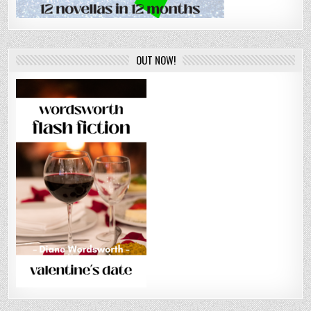
OUT NOW!