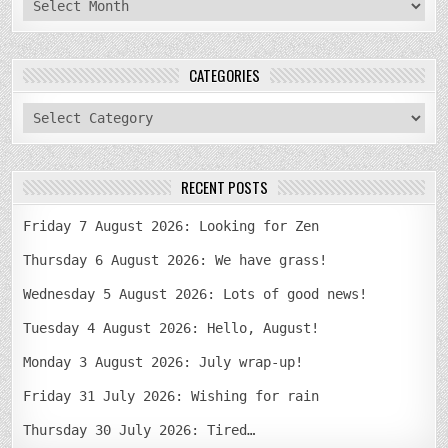
archives
CATEGORIES
categories
RECENT POSTS
Friday 7 August 2026: Looking for Zen
Thursday 6 August 2026: We have grass!
Wednesday 5 August 2026: Lots of good news!
Tuesday 4 August 2026: Hello, August!
Monday 3 August 2026: July wrap-up!
Friday 31 July 2026: Wishing for rain
Thursday 30 July 2026: Tired…