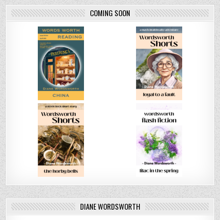
COMING SOON
DIANE WORDSWORTH