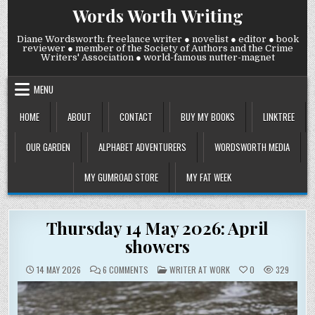
Skip
Words Worth Writing
to
content
Diane Wordsworth: freelance writer ● novelist ● editor ● book
reviewer ● member of the Society of Authors and the Crime
Writers' Association ● world-famous nutter-magnet
MENU
HOME
ABOUT
CONTACT
BUY MY BOOKS
LINKTREE
OUR GARDEN
ALPHABET ADVENTURERS
WORDSWORTH MEDIA
MY GUMROAD STORE
MY FAT WEEK
Thursday 14 May 2026: April
showers
ON
POSTED
14 MAY 2026
6 COMMENTS
WRITER AT WORK
0
329
THURSDAY
IN
14
MAY
2026:
APRIL