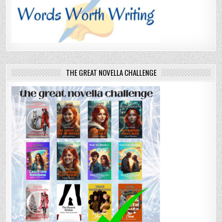
THE GREAT NOVELLA CHALLENGE