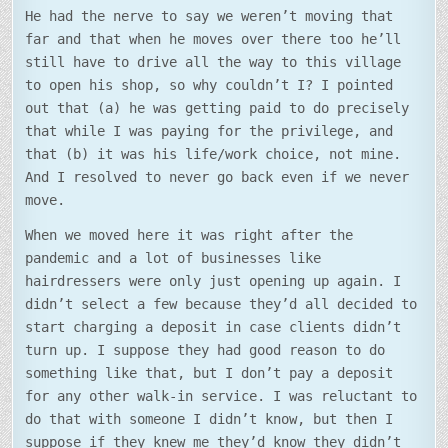
He had the nerve to say we weren’t moving that
far and that when he moves over there too he’ll
still have to drive all the way to this village
to open his shop, so why couldn’t I? I pointed
out that (a) he was getting paid to do precisely
that while I was paying for the privilege, and
that (b) it was his life/work choice, not mine.
And I resolved to never go back even if we never
move.
When we moved here it was right after the
pandemic and a lot of businesses like
hairdressers were only just opening up again. I
didn’t select a few because they’d all decided to
start charging a deposit in case clients didn’t
turn up. I suppose they had good reason to do
something like that, but I don’t pay a deposit
for any other walk-in service. I was reluctant to
do that with someone I didn’t know, but then I
suppose if they knew me they’d know they didn’t