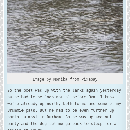
SHOWERS
Image by Monika from Pixabay
So the poet was up with the larks again yesterday
as he had to be ‘oop north’ before 9am. I know
we’re already up north, both to me and some of my
Brummie pals. But he had to be even further up
north, almost in Durham. So he was up and out
early and the dog let me go back to sleep for a