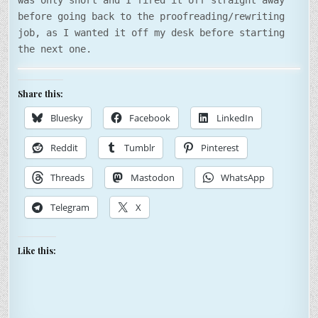
was only short and I fired it off straight away
before going back to the proofreading/rewriting
job, as I wanted it off my desk before starting
the next one.
Share this:
Bluesky
Facebook
LinkedIn
Reddit
Tumblr
Pinterest
Threads
Mastodon
WhatsApp
Telegram
X
Like this: