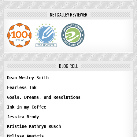
NETGALLEY REVIEWER
BLOG ROLL
Dean Wesley Smith
Fearless Ink
Goals, Dreams, and Resolutions
Ink in my Coffee
Jessica Brody
Kristine Kathryn Rusch
Melissa Amateis