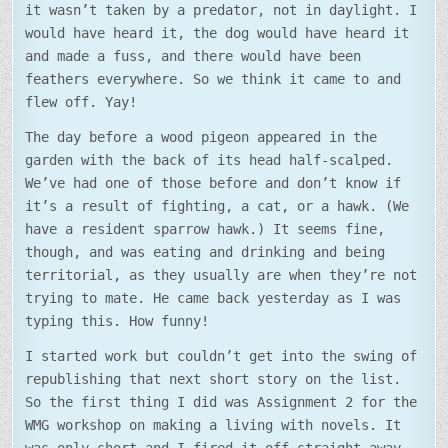
it wasn’t taken by a predator, not in daylight. I
would have heard it, the dog would have heard it
and made a fuss, and there would have been
feathers everywhere. So we think it came to and
flew off. Yay!
The day before a wood pigeon appeared in the
garden with the back of its head half-scalped.
We’ve had one of those before and don’t know if
it’s a result of fighting, a cat, or a hawk. (We
have a resident sparrow hawk.) It seems fine,
though, and was eating and drinking and being
territorial, as they usually are when they’re not
trying to mate. He came back yesterday as I was
typing this. How funny!
I started work but couldn’t get into the swing of
republishing that next short story on the list.
So the first thing I did was Assignment 2 for the
WMG workshop on making a living with novels. It