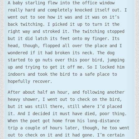
A baby starling flew into the office window
really hard and completely knocked itself out. I
went out to see how it was and it was on it’s
back twitching. I picked it up to turn it the
right way and stroked it. The twitching stopped
but it did latch its feet onto my finger. Its
head, though, flopped all over the place and I
wondered if it had broken its neck. The dog
started to go nuts over this poor bird, jumping
up and trying to get it off me. So I locked him
indoors and took the bird to a safe place to
hopefully recover.
After about half an hour, and following another
heavy shower, I went out to check on the bird,
but it was still there, still where I’d placed
it. And I decided it must have died, poor thing.
When the poet got home from his long-distance
trip a couple of hours later, though, he too went
out to check on it and it had gone. I’m certain