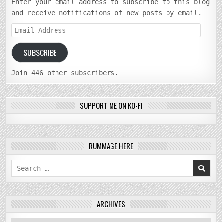
Enter your email address to subscribe to this blog
and receive notifications of new posts by email.
Email
Address
SUBSCRIBE
Join 446 other subscribers.
SUPPORT ME ON KO-FI
RUMMAGE HERE
Search
for:
ARCHIVES