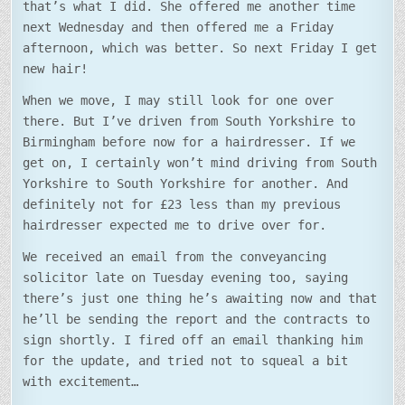
that’s what I did. She offered me another time
next Wednesday and then offered me a Friday
afternoon, which was better. So next Friday I get
new hair!
When we move, I may still look for one over
there. But I’ve driven from South Yorkshire to
Birmingham before now for a hairdresser. If we
get on, I certainly won’t mind driving from South
Yorkshire to South Yorkshire for another. And
definitely not for £23 less than my previous
hairdresser expected me to drive over for.
We received an email from the conveyancing
solicitor late on Tuesday evening too, saying
there’s just one thing he’s awaiting now and that
he’ll be sending the report and the contracts to
sign shortly. I fired off an email thanking him
for the update, and tried not to squeal a bit
with excitement…