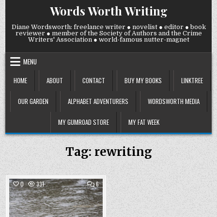
Skip
Words Worth Writing
to
content
Diane Wordsworth: freelance writer ● novelist ● editor ● book
reviewer ● member of the Society of Authors and the Crime
Writers' Association ● world-famous nutter-magnet
MENU
HOME
ABOUT
CONTACT
BUY MY BOOKS
LINKTREE
OUR GARDEN
ALPHABET ADVENTURERS
WORDSWORTH MEDIA
MY GUMROAD STORE
MY FAT WEEK
Tag:
rewriting
COMMENTS
0
331
6
ON
THURSDAY
Posted
14
MAY
in
2026: