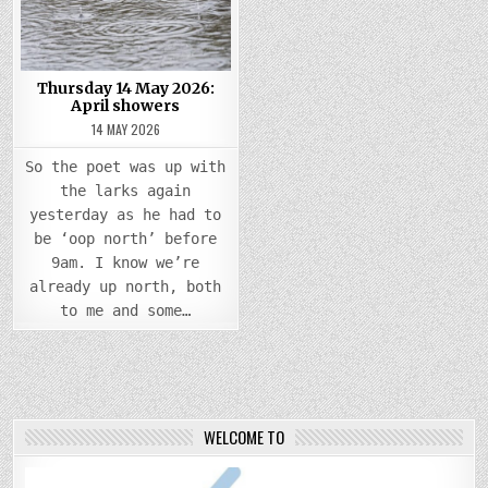
APRIL
SHOWERS
Thursday 14 May 2026:
April showers
14 MAY 2026
So the poet was up with
the larks again
yesterday as he had to
be ‘oop north’ before
9am. I know we’re
already up north, both
to me and some…
WELCOME TO