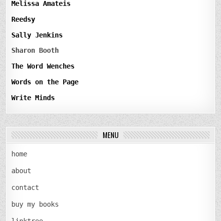
Melissa Amateis
Reedsy
Sally Jenkins
Sharon Booth
The Word Wenches
Words on the Page
Write Minds
MENU
home
about
contact
buy my books
linktree