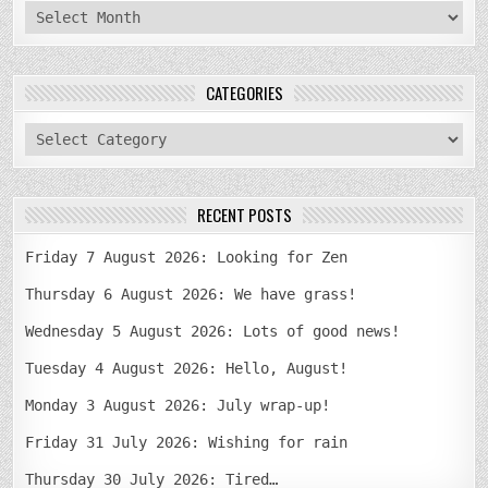
archives
CATEGORIES
categories
RECENT POSTS
Friday 7 August 2026: Looking for Zen
Thursday 6 August 2026: We have grass!
Wednesday 5 August 2026: Lots of good news!
Tuesday 4 August 2026: Hello, August!
Monday 3 August 2026: July wrap-up!
Friday 31 July 2026: Wishing for rain
Thursday 30 July 2026: Tired…