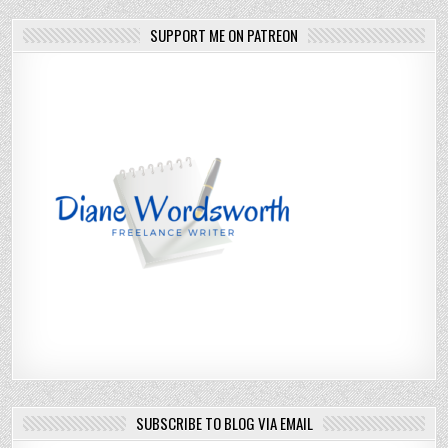
SUPPORT ME ON PATREON
SUBSCRIBE TO BLOG VIA EMAIL