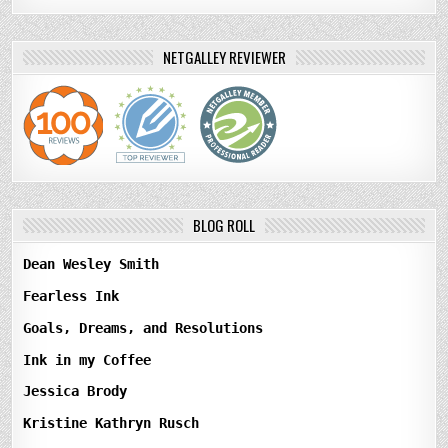
NETGALLEY REVIEWER
BLOG ROLL
Dean Wesley Smith
Fearless Ink
Goals, Dreams, and Resolutions
Ink in my Coffee
Jessica Brody
Kristine Kathryn Rusch