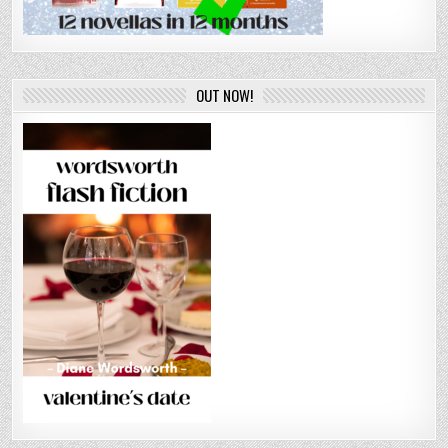
OUT NOW!