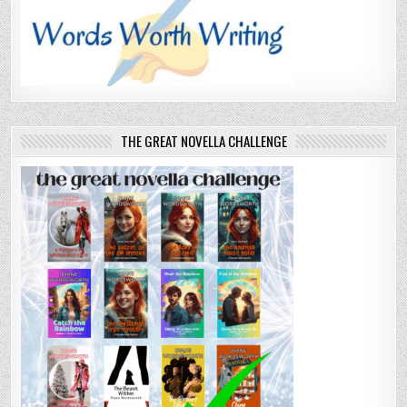
THE GREAT NOVELLA CHALLENGE