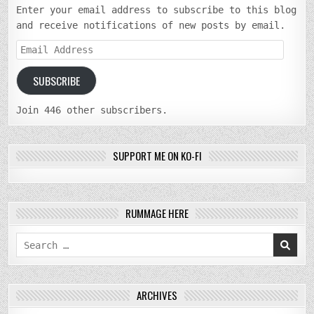
Enter your email address to subscribe to this blog
and receive notifications of new posts by email.
Email
Address
SUBSCRIBE
Join 446 other subscribers.
SUPPORT ME ON KO-FI
RUMMAGE HERE
Search
for:
ARCHIVES