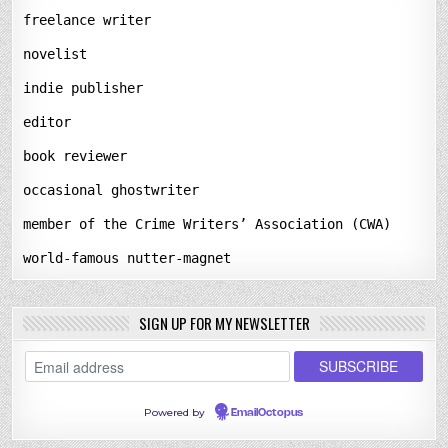
freelance writer
novelist
indie publisher
editor
book reviewer
occasional ghostwriter
member of the Crime Writers’ Association (CWA)
world-famous nutter-magnet
SIGN UP FOR MY NEWSLETTER
Powered by
EmailOctopus