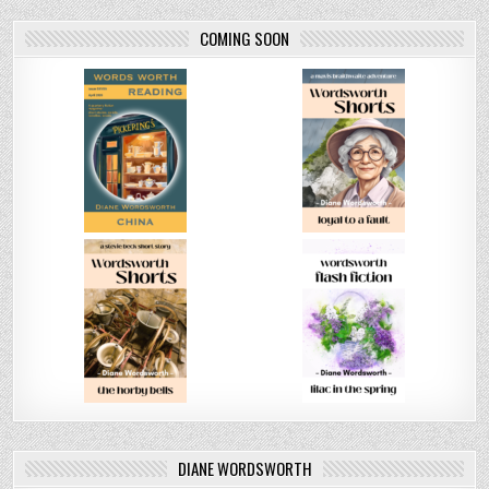
COMING SOON
DIANE WORDSWORTH