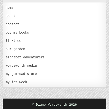
home
about
contact
buy my books
linktree
our garden
alphabet adventurers
wordsworth media
my gumroad store
my fat week
© Diane Wordsworth 2026