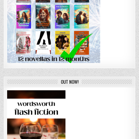
OUT NOW!