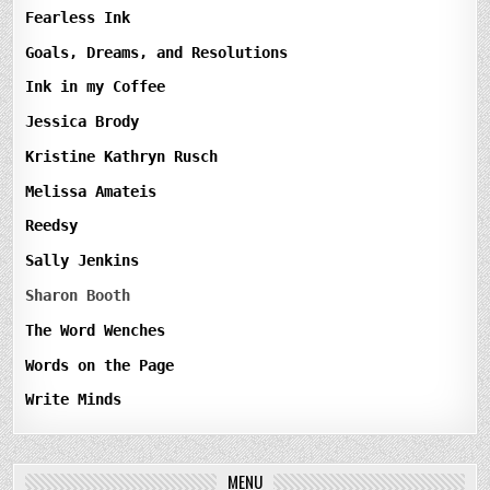
Fearless Ink
Goals, Dreams, and Resolutions
Ink in my Coffee
Jessica Brody
Kristine Kathryn Rusch
Melissa Amateis
Reedsy
Sally Jenkins
Sharon Booth
The Word Wenches
Words on the Page
Write Minds
MENU