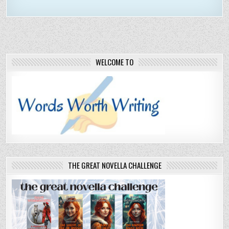
WELCOME TO
THE GREAT NOVELLA CHALLENGE