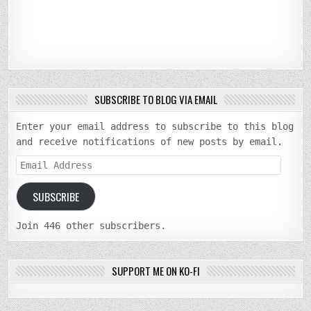
SUBSCRIBE TO BLOG VIA EMAIL
Enter your email address to subscribe to this blog
and receive notifications of new posts by email.
Email
Address
SUBSCRIBE
Join 446 other subscribers.
SUPPORT ME ON KO-FI