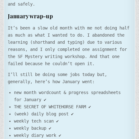
and safely.
January wrap-up
It’s been a slow old month with me not doing half
as much as what I wanted to do. I abandoned the
learning (shorthand and typing) due to various
reasons, and I only completed one assignment for
the SF Mystery writing workshop. And that one
failed because he couldn’t open it.
I’ll still be doing some jobs today but,
generally, here’s how January went:
new month wordcount & progress spreadsheets
for January ✔
THE SECRET OF WHITEHORSE FARM ✔
(week) daily blog post ✔
weekly tech scan ✔
weekly backup ✔
weekly diary work ✔