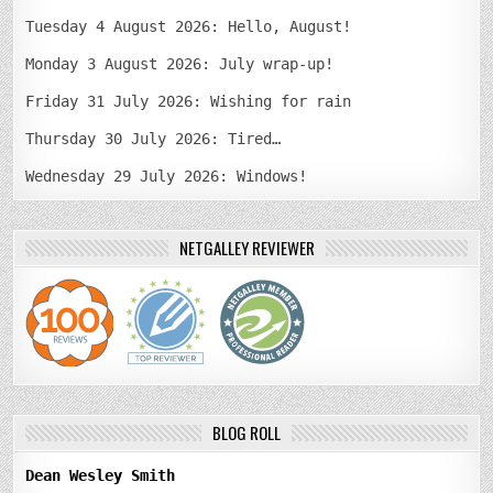
Tuesday 4 August 2026: Hello, August!
Monday 3 August 2026: July wrap-up!
Friday 31 July 2026: Wishing for rain
Thursday 30 July 2026: Tired…
Wednesday 29 July 2026: Windows!
NETGALLEY REVIEWER
BLOG ROLL
Dean Wesley Smith