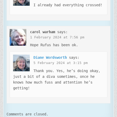
I already had everything crossed!
carol warham
says:
1 February 2024 at 7:56 pm
Hope Rufus has been ok.
Diane Wordsworth
says:
5 February 2024 at 3:15 pm
Thank you. Yes, he’s doing okay,
just a bit of a diva sometimes, once he
knows how much fuss and attention he’s
getting!
Comments are closed.