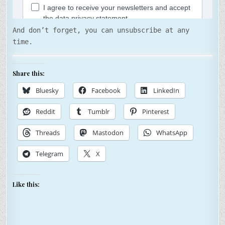
And don’t forget, you can unsubscribe at any
time.
Share this:
Bluesky
Facebook
LinkedIn
Reddit
Tumblr
Pinterest
Threads
Mastodon
WhatsApp
Telegram
X
Like this: