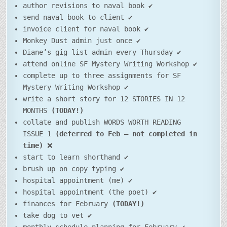
author revisions to naval book ✔
send naval book to client ✔
invoice client for naval book ✔
Monkey Dust admin just once ✔
Diane’s gig list admin every Thursday ✔
attend online SF Mystery Writing Workshop ✔
complete up to three assignments for SF
Mystery Writing Workshop ✔
write a short story for 12 STORIES IN 12
MONTHS
(TODAY!)
collate and publish WORDS WORTH READING
ISSUE 1
(deferred to Feb – not completed in
time)
❌
start to learn shorthand ✔
brush up on copy typing ✔
hospital appointment (me) ✔
hospital appointment (the poet) ✔
finances for February
(TODAY!)
take dog to vet ✔