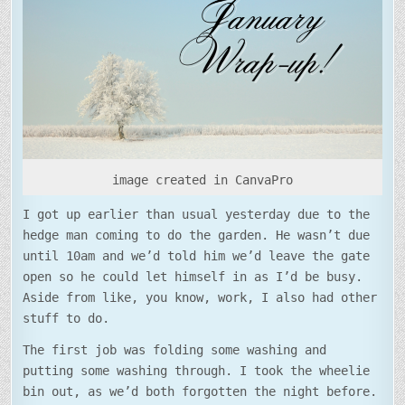
WRAP-
UP
image created in CanvaPro
I got up earlier than usual yesterday due to the
hedge man coming to do the garden. He wasn’t due
until 10am and we’d told him we’d leave the gate
open so he could let himself in as I’d be busy.
Aside from like, you know, work, I also had other
stuff to do.
The first job was folding some washing and
putting some washing through. I took the wheelie
bin out, as we’d both forgotten the night before.