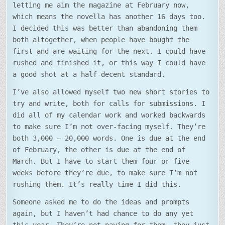
letting me aim the magazine at February now,
which means the novella has another 16 days too.
I decided this was better than abandoning them
both altogether, when people have bought the
first and are waiting for the next. I could have
rushed and finished it, or this way I could have
a good shot at a half-decent standard.
I’ve also allowed myself two new short stories to
try and write, both for calls for submissions. I
did all of my calendar work and worked backwards
to make sure I’m not over-facing myself. They’re
both 3,000 – 20,000 words. One is due at the end
of February, the other is due at the end of
March. But I have to start them four or five
weeks before they’re due, to make sure I’m not
rushing them. It’s really time I did this.
Someone asked me to do the ideas and prompts
again, but I haven’t had chance to do any yet