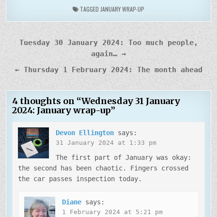
TAGGED
JANUARY WRAP-UP
Post
Tuesday 30 January 2024: Too much people,
navigation
again… →
← Thursday 1 February 2024: The month ahead
4 thoughts on “
Wednesday 31 January
2024: January wrap-up
”
Devon Ellington
says:
31 January 2024 at 1:33 pm
The first part of January was okay:
the second has been chaotic. Fingers crossed
the car passes inspection today.
Diane
says:
1 February 2024 at 5:21 pm