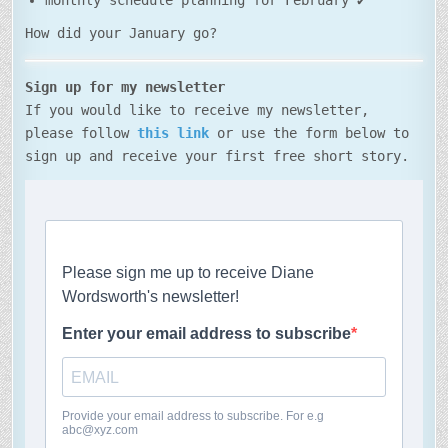
monthly schedule planning for February ✔
How did your January go?
Sign up for my newsletter
If you would like to receive my newsletter,
please follow
this link
or use the form below to
sign up and receive your first free short story.