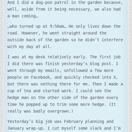
And I did a dog-poo patrol in the garden because,
well, aside from it being necessary, we also had
a man coming…
…who turned up at 9:50am… He only lives down the
road. However, he went straight around the
outside back of the garden so he didn’t interfere
with my day at all.
I was at my desk relatively early. The first job
I did there was finish yesterday’s blog post. I
went through my emails, unfollowed a few more
people on Facebook, and quickly checked into X,
but there was nothing there for me. Then I made a
cup of tea and started work. I could see the
hedge man on the other side of the garden every
time he popped up to trim some more hedge. (It
really was badly overgrown.)
Yesterday’s big job was February planning and
January wrap-up. I cut myself some slack and I’m