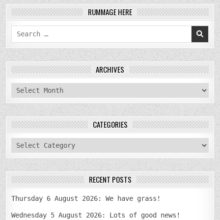
RUMMAGE HERE
Search
for:
ARCHIVES
archives
CATEGORIES
categories
RECENT POSTS
Thursday 6 August 2026: We have grass!
Wednesday 5 August 2026: Lots of good news!