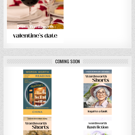
COMING SOON