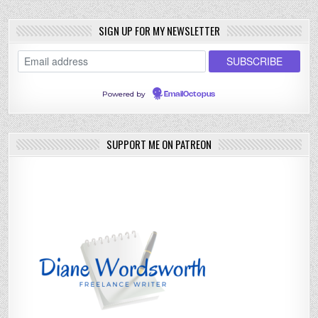
SIGN UP FOR MY NEWSLETTER
Powered by
EmailOctopus
SUPPORT ME ON PATREON