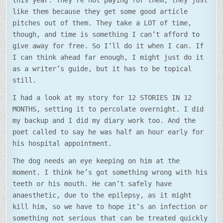
this year. They’re not paying for them, they just
like them because they get some good article
pitches out of them. They take a LOT of time,
though, and time is something I can’t afford to
give away for free. So I’ll do it when I can. If
I can think ahead far enough, I might just do it
as a writer’s guide, but it has to be topical
still.
I had a look at my story for 12 STORIES IN 12
MONTHS, setting it to percolate overnight. I did
my backup and I did my diary work too. And the
poet called to say he was half an hour early for
his hospital appointment.
The dog needs an eye keeping on him at the
moment. I think he’s got something wrong with his
teeth or his mouth. He can’t safely have
anaesthetic, due to the epilepsy, as it might
kill him, so we have to hope it’s an infection or
something not serious that can be treated quickly