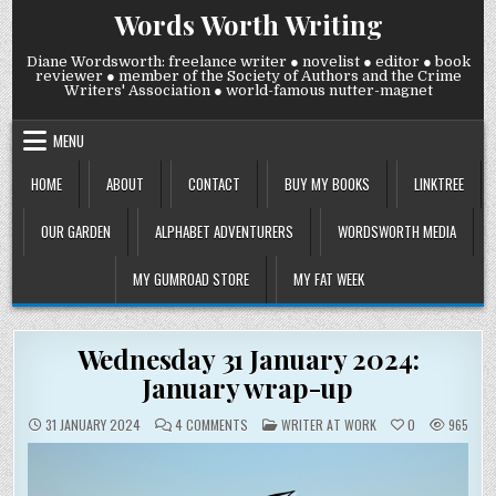
Skip
Words Worth Writing
to
content
Diane Wordsworth: freelance writer ● novelist ● editor ● book
reviewer ● member of the Society of Authors and the Crime
Writers' Association ● world-famous nutter-magnet
MENU
HOME
ABOUT
CONTACT
BUY MY BOOKS
LINKTREE
OUR GARDEN
ALPHABET ADVENTURERS
WORDSWORTH MEDIA
MY GUMROAD STORE
MY FAT WEEK
Wednesday 31 January 2024:
January wrap-up
ON
POSTED
31 JANUARY 2024
4 COMMENTS
WRITER AT WORK
0
965
WEDNESDAY
IN
31
JANUARY
2024:
JANUARY