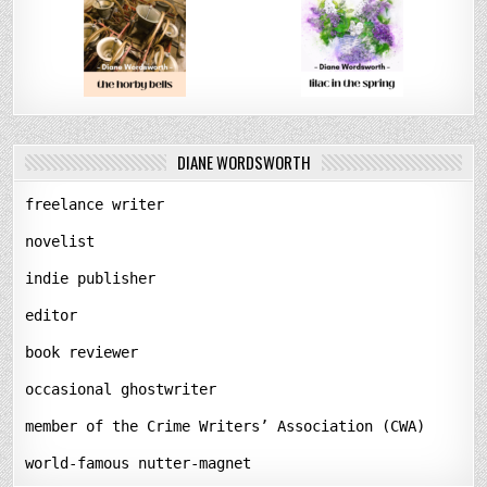
DIANE WORDSWORTH
freelance writer
novelist
indie publisher
editor
book reviewer
occasional ghostwriter
member of the Crime Writers’ Association (CWA)
world-famous nutter-magnet