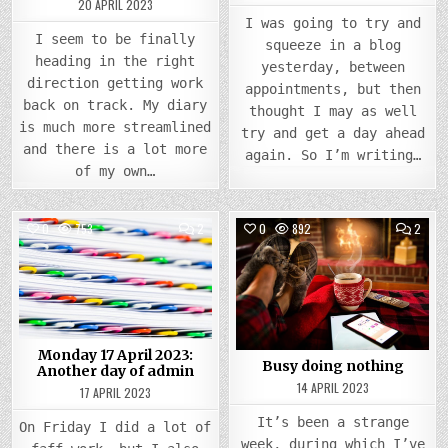
20 APRIL 2023
I was going to try and
I seem to be finally
squeeze in a blog
heading in the right
yesterday, between
direction getting work
appointments, but then
back on track. My diary
thought I may as well
is much more streamlined
try and get a day ahead
and there is a lot more
again. So I’m writing…
of my own…
COMMENTS
COMM
0
753
2
0
892
2
ON
ON
MONDAY
BUSY
Posted
17
Posted
DOIN
APRIL
NOTH
in
in
2023:
ANOTHER
DAY
OF
ADMIN
Monday 17 April 2023:
Busy doing nothing
Another day of admin
14 APRIL 2023
17 APRIL 2023
It’s been a strange
On Friday I did a lot of
week, during which I’ve