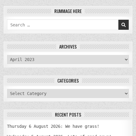
RUMMAGE HERE
Search
for:
ARCHIVES
archives
CATEGORIES
categories
RECENT POSTS
Thursday 6 August 2026: We have grass!