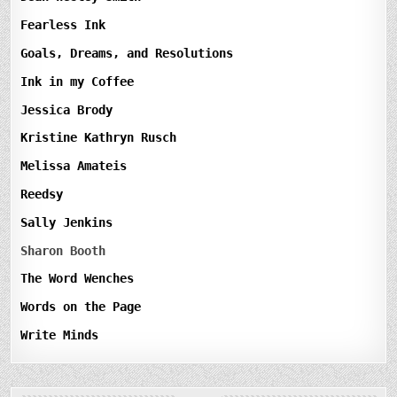
Fearless Ink
Goals, Dreams, and Resolutions
Ink in my Coffee
Jessica Brody
Kristine Kathryn Rusch
Melissa Amateis
Reedsy
Sally Jenkins
Sharon Booth
The Word Wenches
Words on the Page
Write Minds