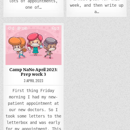
lots of appointments,
week, and then write up
one of…
a…
COMMENTS
0
1141
2
ON
CAMP
Posted
NANO
APRIL
in
2023:
PREP
WORK
3
Camp NaNo April 2023:
Prep work 3
3 APRIL 2023
First thing Friday
morning I had my new-
patient appointment at
our new doctors. So I
took some letters to the
letterbox and was early
for my appointment. This