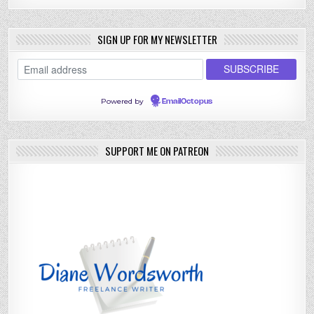
SIGN UP FOR MY NEWSLETTER
Powered by
EmailOctopus
SUPPORT ME ON PATREON