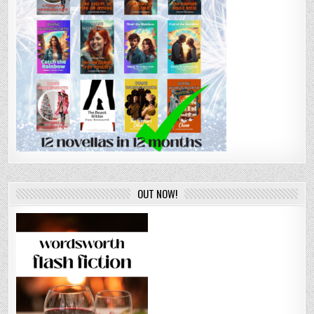
OUT NOW!