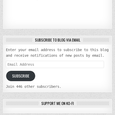
SUBSCRIBE TO BLOG VIA EMAIL
Enter your email address to subscribe to this blog
and receive notifications of new posts by email.
Email
Address
SUBSCRIBE
Join 446 other subscribers.
SUPPORT ME ON KO-FI