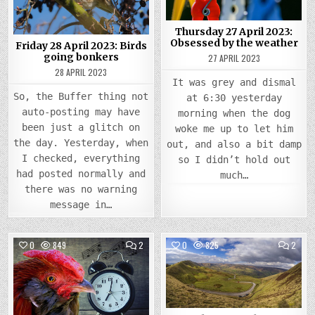
Thursday 27 April 2023:
Obsessed by the weather
Friday 28 April 2023: Birds
going bonkers
27 APRIL 2023
28 APRIL 2023
It was grey and dismal
So, the Buffer thing not
at 6:30 yesterday
auto-posting may have
morning when the dog
been just a glitch on
woke me up to let him
the day. Yesterday, when
out, and also a bit damp
I checked, everything
so I didn’t hold out
had posted normally and
much…
there was no warning
message in…
COMMENTS
COMM
0
849
2
0
825
2
ON
ON
WEDNESDAY
TUES
Posted
26
Posted
25
APRIL
APRIL
in
in
2023:
2023
UP
A
WITH
RUN
THE
OUT