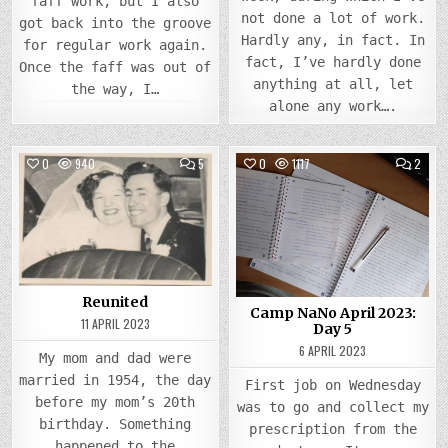
faff work, but I also
not done a lot of work.
got back into the groove
Hardly any, in fact. In
for regular work again.
fact, I’ve hardly done
Once the faff was out of
anything at all, let
the way, I…
alone any work….
COMMENTS
COMM
0
940
5
0
1117
2
ON
ON
REUNITED
CAMP
Posted
Posted
NANO
APRIL
in
in
2023
DAY
5
Reunited
Camp NaNo April 2023:
11 APRIL 2023
Day 5
6 APRIL 2023
My mom and dad were
married in 1954, the day
First job on Wednesday
before my mom’s 20th
was to go and collect my
birthday. Something
prescription from the
happened to the