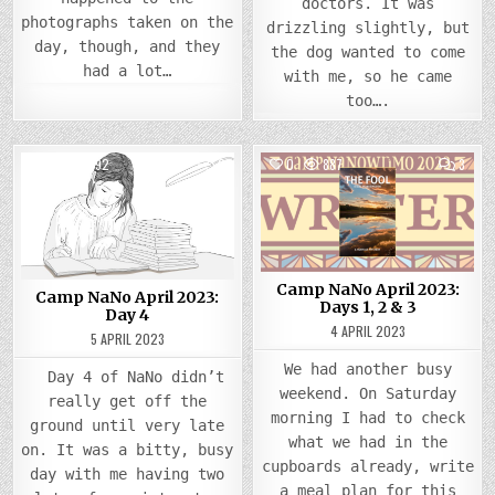
doctors. It was
photographs taken on the
drizzling slightly, but
day, though, and they
the dog wanted to come
had a lot…
with me, so he came
too….
COMMENTS
COMM
0
1492
2
0
887
3
ON
ON
CAMP
CAMP
Posted
NANO
Posted
NANO
APRIL
APRIL
in
in
2023:
2023
DAY
DAYS
4
1,
2
&
Camp NaNo April 2023:
3
Camp NaNo April 2023:
Days 1, 2 & 3
Day 4
4 APRIL 2023
5 APRIL 2023
We had another busy
Day 4 of NaNo didn’t
weekend. On Saturday
really get off the
morning I had to check
ground until very late
what we had in the
on. It was a bitty, busy
cupboards already, write
day with me having two
a meal plan for this