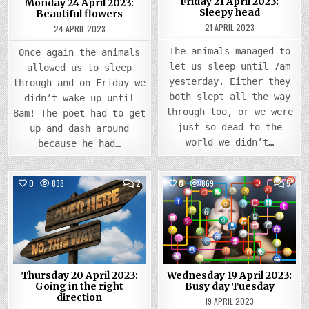
Friday 21 April 2023:
Monday 24 April 2023:
Sleepy head
Beautiful flowers
21 APRIL 2023
24 APRIL 2023
The animals managed to
Once again the animals
let us sleep until 7am
allowed us to sleep
yesterday. Either they
through and on Friday we
both slept all the way
didn’t wake up until
through too, or we were
8am! The poet had to get
just so dead to the
up and dash around
world we didn’t…
because he had…
COMMENTS
COMM
0
838
2
0
869
5
ON
ON
THURSDAY
WEDN
Posted
20
Posted
19
APRIL
APRIL
in
in
2023:
2023
GOING
BUSY
IN
DAY
THE
TUES
RIGHT
DIRECTION
Thursday 20 April 2023:
Wednesday 19 April 2023:
Going in the right
Busy day Tuesday
direction
19 APRIL 2023