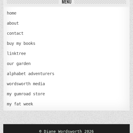
MENU
home
about
contact
buy my books
linktree
our garden
alphabet adventurers
wordsworth media
my gumroad store
my fat week
© Diane Wordsworth 2026