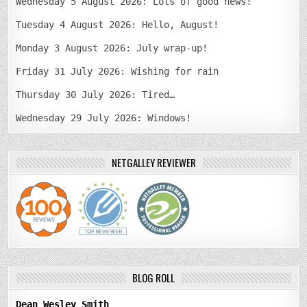
Wednesday 5 August 2026: Lots of good news!
Tuesday 4 August 2026: Hello, August!
Monday 3 August 2026: July wrap-up!
Friday 31 July 2026: Wishing for rain
Thursday 30 July 2026: Tired…
Wednesday 29 July 2026: Windows!
NETGALLEY REVIEWER
BLOG ROLL
Dean Wesley Smith