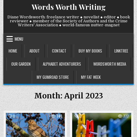
Skip
Words Worth Writing
to
content
Diane Wordsworth: freelance writer ● novelist ● editor ● book
reviewer ● member of the Society of Authors and the Crime
Writers' Association ● world-famous nutter-magnet
MENU
HOME
ABOUT
CONTACT
BUY MY BOOKS
LINKTREE
OUR GARDEN
ALPHABET ADVENTURERS
WORDSWORTH MEDIA
MY GUMROAD STORE
MY FAT WEEK
Month:
April 2023
0
746
0
777
Posted
Posted
in
in