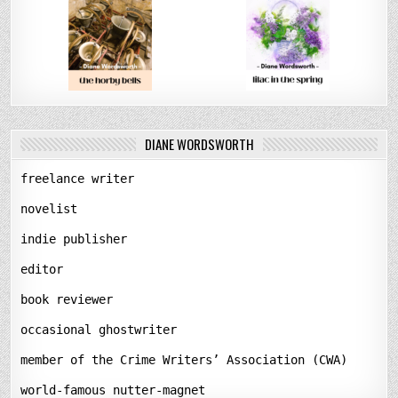
DIANE WORDSWORTH
freelance writer
novelist
indie publisher
editor
book reviewer
occasional ghostwriter
member of the Crime Writers’ Association (CWA)
world-famous nutter-magnet