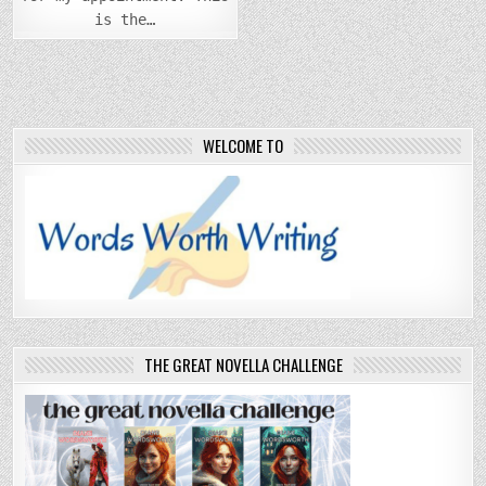
is the…
WELCOME TO
THE GREAT NOVELLA CHALLENGE