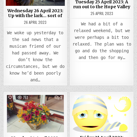
Tuesday 25 April 2023: A
LARK…
TO
SORT
THE
run out to the Hope Valley
OF
HOPE
Wednesday 26 April 2023:
25 APRIL 2023
VALLE
Up with the lark… sort of
26 APRIL 2023
We had a bit of a
relaxed weekend, but we
We woke up yesterday to
were perhaps a bit too
the sad news that a
relaxed. The plan was to
musican friend of our
go and do the shopping
had passed away. We
and then go for my…
don’t know the
circumstances, but we do
know he’d been poorly
and…
COMMENTS
COMM
0
751
2
0
1028
2
ON
ON
MONDAY
FRIDA
Posted
24
Posted
21
APRIL
APRIL
in
in
2023:
2023
BEAUTIFUL
SLEE
FLOWERS
HEAD