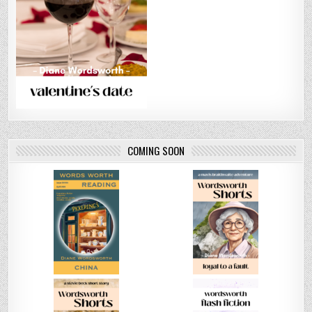
COMING SOON