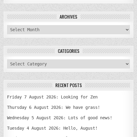
ARCHIVES
archives
CATEGORIES
categories
RECENT POSTS
Friday 7 August 2026: Looking for Zen
Thursday 6 August 2026: We have grass!
Wednesday 5 August 2026: Lots of good news!
Tuesday 4 August 2026: Hello, August!