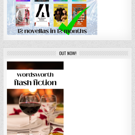
OUT NOW!