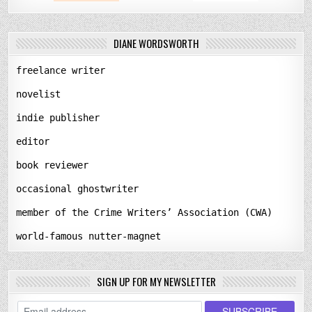
DIANE WORDSWORTH
freelance writer
novelist
indie publisher
editor
book reviewer
occasional ghostwriter
member of the Crime Writers’ Association (CWA)
world-famous nutter-magnet
SIGN UP FOR MY NEWSLETTER