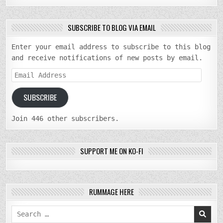
SUBSCRIBE TO BLOG VIA EMAIL
Enter your email address to subscribe to this blog
and receive notifications of new posts by email.
Email
Address
SUBSCRIBE
Join 446 other subscribers.
SUPPORT ME ON KO-FI
RUMMAGE HERE
Search
for: