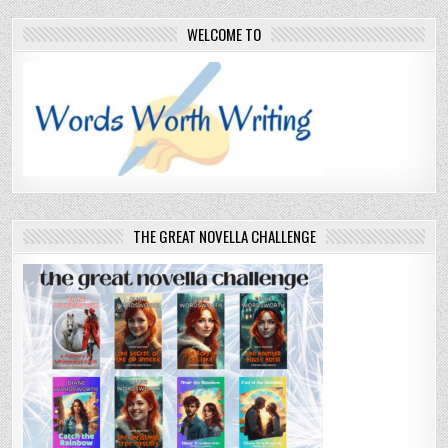
WELCOME TO
THE GREAT NOVELLA CHALLENGE