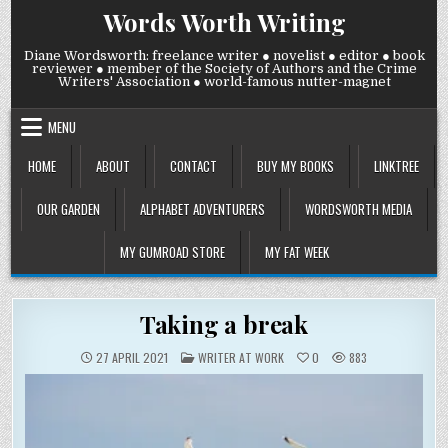
Skip
Words Worth Writing
to
content
Diane Wordsworth: freelance writer ● novelist ● editor ● book
reviewer ● member of the Society of Authors and the Crime
Writers' Association ● world-famous nutter-magnet
MENU
HOME
ABOUT
CONTACT
BUY MY BOOKS
LINKTREE
OUR GARDEN
ALPHABET ADVENTURERS
WORDSWORTH MEDIA
MY GUMROAD STORE
MY FAT WEEK
Taking a break
POSTED
27 APRIL 2021
WRITER AT WORK
0
883
IN