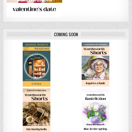
COMING SOON