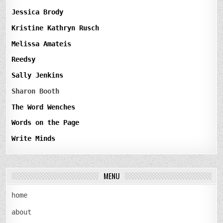
Jessica Brody
Kristine Kathryn Rusch
Melissa Amateis
Reedsy
Sally Jenkins
Sharon Booth
The Word Wenches
Words on the Page
Write Minds
MENU
home
about