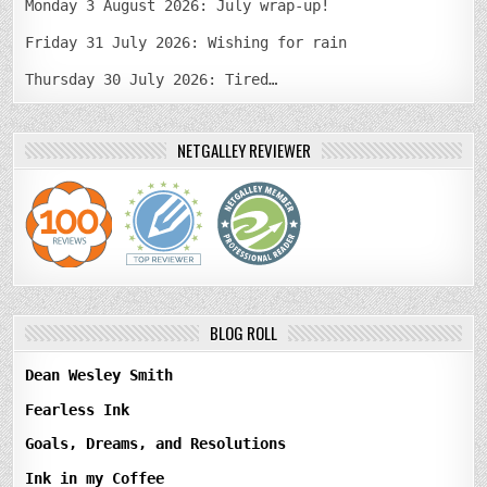
Monday 3 August 2026: July wrap-up!
Friday 31 July 2026: Wishing for rain
Thursday 30 July 2026: Tired…
NETGALLEY REVIEWER
BLOG ROLL
Dean Wesley Smith
Fearless Ink
Goals, Dreams, and Resolutions
Ink in my Coffee