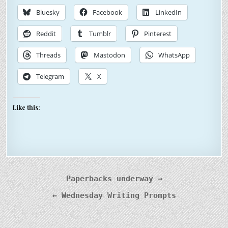
Bluesky
Facebook
LinkedIn
Reddit
Tumblr
Pinterest
Threads
Mastodon
WhatsApp
Telegram
X
Like this:
Post
Paperbacks underway →
navigation
← Wednesday Writing Prompts