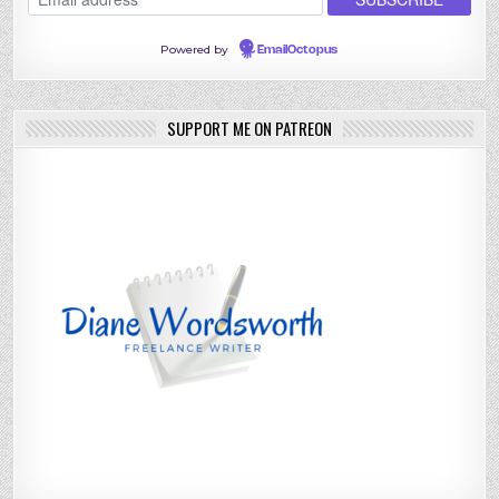
Powered by
EmailOctopus
SUPPORT ME ON PATREON