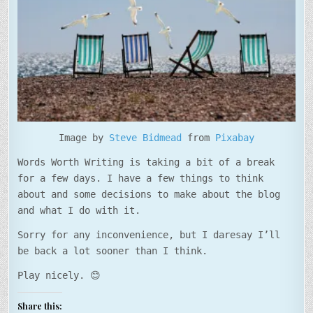
Image by
Steve Bidmead
from
Pixabay
Words Worth Writing is taking a bit of a break
for a few days. I have a few things to think
about and some decisions to make about the blog
and what I do with it.
Sorry for any inconvenience, but I daresay I’ll
be back a lot sooner than I think.
Play nicely. 😊
Share this: