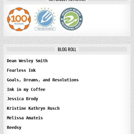
BLOG ROLL
Dean Wesley Smith
Fearless Ink
Goals, Dreams, and Resolutions
Ink in my Coffee
Jessica Brody
Kristine Kathryn Rusch
Melissa Amateis
Reedsy