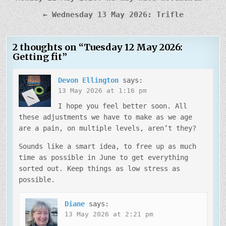
navigation
← Wednesday 13 May 2026: Trifle
2 thoughts on “
Tuesday 12 May 2026:
Getting fit
”
Devon Ellington
says:
13 May 2026 at 1:16 pm
I hope you feel better soon. All
these adjustments we have to make as we age
are a pain, on multiple levels, aren’t they?
Sounds like a smart idea, to free up as much
time as possible in June to get everything
sorted out. Keep things as low stress as
possible.
Diane
says:
13 May 2026 at 2:21 pm