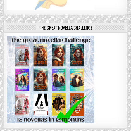
THE GREAT NOVELLA CHALLENGE