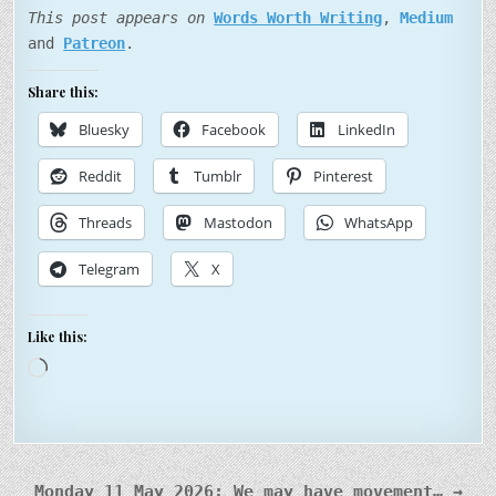
This post appears on
Words Worth Writing
,
Medium
and
Patreon
.
Share this:
Bluesky
Facebook
LinkedIn
Reddit
Tumblr
Pinterest
Threads
Mastodon
WhatsApp
Telegram
X
Like this:
Loading…
Post
Monday 11 May 2026: We may have movement… →