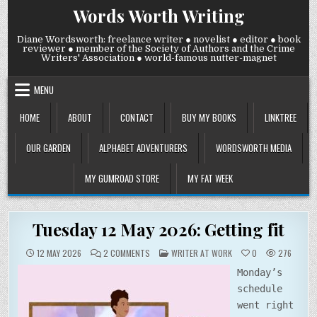
Skip
Words Worth Writing
to
content
Diane Wordsworth: freelance writer ● novelist ● editor ● book
reviewer ● member of the Society of Authors and the Crime
Writers' Association ● world-famous nutter-magnet
MENU
HOME
ABOUT
CONTACT
BUY MY BOOKS
LINKTREE
OUR GARDEN
ALPHABET ADVENTURERS
WORDSWORTH MEDIA
MY GUMROAD STORE
MY FAT WEEK
Tuesday 12 May 2026: Getting fit
ON
POSTED
12 MAY 2026
2 COMMENTS
WRITER AT WORK
0
276
TUESDAY
IN
12
Monday’s
MAY
2026:
schedule
GETTING
FIT
went right