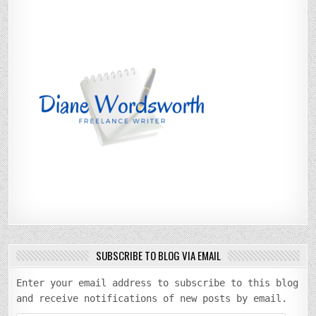
SUBSCRIBE TO BLOG VIA EMAIL
Enter your email address to subscribe to this blog
and receive notifications of new posts by email.