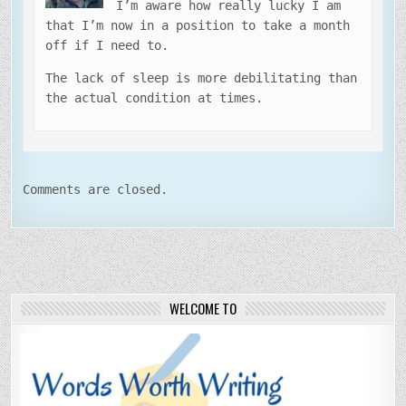
I’m aware how really lucky I am
that I’m now in a position to take a month
off if I need to.
The lack of sleep is more debilitating than
the actual condition at times.
Comments are closed.
WELCOME TO