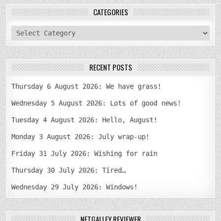
CATEGORIES
categories
RECENT POSTS
Thursday 6 August 2026: We have grass!
Wednesday 5 August 2026: Lots of good news!
Tuesday 4 August 2026: Hello, August!
Monday 3 August 2026: July wrap-up!
Friday 31 July 2026: Wishing for rain
Thursday 30 July 2026: Tired…
Wednesday 29 July 2026: Windows!
NETGALLEY REVIEWER