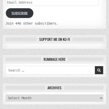
Email
Address
SUBSCRIBE
Join 446 other subscribers.
SUPPORT ME ON KO-FI
RUMMAGE HERE
Search
for:
ARCHIVES
archives