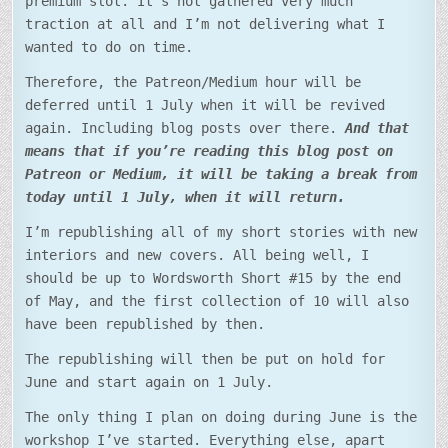
premium slot. It’s not gathered very much
traction at all and I’m not delivering what I
wanted to do on time.
Therefore, the Patreon/Medium hour will be
deferred until 1 July when it will be revived
again. Including blog posts over there.
And that
means that if you’re reading this blog post on
Patreon or Medium, it will be taking a break from
today until 1 July, when it will return.
I’m republishing all of my short stories with new
interiors and new covers. All being well, I
should be up to Wordsworth Short #15 by the end
of May, and the first collection of 10 will also
have been republished by then.
The republishing will then be put on hold for
June and start again on 1 July.
The only thing I plan on doing during June is the
workshop I’ve started. Everything else, apart