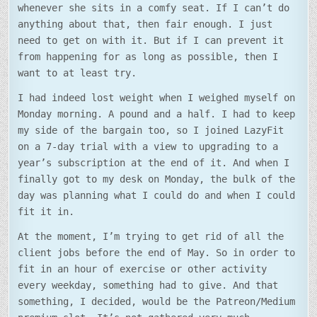
whenever she sits in a comfy seat. If I can’t do
anything about that, then fair enough. I just
need to get on with it. But if I can prevent it
from happening for as long as possible, then I
want to at least try.
I had indeed lost weight when I weighed myself on
Monday morning. A pound and a half. I had to keep
my side of the bargain too, so I joined LazyFit
on a 7-day trial with a view to upgrading to a
year’s subscription at the end of it. And when I
finally got to my desk on Monday, the bulk of the
day was planning what I could do and when I could
fit it in.
At the moment, I’m trying to get rid of all the
client jobs before the end of May. So in order to
fit in an hour of exercise or other activity
every weekday, something had to give. And that
something, I decided, would be the Patreon/Medium