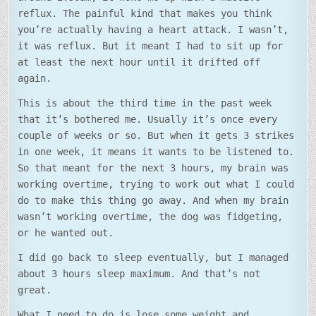
reflux. The painful kind that makes you think
you’re actually having a heart attack. I wasn’t,
it was reflux. But it meant I had to sit up for
at least the next hour until it drifted off
again.
This is about the third time in the past week
that it’s bothered me. Usually it’s once every
couple of weeks or so. But when it gets 3 strikes
in one week, it means it wants to be listened to.
So that meant for the next 3 hours, my brain was
working overtime, trying to work out what I could
do to make this thing go away. And when my brain
wasn’t working overtime, the dog was fidgeting,
or he wanted out.
I did go back to sleep eventually, but I managed
about 3 hours sleep maximum. And that’s not
great.
What I need to do is lose some weight and