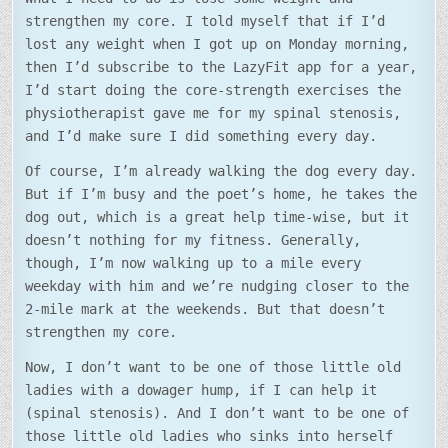
strengthen my core. I told myself that if I’d
lost any weight when I got up on Monday morning,
then I’d subscribe to the LazyFit app for a year,
I’d start doing the core-strength exercises the
physiotherapist gave me for my spinal stenosis,
and I’d make sure I did something every day.
Of course, I’m already walking the dog every day.
But if I’m busy and the poet’s home, he takes the
dog out, which is a great help time-wise, but it
doesn’t nothing for my fitness. Generally,
though, I’m now walking up to a mile every
weekday with him and we’re nudging closer to the
2-mile mark at the weekends. But that doesn’t
strengthen my core.
Now, I don’t want to be one of those little old
ladies with a dowager hump, if I can help it
(spinal stenosis). And I don’t want to be one of
those little old ladies who sinks into herself