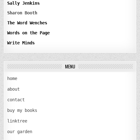
Sally Jenkins
Sharon Booth
The Word Wenches
Words on the Page
Write Minds
MENU
home
about
contact
buy my books
linktree
our garden