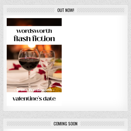
OUT NOW!
COMING SOON