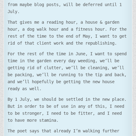
from maybe blog posts, will be deferred until 1
July.
That gives me a reading hour, a house & garden
hour, a dog walk hour and a fitness hour. For the
rest of the time to the end of May, I want to get
rid of that client work and the republishing.
For the rest of the time in June, I want to spend
time in the garden every day weeding, we’ll be
getting rid of clutter, we’ll be cleaning, we’ll
be packing, we’ll be running to the tip and back,
and we’ll hopefully be getting the new house
ready as well.
By 1 July, we should be settled in the new place.
But in order to be of use in any of this, I need
to be stronger, I need to be fitter, and I need
to have more stamina.
The poet says that already I’m walking further