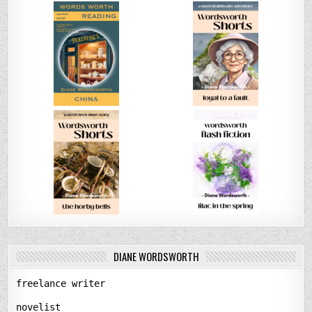
DIANE WORDSWORTH
freelance writer
novelist