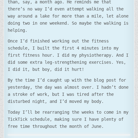
than, say, a month ago. He reminds me that
there’s no way I’d even attempt walking all the
way around a lake for more than a mile, let alone
doing two in one weekend. So maybe the walking is
helping.
Once I’d finished working out the fitness
schedule, I built the first 4 minutes into my
first fitness hour. I did my physiotherapy. And I
did some extra leg-strengthening exercises. Yes,
I did it, but boy, did it hurt!
By the time I’d caught up with the blog post for
yesterday, the day was almost over. I hadn’t done
a stroke of work, but I was tired after the
disturbed night, and I’d moved my body.
Today I’ll be rearranging the weeks to come in my
TickTick schedule, making sure I have plenty of
free time throughout the month of June.