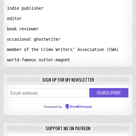
indie publisher
editor
book reviewer
occasional ghostwriter
member of the Crime Writers’ Association (CWA)
world-famous nutter-magnet
SIGN UP FOR MY NEWSLETTER
Powered by
EmailOctopus
SUPPORT ME ON PATREON