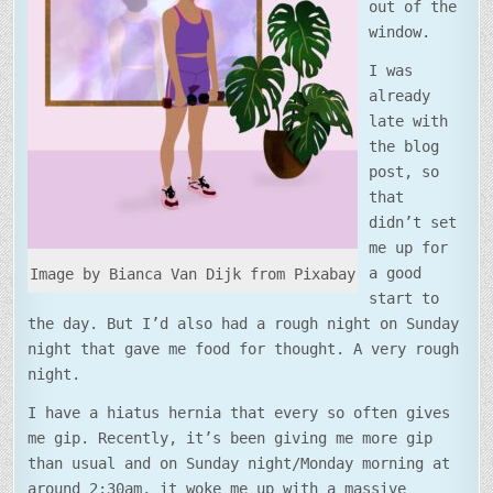
out of the
window.
I was
already
late with
the blog
post, so
that
didn’t set
me up for
a good
Image by Bianca Van Dijk from Pixabay
start to
the day. But I’d also had a rough night on Sunday
night that gave me food for thought. A very rough
night.
I have a hiatus hernia that every so often gives
me gip. Recently, it’s been giving me more gip
than usual and on Sunday night/Monday morning at
around 2:30am, it woke me up with a massive