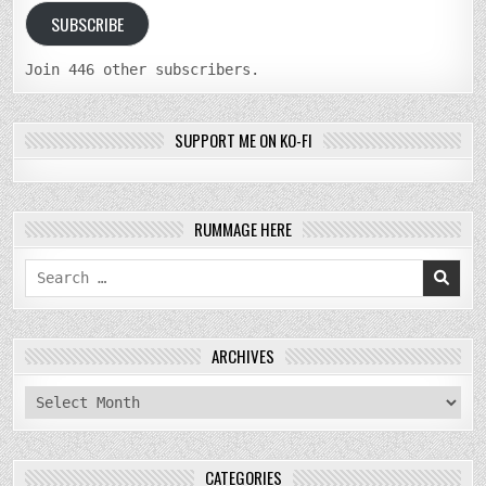
SUBSCRIBE
Join 446 other subscribers.
SUPPORT ME ON KO-FI
RUMMAGE HERE
Search
for:
ARCHIVES
archives
CATEGORIES