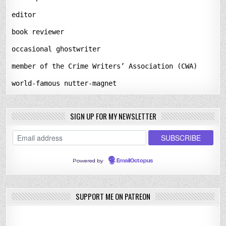
editor
book reviewer
occasional ghostwriter
member of the Crime Writers’ Association (CWA)
world-famous nutter-magnet
SIGN UP FOR MY NEWSLETTER
Powered by
EmailOctopus
SUPPORT ME ON PATREON