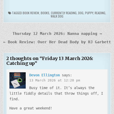
TAGGED
BOOK REVIEW
,
BOOKS
,
CURRENTLY READING
,
DOG
,
PUPPY
,
READING
,
WALK DOG
Post
Thursday 12 March 2026: Nanna napping →
navigation
← Book Review: Over Her Dead Body by HJ Garbett
2 thoughts on “
Friday 13 March 2026:
Catching up
”
Devon Ellington
says:
13 March 2026 at 12:20 pm
Busy time of it. It’s always the
little fiddly details that throw things off, I
find.
Have a great weekend!