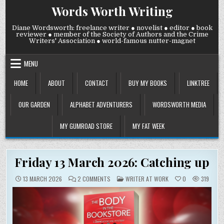
Skip
Words Worth Writing
to
content
Diane Wordsworth: freelance writer ● novelist ● editor ● book
reviewer ● member of the Society of Authors and the Crime
Writers' Association ● world-famous nutter-magnet
MENU
HOME
ABOUT
CONTACT
BUY MY BOOKS
LINKTREE
OUR GARDEN
ALPHABET ADVENTURERS
WORDSWORTH MEDIA
MY GUMROAD STORE
MY FAT WEEK
Friday 13 March 2026: Catching up
ON
POSTED
13 MARCH 2026
2 COMMENTS
WRITER AT WORK
0
319
FRIDAY
IN
13
MARCH
2026:
CATCHING
UP