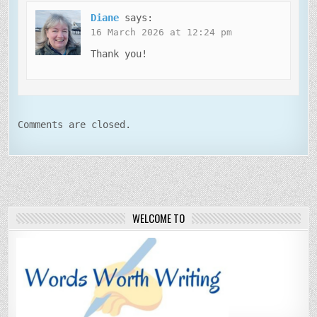
Diane
says:
16 March 2026 at 12:24 pm
Thank you!
Comments are closed.
WELCOME TO