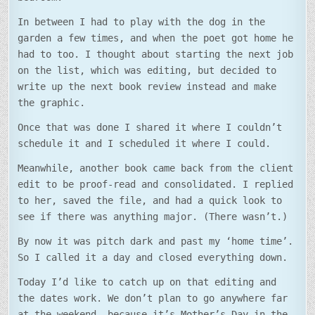
In between I had to play with the dog in the
garden a few times, and when the poet got home he
had to too. I thought about starting the next job
on the list, which was editing, but decided to
write up the next book review instead and make
the graphic.
Once that was done I shared it where I couldn’t
schedule it and I scheduled it where I could.
Meanwhile, another book came back from the client
edit to be proof-read and consolidated. I replied
to her, saved the file, and had a quick look to
see if there was anything major. (There wasn’t.)
By now it was pitch dark and past my ‘home time’.
So I called it a day and closed everything down.
Today I’d like to catch up on that editing and
the dates work. We don’t plan to go anywhere far
at the weekend, because it’s Mother’s Day in the