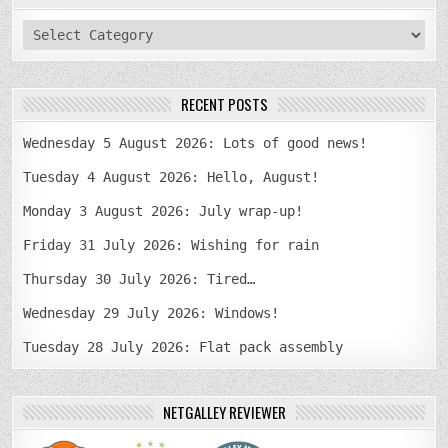
categories
RECENT POSTS
Wednesday 5 August 2026: Lots of good news!
Tuesday 4 August 2026: Hello, August!
Monday 3 August 2026: July wrap-up!
Friday 31 July 2026: Wishing for rain
Thursday 30 July 2026: Tired…
Wednesday 29 July 2026: Windows!
Tuesday 28 July 2026: Flat pack assembly
NETGALLEY REVIEWER