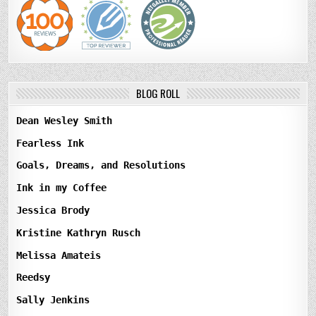
BLOG ROLL
Dean Wesley Smith
Fearless Ink
Goals, Dreams, and Resolutions
Ink in my Coffee
Jessica Brody
Kristine Kathryn Rusch
Melissa Amateis
Reedsy
Sally Jenkins