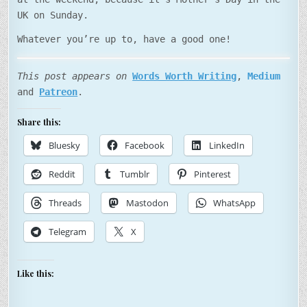
UK on Sunday.
Whatever you’re up to, have a good one!
This post appears on
Words Worth Writing
,
Medium
and
Patreon
.
Share this:
Bluesky
Facebook
LinkedIn
Reddit
Tumblr
Pinterest
Threads
Mastodon
WhatsApp
Telegram
X
Like this: