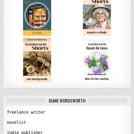
DIANE WORDSWORTH
freelance writer
novelist
indie publisher