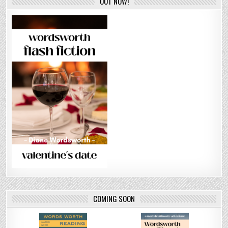
OUT NOW!
COMING SOON