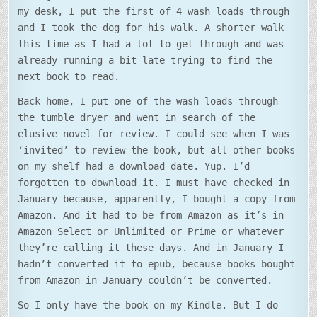
my desk, I put the first of 4 wash loads through
and I took the dog for his walk. A shorter walk
this time as I had a lot to get through and was
already running a bit late trying to find the
next book to read.
Back home, I put one of the wash loads through
the tumble dryer and went in search of the
elusive novel for review. I could see when I was
‘invited’ to review the book, but all other books
on my shelf had a download date. Yup. I’d
forgotten to download it. I must have checked in
January because, apparently, I bought a copy from
Amazon. And it had to be from Amazon as it’s in
Amazon Select or Unlimited or Prime or whatever
they’re calling it these days. And in January I
hadn’t converted it to epub, because books bought
from Amazon in January couldn’t be converted.
So I only have the book on my Kindle. But I do