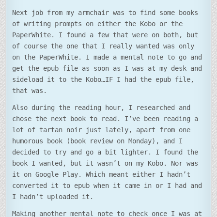
Next job from my armchair was to find some books
of writing prompts on either the Kobo or the
PaperWhite. I found a few that were on both, but
of course the one that I really wanted was only
on the PaperWhite. I made a mental note to go and
get the epub file as soon as I was at my desk and
sideload it to the Kobo…IF I had the epub file,
that was.
Also during the reading hour, I researched and
chose the next book to read. I’ve been reading a
lot of tartan noir just lately, apart from one
humorous book (book review on Monday), and I
decided to try and go a bit lighter. I found the
book I wanted, but it wasn’t on my Kobo. Nor was
it on Google Play. Which meant either I hadn’t
converted it to epub when it came in or I had and
I hadn’t uploaded it.
Making another mental note to check once I was at