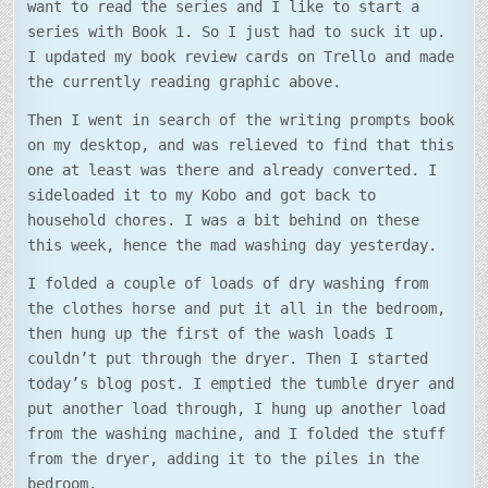
want to read the series and I like to start a
series with Book 1. So I just had to suck it up.
I updated my book review cards on Trello and made
the currently reading graphic above.
Then I went in search of the writing prompts book
on my desktop, and was relieved to find that this
one at least was there and already converted. I
sideloaded it to my Kobo and got back to
household chores. I was a bit behind on these
this week, hence the mad washing day yesterday.
I folded a couple of loads of dry washing from
the clothes horse and put it all in the bedroom,
then hung up the first of the wash loads I
couldn’t put through the dryer. Then I started
today’s blog post. I emptied the tumble dryer and
put another load through, I hung up another load
from the washing machine, and I folded the stuff
from the dryer, adding it to the piles in the
bedroom.