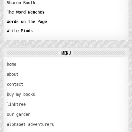
Sharon Booth
The Word Wenches
Words on the Page
Write Minds
MENU
home
about
contact
buy my books
linktree
our garden
alphabet adventurers