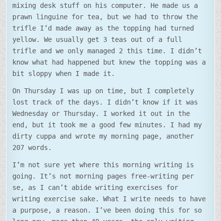
mixing desk stuff on his computer. He made us a
prawn linguine for tea, but we had to throw the
trifle I’d made away as the topping had turned
yellow. We usually get 3 teas out of a full
trifle and we only managed 2 this time. I didn’t
know what had happened but knew the topping was a
bit sloppy when I made it.
On Thursday I was up on time, but I completely
lost track of the days. I didn’t know if it was
Wednesday or Thursday. I worked it out in the
end, but it took me a good few minutes. I had my
dirty cuppa and wrote my morning page, another
207 words.
I’m not sure yet where this morning writing is
going. It’s not morning pages free-writing per
se, as I can’t abide writing exercises for
writing exercise sake. What I write needs to have
a purpose, a reason. I’ve been doing this for so