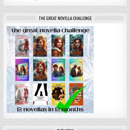
THE GREAT NOVELLA CHALLENGE