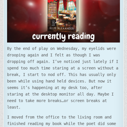
By the end of play on Wednesday, my eyelids were
drooping again and I felt as though I was
dropping off again. I’ve noticed just lately if I
spend too much time staring at a screen without a
break, I start to nod off. This has usually only
been while using hand held devices. But now it
seems it’s happening at my desk too, after
staring at the desktop monitor all day. Maybe I
need to take more breaks…or screen breaks at
least.
I moved from the office to the living room and
finished reading my book while the poet did some