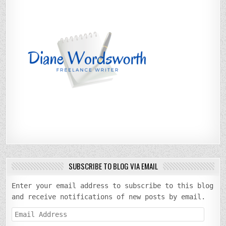
SUBSCRIBE TO BLOG VIA EMAIL
Enter your email address to subscribe to this blog
and receive notifications of new posts by email.
Email
Address