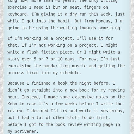
long now, more than 40 years, the only writing
exercise I need is bum on seat, fingers on
keyboard. I’m giving it a dry run this week, just
while I get into the habit. But from Monday, I’m
going to be using the writing towards something.
If I’m working on a project, I’ll use it for
that. If I’m not working on a project, I might
write a flash fiction piece. Or I might write a
story over 5 or 7 or 10 days. For now, I’m just
exercising the handwriting muscle and getting the
process fixed into my schedule.
Because I finished a book the night before, I
didn’t go straight into a new book for my reading
hour. Instead, I made some extensive notes on the
Kobo in case it’s a few weeks before I write the
review. I decided I’d try and write it yesterday,
but I had a lot of other stuff to do first,
before I got to the book review writing page in
my Scrivener.