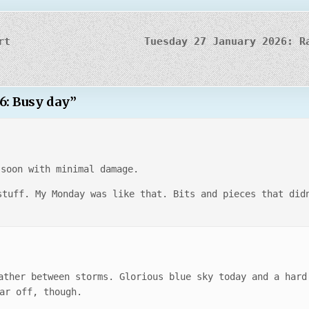
rt
Tuesday 27 January 2026: R
6: Busy day
”
 soon with minimal damage.
stuff. My Monday was like that. Bits and pieces that did
ather between storms. Glorious blue sky today and a hard
ar off, though.