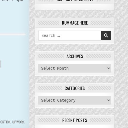
RUMMAGE HERE
Search
for:
ARCHIVES
archives
CATEGORIES
categories
RECENT POSTS
ICKTICK
,
UPWORK
,