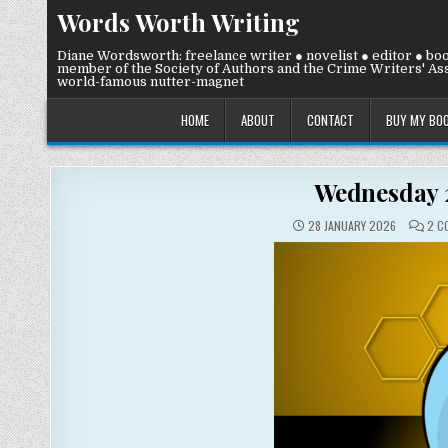
Skip
Words Worth Writing
to
content
Diane Wordsworth: freelance writer ● novelist ● editor ● bo
member of the Society of Authors and the Crime Writers' Ass
world-famous nutter-magnet
HOME
ABOUT
CONTACT
BUY MY BO
Wednesday 2
28 JANUARY 2026
2 C