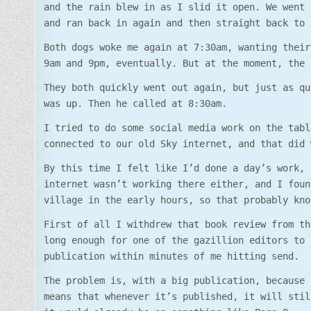
and the rain blew in as I slid it open. We went 
and ran back in again and then straight back to 
Both dogs woke me again at 7:30am, wanting their
9am and 9pm, eventually. But at the moment, the 
They both quickly went out again, but just as qu
was up. Then he called at 8:30am.
I tried to do some social media work on the tabl
connected to our old Sky internet, and that did 
By this time I felt like I’d done a day’s work, 
internet wasn’t working there either, and I foun
village in the early hours, so that probably kno
First of all I withdrew that book review from th
long enough for one of the gazillion editors to 
publication within minutes of me hitting send.
The problem is, with a big publication, because 
means that whenever it’s published, it will stil