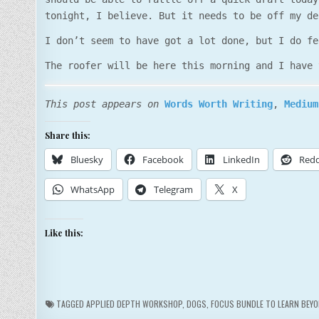
tonight, I believe. But it needs to be off my de
I don’t seem to have got a lot done, but I do fe
The roofer will be here this morning and I have 
This post appears on
Words Worth Writing
,
Medium
Share this:
Bluesky
Facebook
LinkedIn
Redd
WhatsApp
Telegram
X
Like this:
TAGGED
APPLIED DEPTH WORKSHOP
,
DOGS
,
FOCUS BUNDLE TO LEARN BEYO