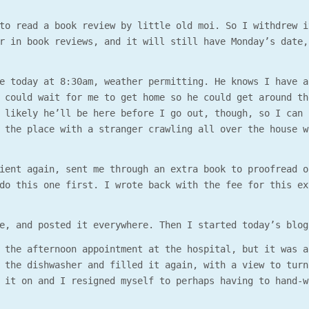
to read a book review by little old moi. So I withdrew i
r in book reviews, and it will still have Monday’s date,
e today at 8:30am, weather permitting. He knows I have a
 could wait for me to get home so he could get around th
 likely he’ll be here before I go out, though, so I can 
 the place with a stranger crawling all over the house w
ient again, sent me through an extra book to proofread o
do this one first. I wrote back with the fee for this ex
e, and posted it everywhere. Then I started today’s blog
 the afternoon appointment at the hospital, but it was a
 the dishwasher and filled it again, with a view to turn
 it on and I resigned myself to perhaps having to hand-w