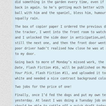
did something in the garden every time, even if 
back in again. So he’s getting much better with 
ball with him and the spaniel, bless him, humour
squally rain.
The box of copier paper I ordered the previous d
the tracker, I went into the front room to watch
and I unlocked the side door in anticipation…onl
still the next one, and then the front door went
poor driver hadn’t realised how close he was at 
to my door.
Going back to more of Monday’s missed work, the
Date
, Flash Fiction #16, will be published on M
Your Pick
, Flash Fiction #11, and uploaded it to
white and needed a nice contrast background colo
Two jobs for the price of one!
Finally, once I’d fed the dogs and put my own te
yesterday. At least I was doing a Tuesday job on
should be able to rattle off a quick draft today