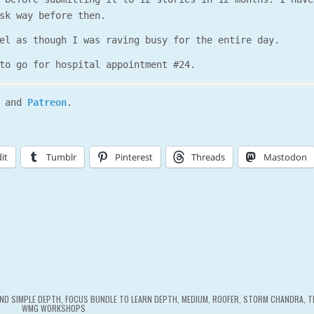
sk way before then.
el as though I was raving busy for the entire day.
to go for hospital appointment #24.
and
Patreon
.
it
Tumblr
Pinterest
Threads
Mastodon
ND SIMPLE DEPTH
,
FOCUS BUNDLE TO LEARN DEPTH
,
MEDIUM
,
ROOFER
,
STORM CHANDRA
,
T
WMG WORKSHOPS