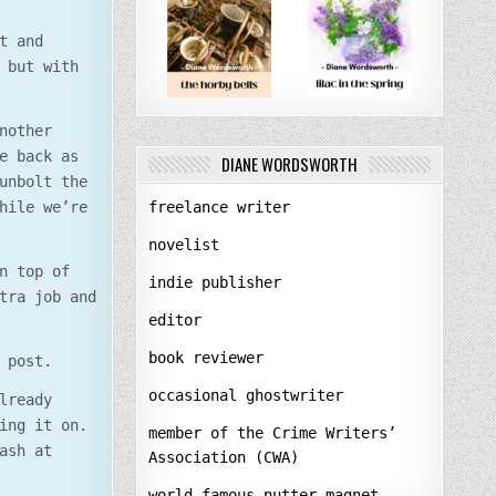
t and
 but with
nother
e back as
DIANE WORDSWORTH
unbolt the
freelance writer
hile we’re
novelist
n top of
indie publisher
tra job and
editor
book reviewer
 post.
occasional ghostwriter
lready
ing it on.
member of the Crime Writers’
ash at
Association (CWA)
world-famous nutter-magnet