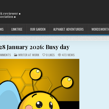
ok reviewer ●
ociation ●
OKS
LINKTREE
OUR GARDEN
ALPHABET ADVENTURERS
WORDSWORTH
8 January 2026: Busy day
ON
POSTED
OMMENTS
WRITER AT WORK
0
LIKES
473
VIEWS
WEDNESDAY
IN
28
JANUARY
2026:
BUSY
DAY