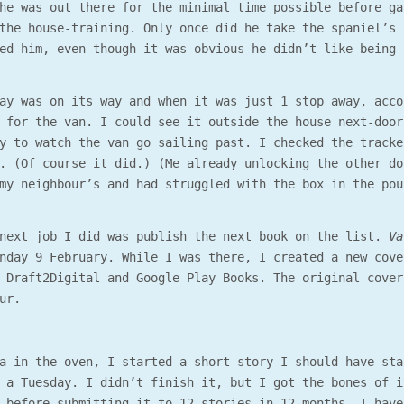
he was out there for the minimal time possible before ga
the house-training. Only once did he take the spaniel’s 
ed him, even though it was obvious he didn’t like being 
ay was on its way and when it was just 1 stop away, acco
 for the van. I could see it outside the house next-door
y to watch the van go sailing past. I checked the tracke
. (Of course it did.) (Me already unlocking the other do
my neighbour’s and had struggled with the box in the pou
 next job I did was publish the next book on the list.
Va
onday 9 February. While I was there, I created a new cov
 Draft2Digital and Google Play Books. The original cover
ur.
a in the oven, I started a short story I should have sta
 a Tuesday. I didn’t finish it, but I got the bones of i
 before submitting it to 12 stories in 12 months. I have