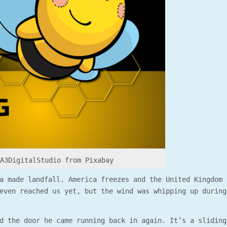
 A3DigitalStudio from Pixabay
a made landfall. America freezes and the United Kingdom 
even reached us yet, but the wind was whipping up during
d the door he came running back in again. It’s a sliding