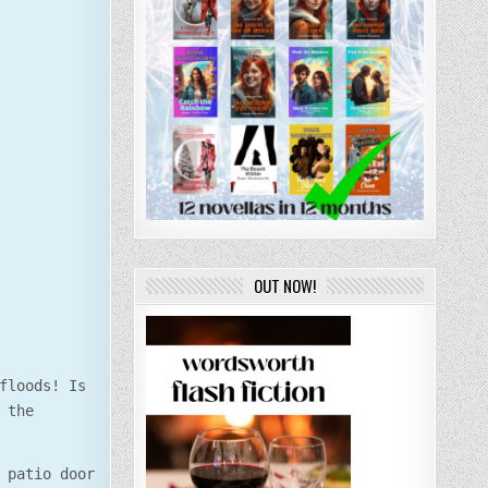
OUT NOW!
floods! Is
 the
 patio door