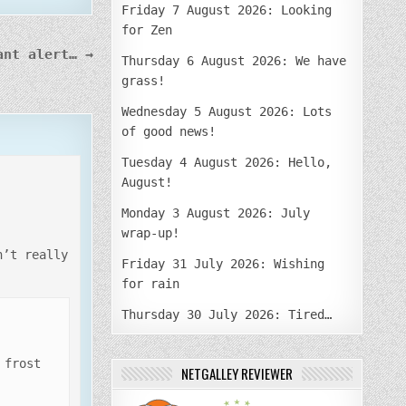
Friday 7 August 2026: Looking
for Zen
ant alert… →
Thursday 6 August 2026: We have
grass!
Wednesday 5 August 2026: Lots
of good news!
Tuesday 4 August 2026: Hello,
August!
Monday 3 August 2026: July
wrap-up!
n’t really
Friday 31 July 2026: Wishing
for rain
Thursday 30 July 2026: Tired…
 frost
NETGALLEY REVIEWER