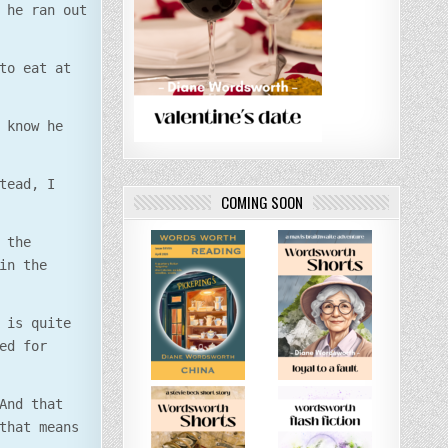
 he ran out
to eat at
 know he
tead, I
COMING SOON
 the
in the
 is quite
ed for
And that
that means