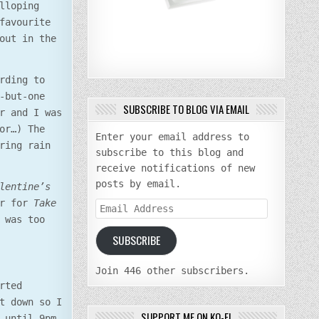
lloping
favourite
out in the
rding to
-but-one
SUBSCRIBE TO BLOG VIA EMAIL
r and I was
or…) The
Enter your email address to
ring rain
subscribe to this blog and
receive notifications of new
posts by email.
lentine’s
er for
Take
Email
 was too
Address
SUBSCRIBE
Join 446 other subscribers.
rted
t down so I
SUPPORT ME ON KO-FI
 until 9pm