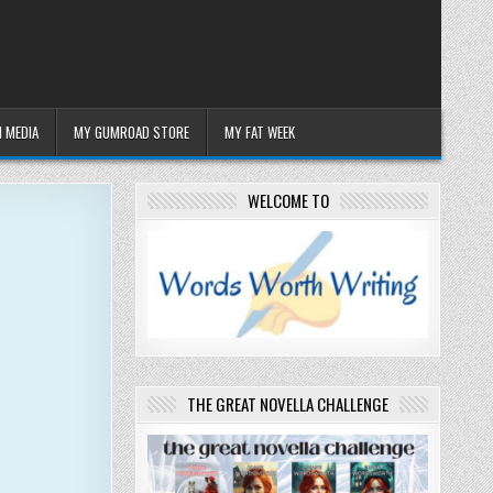
 MEDIA
MY GUMROAD STORE
MY FAT WEEK
WELCOME TO
THE GREAT NOVELLA CHALLENGE