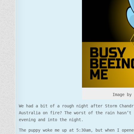
Image by
We had a bit of a rough night after Storm Chandr
Australia on fire? The worst of the rain hasn’t 
evening and into the night.
The puppy woke me up at 5:30am, but when I opene