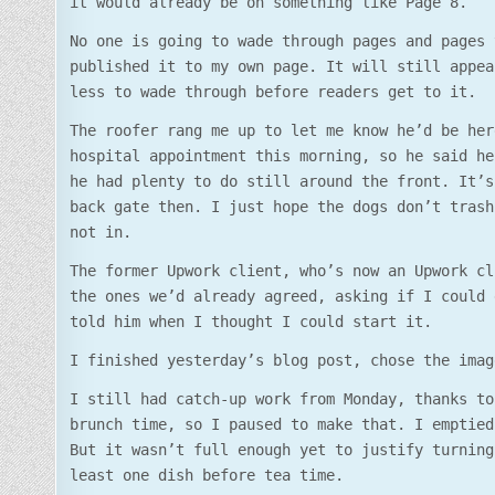
it would already be on something like Page 8.
No one is going to wade through pages and pages 
published it to my own page. It will still appea
less to wade through before readers get to it.
The roofer rang me up to let me know he’d be her
hospital appointment this morning, so he said he
he had plenty to do still around the front. It’s
back gate then. I just hope the dogs don’t trash
not in.
The former Upwork client, who’s now an Upwork cl
the ones we’d already agreed, asking if I could 
told him when I thought I could start it.
I finished yesterday’s blog post, chose the imag
I still had catch-up work from Monday, thanks to
brunch time, so I paused to make that. I emptied
But it wasn’t full enough yet to justify turning
least one dish before tea time.