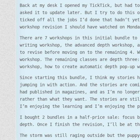
Back at my desk I opened my TickTick, but had to
asked it to update later. But I try to do this o
ticked off all the jobs I’d done that hadn’t yet
workshop revision I should have watched on Monda
There are 7 workshops in this initial bundle to 
writing workshop, the advanced depth workshop, a
to revise before moving on to the remaining 4. W
workshop. The remaining classes are depth three:
workshop, how to create automatic depth pop-up w
Since starting this bundle, I think my stories h
jumping in with action. And the stories are comi
had published in magazines, and as I’m no longer
rather than what they want. The stories are stil
I’m enjoying the learning and I’m enjoying the p
I bought 2 bundles in a half-price sale: focus b
depth. Once I finish the revision, I’ll be at th
The storm was still raging outside but the puppy