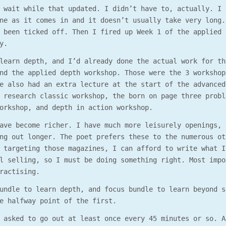
 wait while that updated. I didn’t have to, actually. I 
ne as it comes in and it doesn’t usually take very long.
 been ticked off. Then I fired up Week 1 of the applied 
y.
learn depth, and I’d already done the actual work for th
nd the applied depth workshop. Those were the 3 workshop
e also had an extra lecture at the start of the advanced
 research classic workshop, the born on page three probl
orkshop, and depth in action workshop.
ave become richer. I have much more leisurely openings, 
ng out longer. The poet prefers these to the numerous ot
 targeting those magazines, I can afford to write what I
l selling, so I must be doing something right. Most impo
ractising.
undle to learn depth, and focus bundle to learn beyond s
e halfway point of the first.
 asked to go out at least once every 45 minutes or so. A