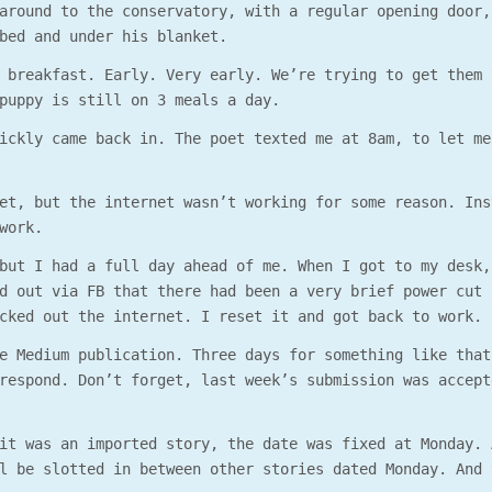
around to the conservatory, with a regular opening door,
bed and under his blanket.
 breakfast. Early. Very early. We’re trying to get them 
puppy is still on 3 meals a day.
ickly came back in. The poet texted me at 8am, to let me
et, but the internet wasn’t working for some reason. Ins
work.
but I had a full day ahead of me. When I got to my desk,
d out via FB that there had been a very brief power cut 
cked out the internet. I reset it and got back to work.
e Medium publication. Three days for something like that
respond. Don’t forget, last week’s submission was accept
it was an imported story, the date was fixed at Monday. 
l be slotted in between other stories dated Monday. And 