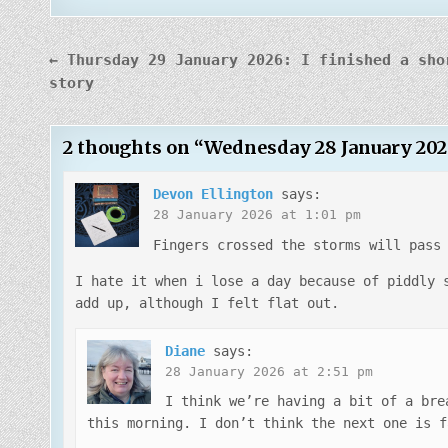
Post
← Thursday 29 January 2026: I finished a sho
navigation
story
2 thoughts on “
Wednesday 28 January 202
Devon Ellington
says:
28 January 2026 at 1:01 pm
Fingers crossed the storms will pass
I hate it when i lose a day because of piddly 
add up, although I felt flat out.
Diane
says:
28 January 2026 at 2:51 pm
I think we’re having a bit of a bre
this morning. I don’t think the next one is f