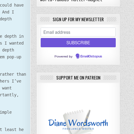
could have
 And I
SIGN UP FOR MY NEWSLETTER
depth
e depth in
s I wanted
 depth
Powered by
em pop-up
EmailOctopus
rather than
SUPPORT ME ON PATREON
hers I’ve
 want
rtantly,
imple
t least he