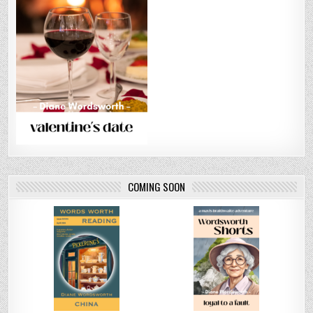
COMING SOON