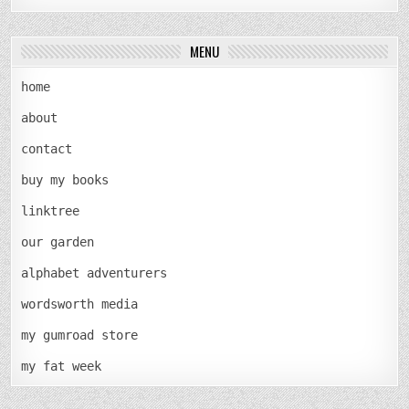
MENU
home
about
contact
buy my books
linktree
our garden
alphabet adventurers
wordsworth media
my gumroad store
my fat week