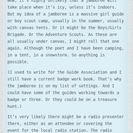
Now, it’s highly unlikely that a jamboree will
take place when it’s icy, unless it’s indoors.
But my idea of a jamboree is a massive girl guide
or boy scout camp, usually in the summer, usually
with canvas tents. Or it might be the Boys/Girls
Brigade. Or the Adventure Scouts. As these are
all usually under canvas, I might roll that one
again. Although the poet and I have been camping,
in a tent, in a snowstorm. So anything is
possible.
(I used to write for the Guide Association and I
still have a current badge work book. That’s why
the jamboree is on my list of settings. And I
could have some of the guides working towards a
badge or three. Or they could be on a treasure
hunt.)
It’s very likely there might be a radio presenter
there, either as an attendee or covering the
event for the local radio station. The radio