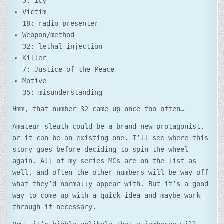
3: icy
Victim
18: radio presenter
Weapon/method
32: lethal injection
Killer
7: Justice of the Peace
Motive
35: misunderstanding
Hmm, that number 32 came up once too often…
Amateur sleuth could be a brand-new protagonist,
or it can be an existing one. I’ll see where this
story goes before deciding to spin the wheel
again. All of my series MCs are on the list as
well, and often the other numbers will be way off
what they’d normally appear with. But it’s a good
way to come up with a quick idea and maybe work
through if necessary.