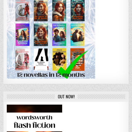
OUT NOW!