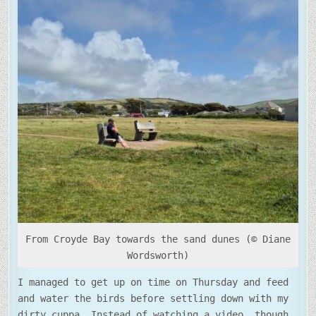
PROMPTS
From Croyde Bay towards the sand dunes (© Diane
Wordsworth)
I managed to get up on time on Thursday and feed
and water the birds before settling down with my
dirty cuppa. Instead of watching a video, though,