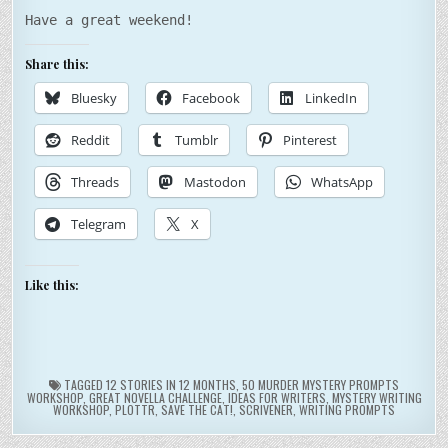
Have a great weekend!
Share this:
Bluesky
Facebook
LinkedIn
Reddit
Tumblr
Pinterest
Threads
Mastodon
WhatsApp
Telegram
X
Like this:
TAGGED
12 STORIES IN 12 MONTHS
,
50 MURDER MYSTERY PROMPTS
WORKSHOP
,
GREAT NOVELLA CHALLENGE
,
IDEAS FOR WRITERS
,
MYSTERY WRITING
WORKSHOP
,
PLOTTR
,
SAVE THE CAT!
,
SCRIVENER
,
WRITING PROMPTS