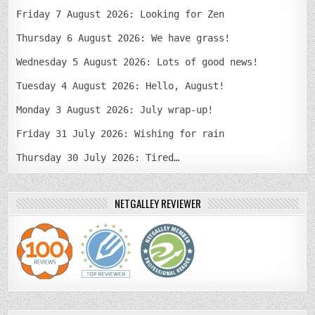
Friday 7 August 2026: Looking for Zen
Thursday 6 August 2026: We have grass!
Wednesday 5 August 2026: Lots of good news!
Tuesday 4 August 2026: Hello, August!
Monday 3 August 2026: July wrap-up!
Friday 31 July 2026: Wishing for rain
Thursday 30 July 2026: Tired…
NETGALLEY REVIEWER