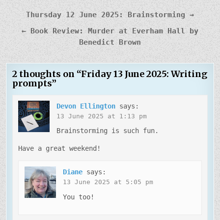
Post
Thursday 12 June 2025: Brainstorming →
navigation
← Book Review: Murder at Everham Hall by
Benedict Brown
2 thoughts on “
Friday 13 June 2025: Writing
prompts
”
Devon Ellington
says:
13 June 2025 at 1:13 pm
Brainstorming is such fun.
Have a great weekend!
Diane
says:
13 June 2025 at 5:05 pm
You too!