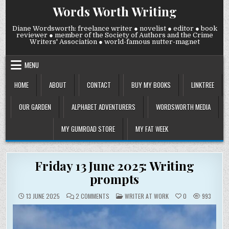
Skip
Words Worth Writing
to
content
Diane Wordsworth: freelance writer ● novelist ● editor ● book
reviewer ● member of the Society of Authors and the Crime
Writers' Association ● world-famous nutter-magnet
MENU
HOME
ABOUT
CONTACT
BUY MY BOOKS
LINKTREE
OUR GARDEN
ALPHABET ADVENTURERS
WORDSWORTH MEDIA
MY GUMROAD STORE
MY FAT WEEK
Friday 13 June 2025: Writing
prompts
ON
POSTED
13 JUNE 2025
2 COMMENTS
WRITER AT WORK
0
993
FRIDAY
IN
13
JUNE
2025:
WRITING