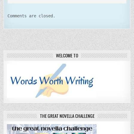
Comments are closed.
WELCOME TO
THE GREAT NOVELLA CHALLENGE