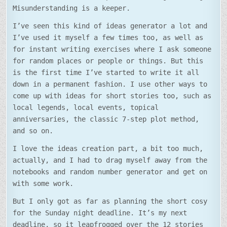
Misunderstanding is a keeper.
I’ve seen this kind of ideas generator a lot and
I’ve used it myself a few times too, as well as
for instant writing exercises where I ask someone
for random places or people or things. But this
is the first time I’ve started to write it all
down in a permanent fashion. I use other ways to
come up with ideas for short stories too, such as
local legends, local events, topical
anniversaries, the classic 7-step plot method,
and so on.
I love the ideas creation part, a bit too much,
actually, and I had to drag myself away from the
notebooks and random number generator and get on
with some work.
But I only got as far as planning the short cosy
for the Sunday night deadline. It’s my next
deadline, so it leapfrogged over the 12 stories