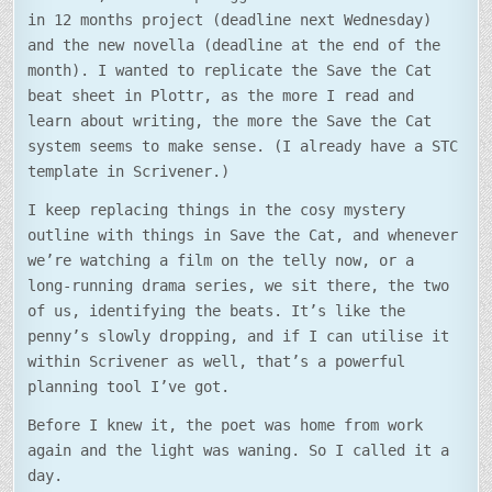
in 12 months project (deadline next Wednesday)
and the new novella (deadline at the end of the
month). I wanted to replicate the Save the Cat
beat sheet in Plottr, as the more I read and
learn about writing, the more the Save the Cat
system seems to make sense. (I already have a STC
template in Scrivener.)
I keep replacing things in the cosy mystery
outline with things in Save the Cat, and whenever
we’re watching a film on the telly now, or a
long-running drama series, we sit there, the two
of us, identifying the beats. It’s like the
penny’s slowly dropping, and if I can utilise it
within Scrivener as well, that’s a powerful
planning tool I’ve got.
Before I knew it, the poet was home from work
again and the light was waning. So I called it a
day.