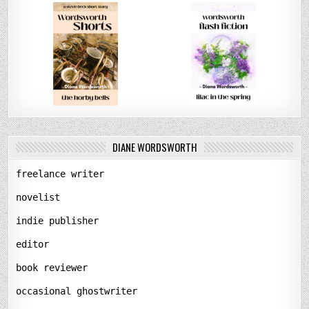
DIANE WORDSWORTH
freelance writer
novelist
indie publisher
editor
book reviewer
occasional ghostwriter