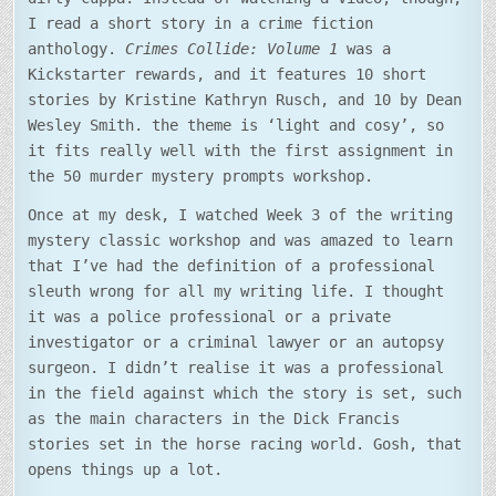
I read a short story in a crime fiction
anthology.
Crimes Collide: Volume 1
was a
Kickstarter rewards, and it features 10 short
stories by Kristine Kathryn Rusch, and 10 by Dean
Wesley Smith. the theme is ‘light and cosy’, so
it fits really well with the first assignment in
the 50 murder mystery prompts workshop.
Once at my desk, I watched Week 3 of the writing
mystery classic workshop and was amazed to learn
that I’ve had the definition of a professional
sleuth wrong for all my writing life. I thought
it was a police professional or a private
investigator or a criminal lawyer or an autopsy
surgeon. I didn’t realise it was a professional
in the field against which the story is set, such
as the main characters in the Dick Francis
stories set in the horse racing world. Gosh, that
opens things up a lot.