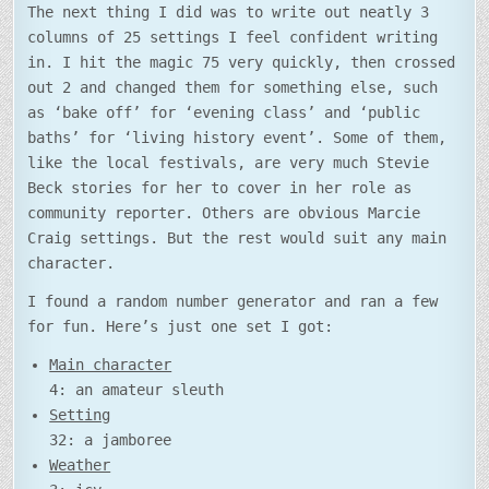
The next thing I did was to write out neatly 3
columns of 25 settings I feel confident writing
in. I hit the magic 75 very quickly, then crossed
out 2 and changed them for something else, such
as ‘bake off’ for ‘evening class’ and ‘public
baths’ for ‘living history event’. Some of them,
like the local festivals, are very much Stevie
Beck stories for her to cover in her role as
community reporter. Others are obvious Marcie
Craig settings. But the rest would suit any main
character.
I found a random number generator and ran a few
for fun. Here’s just one set I got:
Main character
4: an amateur sleuth
Setting
32: a jamboree
Weather