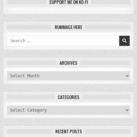
SUPPORT ME ON KO-FI
RUMMAGE HERE
Search
for:
ARCHIVES
archives
CATEGORIES
categories
RECENT POSTS