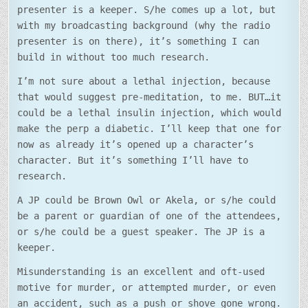
presenter is a keeper. S/he comes up a lot, but
with my broadcasting background (why the radio
presenter is on there), it’s something I can
build in without too much research.
I’m not sure about a lethal injection, because
that would suggest pre-meditation, to me. BUT…it
could be a lethal insulin injection, which would
make the perp a diabetic. I’ll keep that one for
now as already it’s opened up a character’s
character. But it’s something I’ll have to
research.
A JP could be Brown Owl or Akela, or s/he could
be a parent or guardian of one of the attendees,
or s/he could be a guest speaker. The JP is a
keeper.
Misunderstanding is an excellent and oft-used
motive for murder, or attempted murder, or even
an accident, such as a push or shove gone wrong.