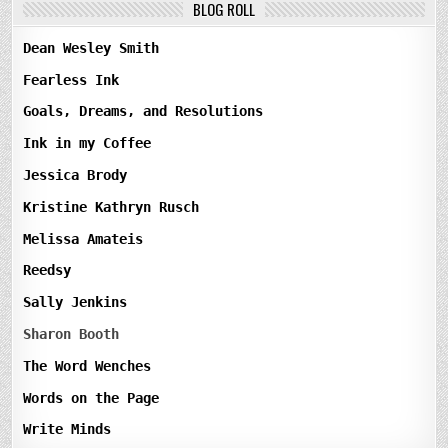
BLOG ROLL
Dean Wesley Smith
Fearless Ink
Goals, Dreams, and Resolutions
Ink in my Coffee
Jessica Brody
Kristine Kathryn Rusch
Melissa Amateis
Reedsy
Sally Jenkins
Sharon Booth
The Word Wenches
Words on the Page
Write Minds