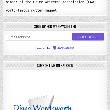
member of the Crime Writers’ Association (CWA)
world-famous nutter-magnet
SIGN UP FOR MY NEWSLETTER
Powered by
EmailOctopus
SUPPORT ME ON PATREON