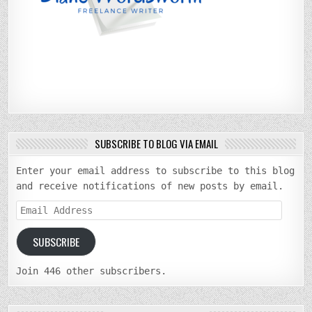
SUBSCRIBE TO BLOG VIA EMAIL
Enter your email address to subscribe to this blog
and receive notifications of new posts by email.
Email
Address
SUBSCRIBE
Join 446 other subscribers.