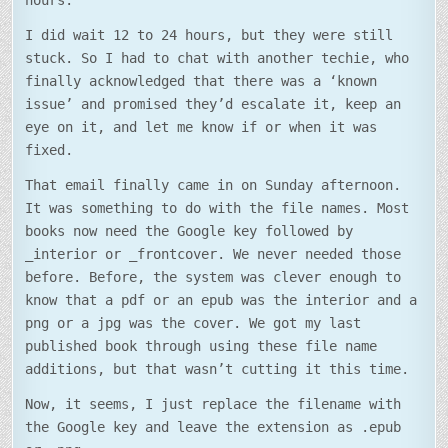
hours.
I did wait 12 to 24 hours, but they were still
stuck. So I had to chat with another techie, who
finally acknowledged that there was a ‘known
issue’ and promised they’d escalate it, keep an
eye on it, and let me know if or when it was
fixed.
That email finally came in on Sunday afternoon.
It was something to do with the file names. Most
books now need the Google key followed by
_interior or _frontcover. We never needed those
before. Before, the system was clever enough to
know that a pdf or an epub was the interior and a
png or a jpg was the cover. We got my last
published book through using these file name
additions, but that wasn’t cutting it this time.
Now, it seems, I just replace the filename with
the Google key and leave the extension as .epub