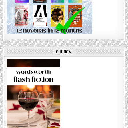
OUT NOW!