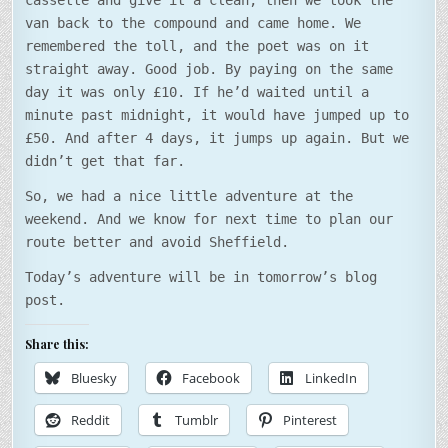
cassette and give it a clean, then we took the
van back to the compound and came home. We
remembered the toll, and the poet was on it
straight away. Good job. By paying on the same
day it was only £10. If he’d waited until a
minute past midnight, it would have jumped up to
£50. And after 4 days, it jumps up again. But we
didn’t get that far.
So, we had a nice little adventure at the
weekend. And we know for next time to plan our
route better and avoid Sheffield.
Today’s adventure will be in tomorrow’s blog
post.
Share this:
Bluesky
Facebook
LinkedIn
Reddit
Tumblr
Pinterest