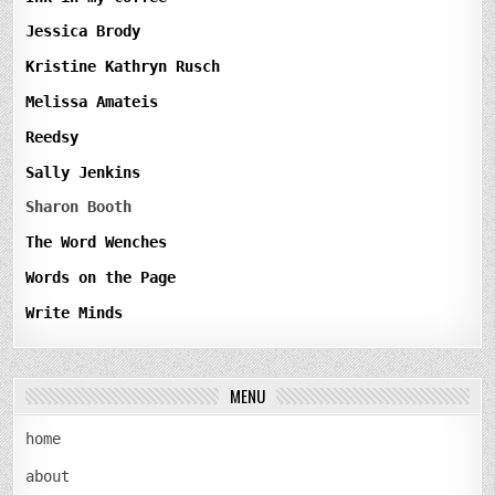
Jessica Brody
Kristine Kathryn Rusch
Melissa Amateis
Reedsy
Sally Jenkins
Sharon Booth
The Word Wenches
Words on the Page
Write Minds
MENU
home
about