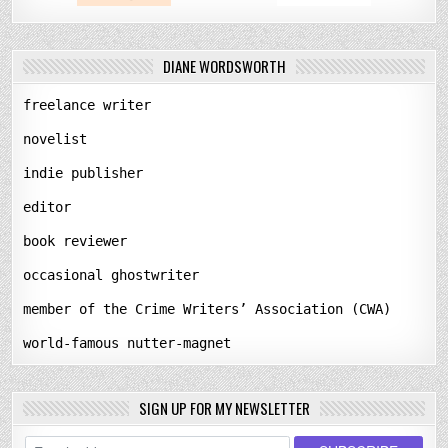
DIANE WORDSWORTH
freelance writer
novelist
indie publisher
editor
book reviewer
occasional ghostwriter
member of the Crime Writers’ Association (CWA)
world-famous nutter-magnet
SIGN UP FOR MY NEWSLETTER