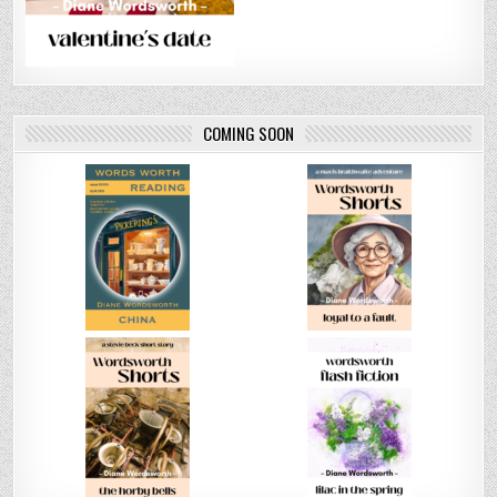
COMING SOON