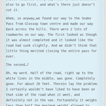
else to go first, and what’s there just doesn’t
cut it.
Ahem, so anyway…we found our way to the Snake
Pass from Glossop town centre and made our way
back across the hills. There were 2 lots of
roadworks on our way. The first looked as though
it was almost completed and it looked like the
road had sunk slightly. And we didn’t think that
little thing merited closing the entire pass for
ever.
The second…?
Oh, my word. Half of the road, right up to the
white lines in the middle, was gone. Completely
gone. For about 20 feet. Therein lay the problem.
I certainly wouldn’t have liked to have been on
that side of the road when it went, and
definitely not in the van. Fortunately it weighs
less than half the maximum weight allowed to