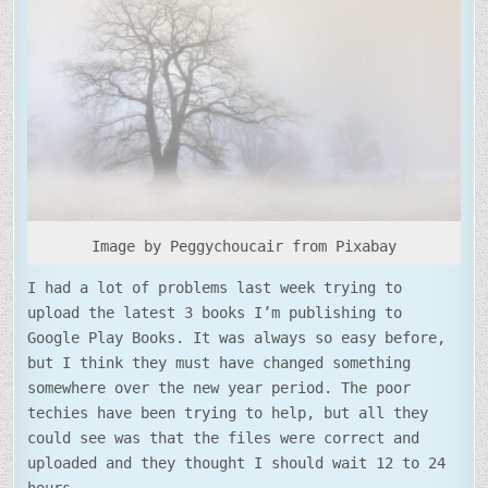
Image by Peggychoucair from Pixabay
I had a lot of problems last week trying to
upload the latest 3 books I’m publishing to
Google Play Books. It was always so easy before,
but I think they must have changed something
somewhere over the new year period. The poor
techies have been trying to help, but all they
could see was that the files were correct and
uploaded and they thought I should wait 12 to 24