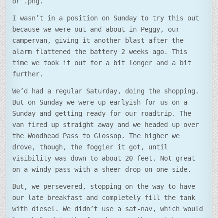
or .png.
I wasn’t in a position on Sunday to try this out
because we were out and about in Peggy, our
campervan, giving it another blast after the
alarm flattened the battery 2 weeks ago. This
time we took it out for a bit longer and a bit
further.
We’d had a regular Saturday, doing the shopping.
But on Sunday we were up earlyish for us on a
Sunday and getting ready for our roadtrip. The
van fired up straight away and we headed up over
the Woodhead Pass to Glossop. The higher we
drove, though, the foggier it got, until
visibility was down to about 20 feet. Not great
on a windy pass with a sheer drop on one side.
But, we persevered, stopping on the way to have
our late breakfast and completely fill the tank
with diesel. We didn’t use a sat-nav, which would