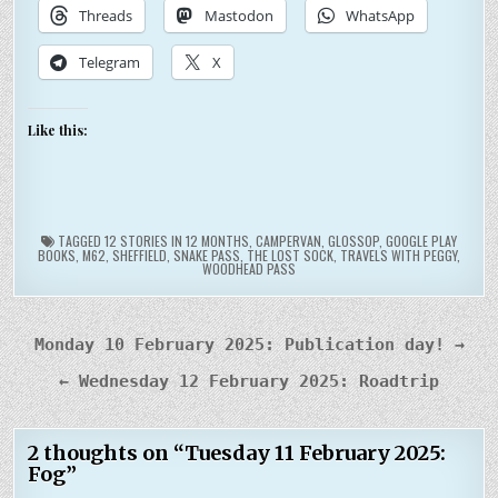
Threads
Mastodon
WhatsApp
Telegram
X
Like this:
TAGGED
12 STORIES IN 12 MONTHS
,
CAMPERVAN
,
GLOSSOP
,
GOOGLE PLAY
BOOKS
,
M62
,
SHEFFIELD
,
SNAKE PASS
,
THE LOST SOCK
,
TRAVELS WITH PEGGY
,
WOODHEAD PASS
Post
Monday 10 February 2025: Publication day! →
navigation
← Wednesday 12 February 2025: Roadtrip
2 thoughts on “
Tuesday 11 February 2025:
Fog
”