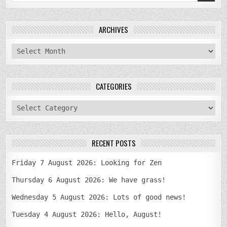
for:
ARCHIVES
archives
CATEGORIES
categories
RECENT POSTS
Friday 7 August 2026: Looking for Zen
Thursday 6 August 2026: We have grass!
Wednesday 5 August 2026: Lots of good news!
Tuesday 4 August 2026: Hello, August!