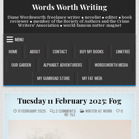
Skip
Words Worth Writing
to
content
Diane Wordsworth: freelance writer ● novelist ● editor ● book
reviewer ● member of the Society of Authors and the Crime
Writers' Association ● world-famous nutter-magnet
MENU
HOME
ABOUT
CONTACT
BUY MY BOOKS
LINKTREE
OUR GARDEN
ALPHABET ADVENTURERS
WORDSWORTH MEDIA
MY GUMROAD STORE
MY FAT WEEK
Tuesday 11 February 2025: Fog
ON
POSTED
11 FEBRUARY 2025
2 COMMENTS
WRITER AT WORK
0
TUESDAY
IN
753
11
FEBRUARY
2025:
FOG