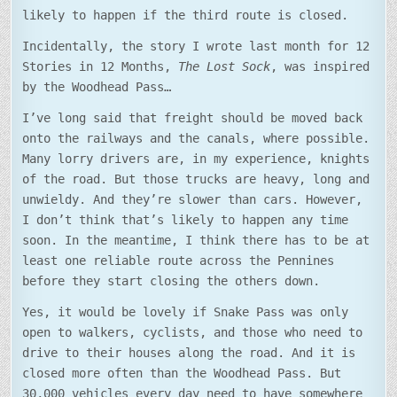
likely to happen if the third route is closed.
Incidentally, the story I wrote last month for 12
Stories in 12 Months,
The Lost Sock
, was inspired
by the Woodhead Pass…
I’ve long said that freight should be moved back
onto the railways and the canals, where possible.
Many lorry drivers are, in my experience, knights
of the road. But those trucks are heavy, long and
unwieldy. And they’re slower than cars. However,
I don’t think that’s likely to happen any time
soon. In the meantime, I think there has to be at
least one reliable route across the Pennines
before they start closing the others down.
Yes, it would be lovely if Snake Pass was only
open to walkers, cyclists, and those who need to
drive to their houses along the road. And it is
closed more often than the Woodhead Pass. But
30,000 vehicles every day need to have somewhere