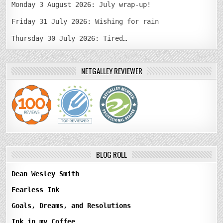
Monday 3 August 2026: July wrap-up!
Friday 31 July 2026: Wishing for rain
Thursday 30 July 2026: Tired…
NETGALLEY REVIEWER
BLOG ROLL
Dean Wesley Smith
Fearless Ink
Goals, Dreams, and Resolutions
Ink in my Coffee