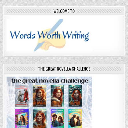
WELCOME TO
THE GREAT NOVELLA CHALLENGE