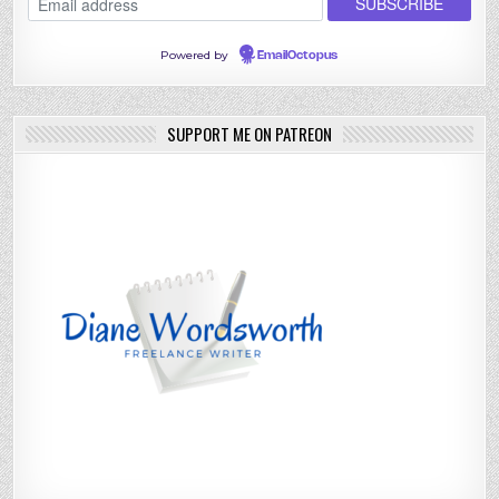
Powered by
EmailOctopus
SUPPORT ME ON PATREON