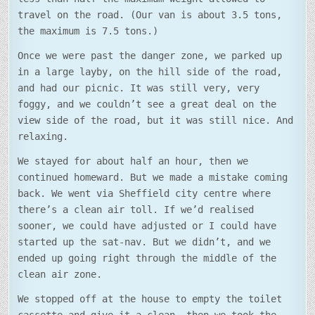
travel on the road. (Our van is about 3.5 tons,
the maximum is 7.5 tons.)
Once we were past the danger zone, we parked up
in a large layby, on the hill side of the road,
and had our picnic. It was still very, very
foggy, and we couldn’t see a great deal on the
view side of the road, but it was still nice. And
relaxing.
We stayed for about half an hour, then we
continued homeward. But we made a mistake coming
back. We went via Sheffield city centre where
there’s a clean air toll. If we’d realised
sooner, we could have adjusted or I could have
started up the sat-nav. But we didn’t, and we
ended up going right through the middle of the
clean air zone.
We stopped off at the house to empty the toilet