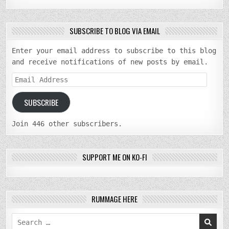
SUBSCRIBE TO BLOG VIA EMAIL
Enter your email address to subscribe to this blog
and receive notifications of new posts by email.
Email
Address
SUBSCRIBE
Join 446 other subscribers.
SUPPORT ME ON KO-FI
RUMMAGE HERE
Search