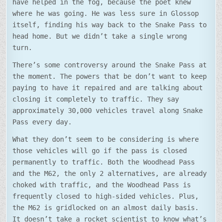
have helped in the fog, because the poet knew
where he was going. He was less sure in Glossop
itself, finding his way back to the Snake Pass to
head home. But we didn’t take a single wrong
turn.
There’s some controversy around the Snake Pass at
the moment. The powers that be don’t want to keep
paying to have it repaired and are talking about
closing it completely to traffic. They say
approximately 30,000 vehicles travel along Snake
Pass every day.
What they don’t seem to be considering is where
those vehicles will go if the pass is closed
permanently to traffic. Both the Woodhead Pass
and the M62, the only 2 alternatives, are already
choked with traffic, and the Woodhead Pass is
frequently closed to high-sided vehicles. Plus,
the M62 is gridlocked on an almost daily basis.
It doesn’t take a rocket scientist to know what’s