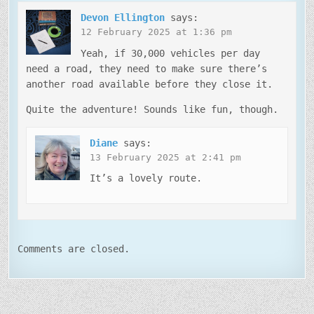
Devon Ellington
says:
12 February 2025 at 1:36 pm
Yeah, if 30,000 vehicles per day
need a road, they need to make sure there’s
another road available before they close it.
Quite the adventure! Sounds like fun, though.
Diane
says:
13 February 2025 at 2:41 pm
It’s a lovely route.
Comments are closed.