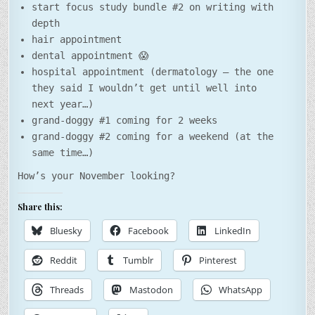
start focus study bundle #2 on writing with
depth
hair appointment
dental appointment 😱
hospital appointment (dermatology – the one
they said I wouldn’t get until well into
next year…)
grand-doggy #1 coming for 2 weeks
grand-doggy #2 coming for a weekend (at the
same time…)
How’s your November looking?
Share this:
Bluesky
Facebook
LinkedIn
Reddit
Tumblr
Pinterest
Threads
Mastodon
WhatsApp