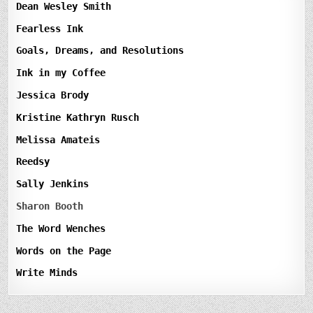
Dean Wesley Smith
Fearless Ink
Goals, Dreams, and Resolutions
Ink in my Coffee
Jessica Brody
Kristine Kathryn Rusch
Melissa Amateis
Reedsy
Sally Jenkins
Sharon Booth
The Word Wenches
Words on the Page
Write Minds