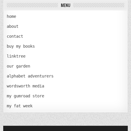
MENU
home
about
contact
buy my books
linktree
our garden
alphabet adventurers
wordsworth media
my gumroad store
my fat week