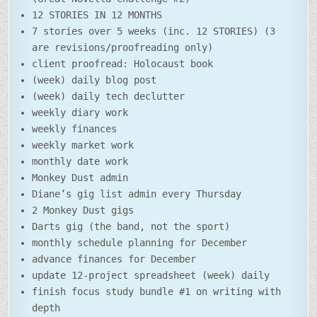
12 STORIES IN 12 MONTHS
7 stories over 5 weeks (inc. 12 STORIES) (3
are revisions/proofreading only)
client proofread: Holocaust book
(week) daily blog post
(week) daily tech declutter
weekly diary work
weekly finances
weekly market work
monthly date work
Monkey Dust admin
Diane’s gig list admin every Thursday
2 Monkey Dust gigs
Darts gig (the band, not the sport)
monthly schedule planning for December
advance finances for December
update 12-project spreadsheet (week) daily
finish focus study bundle #1 on writing with
depth