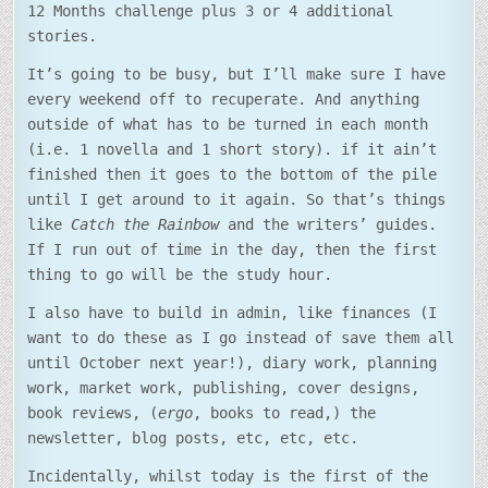
12 Months challenge plus 3 or 4 additional
stories.
It’s going to be busy, but I’ll make sure I have
every weekend off to recuperate. And anything
outside of what has to be turned in each month
(i.e. 1 novella and 1 short story). if it ain’t
finished then it goes to the bottom of the pile
until I get around to it again. So that’s things
like
Catch the Rainbow
and the writers’ guides.
If I run out of time in the day, then the first
thing to go will be the study hour.
I also have to build in admin, like finances (I
want to do these as I go instead of save them all
until October next year!), diary work, planning
work, market work, publishing, cover designs,
book reviews, (
ergo
, books to read,) the
newsletter, blog posts, etc, etc, etc.
Incidentally, whilst today is the first of the