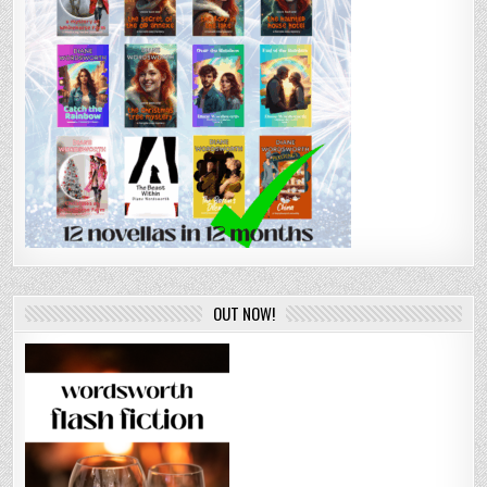
OUT NOW!