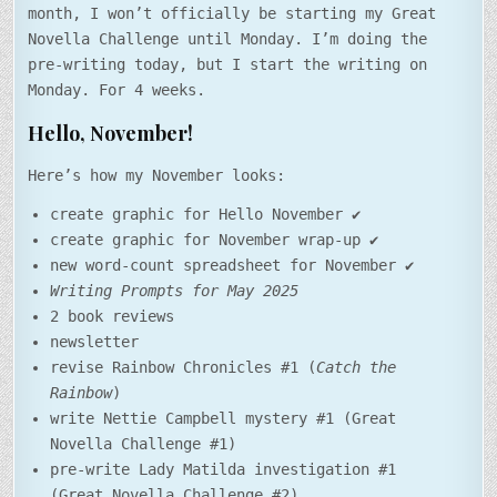
month, I won’t officially be starting my Great
Novella Challenge until Monday. I’m doing the
pre-writing today, but I start the writing on
Monday. For 4 weeks.
Hello, November!
Here’s how my November looks:
create graphic for Hello November ✔️
create graphic for November wrap-up ✔️
new word-count spreadsheet for November ✔️
Writing Prompts for May 2025
2 book reviews
newsletter
revise Rainbow Chronicles #1 (
Catch the
Rainbow
)
write Nettie Campbell mystery #1 (Great
Novella Challenge #1)
pre-write Lady Matilda investigation #1
(Great Novella Challenge #2)