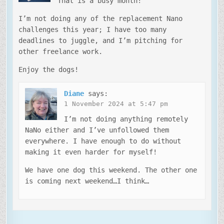
That is a busy month!
I’m not doing any of the replacement Nano
challenges this year; I have too many
deadlines to juggle, and I’m pitching for
other freelance work.
Enjoy the dogs!
Diane
says:
1 November 2024 at 5:47 pm
I’m not doing anything remotely
NaNo either and I’ve unfollowed them
everywhere. I have enough to do without
making it even harder for myself!
We have one dog this weekend. The other one
is coming next weekend…I think…