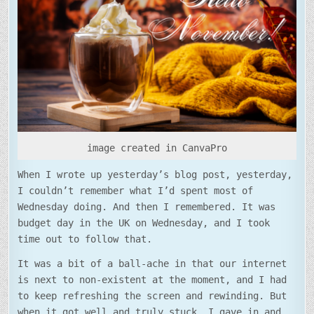
NOVEMBER!
image created in CanvaPro
When I wrote up yesterday’s blog post, yesterday,
I couldn’t remember what I’d spent most of
Wednesday doing. And then I remembered. It was
budget day in the UK on Wednesday, and I took
time out to follow that.
It was a bit of a ball-ache in that our internet
is next to non-existent at the moment, and I had
to keep refreshing the screen and rewinding. But
when it got well and truly stuck, I gave in and