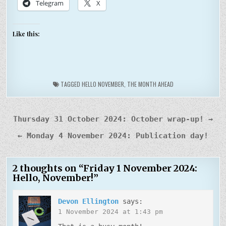
Telegram
X
Like this:
TAGGED
HELLO NOVEMBER
,
THE MONTH AHEAD
Post
Thursday 31 October 2024: October wrap-up! →
navigation
← Monday 4 November 2024: Publication day!
2 thoughts on “
Friday 1 November 2024:
Hello, November!
”
Devon Ellington
says:
1 November 2024 at 1:43 pm