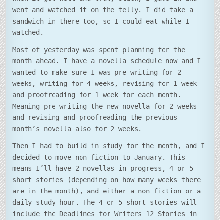
went and watched it on the telly. I did take a
sandwich in there too, so I could eat while I
watched.
Most of yesterday was spent planning for the
month ahead. I have a novella schedule now and I
wanted to make sure I was pre-writing for 2
weeks, writing for 4 weeks, revising for 1 week
and proofreading for 1 week for each month.
Meaning pre-writing the new novella for 2 weeks
and revising and proofreading the previous
month’s novella also for 2 weeks.
Then I had to build in study for the month, and I
decided to move non-fiction to January. This
means I’ll have 2 novellas in progress, 4 or 5
short stories (depending on how many weeks there
are in the month), and either a non-fiction or a
daily study hour. The 4 or 5 short stories will
include the Deadlines for Writers 12 Stories in