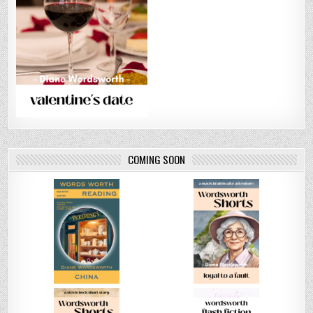
COMING SOON