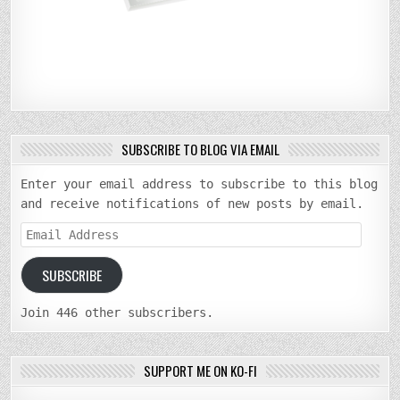
SUBSCRIBE TO BLOG VIA EMAIL
Enter your email address to subscribe to this blog
and receive notifications of new posts by email.
Email
Address
SUBSCRIBE
Join 446 other subscribers.
SUPPORT ME ON KO-FI