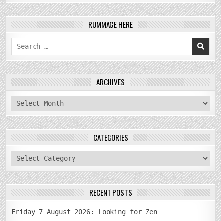
RUMMAGE HERE
Search
for:
ARCHIVES
archives
CATEGORIES
categories
RECENT POSTS
Friday 7 August 2026: Looking for Zen