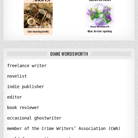
DIANE WORDSWORTH
freelance writer
novelist
indie publisher
editor
book reviewer
occasional ghostwriter
member of the Crime Writers’ Association (CWA)