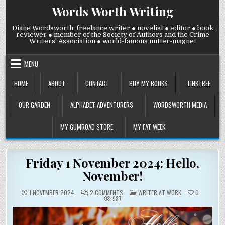
Skip
Words Worth Writing
to
content
Diane Wordsworth: freelance writer ● novelist ● editor ● book
reviewer ● member of the Society of Authors and the Crime
Writers' Association ● world-famous nutter-magnet
MENU
HOME
ABOUT
CONTACT
BUY MY BOOKS
LINKTREE
OUR GARDEN
ALPHABET ADVENTURERS
WORDSWORTH MEDIA
MY GUMROAD STORE
MY FAT WEEK
Friday 1 November 2024: Hello,
November!
ON
POSTED
1 NOVEMBER 2024
2 COMMENTS
WRITER AT WORK
0
FRIDAY
IN
987
1
NOVEMBER
2024:
HELLO,