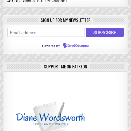
world-famous nutter-magnet
SIGN UP FOR MY NEWSLETTER
Powered by
EmailOctopus
SUPPORT ME ON PATREON