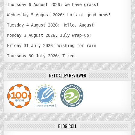
Thursday 6 August 2026: We have grass!
Wednesday 5 August 2026: Lots of good news!
Tuesday 4 August 2026: Hello, August!
Monday 3 August 2026: July wrap-up!
Friday 31 July 2026: Wishing for rain
Thursday 30 July 2026: Tired…
NETGALLEY REVIEWER
BLOG ROLL