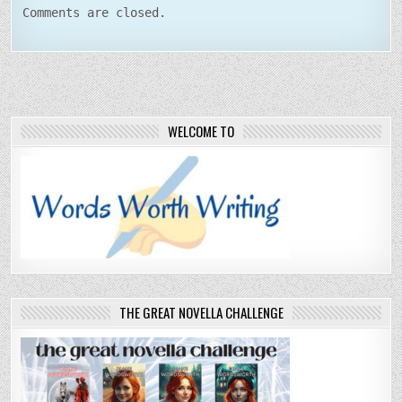
Comments are closed.
WELCOME TO
THE GREAT NOVELLA CHALLENGE