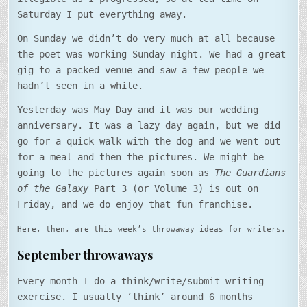
Saturday I put everything away.
On Sunday we didn’t do very much at all because
the poet was working Sunday night. We had a great
gig to a packed venue and saw a few people we
hadn’t seen in a while.
Yesterday was May Day and it was our wedding
anniversary. It was a lazy day again, but we did
go for a quick walk with the dog and we went out
for a meal and then the pictures. We might be
going to the pictures again soon as
The Guardians
of the Galaxy
Part 3 (or Volume 3) is out on
Friday, and we do enjoy that fun franchise.
Here, then, are this week’s throwaway ideas for writers.
September throwaways
Every month I do a think/write/submit writing
exercise. I usually ‘think’ around 6 months