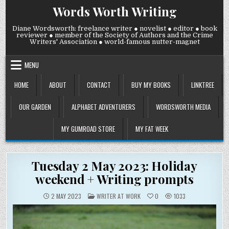
Skip
Words Worth Writing
to
content
Diane Wordsworth: freelance writer ● novelist ● editor ● book
reviewer ● member of the Society of Authors and the Crime
Writers' Association ● world-famous nutter-magnet
MENU
HOME
ABOUT
CONTACT
BUY MY BOOKS
LINKTREE
OUR GARDEN
ALPHABET ADVENTURERS
WORDSWORTH MEDIA
MY GUMROAD STORE
MY FAT WEEK
Tuesday 2 May 2023: Holiday
weekend + Writing prompts
POSTED
2 MAY 2023
WRITER AT WORK
0
1033
IN