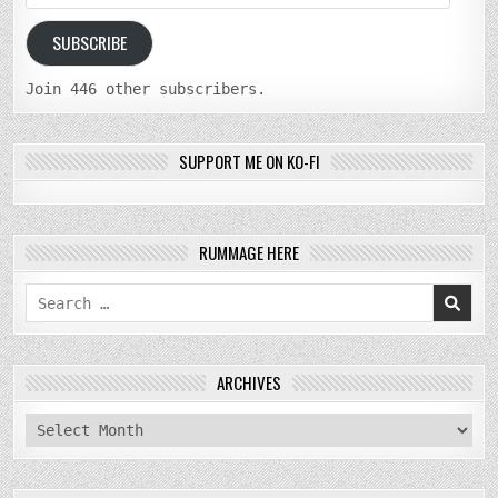
Address
SUBSCRIBE
Join 446 other subscribers.
SUPPORT ME ON KO-FI
RUMMAGE HERE
Search
for:
ARCHIVES
archives