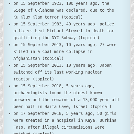
on 15 September 1923, 100 years ago, the
Siege of Oklahoma was declared, due to the
Ku Klux Klan terror (topical)
on 15 September 1983, 40 years ago, police
officers beat Michael Stewart to death for
graffitiing the NYC Subway (topical)
on 15 September 2013, 10 years ago, 27 were
killed in a coal mine collapse in
Afghanistan (topical)
on 15 September 2013, 10 years ago, Japan
switched off its last working nuclear
reactor (topical)
on 15 September 2018, 5 years ago,
archaeologists found the oldest known
brewery and the remains of a 13,000-year-old
beer hall in Haifa Cave, Israel (topical)
on 17 September 2018, 5 years ago, 50 girls
were treated in a hospital in Kaya, Burkina
Faso, after illegal circumcisions were