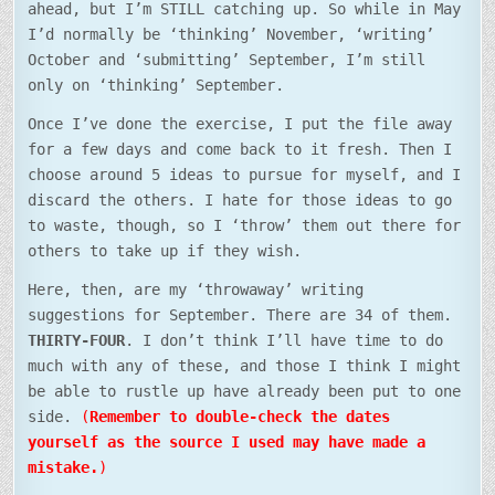
ahead, but I’m STILL catching up. So while in May
I’d normally be ‘thinking’ November, ‘writing’
October and ‘submitting’ September, I’m still
only on ‘thinking’ September.
Once I’ve done the exercise, I put the file away
for a few days and come back to it fresh. Then I
choose around 5 ideas to pursue for myself, and I
discard the others. I hate for those ideas to go
to waste, though, so I ‘throw’ them out there for
others to take up if they wish.
Here, then, are my ‘throwaway’ writing
suggestions for September. There are 34 of them.
THIRTY-FOUR
. I don’t think I’ll have time to do
much with any of these, and those I think I might
be able to rustle up have already been put to one
side.
(
Remember to double-check the dates
yourself as the source I used may have made a
mistake.
)