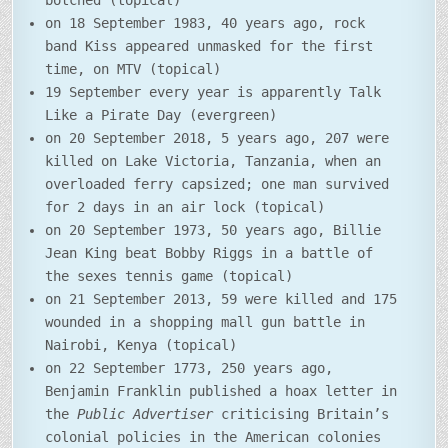
botched (topical)
on 18 September 1983, 40 years ago, rock
band Kiss appeared unmasked for the first
time, on MTV (topical)
19 September every year is apparently Talk
Like a Pirate Day (evergreen)
on 20 September 2018, 5 years ago, 207 were
killed on Lake Victoria, Tanzania, when an
overloaded ferry capsized; one man survived
for 2 days in an air lock (topical)
on 20 September 1973, 50 years ago, Billie
Jean King beat Bobby Riggs in a battle of
the sexes tennis game (topical)
on 21 September 2013, 59 were killed and 175
wounded in a shopping mall gun battle in
Nairobi, Kenya (topical)
on 22 September 1773, 250 years ago,
Benjamin Franklin published a hoax letter in
the
Public Advertiser
criticising Britain’s
colonial policies in the American colonies