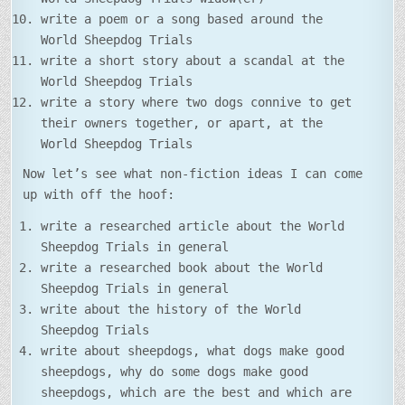
write a poem or a song based around the
World Sheepdog Trials
write a short story about a scandal at the
World Sheepdog Trials
write a story where two dogs connive to get
their owners together, or apart, at the
World Sheepdog Trials
Now let’s see what non-fiction ideas I can come
up with off the hoof:
write a researched article about the World
Sheepdog Trials in general
write a researched book about the World
Sheepdog Trials in general
write about the history of the World
Sheepdog Trials
write about sheepdogs, what dogs make good
sheepdogs, why do some dogs make good
sheepdogs, which are the best and which are