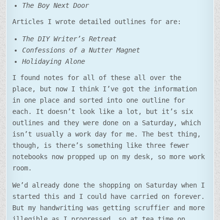
The Boy Next Door
Articles I wrote detailed outlines for are:
The DIY Writer’s Retreat
Confessions of a Nutter Magnet
Holidaying Alone
I found notes for all of these all over the
place, but now I think I’ve got the information
in one place and sorted into one outline for
each. It doesn’t look like a lot, but it’s six
outlines and they were done on a Saturday, which
isn’t usually a work day for me. The best thing,
though, is there’s something like three fewer
notebooks now propped up on my desk, so more work
room.
We’d already done the shopping on Saturday when I
started this and I could have carried on forever.
But my handwriting was getting scruffier and more
illegible as I progressed, so at tea time on