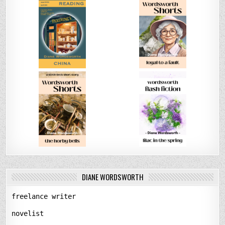
DIANE WORDSWORTH
freelance writer
novelist