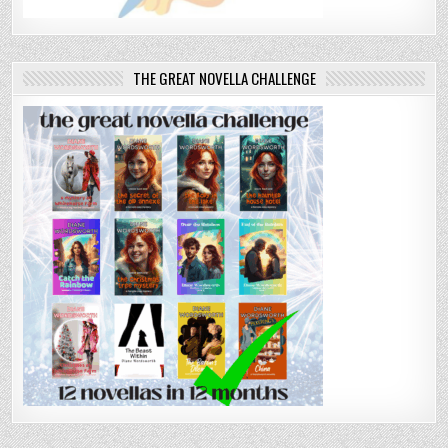
THE GREAT NOVELLA CHALLENGE