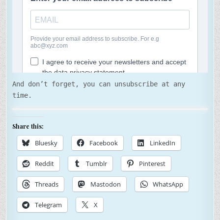
And don’t forget, you can unsubscribe at any
time.
Share this:
Bluesky
Facebook
LinkedIn
Reddit
Tumblr
Pinterest
Threads
Mastodon
WhatsApp
Telegram
X