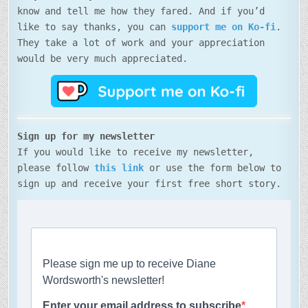
know and tell me how they fared. And if you’d
like to say thanks, you can
support me on Ko-fi
.
They take a lot of work and your appreciation
would be very much appreciated.
Sign up for my newsletter
If you would like to receive my newsletter,
please follow
this link
or use the form below to
sign up and receive your first free short story.