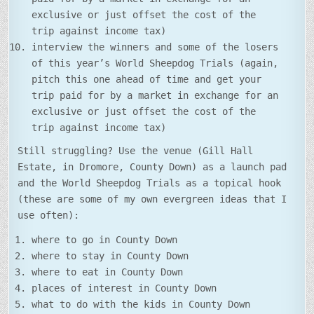
exclusive or just offset the cost of the
trip against income tax)
interview the winners and some of the losers
of this year’s World Sheepdog Trials (again,
pitch this one ahead of time and get your
trip paid for by a market in exchange for an
exclusive or just offset the cost of the
trip against income tax)
Still struggling? Use the venue (Gill Hall
Estate, in Dromore, County Down) as a launch pad
and the World Sheepdog Trials as a topical hook
(these are some of my own evergreen ideas that I
use often):
where to go in County Down
where to stay in County Down
where to eat in County Down
places of interest in County Down
what to do with the kids in County Down