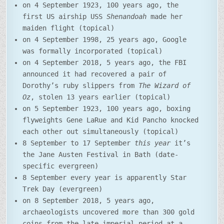
on 4 September 1923, 100 years ago, the
first US airship USS
Shenandoah
made her
maiden flight (topical)
on 4 September 1998, 25 years ago, Google
was formally incorporated (topical)
on 4 September 2018, 5 years ago, the FBI
announced it had recovered a pair of
Dorothy’s ruby slippers from
The Wizard of
Oz
, stolen 13 years earlier (topical)
on 5 September 1923, 100 years ago, boxing
flyweights Gene LaRue and Kid Pancho knocked
each other out simultaneously (topical)
8 September to 17 September
this year
it’s
the Jane Austen Festival in Bath (date-
specific evergreen)
8 September every year is apparently Star
Trek Day (evergreen)
on 8 September 2018, 5 years ago,
archaeologists uncovered more than 300 gold
coins from the late imperial period at a