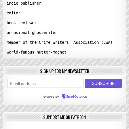
indie publisher
editor
book reviewer
occasional ghostwriter
member of the Crime Writers’ Association (CWA)
world-famous nutter-magnet
SIGN UP FOR MY NEWSLETTER
Powered by
EmailOctopus
SUPPORT ME ON PATREON