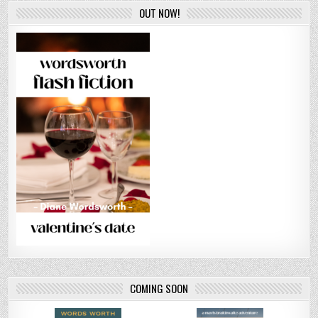
OUT NOW!
COMING SOON