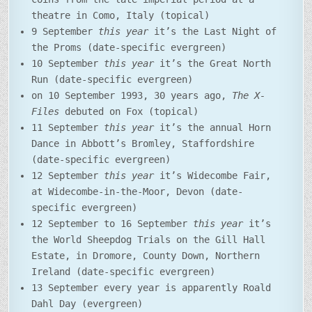
theatre in Como, Italy (topical)
9 September
this year
it’s the Last Night of
the Proms (date-specific evergreen)
10 September
this year
it’s the Great North
Run (date-specific evergreen)
on 10 September 1993, 30 years ago,
The X-
Files
debuted on Fox (topical)
11 September
this year
it’s the annual Horn
Dance in Abbott’s Bromley, Staffordshire
(date-specific evergreen)
12 September
this year
it’s Widecombe Fair,
at Widecombe-in-the-Moor, Devon (date-
specific evergreen)
12 September to 16 September
this year
it’s
the World Sheepdog Trials on the Gill Hall
Estate, in Dromore, County Down, Northern
Ireland (date-specific evergreen)
13 September every year is apparently Roald
Dahl Day (evergreen)