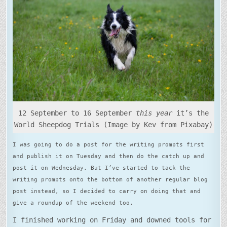
12 September to 16 September
this year
it’s the
World Sheepdog Trials (Image by Kev from Pixabay)
I was going to do a post for the writing prompts first
and publish it on Tuesday and then do the catch up and
post it on Wednesday. But I’ve started to tack the
writing prompts onto the bottom of another regular blog
post instead, so I decided to carry on doing that and
give a roundup of the weekend too.
I finished working on Friday and downed tools for