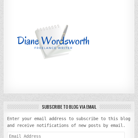
SUBSCRIBE TO BLOG VIA EMAIL
Enter your email address to subscribe to this blog
and receive notifications of new posts by email.
Email