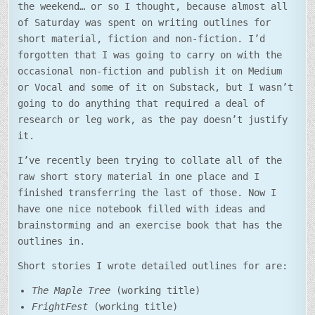
the weekend… or so I thought, because almost all
of Saturday was spent on writing outlines for
short material, fiction and non-fiction. I’d
forgotten that I was going to carry on with the
occasional non-fiction and publish it on Medium
or Vocal and some of it on Substack, but I wasn’t
going to do anything that required a deal of
research or leg work, as the pay doesn’t justify
it.
I’ve recently been trying to collate all of the
raw short story material in one place and I
finished transferring the last of those. Now I
have one nice notebook filled with ideas and
brainstorming and an exercise book that has the
outlines in.
Short stories I wrote detailed outlines for are:
The Maple Tree
(working title)
FrightFest
(working title)