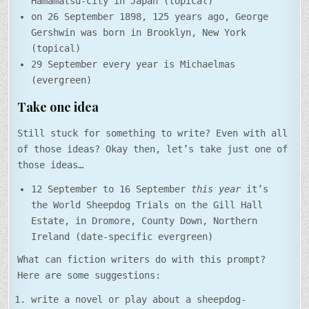
Hamamatsu-city in Japan (topical)
on 26 September 1898, 125 years ago, George
Gershwin was born in Brooklyn, New York
(topical)
29 September every year is Michaelmas
(evergreen)
Take one idea
Still stuck for something to write? Even with all
of those ideas? Okay then, let’s take just one of
those ideas…
12 September to 16 September
this year
it’s
the World Sheepdog Trials on the Gill Hall
Estate, in Dromore, County Down, Northern
Ireland (date-specific evergreen)
What can fiction writers do with this prompt?
Here are some suggestions:
write a novel or play about a sheepdog-