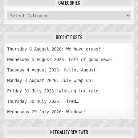
CATEGORIES
categories
RECENT POSTS
Thursday 6 August 2026: We have grass!
Wednesday 5 August 2026: Lots of good news!
Tuesday 4 August 2026: Hello, August!
Monday 3 August 2026: July wrap-up!
Friday 31 July 2026: Wishing for rain
Thursday 30 July 2026: Tired…
Wednesday 29 July 2026: Windows!
NETGALLEY REVIEWER