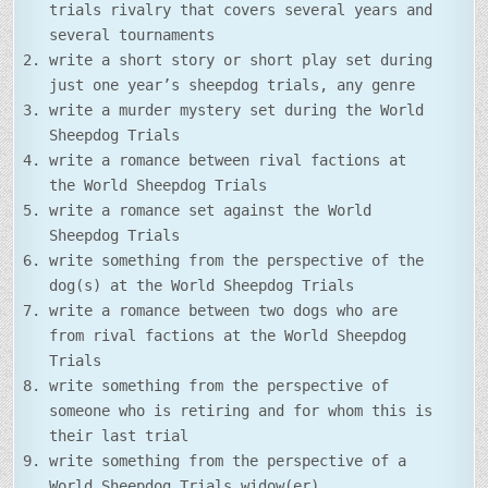
trials rivalry that covers several years and
several tournaments
write a short story or short play set during
just one year’s sheepdog trials, any genre
write a murder mystery set during the World
Sheepdog Trials
write a romance between rival factions at
the World Sheepdog Trials
write a romance set against the World
Sheepdog Trials
write something from the perspective of the
dog(s) at the World Sheepdog Trials
write a romance between two dogs who are
from rival factions at the World Sheepdog
Trials
write something from the perspective of
someone who is retiring and for whom this is
their last trial
write something from the perspective of a
World Sheepdog Trials widow(er)