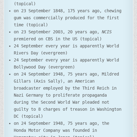
(topical)
on 23 September 1848, 175 years ago, chewing
gum was commercially produced for the first
time (topical)
on 23 September 2003, 20 years ago,
NCIS
premiered on CBS in the US (topical)
24 September every year is apparently World
Rivers Day (evergreen)
24 September every year is apparently World
Bollywood Day (evergreen)
on 24 September 1948, 75 years ago, Mildred
Gillars (Axis Sally), an American
broadcaster employed by the Third Reich in
Nazi Germany to proliferate propaganda
during the Second World War pleaded not
guilty to 8 charges of treason in Washington
DC (topical)
on 24 September 1948, 75 years ago, the
Honda Motor Company was founded in