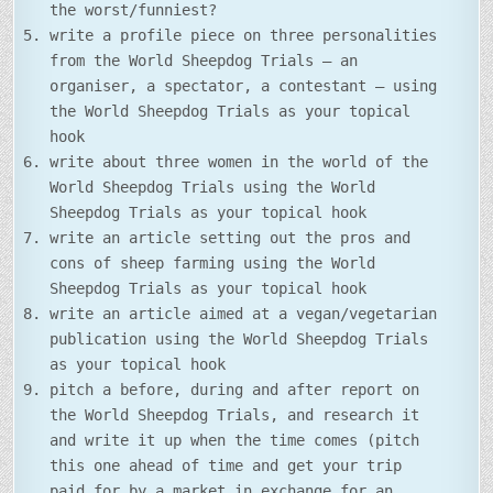
the worst/funniest?
write a profile piece on three personalities
from the World Sheepdog Trials – an
organiser, a spectator, a contestant – using
the World Sheepdog Trials as your topical
hook
write about three women in the world of the
World Sheepdog Trials using the World
Sheepdog Trials as your topical hook
write an article setting out the pros and
cons of sheep farming using the World
Sheepdog Trials as your topical hook
write an article aimed at a vegan/vegetarian
publication using the World Sheepdog Trials
as your topical hook
pitch a before, during and after report on
the World Sheepdog Trials, and research it
and write it up when the time comes (pitch
this one ahead of time and get your trip
paid for by a market in exchange for an