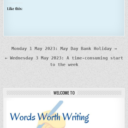
Like this:
Post
Monday 1 May 2023: May Day Bank Holiday →
navigation
← Wednesday 3 May 2023: A time-consuming start
to the week
WELCOME TO