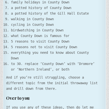
family holidays in County Down
a potted history of County Down
a potted history of the Gill Hall Estate
walking in County Down
cycling in County Down
birdwatching in County Down
what County Down is famous for
5 reasons to visit County Down
5 reasons not to visit County Down
everything you need to know about County
Down
to 30. replace ‘County Down’ with ‘Dromore’
or ‘Northern Ireland’, or both
And if you’re still struggling, choose a
different topic from the initial throwaway list
and drill down from there.
Over to you
If you use any of these ideas, then do let me