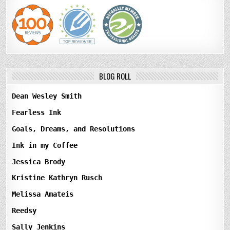
BLOG ROLL
Dean Wesley Smith
Fearless Ink
Goals, Dreams, and Resolutions
Ink in my Coffee
Jessica Brody
Kristine Kathryn Rusch
Melissa Amateis
Reedsy
Sally Jenkins