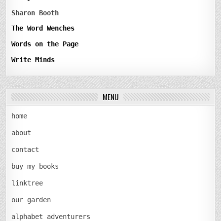
Sharon Booth
The Word Wenches
Words on the Page
Write Minds
MENU
home
about
contact
buy my books
linktree
our garden
alphabet adventurers