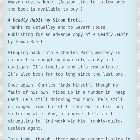
Amazon review
here
. (Amazon link to follow once
the book is available to buy.)
A Deadly Habit
by Simon Brett.
Thanks to NetGalley and to Severn House
Publishing for an advance copy of
A Deadly Habit
by Simon Brett.
Stepping back into a Charles Paris mystery is
rather like snuggling down into a cosy old
cardigan. It’s familiar and it’s comfortable.
It’s also been far too long since the last one.
Once again, Charles finds himself, though no
fault of his own, mixed up in a murder in Thesp
Land. He’s still drinking too much, he’s still
estranged from, but still married to, his long-
suffering wife. And, of course, he’s still
struggling to find work via his frankly-quite-
useless agent.
This time, though, there may be reconciliation in