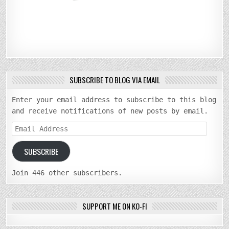
SUBSCRIBE TO BLOG VIA EMAIL
Enter your email address to subscribe to this blog
and receive notifications of new posts by email.
Email
Address
SUBSCRIBE
Join 446 other subscribers.
SUPPORT ME ON KO-FI