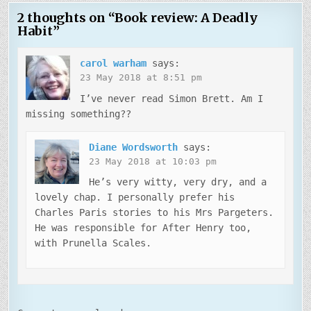
2 thoughts on “
Book review: A Deadly
Habit
”
carol warham
says:
23 May 2018 at 8:51 pm
I’ve never read Simon Brett. Am I
missing something??
Diane Wordsworth
says:
23 May 2018 at 10:03 pm
He’s very witty, very dry, and a
lovely chap. I personally prefer his
Charles Paris stories to his Mrs Pargeters.
He was responsible for After Henry too,
with Prunella Scales.