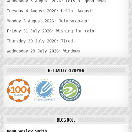
Wednesday 5 August 2026: Lots of good news!
Tuesday 4 August 2026: Hello, August!
Monday 3 August 2026: July wrap-up!
Friday 31 July 2026: Wishing for rain
Thursday 30 July 2026: Tired…
Wednesday 29 July 2026: Windows!
NETGALLEY REVIEWER
BLOG ROLL
Dean Wesley Smith