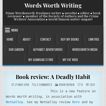
Skip
Words Worth Writing
to
content
Diane Wordsworth: freelance writer ● novelist ● editor ● book
reviewer ● member of the Society of Authors and the Crime
Writers' Association ● world-famous nutter-magnet
MENU
HOME
ABOUT
CONTACT
BUY MY BOOKS
LINKTREE
OUR GARDEN
ALPHABET ADVENTURERS
WORDSWORTH MEDIA
MY GUMROAD STORE
MY FAT WEEK
Book review: A Deadly Habit
ON
POSTED
21 MAY 2018
2 COMMENTS
BOOK REVIEW
0
1321
BOOK
IN
REVIEW:
This is a new feature on
A
DEADLY
Words Worth Writing
, in association with
HABIT
NetGalley
. See my NetGalley review
here
and my