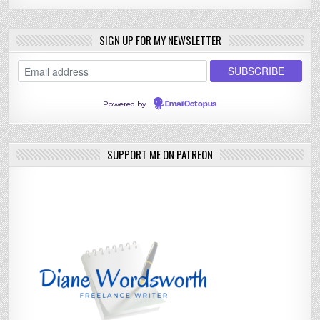
SIGN UP FOR MY NEWSLETTER
Powered by
EmailOctopus
SUPPORT ME ON PATREON