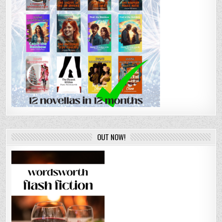
OUT NOW!