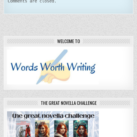
Comments are closed.
WELCOME TO
THE GREAT NOVELLA CHALLENGE