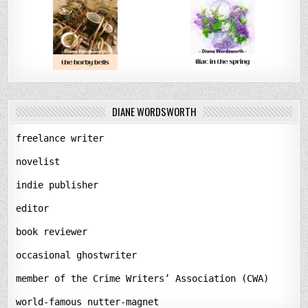
DIANE WORDSWORTH
freelance writer
novelist
indie publisher
editor
book reviewer
occasional ghostwriter
member of the Crime Writers’ Association (CWA)
world-famous nutter-magnet