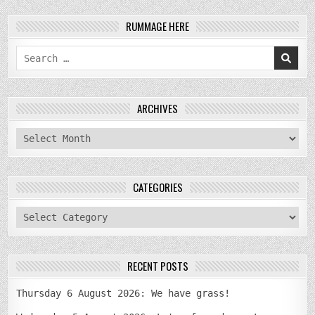
RUMMAGE HERE
Search
for:
ARCHIVES
archives
CATEGORIES
categories
RECENT POSTS
Thursday 6 August 2026: We have grass!