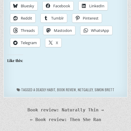
Bluesky
Facebook
LinkedIn
Reddit
Tumblr
Pinterest
Threads
Mastodon
WhatsApp
Telegram
X
Like this:
TAGGED
A DEADLY HABIT
,
BOOK REVIEW
,
NETGALLEY
,
SIMON BRETT
Post
Book review: Naturally Thin →
navigation
← Book review: Then She Ran