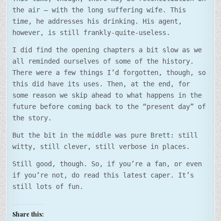
the air – with the long suffering wife. This
time, he addresses his drinking. His agent,
however, is still frankly-quite-useless.
I did find the opening chapters a bit slow as we
all reminded ourselves of some of the history.
There were a few things I’d forgotten, though, so
this did have its uses. Then, at the end, for
some reason we skip ahead to what happens in the
future before coming back to the “present day” of
the story.
But the bit in the middle was pure Brett: still
witty, still clever, still verbose in places.
Still good, though. So, if you’re a fan, or even
if you’re not, do read this latest caper. It’s
still lots of fun.
Share this: