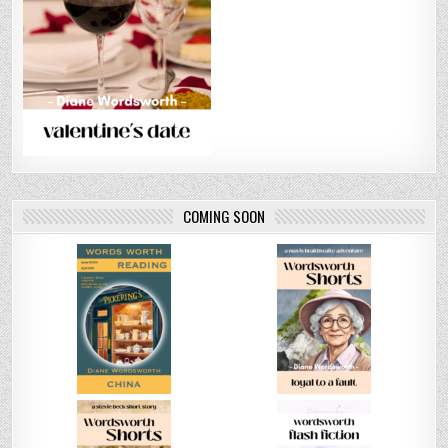
COMING SOON