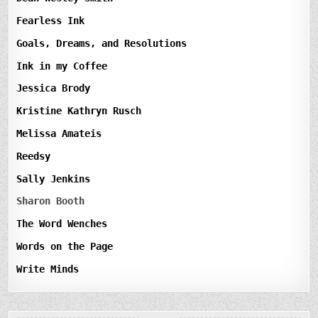
Fearless Ink
Goals, Dreams, and Resolutions
Ink in my Coffee
Jessica Brody
Kristine Kathryn Rusch
Melissa Amateis
Reedsy
Sally Jenkins
Sharon Booth
The Word Wenches
Words on the Page
Write Minds