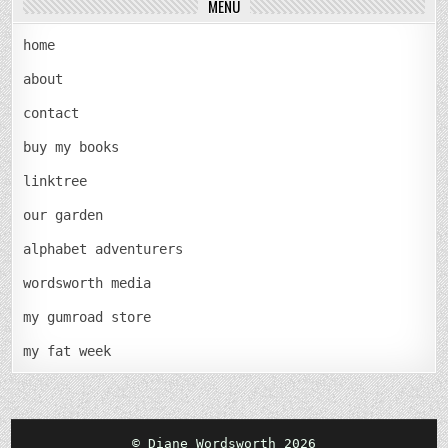
MENU
home
about
contact
buy my books
linktree
our garden
alphabet adventurers
wordsworth media
my gumroad store
my fat week
© Diane Wordsworth 2026