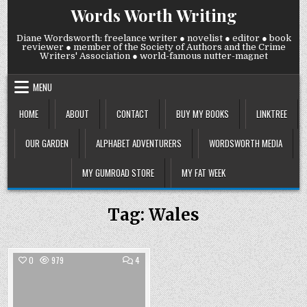
Skip
Words Worth Writing
to
content
Diane Wordsworth: freelance writer ● novelist ● editor ● book
reviewer ● member of the Society of Authors and the Crime
Writers' Association ● world-famous nutter-magnet
MENU
HOME
ABOUT
CONTACT
BUY MY BOOKS
LINKTREE
OUR GARDEN
ALPHABET ADVENTURERS
WORDSWORTH MEDIA
MY GUMROAD STORE
MY FAT WEEK
Tag:
Wales
COMMENTS
0
979
4
ON
BACK
Posted
OFF
OUR
in
HOLS