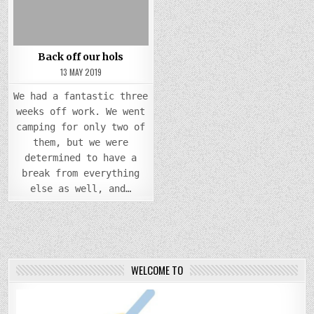
Back off our hols
13 MAY 2019
We had a fantastic three
weeks off work. We went
camping for only two of
them, but we were
determined to have a
break from everything
else as well, and…
WELCOME TO