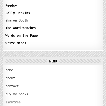
Reedsy
Sally Jenkins
Sharon Booth
The Word Wenches
Words on the Page
Write Minds
MENU
home
about
contact
buy my books
linktree