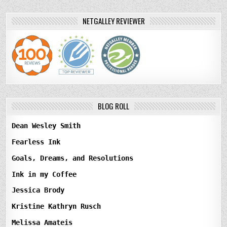
NETGALLEY REVIEWER
BLOG ROLL
Dean Wesley Smith
Fearless Ink
Goals, Dreams, and Resolutions
Ink in my Coffee
Jessica Brody
Kristine Kathryn Rusch
Melissa Amateis