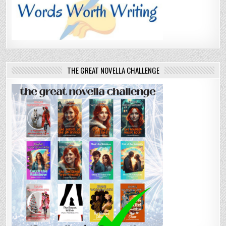
THE GREAT NOVELLA CHALLENGE