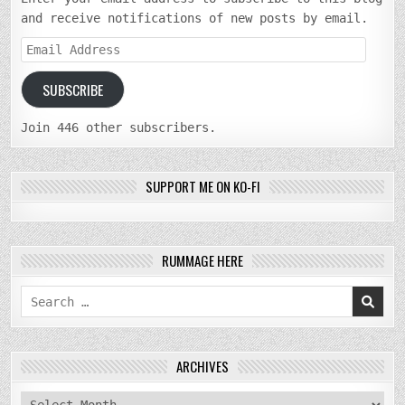
and receive notifications of new posts by email.
Email
Address
SUBSCRIBE
Join 446 other subscribers.
SUPPORT ME ON KO-FI
RUMMAGE HERE
Search
for:
ARCHIVES
archives