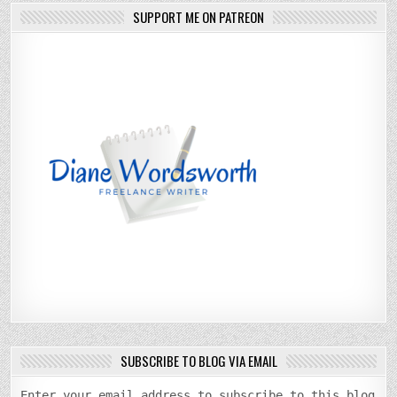
SUPPORT ME ON PATREON
SUBSCRIBE TO BLOG VIA EMAIL
Enter your email address to subscribe to this blog