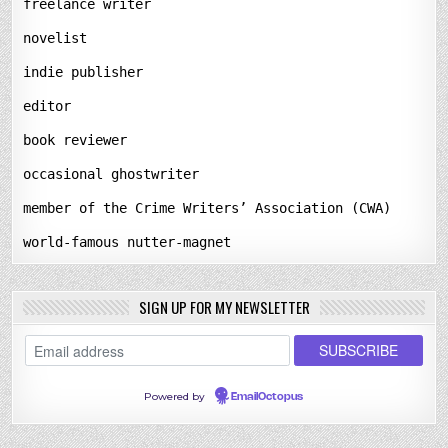
freelance writer
novelist
indie publisher
editor
book reviewer
occasional ghostwriter
member of the Crime Writers’ Association (CWA)
world-famous nutter-magnet
SIGN UP FOR MY NEWSLETTER
Powered by
EmailOctopus