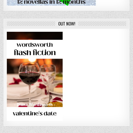
OUT NOW!