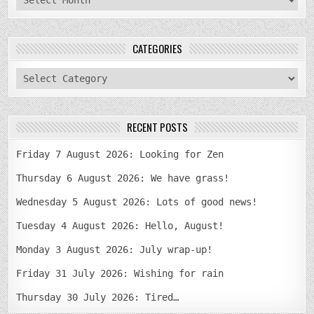
CATEGORIES
categories
RECENT POSTS
Friday 7 August 2026: Looking for Zen
Thursday 6 August 2026: We have grass!
Wednesday 5 August 2026: Lots of good news!
Tuesday 4 August 2026: Hello, August!
Monday 3 August 2026: July wrap-up!
Friday 31 July 2026: Wishing for rain
Thursday 30 July 2026: Tired…