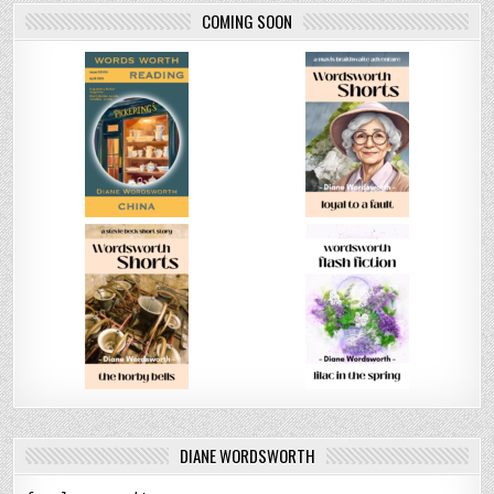
COMING SOON
DIANE WORDSWORTH