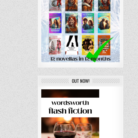
OUT NOW!