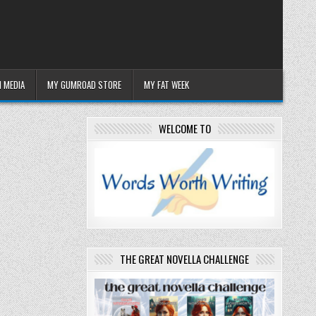
 MEDIA
MY GUMROAD STORE
MY FAT WEEK
WELCOME TO
THE GREAT NOVELLA CHALLENGE