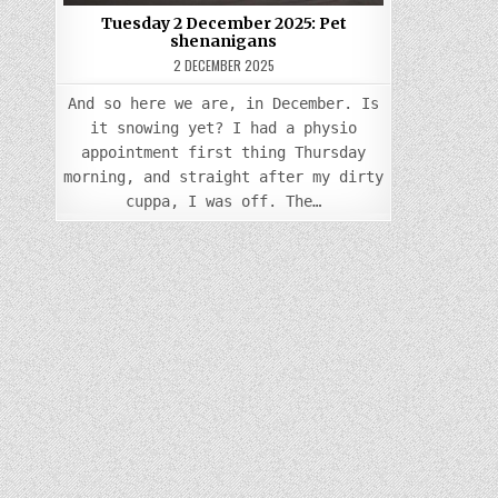
Tuesday 2 December 2025: Pet
shenanigans
2 DECEMBER 2025
And so here we are, in December. Is
it snowing yet? I had a physio
appointment first thing Thursday
morning, and straight after my dirty
cuppa, I was off. The…