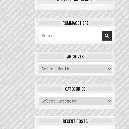
RUMMAGE HERE
Search
for:
ARCHIVES
archives
CATEGORIES
categories
RECENT POSTS