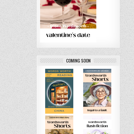
COMING SOON