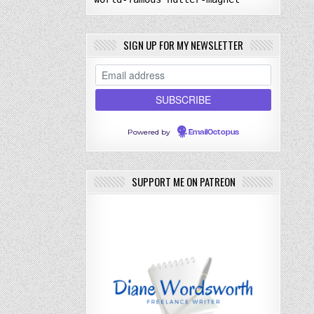
SIGN UP FOR MY NEWSLETTER
Powered by
EmailOctopus
SUPPORT ME ON PATREON