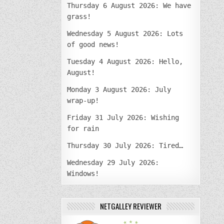
Thursday 6 August 2026: We have
grass!
Wednesday 5 August 2026: Lots
of good news!
Tuesday 4 August 2026: Hello,
August!
Monday 3 August 2026: July
wrap-up!
Friday 31 July 2026: Wishing
for rain
Thursday 30 July 2026: Tired…
Wednesday 29 July 2026:
Windows!
NETGALLEY REVIEWER