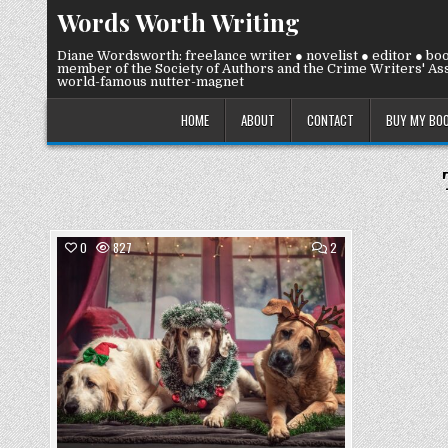
Skip
Words Worth Writing
to
content
Diane Wordsworth: freelance writer ● novelist ● editor ● bo
member of the Society of Authors and the Crime Writers' Ass
world-famous nutter-magnet
HOME
ABOUT
CONTACT
BUY MY BO
COMMENTS
0
827
2
ON
TUESDAY
Posted
2
DECEMBER
in
2025:
PET
SHENANIGANS