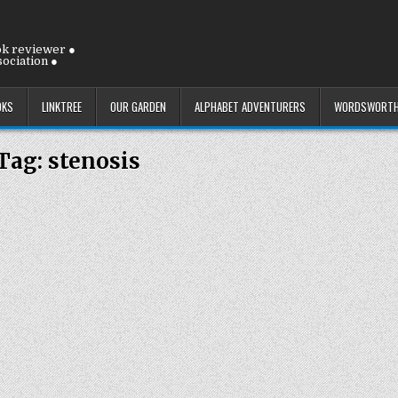
ok reviewer ●
ociation ●
OKS
LINKTREE
OUR GARDEN
ALPHABET ADVENTURERS
WORDSWORTH
Tag:
stenosis