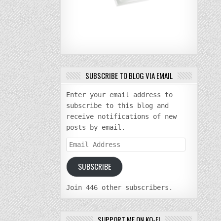
SUBSCRIBE TO BLOG VIA EMAIL
Enter your email address to
subscribe to this blog and
receive notifications of new
posts by email.
Email
Address
SUBSCRIBE
Join 446 other subscribers.
SUPPORT ME ON KO-FI