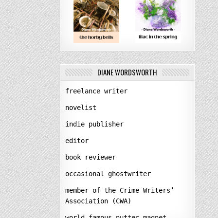
DIANE WORDSWORTH
freelance writer
novelist
indie publisher
editor
book reviewer
occasional ghostwriter
member of the Crime Writers’
Association (CWA)
world-famous nutter-magnet