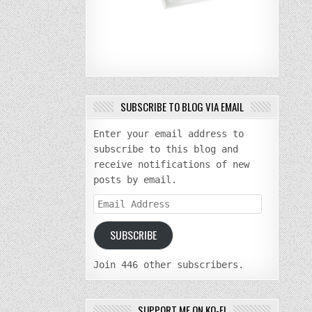
SUBSCRIBE TO BLOG VIA EMAIL
Enter your email address to
subscribe to this blog and
receive notifications of new
posts by email.
Email
Address
SUBSCRIBE
Join 446 other subscribers.
SUPPORT ME ON KO-FI