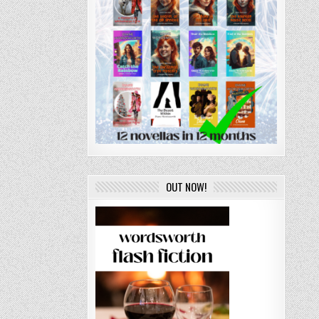
OUT NOW!