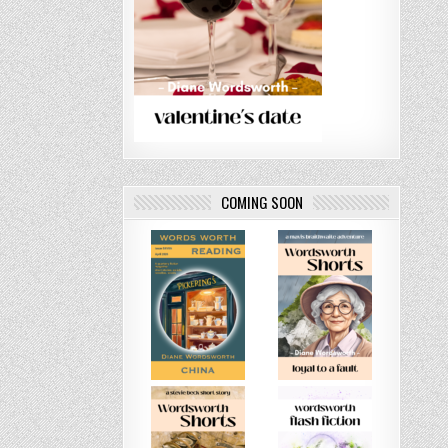
COMING SOON