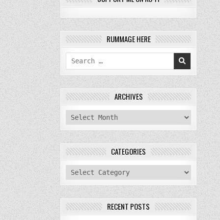
RUMMAGE HERE
Search
for:
ARCHIVES
archives
CATEGORIES
categories
RECENT POSTS