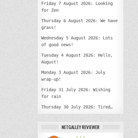
Friday 7 August 2026: Looking
for Zen
Thursday 6 August 2026: We have
grass!
Wednesday 5 August 2026: Lots
of good news!
Tuesday 4 August 2026: Hello,
August!
Monday 3 August 2026: July
wrap-up!
Friday 31 July 2026: Wishing
for rain
Thursday 30 July 2026: Tired…
NETGALLEY REVIEWER