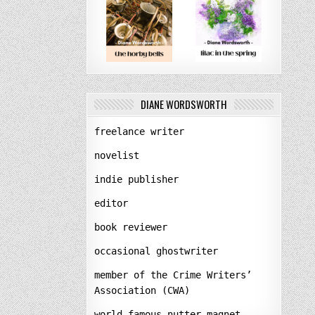
DIANE WORDSWORTH
freelance writer
novelist
indie publisher
editor
book reviewer
occasional ghostwriter
member of the Crime Writers’
Association (CWA)
world-famous nutter-magnet