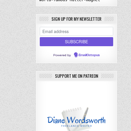
SIGN UP FOR MY NEWSLETTER
Powered by
EmailOctopus
SUPPORT ME ON PATREON