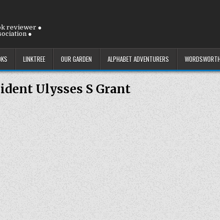
ok reviewer ●
ociation ●
OKS
LINKTREE
OUR GARDEN
ALPHABET ADVENTURERS
WORDSWORTH
ident Ulysses S Grant