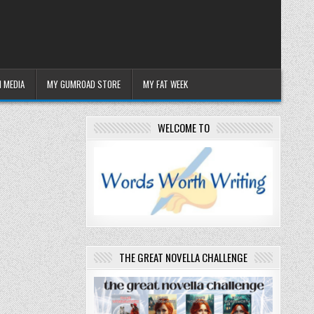
 MEDIA
MY GUMROAD STORE
MY FAT WEEK
WELCOME TO
THE GREAT NOVELLA CHALLENGE