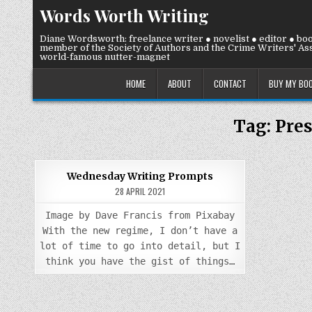
Skip
Words Worth Writing
to
content
Diane Wordsworth: freelance writer ● novelist ● editor ● bo
member of the Society of Authors and the Crime Writers' Ass
world-famous nutter-magnet
HOME
ABOUT
CONTACT
BUY MY BO
Tag:
Pres
0
907
Wednesday Writing Prompts
28 APRIL 2021
Posted
in
Image by Dave Francis from Pixabay
With the new regime, I don’t have a
lot of time to go into detail, but I
think you have the gist of things…