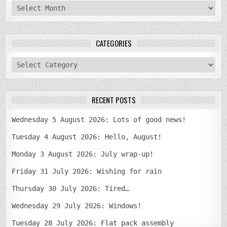
archives
CATEGORIES
categories
RECENT POSTS
Wednesday 5 August 2026: Lots of good news!
Tuesday 4 August 2026: Hello, August!
Monday 3 August 2026: July wrap-up!
Friday 31 July 2026: Wishing for rain
Thursday 30 July 2026: Tired…
Wednesday 29 July 2026: Windows!
Tuesday 28 July 2026: Flat pack assembly