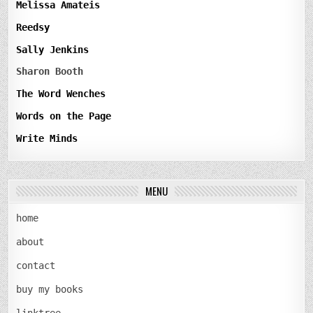
Melissa Amateis
Reedsy
Sally Jenkins
Sharon Booth
The Word Wenches
Words on the Page
Write Minds
MENU
home
about
contact
buy my books
linktree