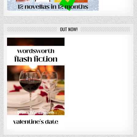
OUT NOW!