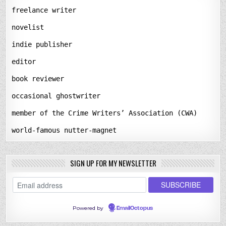
freelance writer
novelist
indie publisher
editor
book reviewer
occasional ghostwriter
member of the Crime Writers’ Association (CWA)
world-famous nutter-magnet
SIGN UP FOR MY NEWSLETTER
Powered by
EmailOctopus