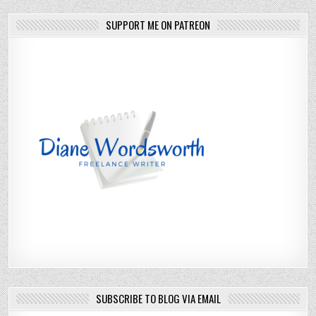
SUPPORT ME ON PATREON
SUBSCRIBE TO BLOG VIA EMAIL