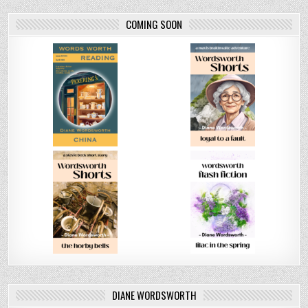
COMING SOON
DIANE WORDSWORTH