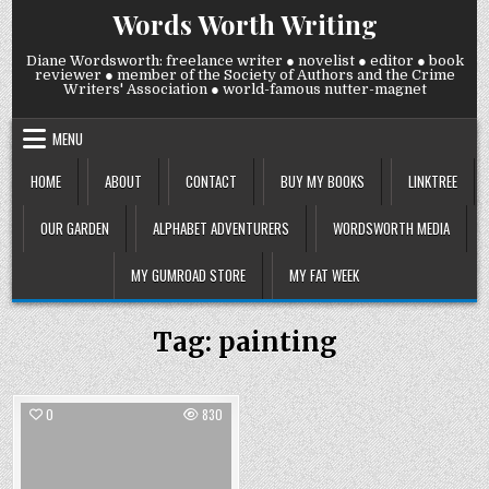
Skip
Words Worth Writing
to
content
Diane Wordsworth: freelance writer ● novelist ● editor ● book
reviewer ● member of the Society of Authors and the Crime
Writers' Association ● world-famous nutter-magnet
MENU
HOME
ABOUT
CONTACT
BUY MY BOOKS
LINKTREE
OUR GARDEN
ALPHABET ADVENTURERS
WORDSWORTH MEDIA
MY GUMROAD STORE
MY FAT WEEK
Tag:
painting
0
830
Posted
in