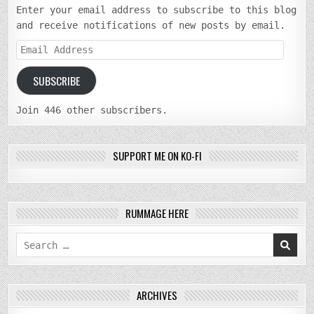
Enter your email address to subscribe to this blog
and receive notifications of new posts by email.
Email
Address
SUBSCRIBE
Join 446 other subscribers.
SUPPORT ME ON KO-FI
RUMMAGE HERE
Search
for:
ARCHIVES