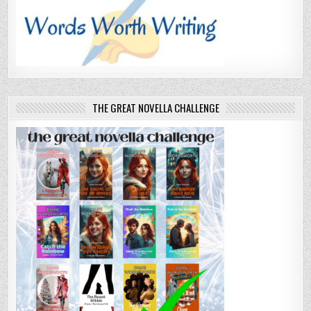
THE GREAT NOVELLA CHALLENGE