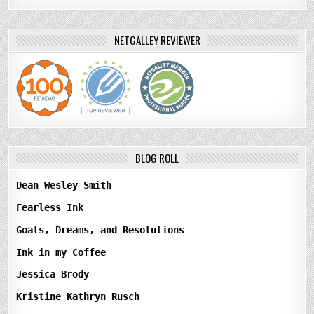
NETGALLEY REVIEWER
BLOG ROLL
Dean Wesley Smith
Fearless Ink
Goals, Dreams, and Resolutions
Ink in my Coffee
Jessica Brody
Kristine Kathryn Rusch