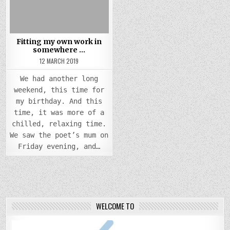
Fitting my own work in
somewhere …
12 MARCH 2019
We had another long
weekend, this time for
my birthday. And this
time, it was more of a
chilled, relaxing time.
We saw the poet’s mum on
Friday evening, and…
WELCOME TO