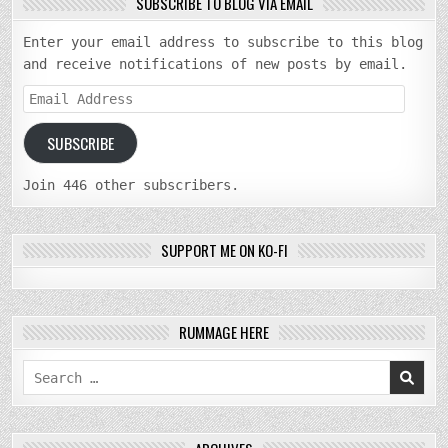
SUBSCRIBE TO BLOG VIA EMAIL
Enter your email address to subscribe to this blog
and receive notifications of new posts by email.
Email
Address
SUBSCRIBE
Join 446 other subscribers.
SUPPORT ME ON KO-FI
RUMMAGE HERE
Search
for: