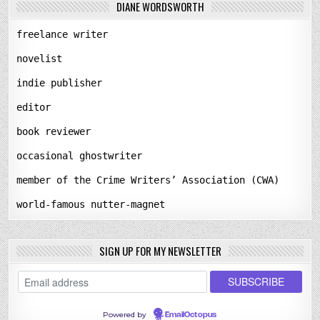
DIANE WORDSWORTH
freelance writer
novelist
indie publisher
editor
book reviewer
occasional ghostwriter
member of the Crime Writers’ Association (CWA)
world-famous nutter-magnet
SIGN UP FOR MY NEWSLETTER
Powered by
EmailOctopus