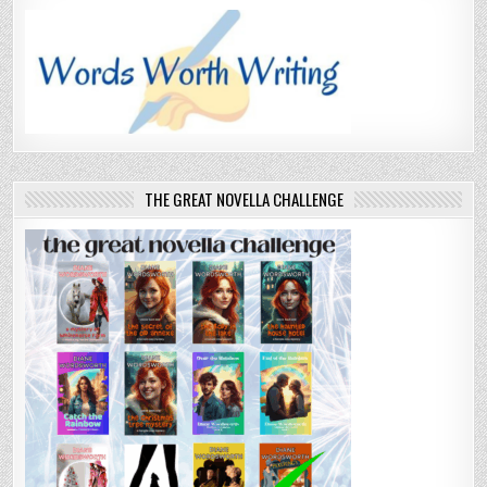
THE GREAT NOVELLA CHALLENGE