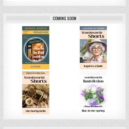
COMING SOON