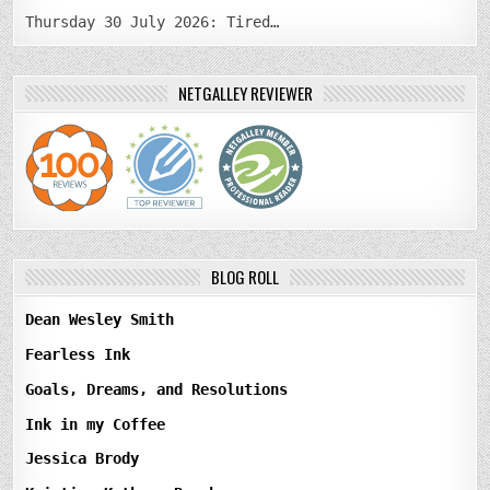
Thursday 30 July 2026: Tired…
NETGALLEY REVIEWER
BLOG ROLL
Dean Wesley Smith
Fearless Ink
Goals, Dreams, and Resolutions
Ink in my Coffee
Jessica Brody