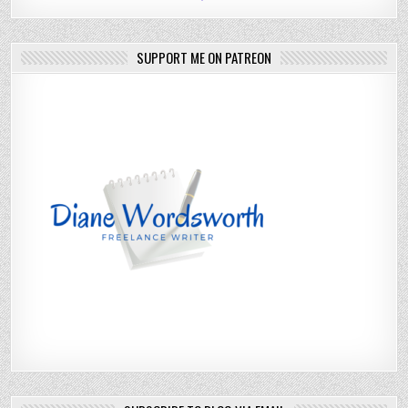
SUPPORT ME ON PATREON