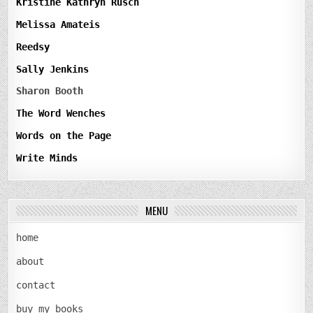
Kristine Kathryn Rusch
Melissa Amateis
Reedsy
Sally Jenkins
Sharon Booth
The Word Wenches
Words on the Page
Write Minds
MENU
home
about
contact
buy my books