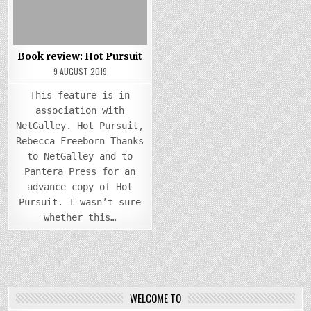
Book review: Hot Pursuit
9 AUGUST 2019
This feature is in
association with
NetGalley. Hot Pursuit,
Rebecca Freeborn Thanks
to NetGalley and to
Pantera Press for an
advance copy of Hot
Pursuit. I wasn’t sure
whether this…
WELCOME TO