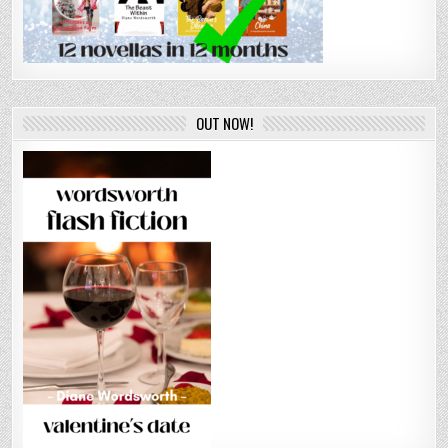
OUT NOW!