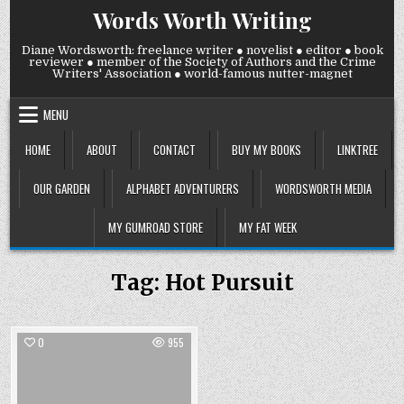
Skip
Words Worth Writing
to
content
Diane Wordsworth: freelance writer ● novelist ● editor ● book
reviewer ● member of the Society of Authors and the Crime
Writers' Association ● world-famous nutter-magnet
MENU
HOME
ABOUT
CONTACT
BUY MY BOOKS
LINKTREE
OUR GARDEN
ALPHABET ADVENTURERS
WORDSWORTH MEDIA
MY GUMROAD STORE
MY FAT WEEK
Tag:
Hot Pursuit
0
955
Posted
in