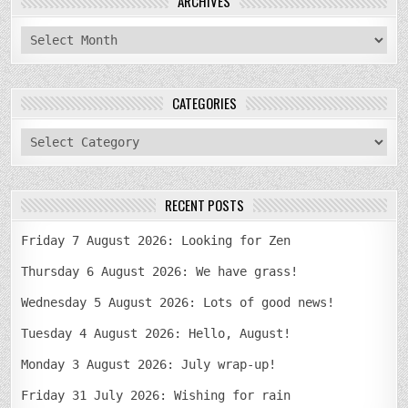
ARCHIVES
archives
CATEGORIES
categories
RECENT POSTS
Friday 7 August 2026: Looking for Zen
Thursday 6 August 2026: We have grass!
Wednesday 5 August 2026: Lots of good news!
Tuesday 4 August 2026: Hello, August!
Monday 3 August 2026: July wrap-up!
Friday 31 July 2026: Wishing for rain