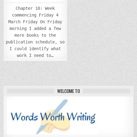
Chapter 10: Week
commencing Friday 4
March Friday On Friday
morning I added a few
more books to the
publication schedule, so
I could identify what
work I need to…
WELCOME TO