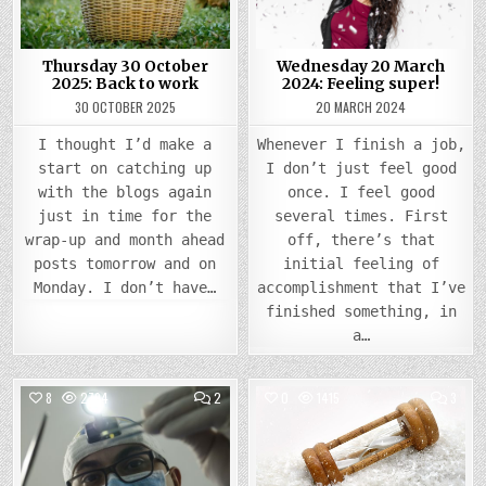
Thursday 30 October
Wednesday 20 March
2025: Back to work
2024: Feeling super!
30 OCTOBER 2025
20 MARCH 2024
I thought I’d make a
Whenever I finish a job,
start on catching up
I don’t just feel good
with the blogs again
once. I feel good
just in time for the
several times. First
wrap-up and month ahead
off, there’s that
posts tomorrow and on
initial feeling of
Monday. I don’t have…
accomplishment that I’ve
finished something, in
a…
COMMENTS
COMM
8
2794
2
0
1415
3
ON
ON
TUESDAY
WEDN
Posted
27
Posted
29
FEBRUARY
NOVE
in
in
2024:
2023
DENTAL
THE