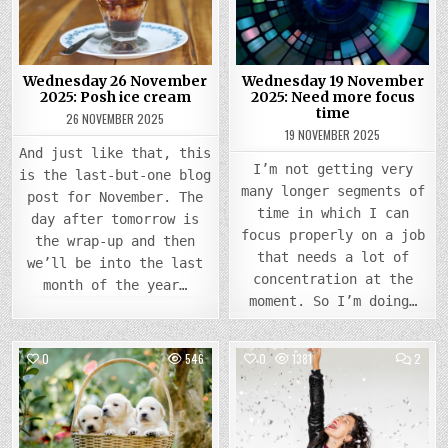
POSH
NEED
ICE
MORE
CREAM
FOCU
TIME
Wednesday 26 November
Wednesday 19 November
2025: Posh ice cream
2025: Need more focus
time
26 NOVEMBER 2025
19 NOVEMBER 2025
And just like that, this
I’m not getting very
is the last-but-one blog
many longer segments of
post for November. The
time in which I can
day after tomorrow is
focus properly on a job
the wrap-up and then
that needs a lot of
we’ll be into the last
concentration at the
month of the year…
moment. So I’m doing…
COMM
0
546
0
1381
2
ON
WEDN
Posted
Posted
20
MARC
in
in
2024
FEELI
SUPE