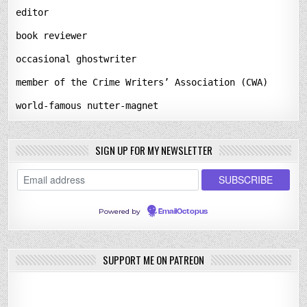
editor
book reviewer
occasional ghostwriter
member of the Crime Writers’ Association (CWA)
world-famous nutter-magnet
SIGN UP FOR MY NEWSLETTER
Powered by
EmailOctopus
SUPPORT ME ON PATREON