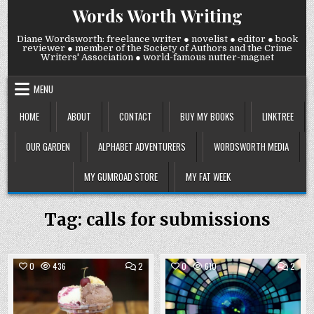
Skip
Words Worth Writing
to
content
Diane Wordsworth: freelance writer ● novelist ● editor ● book
reviewer ● member of the Society of Authors and the Crime
Writers' Association ● world-famous nutter-magnet
MENU
HOME
ABOUT
CONTACT
BUY MY BOOKS
LINKTREE
OUR GARDEN
ALPHABET ADVENTURERS
WORDSWORTH MEDIA
MY GUMROAD STORE
MY FAT WEEK
Tag:
calls for submissions
COMMENTS
COMM
0
436
2
0
610
2
ON
ON
WEDNESDAY
WEDN
Posted
26
Posted
19
NOVEMBER
NOVE
in
in
2025:
2025