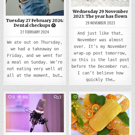
CHECKUPS
YEAR
😱
HAS
FLOW
Wednesday 29 November
2023: The year has flown
Tuesday 27 February 2024:
29 NOVEMBER 2023
Dental checkups 😱
27 FEBRUARY 2024
And just like that,
November was almost
We ate out on Thursday,
over. It’s my November
we had a takeaway on
wrap-up post tomorrow,
Friday, and we went for
so this is the last post
a meal on Sunday. We’re
before the December run.
not eating very well at
I can’t believe how
all at the moment, but…
quickly the…
COMMENTS
0
956
2
0
793
ON
WEDNESDAY
Posted
14
Posted
JUNE
in
in
2023:
I
FOUND
A
WRITING
PODCAST