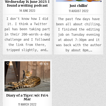
Wednesday 14 June 2023: I
found a writing podcast
Just chillin’
14 JUNE 2023
11 AUGUST 2022
I don’t know how I did
The past few days have
it. I think a Twitter
been all about chilling.
pal has been taking part
I finished the editing
in their 200-words-a-day
job on Tuesday evening
challenge and I followed
at about 7:30pm and it
the link from there,
was back with the author
tripped slightly, and…
by about 8pm,…
0
929
Posted
in
Diary of a Tiger: w/c Fri 4
Mar
11 MARCH 2022