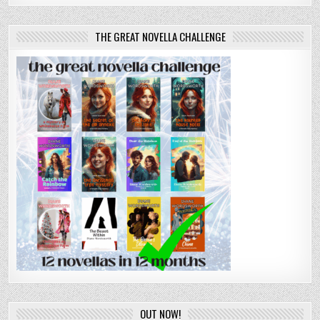
THE GREAT NOVELLA CHALLENGE
OUT NOW!