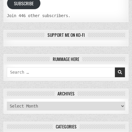
SUBSCRIBE
Join 446 other subscribers.
SUPPORT ME ON KO-FI
RUMMAGE HERE
Search
for:
ARCHIVES
archives
CATEGORIES