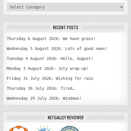
categories
RECENT POSTS
Thursday 6 August 2026: We have grass!
Wednesday 5 August 2026: Lots of good news!
Tuesday 4 August 2026: Hello, August!
Monday 3 August 2026: July wrap-up!
Friday 31 July 2026: Wishing for rain
Thursday 30 July 2026: Tired…
Wednesday 29 July 2026: Windows!
NETGALLEY REVIEWER