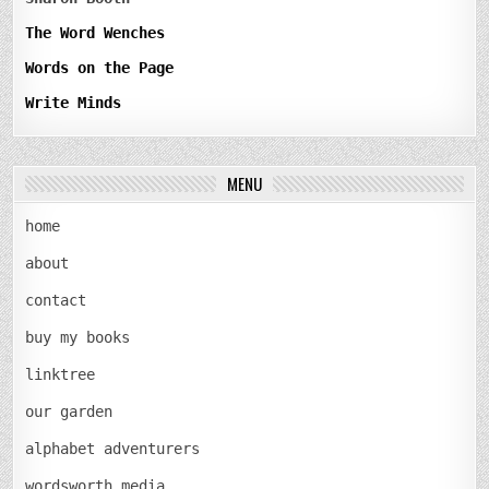
The Word Wenches
Words on the Page
Write Minds
MENU
home
about
contact
buy my books
linktree
our garden
alphabet adventurers
wordsworth media