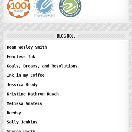
BLOG ROLL
Dean Wesley Smith
Fearless Ink
Goals, Dreams, and Resolutions
Ink in my Coffee
Jessica Brody
Kristine Kathryn Rusch
Melissa Amateis
Reedsy
Sally Jenkins
Sharon Booth