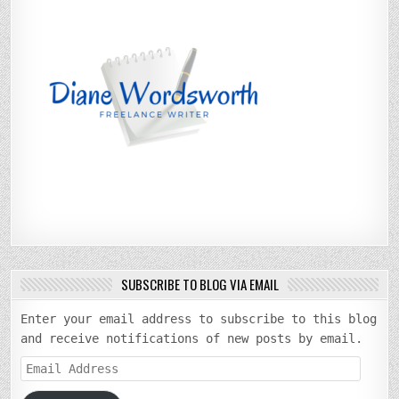
SUBSCRIBE TO BLOG VIA EMAIL
Enter your email address to subscribe to this blog
and receive notifications of new posts by email.
Email
Address