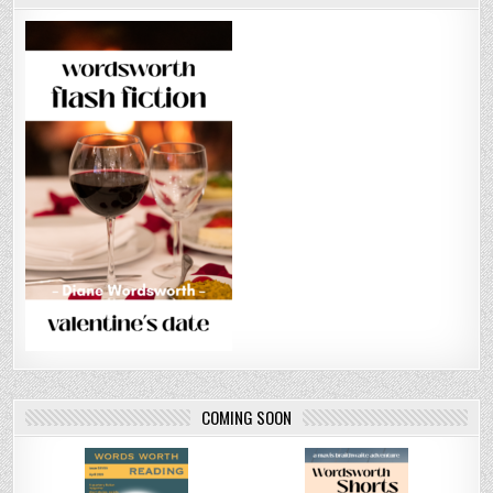
COMING SOON