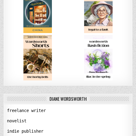
DIANE WORDSWORTH
freelance writer
novelist
indie publisher