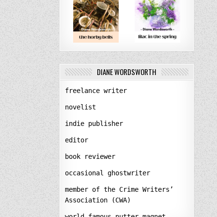
DIANE WORDSWORTH
freelance writer
novelist
indie publisher
editor
book reviewer
occasional ghostwriter
member of the Crime Writers’
Association (CWA)
world-famous nutter-magnet