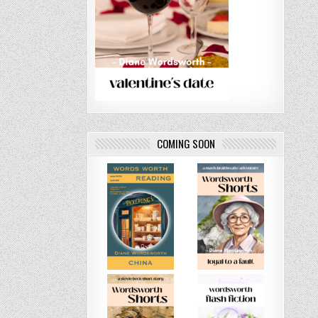
COMING SOON