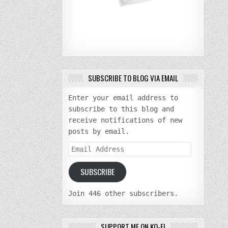
SUBSCRIBE TO BLOG VIA EMAIL
Enter your email address to
subscribe to this blog and
receive notifications of new
posts by email.
Email
Address
SUBSCRIBE
Join 446 other subscribers.
SUPPORT ME ON KO-FI