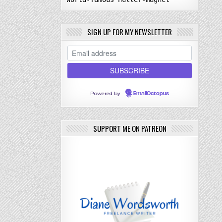
SIGN UP FOR MY NEWSLETTER
Powered by
EmailOctopus
SUPPORT ME ON PATREON