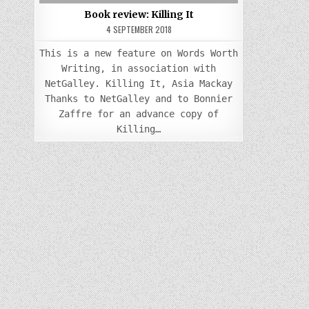
Book review: Killing It
4 SEPTEMBER 2018
This is a new feature on Words Worth
Writing, in association with
NetGalley. Killing It, Asia Mackay
Thanks to NetGalley and to Bonnier
Zaffre for an advance copy of
Killing…