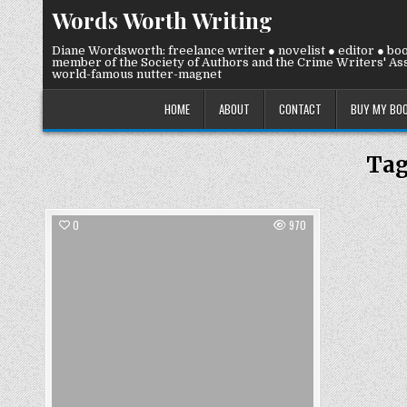
Skip
Words Worth Writing
to
content
Diane Wordsworth: freelance writer ● novelist ● editor ● bo
member of the Society of Authors and the Crime Writers' Ass
world-famous nutter-magnet
HOME
ABOUT
CONTACT
BUY MY BO
Ta
0
970
Posted
in