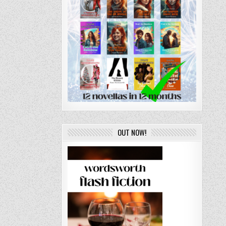
OUT NOW!