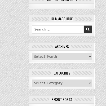
RUMMAGE HERE
Search
for:
ARCHIVES
archives
CATEGORIES
categories
RECENT POSTS