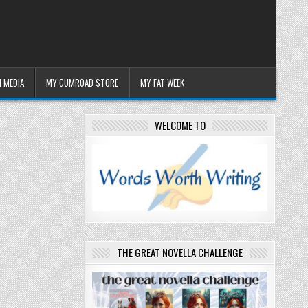
 MEDIA
MY GUMROAD STORE
MY FAT WEEK
WELCOME TO
THE GREAT NOVELLA CHALLENGE