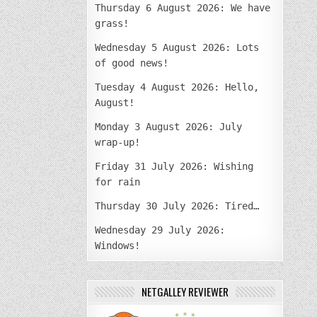
Thursday 6 August 2026: We have
grass!
Wednesday 5 August 2026: Lots
of good news!
Tuesday 4 August 2026: Hello,
August!
Monday 3 August 2026: July
wrap-up!
Friday 31 July 2026: Wishing
for rain
Thursday 30 July 2026: Tired…
Wednesday 29 July 2026:
Windows!
NETGALLEY REVIEWER