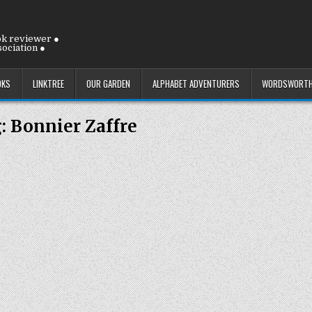
ok reviewer ●
ociation ●
OKS
LINKTREE
OUR GARDEN
ALPHABET ADVENTURERS
WORDSWORTH
g:
Bonnier Zaffre