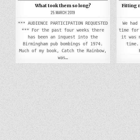
What took them so long?
Fitting
25 MARCH 2019
*** AUDIENCE PARTICIPATION REQUESTED
We had
*** For the past four weeks there
time for
has been an inquest into the
it was 
Birmingham pub bombings of 1974.
time.
Much of my book, Catch the Rainbow,
was…