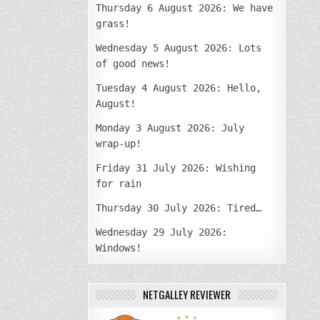
Thursday 6 August 2026: We have
grass!
Wednesday 5 August 2026: Lots
of good news!
Tuesday 4 August 2026: Hello,
August!
Monday 3 August 2026: July
wrap-up!
Friday 31 July 2026: Wishing
for rain
Thursday 30 July 2026: Tired…
Wednesday 29 July 2026:
Windows!
NETGALLEY REVIEWER