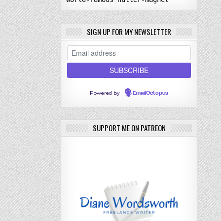
SIGN UP FOR MY NEWSLETTER
Powered by
EmailOctopus
SUPPORT ME ON PATREON