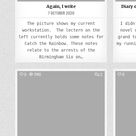
Again, I write
Diary 
7 OCTOBER 2020
The picture shows my current
I didn
workstation. The lectern on the
novel 
left currently holds some notes for
grand t
Catch the Rainbow. These notes
my runn
relate to the arrests of the
Birmingham Six on…
COMMENTS
0
1140
2
0
ON
WHAT
Posted
TOOK
THEM
in
SO
LONG?