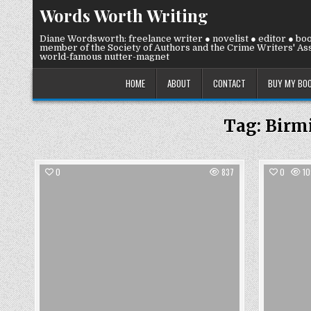
Skip
Words Worth Writing
to
content
Diane Wordsworth: freelance writer ● novelist ● editor ● bo
member of the Society of Authors and the Crime Writers' Ass
world-famous nutter-magnet
HOME
ABOUT
CONTACT
BUY MY BO
Tag:
Birm
0
837
0
10
Posted
in