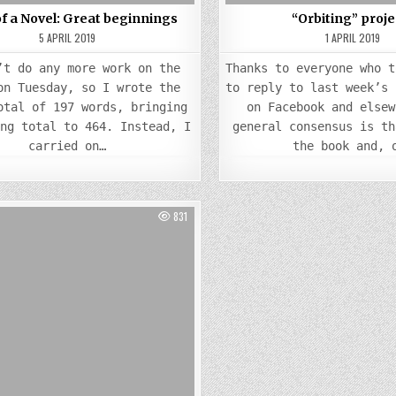
of a Novel: Great beginnings
“Orbiting” proje
5 APRIL 2019
1 APRIL 2019
’t do any more work on the
Thanks to everyone who t
on Tuesday, so I wrote the
to reply to last week’s 
otal of 197 words, bringing
on Facebook and elsew
ing total to 464. Instead, I
general consensus is th
carried on…
the book and, 
831
Posted
in