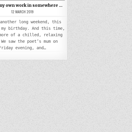
 my own work in somewhere …
12 MARCH 2019
 another long weekend, this
 my birthday. And this time,
more of a chilled, relaxing
 We saw the poet’s mum on
Friday evening, and…