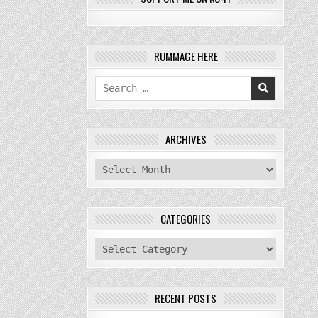
RUMMAGE HERE
Search
for:
ARCHIVES
archives
CATEGORIES
categories
RECENT POSTS