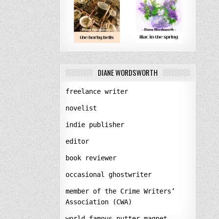
DIANE WORDSWORTH
freelance writer
novelist
indie publisher
editor
book reviewer
occasional ghostwriter
member of the Crime Writers’
Association (CWA)
world-famous nutter-magnet