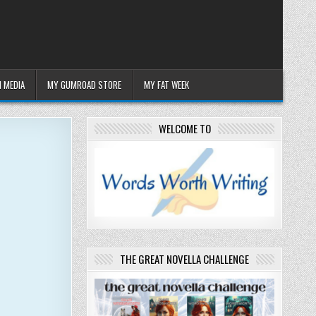
 MEDIA
MY GUMROAD STORE
MY FAT WEEK
WELCOME TO
THE GREAT NOVELLA CHALLENGE