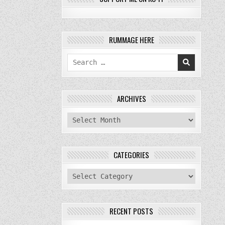
RUMMAGE HERE
Search
for:
ARCHIVES
archives
CATEGORIES
categories
RECENT POSTS