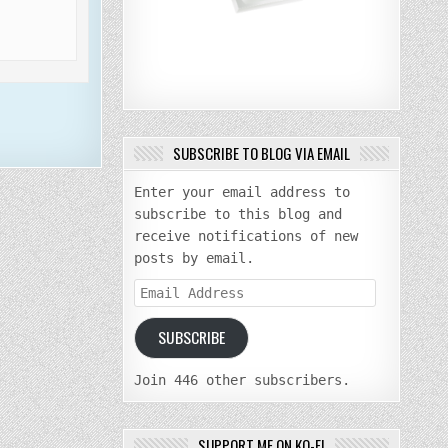
SUBSCRIBE TO BLOG VIA EMAIL
Enter your email address to
subscribe to this blog and
receive notifications of new
posts by email.
Email
Address
SUBSCRIBE
Join 446 other subscribers.
SUPPORT ME ON KO-FI