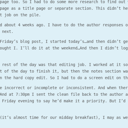
page too. So I had to do some more research to find out 
page as a title page or separate section. This didn’t he
t job on the pile.
d about 4 weeks ago. I have to do the author responses o
 next.
Friday’s blog post, I started today’s…and then didn’t ge
ought I. I’ll do it at the weekend…And then I didn’t log
 rest of the day was that editing job. I worked at it so
t of the day to finish it, but then the notes section wa
n the hard copy edit. So I had to do a screen edit on th
e incorrect or incomplete or inconsistent. And when ther
And at 7:30pm I sent the clean file back to the author a
 Friday evening to say he’d make it a priority. But I’d 
(it’s almost time for our midday breakfast), I may as we