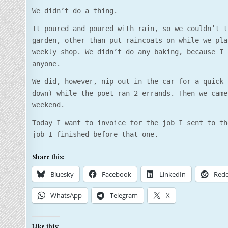
We didn’t do a thing.
It poured and poured with rain, so we couldn’t t
garden, other than put raincoats on while we pla
weekly shop. We didn’t do any baking, because I 
anyone.
We did, however, nip out in the car for a quick 
down) while the poet ran 2 errands. Then we came
weekend.
Today I want to invoice for the job I sent to th
job I finished before that one.
Share this:
Bluesky
Facebook
LinkedIn
Redd
WhatsApp
Telegram
X
Like this: