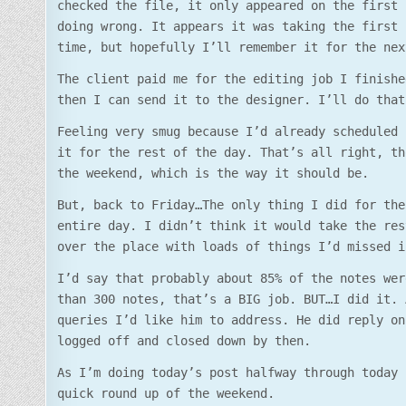
checked the file, it only appeared on the first 
doing wrong. It appears it was taking the first 
time, but hopefully I’ll remember it for the nex
The client paid me for the editing job I finishe
then I can send it to the designer. I’ll do that
Feeling very smug because I’d already scheduled 
it for the rest of the day. That’s all right, th
the weekend, which is the way it should be.
But, back to Friday…The only thing I did for the
entire day. I didn’t think it would take the res
over the place with loads of things I’d missed i
I’d say that probably about 85% of the notes wer
than 300 notes, that’s a BIG job. BUT…I did it. 
queries I’d like him to address. He did reply on
logged off and closed down by then.
As I’m doing today’s post halfway through today 
quick round up of the weekend.