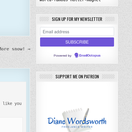
SIGN UP FOR MY NEWSLETTER
More snow! →
Powered by
EmailOctopus
SUPPORT ME ON PATREON
s like you