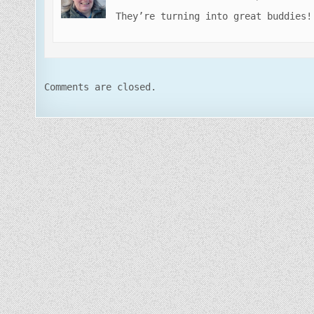
They’re turning into great buddies!
Comments are closed.