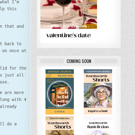
what I’m
lp this
n that and
t back to
 on once at
COMING SOON
lid for the
s just all
ose.
e are more
long with 4
already
ll do a