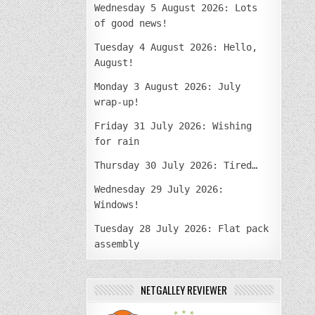
Wednesday 5 August 2026: Lots
of good news!
Tuesday 4 August 2026: Hello,
August!
Monday 3 August 2026: July
wrap-up!
Friday 31 July 2026: Wishing
for rain
Thursday 30 July 2026: Tired…
Wednesday 29 July 2026:
Windows!
Tuesday 28 July 2026: Flat pack
assembly
NETGALLEY REVIEWER