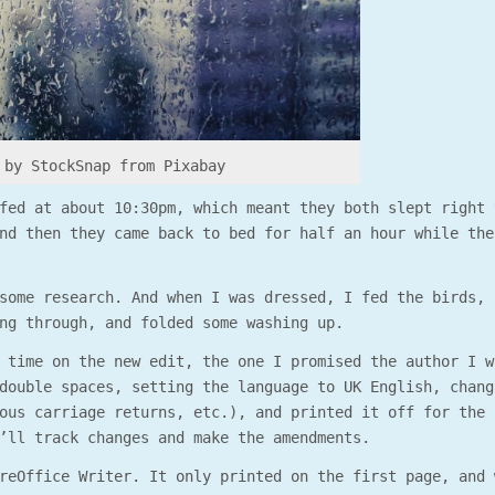
by StockSnap from Pixabay
fed at about 10:30pm, which meant they both slept right 
nd then they came back to bed for half an hour while the
some research. And when I was dressed, I fed the birds, 
ng through, and folded some washing up.
 time on the new edit, the one I promised the author I w
double spaces, setting the language to UK English, chang
ous carriage returns, etc.), and printed it off for the 
’ll track changes and make the amendments.
reOffice Writer. It only printed on the first page, and 