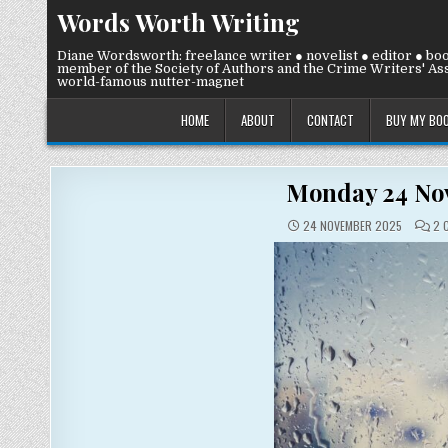
Skip
Words Worth Writing
to
content
Diane Wordsworth: freelance writer ● novelist ● editor ● bo
member of the Society of Authors and the Crime Writers' Ass
world-famous nutter-magnet
HOME
ABOUT
CONTACT
BUY MY BO
Monday 24 Nove
24 NOVEMBER 2025
2 