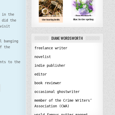
 in the
 did the
visit
DIANE WORDSWORTH
l banging
f the
freelance writer
novelist
nts to the
indie publisher
editor
book reviewer
occasional ghostwriter
member of the Crime Writers’
Association (CWA)
world-famous nutter-magnet