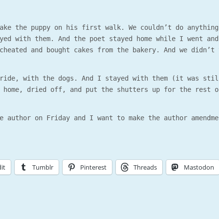
ake the puppy on his first walk. We couldn’t do anything
yed with them. And the poet stayed home while I went and
cheated and bought cakes from the bakery. And we didn’t 
ride, with the dogs. And I stayed with them (it was stil
 home, dried off, and put the shutters up for the rest o
e author on Friday and I want to make the author amendme
it
Tumblr
Pinterest
Threads
Mastodon