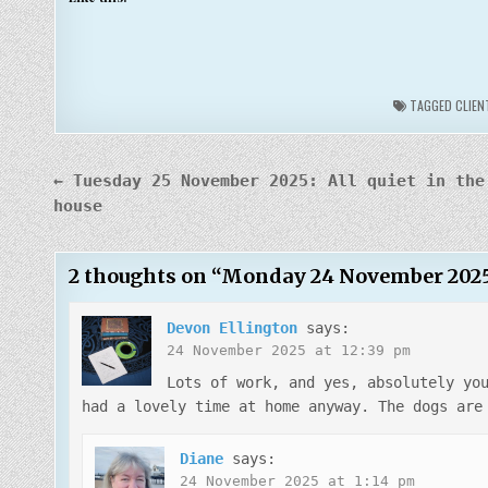
TAGGED
CLIEN
Post
← Tuesday 25 November 2025: All quiet in the
navigation
house
2 thoughts on “
Monday 24 November 2025: I
Devon Ellington
says:
24 November 2025 at 12:39 pm
Lots of work, and yes, absolutely yo
had a lovely time at home anyway. The dogs are
Diane
says:
24 November 2025 at 1:14 pm