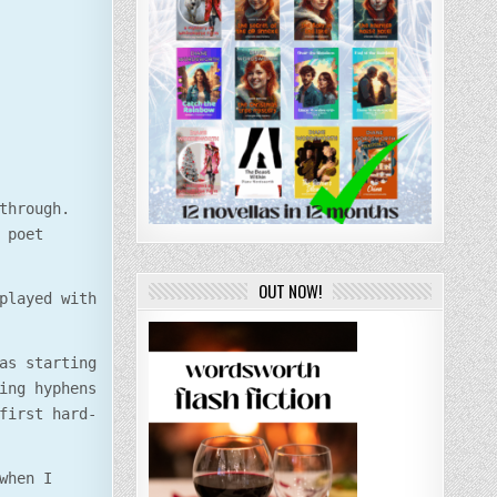
through.
 poet
OUT NOW!
played with
as starting
ing hyphens
first hard-
when I