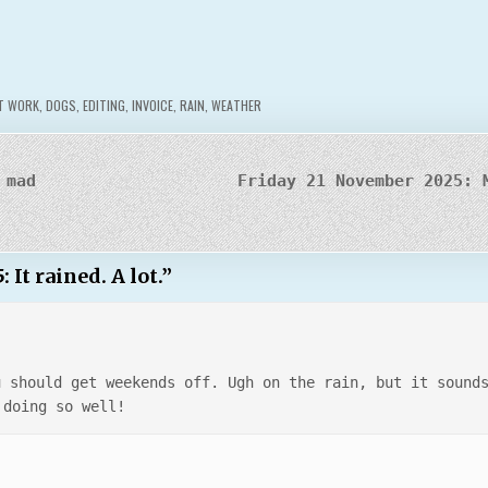
T WORK
,
DOGS
,
EDITING
,
INVOICE
,
RAIN
,
WEATHER
 mad
Friday 21 November 2025: 
t rained. A lot.
”
u should get weekends off. Ugh on the rain, but it sound
 doing so well!