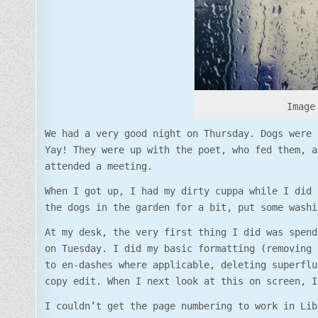
Image 
We had a very good night on Thursday. Dogs were 
Yay! They were up with the poet, who fed them, a
attended a meeting.
When I got up, I had my dirty cuppa while I did 
the dogs in the garden for a bit, put some washi
At my desk, the very first thing I did was spend
on Tuesday. I did my basic formatting (removing 
to en-dashes where applicable, deleting superflu
copy edit. When I next look at this on screen, I
I couldn’t get the page numbering to work in Lib