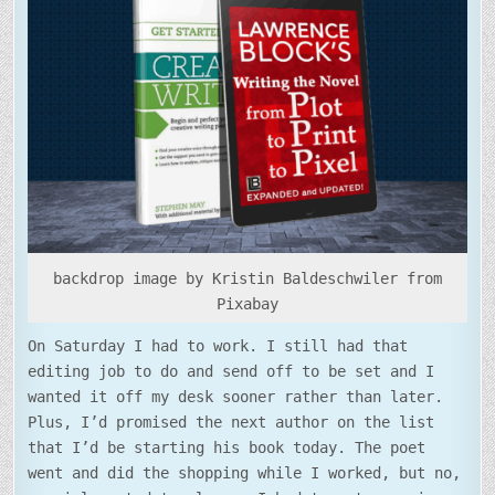
TO
THE
BEGINNING
backdrop image by Kristin Baldeschwiler from
Pixabay
On Saturday I had to work. I still had that
editing job to do and send off to be set and I
wanted it off my desk sooner rather than later.
Plus, I’d promised the next author on the list
that I’d be starting his book today. The poet
went and did the shopping while I worked, but no,