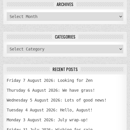
ARCHIVES
archives
CATEGORIES
categories
RECENT POSTS
Friday 7 August 2026: Looking for Zen
Thursday 6 August 2026: We have grass!
Wednesday 5 August 2026: Lots of good news!
Tuesday 4 August 2026: Hello, August!
Monday 3 August 2026: July wrap-up!
Friday 31 July 2026: Wishing for rain