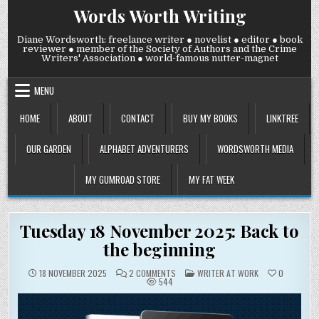
Skip
Words Worth Writing
to
content
Diane Wordsworth: freelance writer ● novelist ● editor ● book
reviewer ● member of the Society of Authors and the Crime
Writers' Association ● world-famous nutter-magnet
MENU
HOME
ABOUT
CONTACT
BUY MY BOOKS
LINKTREE
OUR GARDEN
ALPHABET ADVENTURERS
WORDSWORTH MEDIA
MY GUMROAD STORE
MY FAT WEEK
Tuesday 18 November 2025: Back to
the beginning
ON
POSTED
18 NOVEMBER 2025
2 COMMENTS
WRITER AT WORK
0
TUESDAY
IN
544
18
NOVEMBER
2025:
BACK