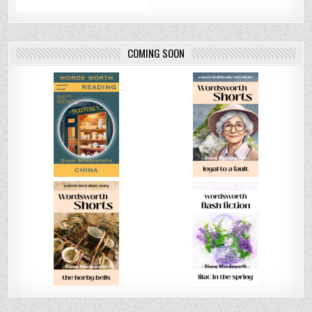
COMING SOON