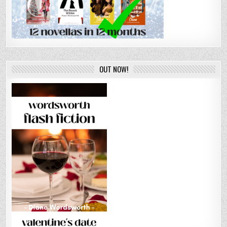
OUT NOW!