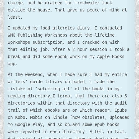
charge, and he drained the freshwater tank
outside the house. That gave us peace of mind at
least.
I updated my food allergies diary, I contacted
WMG Publishing Workshops about the lifetime
workshops subscription, and I cracked on with
that editing job. After a 2-hour session I took a
break and did some ebook work on my Apple Books
app.
At the weekend, when I made sure I had my entire
writers’ guide library uploaded, I made the
mistake of ‘selecting all’ of the books in my
reading directory…I forgot that there are also 5
directories within that directory with the audit
trail of which ebooks are on which reader. Epubs
on Kobo, Mobis on Kindle (now obsolete), uploaded
to Google Play, and so on…and some epub books
were repeated in each directory. A LOT, in fact.
And instead of recognising them as duplicates, my