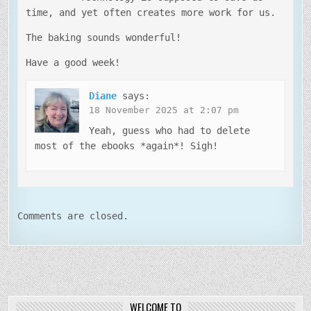
time, and yet often creates more work for us.
The baking sounds wonderful!
Have a good week!
Diane
says:
18 November 2025 at 2:07 pm
Yeah, guess who had to delete
most of the ebooks *again*! Sigh!
Comments are closed.
WELCOME TO