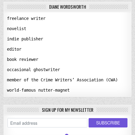
DIANE WORDSWORTH
freelance writer
novelist
indie publisher
editor
book reviewer
occasional ghostwriter
member of the Crime Writers’ Association (CWA)
world-famous nutter-magnet
SIGN UP FOR MY NEWSLETTER