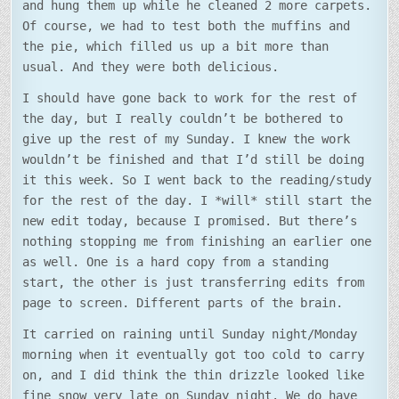
and hung them up while he cleaned 2 more carpets.
Of course, we had to test both the muffins and
the pie, which filled us up a bit more than
usual. And they were both delicious.
I should have gone back to work for the rest of
the day, but I really couldn’t be bothered to
give up the rest of my Sunday. I knew the work
wouldn’t be finished and that I’d still be doing
it this week. So I went back to the reading/study
for the rest of the day. I *will* still start the
new edit today, because I promised. But there’s
nothing stopping me from finishing an earlier one
as well. One is a hard copy from a standing
start, the other is just transferring edits from
page to screen. Different parts of the brain.
It carried on raining until Sunday night/Monday
morning when it eventually got too cold to carry
on, and I did think the thin drizzle looked like
fine snow very late on Sunday night. We do have