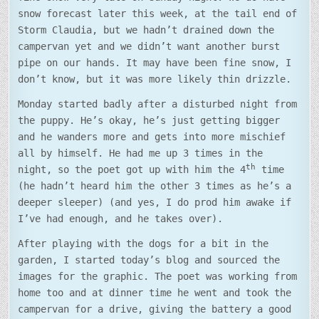
snow forecast later this week, at the tail end of
Storm Claudia, but we hadn’t drained down the
campervan yet and we didn’t want another burst
pipe on our hands. It may have been fine snow, I
don’t know, but it was more likely thin drizzle.
Monday started badly after a disturbed night from
the puppy. He’s okay, he’s just getting bigger
and he wanders more and gets into more mischief
all by himself. He had me up 3 times in the
th
night, so the poet got up with him the 4
time
(he hadn’t heard him the other 3 times as he’s a
deeper sleeper) (and yes, I do prod him awake if
I’ve had enough, and he takes over).
After playing with the dogs for a bit in the
garden, I started today’s blog and sourced the
images for the graphic. The poet was working from
home too and at dinner time he went and took the
campervan for a drive, giving the battery a good