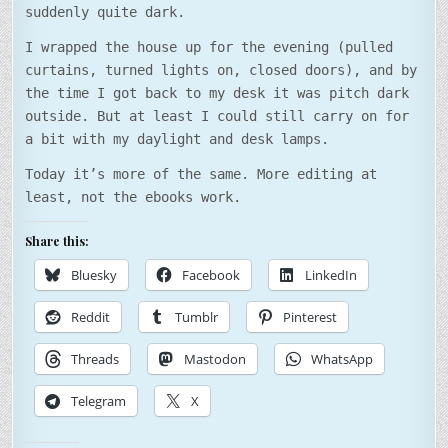
suddenly quite dark.
I wrapped the house up for the evening (pulled
curtains, turned lights on, closed doors), and by
the time I got back to my desk it was pitch dark
outside. But at least I could still carry on for
a bit with my daylight and desk lamps.
Today it’s more of the same. More editing at
least, not the ebooks work.
Share this:
Bluesky
Facebook
LinkedIn
Reddit
Tumblr
Pinterest
Threads
Mastodon
WhatsApp
Telegram
X