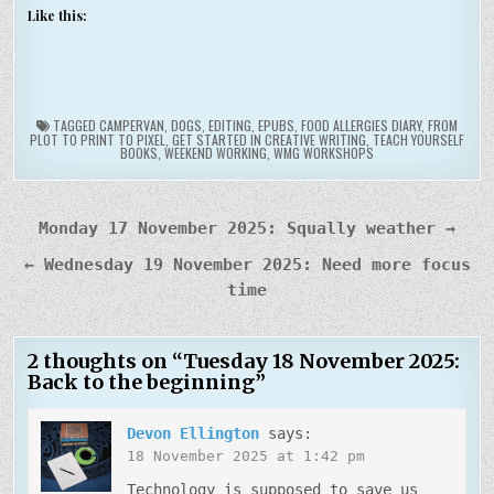
Like this:
TAGGED
CAMPERVAN
,
DOGS
,
EDITING
,
EPUBS
,
FOOD ALLERGIES DIARY
,
FROM
PLOT TO PRINT TO PIXEL
,
GET STARTED IN CREATIVE WRITING
,
TEACH YOURSELF
BOOKS
,
WEEKEND WORKING
,
WMG WORKSHOPS
Post
Monday 17 November 2025: Squally weather →
navigation
← Wednesday 19 November 2025: Need more focus
time
2 thoughts on “
Tuesday 18 November 2025:
Back to the beginning
”
Devon Ellington
says:
18 November 2025 at 1:42 pm
Technology is supposed to save us