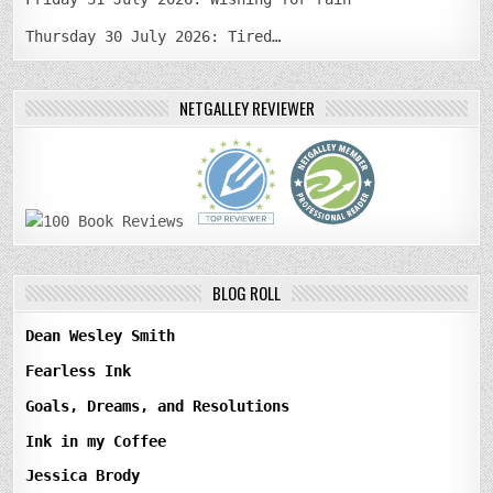
Thursday 30 July 2026: Tired…
NETGALLEY REVIEWER
BLOG ROLL
Dean Wesley Smith
Fearless Ink
Goals, Dreams, and Resolutions
Ink in my Coffee
Jessica Brody