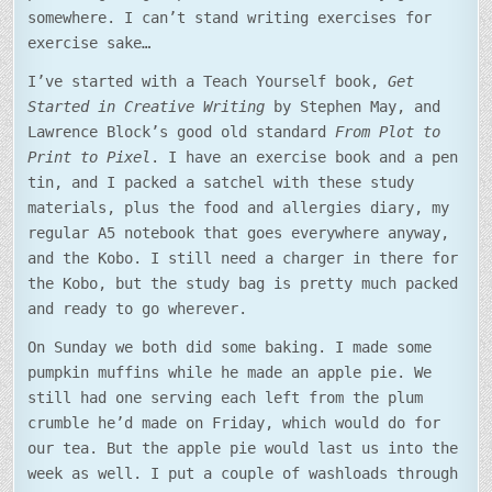
somewhere. I can’t stand writing exercises for
exercise sake…
I’ve started with a Teach Yourself book,
Get
Started in Creative Writing
by Stephen May, and
Lawrence Block’s good old standard
From Plot to
Print to Pixel
. I have an exercise book and a pen
tin, and I packed a satchel with these study
materials, plus the food and allergies diary, my
regular A5 notebook that goes everywhere anyway,
and the Kobo. I still need a charger in there for
the Kobo, but the study bag is pretty much packed
and ready to go wherever.
On Sunday we both did some baking. I made some
pumpkin muffins while he made an apple pie. We
still had one serving each left from the plum
crumble he’d made on Friday, which would do for
our tea. But the apple pie would last us into the
week as well. I put a couple of washloads through