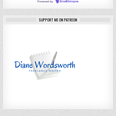
Powered by
EmailOctopus
SUPPORT ME ON PATREON