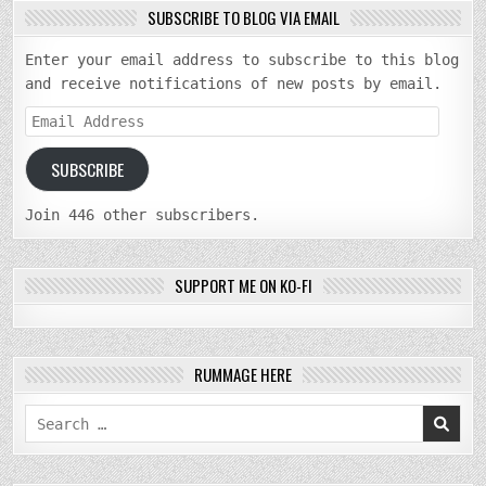
SUBSCRIBE TO BLOG VIA EMAIL
Enter your email address to subscribe to this blog
and receive notifications of new posts by email.
Email
Address
SUBSCRIBE
Join 446 other subscribers.
SUPPORT ME ON KO-FI
RUMMAGE HERE
Search
for: