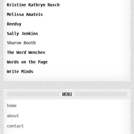
Kristine Kathryn Rusch
Melissa Amateis
Reedsy
Sally Jenkins
Sharon Booth
The Word Wenches
Words on the Page
Write Minds
MENU
home
about
contact