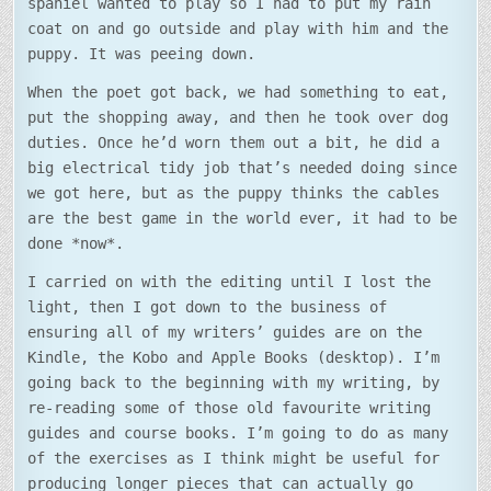
spaniel wanted to play so I had to put my rain
coat on and go outside and play with him and the
puppy. It was peeing down.
When the poet got back, we had something to eat,
put the shopping away, and then he took over dog
duties. Once he’d worn them out a bit, he did a
big electrical tidy job that’s needed doing since
we got here, but as the puppy thinks the cables
are the best game in the world ever, it had to be
done *now*.
I carried on with the editing until I lost the
light, then I got down to the business of
ensuring all of my writers’ guides are on the
Kindle, the Kobo and Apple Books (desktop). I’m
going back to the beginning with my writing, by
re-reading some of those old favourite writing
guides and course books. I’m going to do as many
of the exercises as I think might be useful for
producing longer pieces that can actually go