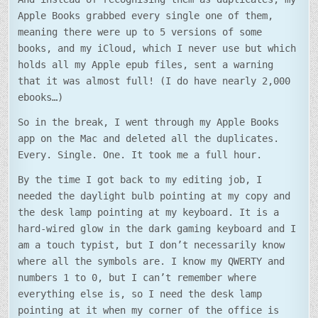
Apple Books grabbed every single one of them,
meaning there were up to 5 versions of some
books, and my iCloud, which I never use but which
holds all my Apple epub files, sent a warning
that it was almost full! (I do have nearly 2,000
ebooks…)
So in the break, I went through my Apple Books
app on the Mac and deleted all the duplicates.
Every. Single. One. It took me a full hour.
By the time I got back to my editing job, I
needed the daylight bulb pointing at my copy and
the desk lamp pointing at my keyboard. It is a
hard-wired glow in the dark gaming keyboard and I
am a touch typist, but I don’t necessarily know
where all the symbols are. I know my QWERTY and
numbers 1 to 0, but I can’t remember where
everything else is, so I need the desk lamp
pointing at it when my corner of the office is