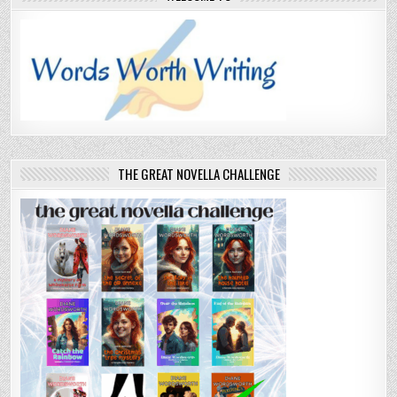
THE GREAT NOVELLA CHALLENGE