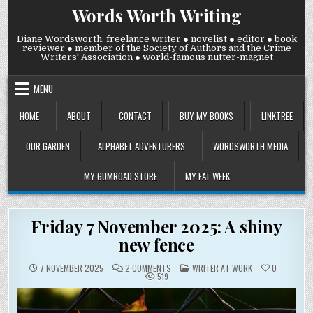
Skip
Words Worth Writing
to
content
Diane Wordsworth: freelance writer ● novelist ● editor ● book
reviewer ● member of the Society of Authors and the Crime
Writers' Association ● world-famous nutter-magnet
MENU
HOME
ABOUT
CONTACT
BUY MY BOOKS
LINKTREE
OUR GARDEN
ALPHABET ADVENTURERS
WORDSWORTH MEDIA
MY GUMROAD STORE
MY FAT WEEK
Friday 7 November 2025: A shiny
new fence
ON
POSTED
7 NOVEMBER 2025
2 COMMENTS
WRITER AT WORK
0
FRIDAY
IN
519
7
NOVEMBER
2025:
A