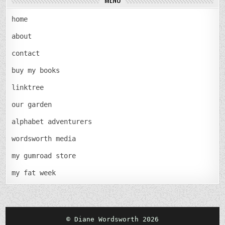
home
about
contact
buy my books
linktree
our garden
alphabet adventurers
wordsworth media
my gumroad store
my fat week
© Diane Wordsworth 2026