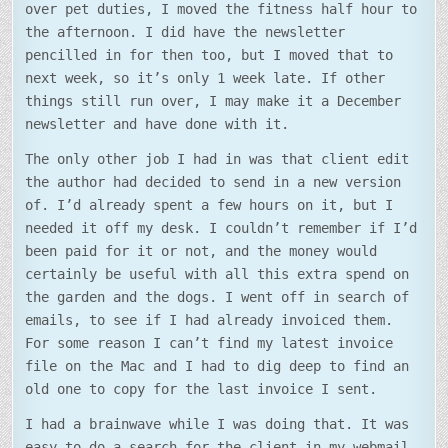
over pet duties, I moved the fitness half hour to
the afternoon. I did have the newsletter
pencilled in for then too, but I moved that to
next week, so it’s only 1 week late. If other
things still run over, I may make it a December
newsletter and have done with it.
The only other job I had in was that client edit
the author had decided to send in a new version
of. I’d already spent a few hours on it, but I
needed it off my desk. I couldn’t remember if I’d
been paid for it or not, and the money would
certainly be useful with all this extra spend on
the garden and the dogs. I went off in search of
emails, to see if I had already invoiced them.
For some reason I can’t find my latest invoice
file on the Mac and I had to dig deep to find an
old one to copy for the last invoice I sent.
I had a brainwave while I was doing that. It was
easy to do a search for the client in my webmail,