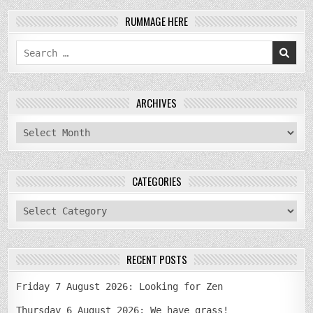
RUMMAGE HERE
Search
for:
ARCHIVES
archives
CATEGORIES
categories
RECENT POSTS
Friday 7 August 2026: Looking for Zen
Thursday 6 August 2026: We have grass!