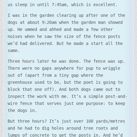
us sleep in until 7:45am, which is excellent.
I was in the garden clearing up after one of the
dogs at about 9:20am when the garden man showed
up. He ummed and ahhed and made a few other
noises when he saw the size of the fence posts
we’d had delivered. But he made a start all the
same.
Three hours later he was done. The fence was up.
There were no gaps anywhere for pup to wriggle
out of (apart from a tiny gap where the
greenhouse used to be, but the poet is going to
block that one off). And both dogs came out to
inspect the work with me. It’s a simple post-and-
wire fence that serves just one purpose: to keep
the dogs in.
But three hours? It’s just over 100 yards/metres
and he had to dig holes around tree roots and
lumps of concrete to get the posts in. And he’d