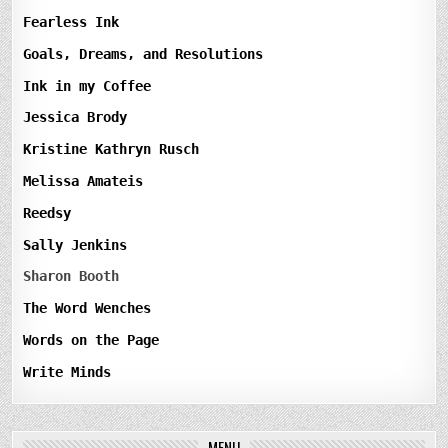
Fearless Ink
Goals, Dreams, and Resolutions
Ink in my Coffee
Jessica Brody
Kristine Kathryn Rusch
Melissa Amateis
Reedsy
Sally Jenkins
Sharon Booth
The Word Wenches
Words on the Page
Write Minds
MENU