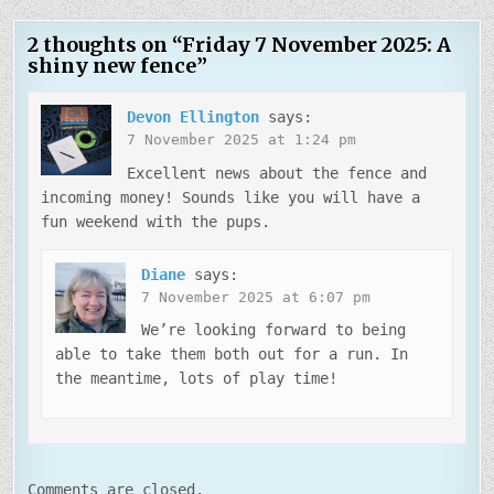
2 thoughts on “
Friday 7 November 2025: A
shiny new fence
”
Devon Ellington
says:
7 November 2025 at 1:24 pm
Excellent news about the fence and
incoming money! Sounds like you will have a
fun weekend with the pups.
Diane
says:
7 November 2025 at 6:07 pm
We’re looking forward to being
able to take them both out for a run. In
the meantime, lots of play time!
Comments are closed.