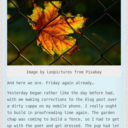
SHINY
NEW
FENCE
Image by Leopictures from Pixabay
And here we are. Friday again already…
Yesterday began rather like the day before had,
with me making corrections to the blog post over
a dirty cuppa on my mobile phone. I really ought
to build in proofreading time again. The garden
chap was coming to build a fence, so I had to get
up with the poet and get dressed. The pup had let