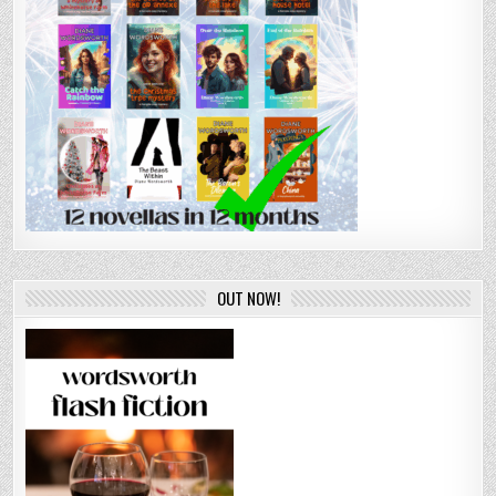
OUT NOW!