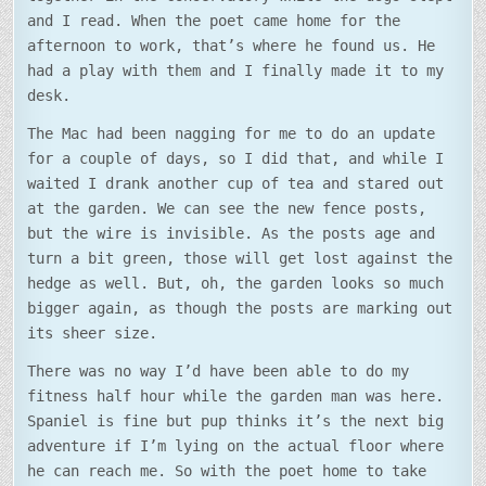
and I read. When the poet came home for the
afternoon to work, that’s where he found us. He
had a play with them and I finally made it to my
desk.
The Mac had been nagging for me to do an update
for a couple of days, so I did that, and while I
waited I drank another cup of tea and stared out
at the garden. We can see the new fence posts,
but the wire is invisible. As the posts age and
turn a bit green, those will get lost against the
hedge as well. But, oh, the garden looks so much
bigger again, as though the posts are marking out
its sheer size.
There was no way I’d have been able to do my
fitness half hour while the garden man was here.
Spaniel is fine but pup thinks it’s the next big
adventure if I’m lying on the actual floor where
he can reach me. So with the poet home to take