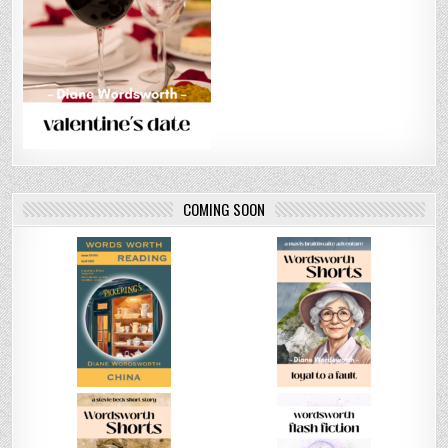
COMING SOON