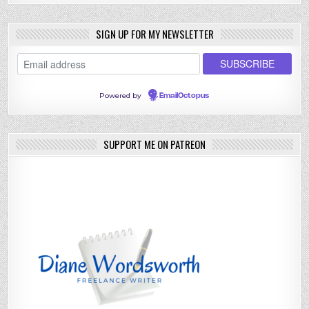
SIGN UP FOR MY NEWSLETTER
Powered by
EmailOctopus
SUPPORT ME ON PATREON