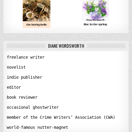
DIANE WORDSWORTH
freelance writer
novelist
indie publisher
editor
book reviewer
occasional ghostwriter
member of the Crime Writers’ Association (CWA)
world-famous nutter-magnet