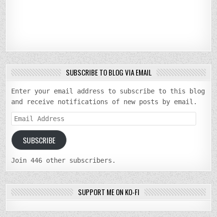
SUBSCRIBE TO BLOG VIA EMAIL
Enter your email address to subscribe to this blog
and receive notifications of new posts by email.
Email
Address
SUBSCRIBE
Join 446 other subscribers.
SUPPORT ME ON KO-FI