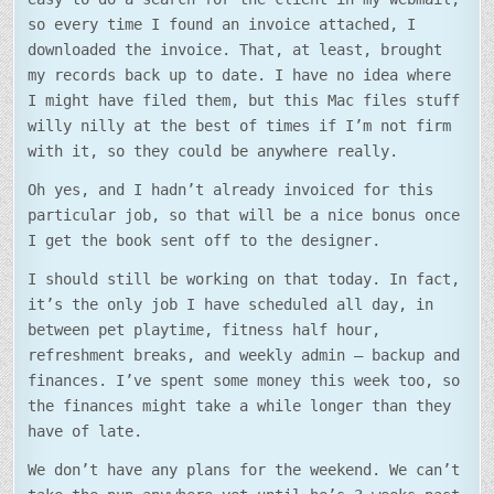
so every time I found an invoice attached, I
downloaded the invoice. That, at least, brought
my records back up to date. I have no idea where
I might have filed them, but this Mac files stuff
willy nilly at the best of times if I’m not firm
with it, so they could be anywhere really.
Oh yes, and I hadn’t already invoiced for this
particular job, so that will be a nice bonus once
I get the book sent off to the designer.
I should still be working on that today. In fact,
it’s the only job I have scheduled all day, in
between pet playtime, fitness half hour,
refreshment breaks, and weekly admin – backup and
finances. I’ve spent some money this week too, so
the finances might take a while longer than they
have of late.
We don’t have any plans for the weekend. We can’t