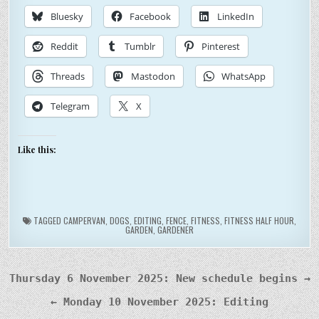
Bluesky
Facebook
LinkedIn
Reddit
Tumblr
Pinterest
Threads
Mastodon
WhatsApp
Telegram
X
Like this:
TAGGED
CAMPERVAN
,
DOGS
,
EDITING
,
FENCE
,
FITNESS
,
FITNESS HALF HOUR
,
GARDEN
,
GARDENER
Post
Thursday 6 November 2025: New schedule begins →
navigation
← Monday 10 November 2025: Editing