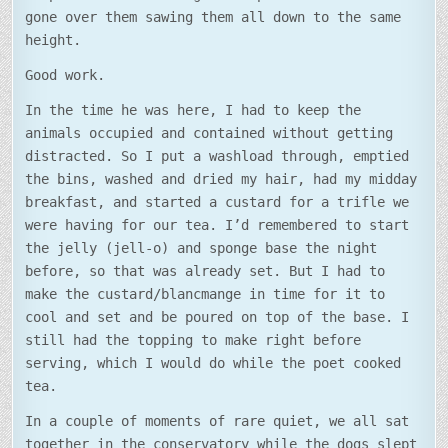
gone over them sawing them all down to the same
height.
Good work.
In the time he was here, I had to keep the
animals occupied and contained without getting
distracted. So I put a washload through, emptied
the bins, washed and dried my hair, had my midday
breakfast, and started a custard for a trifle we
were having for our tea. I’d remembered to start
the jelly (jell-o) and sponge base the night
before, so that was already set. But I had to
make the custard/blancmange in time for it to
cool and set and be poured on top of the base. I
still had the topping to make right before
serving, which I would do while the poet cooked
tea.
In a couple of moments of rare quiet, we all sat
together in the conservatory while the dogs slept