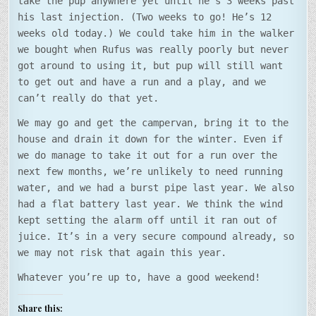
take the pup anywhere yet until he’s 3 weeks past
his last injection. (Two weeks to go! He’s 12
weeks old today.) We could take him in the walker
we bought when Rufus was really poorly but never
got around to using it, but pup will still want
to get out and have a run and a play, and we
can’t really do that yet.
We may go and get the campervan, bring it to the
house and drain it down for the winter. Even if
we do manage to take it out for a run over the
next few months, we’re unlikely to need running
water, and we had a burst pipe last year. We also
had a flat battery last year. We think the wind
kept setting the alarm off until it ran out of
juice. It’s in a very secure compound already, so
we may not risk that again this year.
Whatever you’re up to, have a good weekend!
Share this: