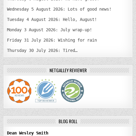
Wednesday 5 August 2026: Lots of good news!
Tuesday 4 August 2026: Hello, August!
Monday 3 August 2026: July wrap-up!
Friday 31 July 2026: Wishing for rain
Thursday 30 July 2026: Tired…
NETGALLEY REVIEWER
BLOG ROLL
Dean Wesley Smith