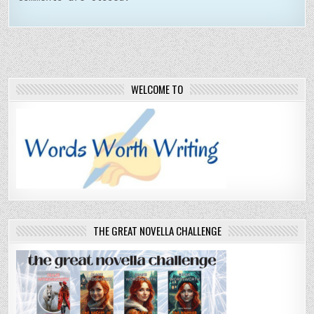
WELCOME TO
THE GREAT NOVELLA CHALLENGE