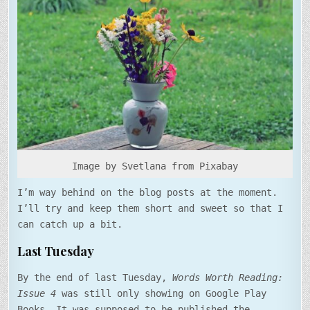
UP
FOR
LAST
WEEK
Image by Svetlana from Pixabay
I’m way behind on the blog posts at the moment.
I’ll try and keep them short and sweet so that I
can catch up a bit.
Last Tuesday
By the end of last Tuesday,
Words Worth Reading:
Issue 4
was still only showing on Google Play
Books. It was supposed to be published the