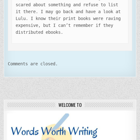
scared about something and refuse to list
it there. I may go back and have a look at
Lulu. I know their print books were raving
expensive, but I can’t remember if they
distributed ebooks.
Comments are closed.
WELCOME TO