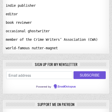
indie publisher
editor
book reviewer
occasional ghostwriter
member of the Crime Writers’ Association (CWA)
world-famous nutter-magnet
SIGN UP FOR MY NEWSLETTER
Powered by
EmailOctopus
SUPPORT ME ON PATREON