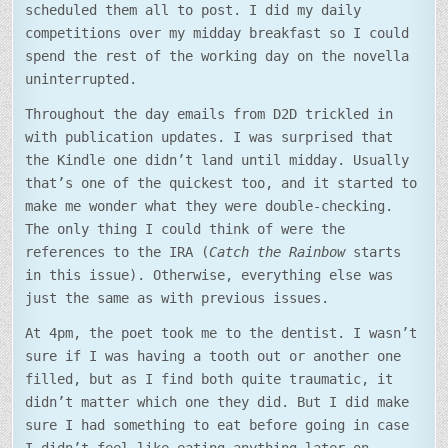
scheduled them all to post. I did my daily
competitions over my midday breakfast so I could
spend the rest of the working day on the novella
uninterrupted.
Throughout the day emails from D2D trickled in
with publication updates. I was surprised that
the Kindle one didn’t land until midday. Usually
that’s one of the quickest too, and it started to
make me wonder what they were double-checking.
The only thing I could think of were the
references to the IRA (
Catch the Rainbow
starts
in this issue). Otherwise, everything else was
just the same as with previous issues.
At 4pm, the poet took me to the dentist. I wasn’t
sure if I was having a tooth out or another one
filled, but as I find both quite traumatic, it
didn’t matter which one they did. But I did make
sure I had something to eat before going in case