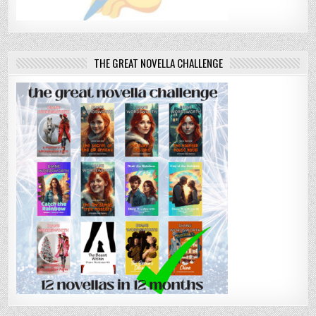
THE GREAT NOVELLA CHALLENGE