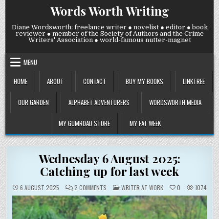
Skip
Words Worth Writing
to
content
Diane Wordsworth: freelance writer ● novelist ● editor ● book
reviewer ● member of the Society of Authors and the Crime
Writers' Association ● world-famous nutter-magnet
MENU
HOME
ABOUT
CONTACT
BUY MY BOOKS
LINKTREE
OUR GARDEN
ALPHABET ADVENTURERS
WORDSWORTH MEDIA
MY GUMROAD STORE
MY FAT WEEK
Wednesday 6 August 2025:
Catching up for last week
ON
POSTED
6 AUGUST 2025
2 COMMENTS
WRITER AT WORK
0
1074
WEDNESDAY
IN
6
AUGUST
2025:
CATCHING