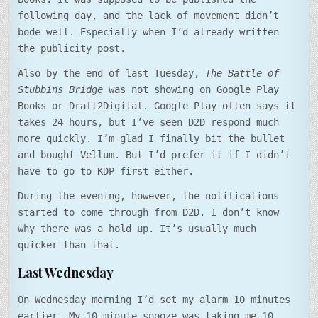
following day, and the lack of movement didn’t
bode well. Especially when I’d already written
the publicity post.
Also by the end of last Tuesday,
The Battle of
Stubbins Bridge
was not showing on Google Play
Books or Draft2Digital. Google Play often says it
takes 24 hours, but I’ve seen D2D respond much
more quickly. I’m glad I finally bit the bullet
and bought Vellum. But I’d prefer it if I didn’t
have to go to KDP first either.
During the evening, however, the notifications
started to come through from D2D. I don’t know
why there was a hold up. It’s usually much
quicker than that.
Last Wednesday
On Wednesday morning I’d set my alarm 10 minutes
earlier. My 10-minute snooze was taking me 10