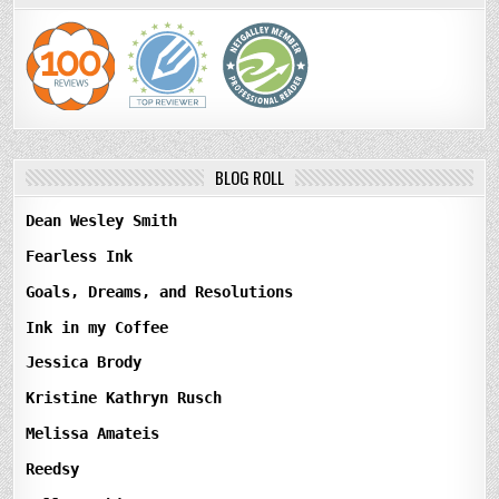
BLOG ROLL
Dean Wesley Smith
Fearless Ink
Goals, Dreams, and Resolutions
Ink in my Coffee
Jessica Brody
Kristine Kathryn Rusch
Melissa Amateis
Reedsy