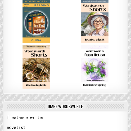
DIANE WORDSWORTH
freelance writer
novelist