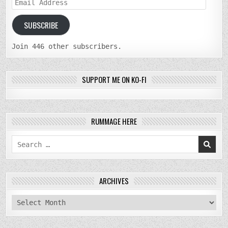
Email
Address
SUBSCRIBE
Join 446 other subscribers.
SUPPORT ME ON KO-FI
RUMMAGE HERE
Search
for:
ARCHIVES
archives