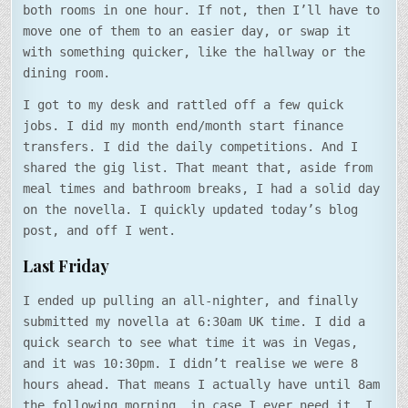
both rooms in one hour. If not, then I’ll have to
move one of them to an easier day, or swap it
with something quicker, like the hallway or the
dining room.
I got to my desk and rattled off a few quick
jobs. I did my month end/month start finance
transfers. I did the daily competitions. And I
shared the gig list. That meant that, aside from
meal times and bathroom breaks, I had a solid day
on the novella. I quickly updated today’s blog
post, and off I went.
Last Friday
I ended up pulling an all-nighter, and finally
submitted my novella at 6:30am UK time. I did a
quick search to see what time it was in Vegas,
and it was 10:30pm. I didn’t realise we were 8
hours ahead. That means I actually have until 8am
the following morning, in case I ever need it. I