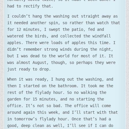
had to rectify that.
I couldn’t hang the washing out straight away as
it needed another spin, so rather than watch that
for 12 minutes, I swept the patio, fed and
watered the birds, and collected the windfall
apples. There were loads of apples this time. I
didn’t remember strong winds during the night,
but I was dead to the world for most of it. It
was almost August, though, so perhaps they were
just ready to drop.
When it was ready, I hung out the washing, and
then I started on the bathroom. It took me the
rest of the flylady hour. So no walking the
garden for 15 minutes, and no starting the
office. It’s not so bad. The office will come
around again this week, and I’ll start with that
in tomorrow’s flylady hour. Once that’s had a
good, deep clean as well, I’ll see if I can do