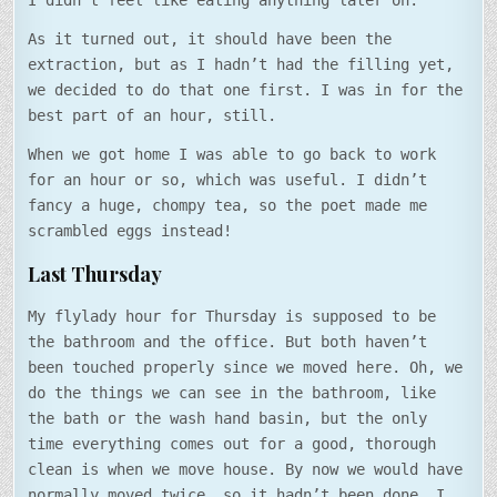
I didn’t feel like eating anything later on.
As it turned out, it should have been the
extraction, but as I hadn’t had the filling yet,
we decided to do that one first. I was in for the
best part of an hour, still.
When we got home I was able to go back to work
for an hour or so, which was useful. I didn’t
fancy a huge, chompy tea, so the poet made me
scrambled eggs instead!
Last Thursday
My flylady hour for Thursday is supposed to be
the bathroom and the office. But both haven’t
been touched properly since we moved here. Oh, we
do the things we can see in the bathroom, like
the bath or the wash hand basin, but the only
time everything comes out for a good, thorough
clean is when we move house. By now we would have
normally moved twice, so it hadn’t been done. I