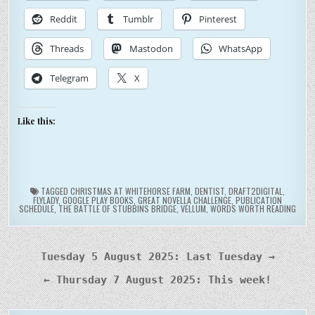
Reddit
Tumblr
Pinterest
Threads
Mastodon
WhatsApp
Telegram
X
Like this:
TAGGED
CHRISTMAS AT WHITEHORSE FARM
,
DENTIST
,
DRAFT2DIGITAL
,
FLYLADY
,
GOOGLE PLAY BOOKS
,
GREAT NOVELLA CHALLENGE
,
PUBLICATION
SCHEDULE
,
THE BATTLE OF STUBBINS BRIDGE
,
VELLUM
,
WORDS WORTH READING
Post
Tuesday 5 August 2025: Last Tuesday →
navigation
← Thursday 7 August 2025: This week!