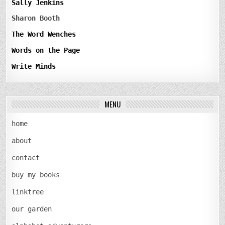
Sally Jenkins
Sharon Booth
The Word Wenches
Words on the Page
Write Minds
MENU
home
about
contact
buy my books
linktree
our garden