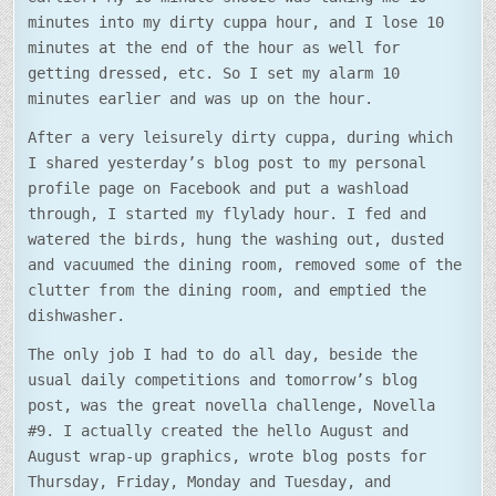
minutes into my dirty cuppa hour, and I lose 10
minutes at the end of the hour as well for
getting dressed, etc. So I set my alarm 10
minutes earlier and was up on the hour.
After a very leisurely dirty cuppa, during which
I shared yesterday’s blog post to my personal
profile page on Facebook and put a washload
through, I started my flylady hour. I fed and
watered the birds, hung the washing out, dusted
and vacuumed the dining room, removed some of the
clutter from the dining room, and emptied the
dishwasher.
The only job I had to do all day, beside the
usual daily competitions and tomorrow’s blog
post, was the great novella challenge, Novella
#9. I actually created the hello August and
August wrap-up graphics, wrote blog posts for
Thursday, Friday, Monday and Tuesday, and