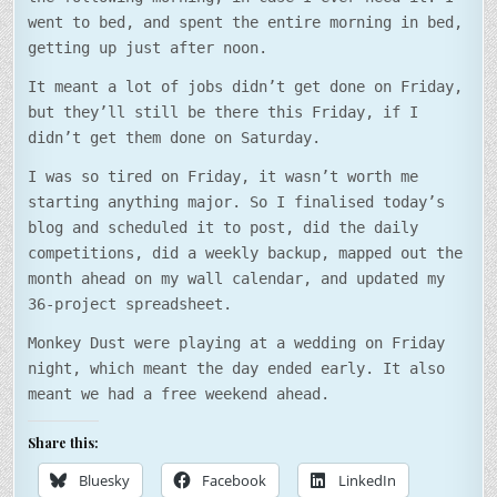
went to bed, and spent the entire morning in bed,
getting up just after noon.
It meant a lot of jobs didn’t get done on Friday,
but they’ll still be there this Friday, if I
didn’t get them done on Saturday.
I was so tired on Friday, it wasn’t worth me
starting anything major. So I finalised today’s
blog and scheduled it to post, did the daily
competitions, did a weekly backup, mapped out the
month ahead on my wall calendar, and updated my
36-project spreadsheet.
Monkey Dust were playing at a wedding on Friday
night, which meant the day ended early. It also
meant we had a free weekend ahead.
Share this:
Bluesky
Facebook
LinkedIn