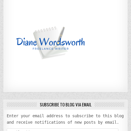
SUBSCRIBE TO BLOG VIA EMAIL
Enter your email address to subscribe to this blog
and receive notifications of new posts by email.