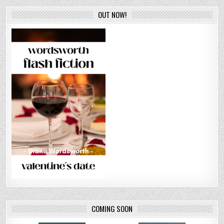
OUT NOW!
COMING SOON