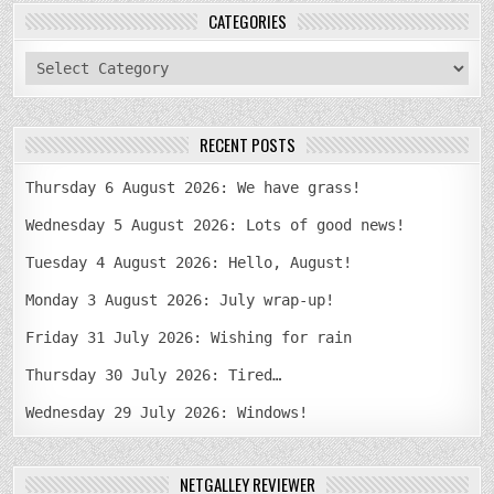
CATEGORIES
categories
RECENT POSTS
Thursday 6 August 2026: We have grass!
Wednesday 5 August 2026: Lots of good news!
Tuesday 4 August 2026: Hello, August!
Monday 3 August 2026: July wrap-up!
Friday 31 July 2026: Wishing for rain
Thursday 30 July 2026: Tired…
Wednesday 29 July 2026: Windows!
NETGALLEY REVIEWER