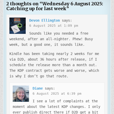
2 thoughts on “
Wednesday 6 August 2025:
Catching up for last week
”
Devon Ellington
says:
6 August 2025 at 1:09 pm
Sounds like you needed a free
weekend, after an all-nighter. Phew! Busy
week, but a good one, it sounds like.
Kindle has been taking nearly 2 weeks for me
via D2D, about 36 hours after release, if I
schedule the release more than a month out.
The KDP contract gets worse and worse, which
is why I don’t go that route.
Diane
says:
6 August 2025 at 6:39 pm
I see a lot of complaints at the
moment about the latest KDP changes. I only
ever publish direct there if D2D get a bit