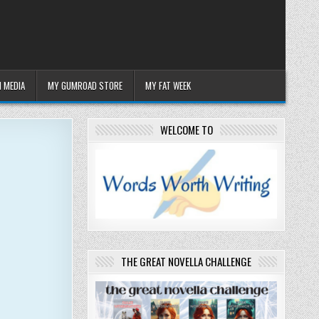
 MEDIA
MY GUMROAD STORE
MY FAT WEEK
WELCOME TO
THE GREAT NOVELLA CHALLENGE