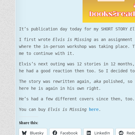
It’s publication day today for my SHORT STORY
El
I first wrote
Elvis is Missing
as an assignment 
where the in-person workshop was taking place. T
me to continue with it.
Elvis’s next outing was 12 stories in 12 months,
he had a good reaction then too. So I decided to
The story was rewritten again,
aka
polished, so 
here he is again in his own right.
He’s had a few different covers since then, too.
You can buy
Elvis is Missing
here
.
Share this:
Bluesky
Facebook
LinkedIn
Redd