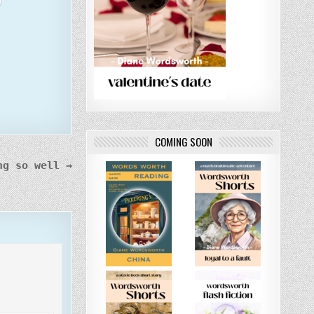
COMING SOON
ng so well →