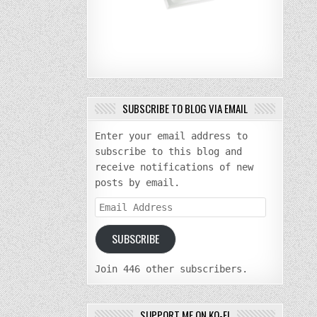
SUBSCRIBE TO BLOG VIA EMAIL
Enter your email address to
subscribe to this blog and
receive notifications of new
posts by email.
Email
Address
SUBSCRIBE
Join 446 other subscribers.
SUPPORT ME ON KO-FI