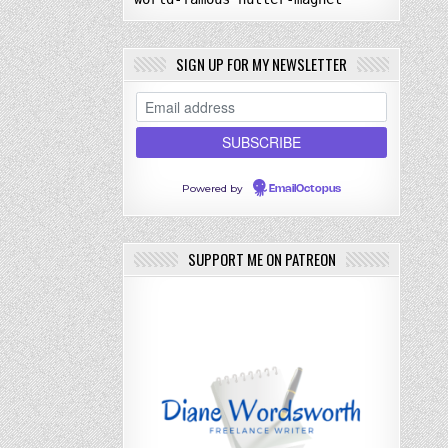
SIGN UP FOR MY NEWSLETTER
Powered by
EmailOctopus
SUPPORT ME ON PATREON