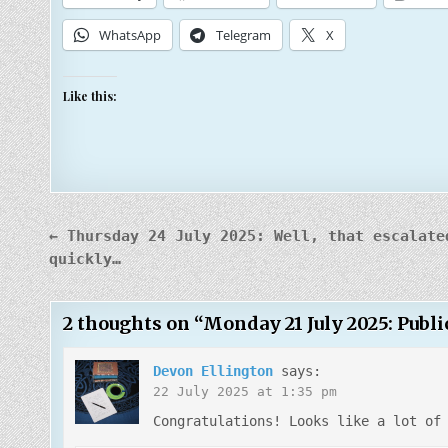
WhatsApp
Telegram
X
Like this:
Post
← Thursday 24 July 2025: Well, that escalate
navigation
quickly…
2 thoughts on “
Monday 21 July 2025: Publi
Devon Ellington
says:
22 July 2025 at 1:35 pm
Congratulations! Looks like a lot of