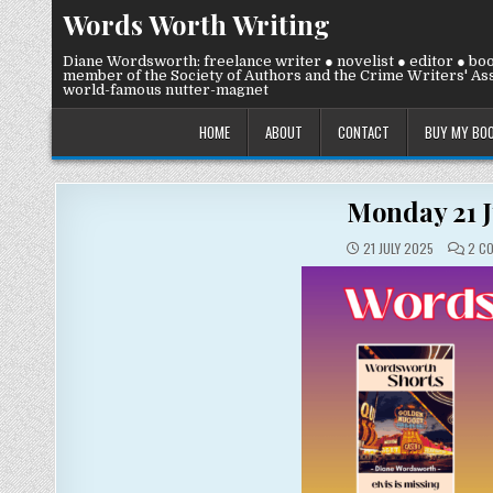
Skip
Words Worth Writing
to
content
Diane Wordsworth: freelance writer ● novelist ● editor ● bo
member of the Society of Authors and the Crime Writers' Ass
world-famous nutter-magnet
HOME
ABOUT
CONTACT
BUY MY BO
Monday 21 J
21 JULY 2025
2 C