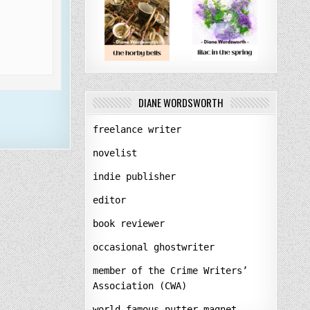
DIANE WORDSWORTH
freelance writer
novelist
indie publisher
editor
book reviewer
occasional ghostwriter
member of the Crime Writers’
Association (CWA)
world-famous nutter-magnet