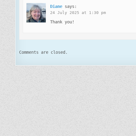
Diane
says:
24 July 2025 at 1:30 pm
Thank you!
Comments are closed.