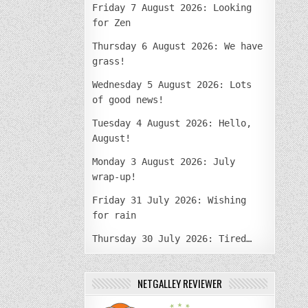
Friday 7 August 2026: Looking
for Zen
Thursday 6 August 2026: We have
grass!
Wednesday 5 August 2026: Lots
of good news!
Tuesday 4 August 2026: Hello,
August!
Monday 3 August 2026: July
wrap-up!
Friday 31 July 2026: Wishing
for rain
Thursday 30 July 2026: Tired…
NETGALLEY REVIEWER