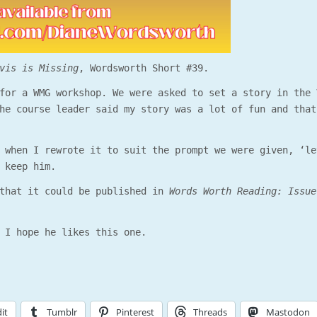
vis is Missing
, Wordsworth Short #39.
for a WMG workshop. We were asked to set a story in the 
he course leader said my story was a lot of fun and that
 when I rewrote it to suit the prompt we were given, ‘le
 keep him.
that it could be published in
Words Worth Reading: Issue
 I hope he likes this one.
it
Tumblr
Pinterest
Threads
Mastodon