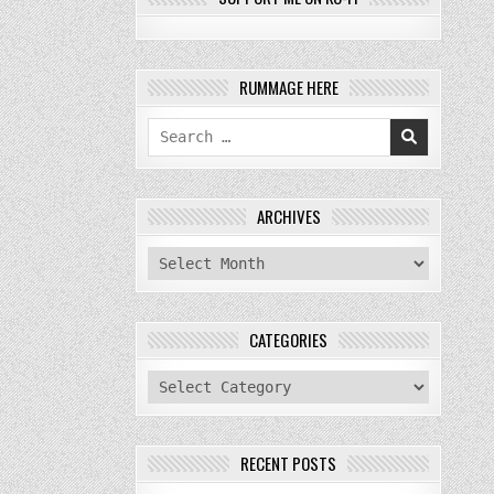
RUMMAGE HERE
Search
for:
ARCHIVES
archives
CATEGORIES
categories
RECENT POSTS