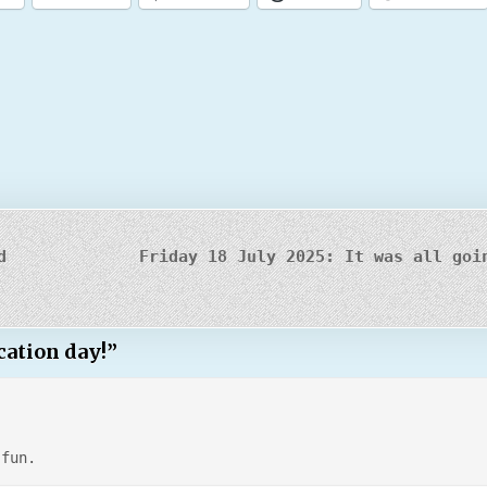
d
Friday 18 July 2025: It was all goi
cation day!
”
 fun.