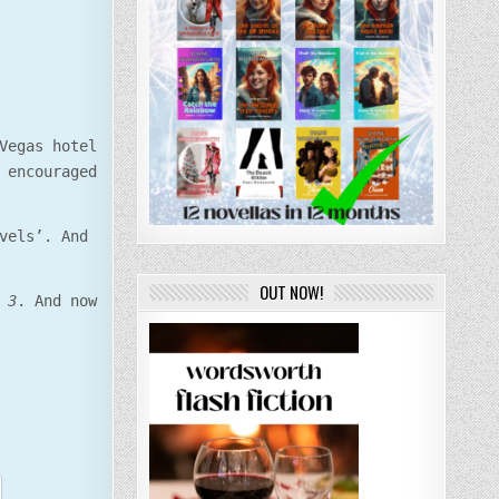
Vegas hotel
 encouraged
vels’. And
OUT NOW!
 3
. And now